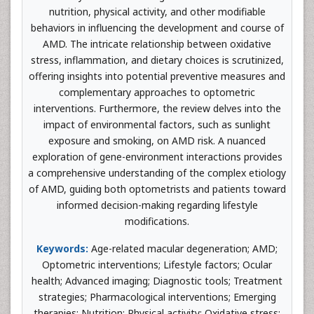
nutrition, physical activity, and other modifiable
behaviors in influencing the development and course of
AMD. The intricate relationship between oxidative
stress, inflammation, and dietary choices is scrutinized,
offering insights into potential preventive measures and
complementary approaches to optometric
interventions. Furthermore, the review delves into the
impact of environmental factors, such as sunlight
exposure and smoking, on AMD risk. A nuanced
exploration of gene-environment interactions provides
a comprehensive understanding of the complex etiology
of AMD, guiding both optometrists and patients toward
informed decision-making regarding lifestyle
modifications.
Keywords:
Age-related macular degeneration; AMD;
Optometric interventions; Lifestyle factors; Ocular
health; Advanced imaging; Diagnostic tools; Treatment
strategies; Pharmacological interventions; Emerging
therapies; Nutrition; Physical activity; Oxidative stress;