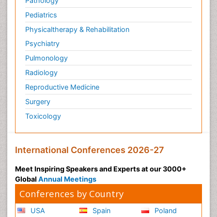
Pathology
Pediatrics
Physicaltherapy & Rehabilitation
Psychiatry
Pulmonology
Radiology
Reproductive Medicine
Surgery
Toxicology
International Conferences 2026-27
Meet Inspiring Speakers and Experts at our 3000+
Global
Annual Meetings
Conferences by Country
USA
Spain
Poland