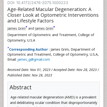
DOI: 10.4172/2476-2075.1000223
Age-Related Macular Degeneration: A
Closer Look at Optometric Interventions
and Lifestyle Factors
*
*
James Grim
and
James Grim
Department of Optometric and Treatment, College of
Optometry, U.S.A
*
Corresponding Author :
James Grim, Department of
Optometric and Treatment, College of Optometry, U.S.A,
Email:
james_g@gmail.com
Received Date: Nov 01, 2023 / Accepted Date: Nov 28, 2023 /
Published Date: Nov 28, 2023
Abstract
Age-related macular degeneration (AMD) is a prevalent
and debilitating ocular condition that disproportionately