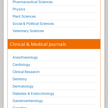
Pharmaceutical Sciences
Physics
Plant Sciences
Social & Political Sciences
Veterinary Sciences
Clinical & Medical Journals
Anesthesiology
Cardiology
Clinical Research
Dentistry
Dermatology
Diabetes & Endocrinology
Gasteroenterology
Genetics