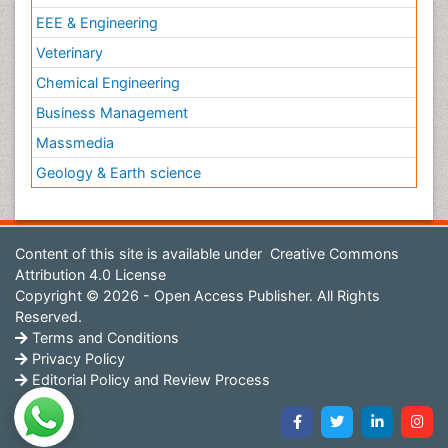
EEE & Engineering
Veterinary
Chemical Engineering
Business Management
Massmedia
Geology & Earth science
Content of this site is available under
Creative Commons
Attribution 4.0 License
Copyright © 2026 - Open Access Publisher. All Rights
Reserved.
Terms and Conditions
Privacy Policy
Editorial Policy and Review Process