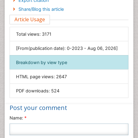
Export citation
Engineering
Share/Blog this article
Environmental Sciences
Article Usage
Food & Nutrition
General Science
Total views:
3171
Genetics & Molecular Biology
[From(publication date): 0-2023 - Aug 06, 2026]
Geology & Earth Science
Immunology & Microbiology
Breakdown by view type
Informatics
HTML page views:
2647
Materials Science
Mathematics
PDF downloads:
524
Medical Sciences
Nanotechnology
Post your comment
Neuroscience & Psychology
Name:
*
Nursing & Health Care
Pharmaceutical Sciences