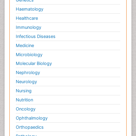
Haematology
Healthcare
Immunology
Infectious Diseases
Medicine
Microbiology
Molecular Biology
Nephrology
Neurology
Nursing
Nutrition
Oncology
Ophthalmology
Orthopaedics