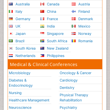
Australia
Canada
Austria
Italy
China
Finland
Germany
France
Denmark
UK
India
Mexico
Japan
Singapore
Norway
Brazil
South Africa
Romania
South Korea
New Zealand
Netherlands
Philippines
Medical & Clinical Conferences
Microbiology
Oncology & Cancer
Diabetes &
Cardiology
Endocrinology
Dentistry
Nursing
Physical Therapy
Healthcare Management
Rehabilitation
Neuroscience
Psychiatry