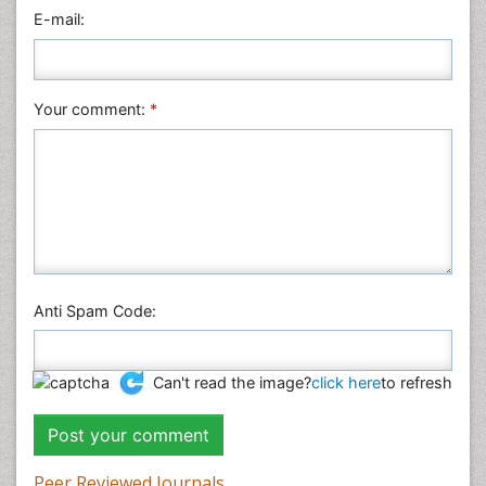
Physics
E-mail:
Plant Sciences
Social & Political Sciences
Veterinary Sciences
Your comment:
*
Anti Spam Code:
Can't read the image?
click here
to refresh
Peer Reviewed Journals