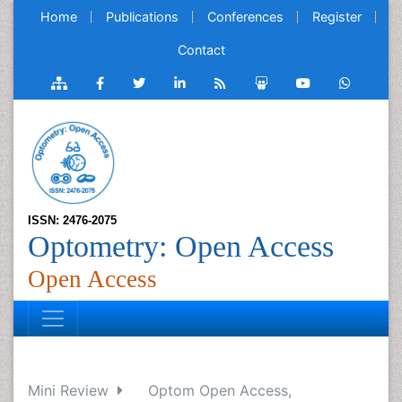
Home
Publications
Conferences
Register
Contact
ISSN: 2476-2075
Optometry: Open Access
Open Access
Mini Review
Optom Open Access,