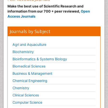
Make the best use of Scientific Research and
information from our 700 + peer reviewed,
Open
Access Journals
Journals by Subject
Agri and Aquaculture
Biochemistry
Bioinformatics & Systems Biology
Biomedical Sciences
Business & Management
Chemical Engineering
Chemistry
Clinical Sciences
Computer Science