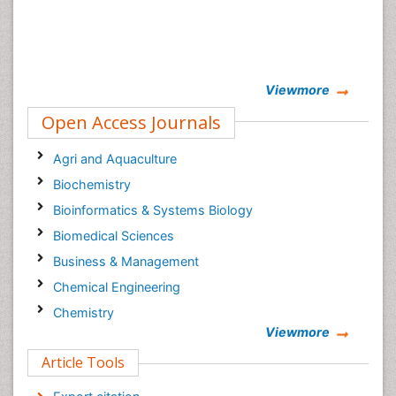
Viewmore
Open Access Journals
Agri and Aquaculture
Biochemistry
Bioinformatics & Systems Biology
Biomedical Sciences
Business & Management
Chemical Engineering
Chemistry
Viewmore
Clinical Sciences
Article Tools
Computer Science
Economics & Accounting