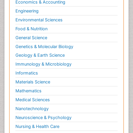
Economics & Accounting
Engineering
Environmental Sciences
Food & Nutrition
General Science
Genetics & Molecular Biology
Geology & Earth Science
Immunology & Microbiology
Informatics
Materials Science
Mathematics
Medical Sciences
Nanotechnology
Neuroscience & Psychology
Nursing & Health Care