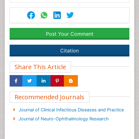
Post Your Comment
Citation
Share This Article
Recommended Journals
Journal of Clinical Infectious Diseases and Practice
Journal of Neuro-Ophthalmology Research