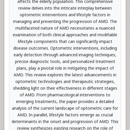
affects the elderly population. This comprehensive
review delves into the intricate interplay between
optometric interventions and lifestyle factors in
managing and preventing the progression of AMD. The
multifaceted nature of AMD necessitates a nuanced
examination of both clinical approaches and modifiable
lifestyle components that can significantly impact
disease outcomes. Optometric interventions, including
early detection through advanced imaging techniques,
precise diagnostic tools, and personalized treatment
plans, play a pivotal role in mitigating the impact of
AMD. This review explores the latest advancements in
optometric technologies and therapeutic strategies,
shedding light on their effectiveness in different stages
of AMD. From pharmacological interventions to
emerging treatments, the paper provides a detailed
analysis of the current landscape of optometric care for
AMD. In parallel, lifestyle factors emerge as crucial
determinants in the onset and progression of AMD. This
review synthesizes existing research on the role of