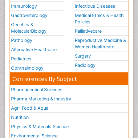
Immunology
Infectious Diseases
Gastroenterology
Medical Ethics & Health
Policies
Genetics &
MolecularBiology
Palliativecare
Pathology
Reproductive Medicine &
Women Healthcare
Alternative Healthcare
Surgery
Pediatrics
Radiology
Ophthalmology
Conferences By Subject
Pharmaceutical Sciences
Pharma Marketing & Industry
Agri, Food & Aqua
Nutrition
Physics & Materials Science
Environmental Science