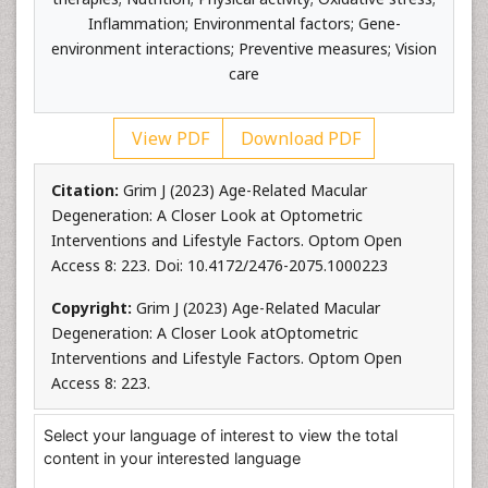
Inflammation; Environmental factors; Gene-
environment interactions; Preventive measures; Vision
care
View PDF
Download PDF
Citation:
Grim J (2023) Age-Related Macular
Degeneration: A Closer Look at Optometric
Interventions and Lifestyle Factors. Optom Open
Access 8: 223. Doi: 10.4172/2476-2075.1000223
Copyright:
Grim J (2023) Age-Related Macular
Degeneration: A Closer Look atOptometric
Interventions and Lifestyle Factors. Optom Open
Access 8: 223.
Select your language of interest to view the total
content in your interested language