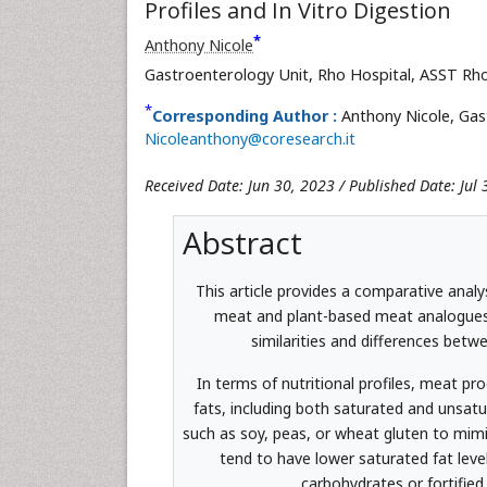
Profiles and In Vitro Digestion
*
Anthony Nicole
Gastroenterology Unit, Rho Hospital, ASST Rho
*
Corresponding Author :
Anthony Nicole, Gas
Nicoleanthony@coresearch.it
Received Date: Jun 30, 2023 / Published Date: Jul
Abstract
This article provides a comparative analysi
meat and plant-based meat analogues.
similarities and differences betw
In terms of nutritional profiles, meat pr
fats, including both saturated and unsatu
such as soy, peas, or wheat gluten to mimi
tend to have lower saturated fat lev
carbohydrates or fortified