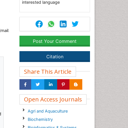
interested language
mail:
Post Your Comment
Citation
Share This Article
Open Access Journals
Agri and Aquaculture
d
Biochemistry
Bioinformatics & Systems