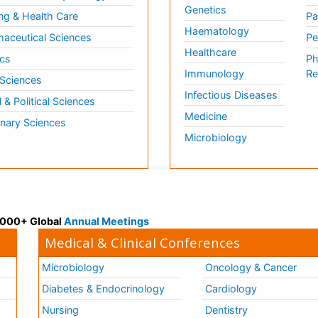
Genetics
ng & Health Care
Pa
Haematology
aceutical Sciences
Pe
Healthcare
cs
Ph
Immunology
Re
 Sciences
Infectious Diseases
l & Political Sciences
Medicine
inary Sciences
Microbiology
 3000+ Global
Annual Meetings
Medical & Clinical Conferences
Microbiology
Oncology & Cancer
Diabetes & Endocrinology
Cardiology
Nursing
Dentistry