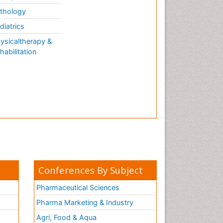
thology
diatrics
ysicaltherapy &
habilitation
Conferences By Subject
Pharmaceutical Sciences
Pharma Marketing & Industry
Agri, Food & Aqua