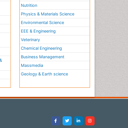
Nutrition
Physics & Materials Science
Environmental Science
EEE & Engineering
h
Veterinary
Chemical Engineering
Business Management
&
Massmedia
Geology & Earth science