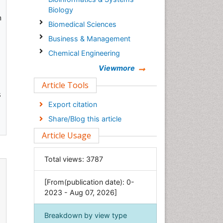
Biology
n
Biomedical Sciences
Business & Management
Chemical Engineering
Chemistry
Viewmore
Clinical Sciences
Article Tools
s
Computer Science
Export citation
Economics & Accounting
Share/Blog this article
Engineering
Article Usage
Environmental Sciences
Food & Nutrition
Total views:
3787
General Science
[From(publication date): 0-
Genetics & Molecular Biology
2023 - Aug 07, 2026]
Geology & Earth Science
Immunology & Microbiology
Breakdown by view type