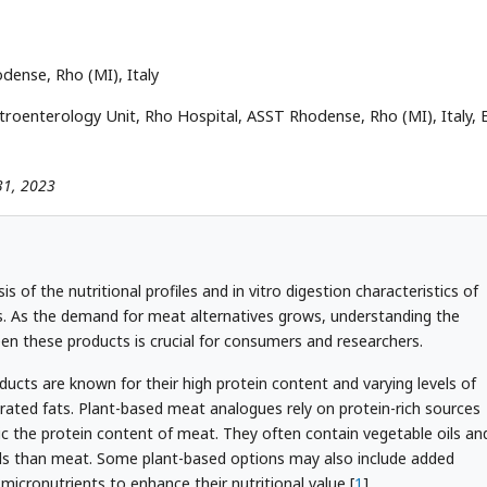
dense, Rho (MI), Italy
troenterology Unit, Rho Hospital, ASST Rhodense, Rho (MI), Italy, E
 31, 2023
s of the nutritional profiles and in vitro digestion characteristics of
 As the demand for meat alternatives grows, understanding the
een these products is crucial for consumers and researchers.
oducts are known for their high protein content and varying levels of
rated fats. Plant-based meat analogues rely on protein-rich sources
c the protein content of meat. They often contain vegetable oils an
els than meat. Some plant-based options may also include added
 micronutrients to enhance their nutritional value [
1
].