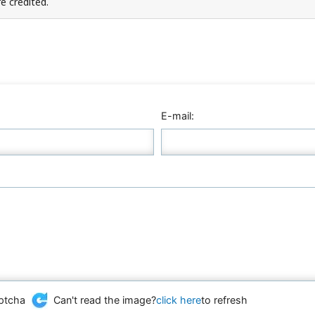
e credited.
E-mail:
Can't read the image?
click here
to refresh