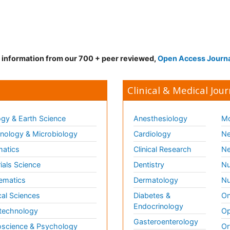
d information from our 700 + peer reviewed,
Open Access Journ
Clinical & Medical Jour
gy & Earth Science
Anesthesiology
Mo
ology & Microbiology
Cardiology
Ne
matics
Clinical Research
Ne
ials Science
Dentistry
Nu
ematics
Dermatology
Nu
al Sciences
Diabetes &
On
Endocrinology
technology
Op
Gasteroenterology
science & Psychology
Or