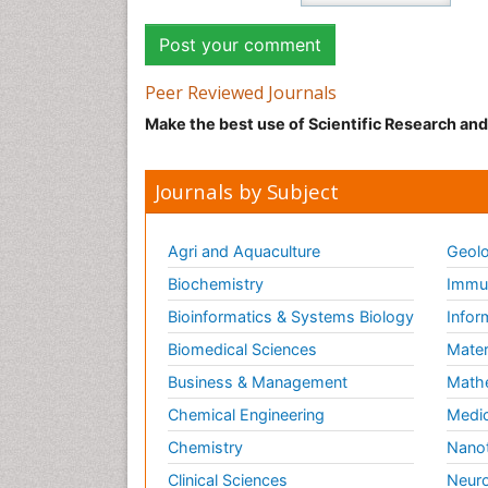
Peer Reviewed Journals
Make the best use of Scientific Research an
Journals by Subject
Agri and Aquaculture
Geolo
Biochemistry
Immun
Bioinformatics & Systems Biology
Infor
Biomedical Sciences
Mater
Business & Management
Math
Chemical Engineering
Medic
Chemistry
Nano
Clinical Sciences
Neuro