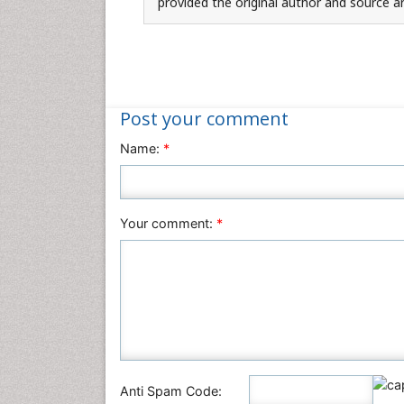
provided the original author and source ar
Post your comment
Name:
*
Your comment:
*
Anti Spam Code: