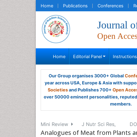
Home
Publications
Conferences
R
Journal o
Open Acce
Home
Editorial Panel
Instruction
Our Group organises 3000+ Global
Confe
year across USA, Europe & Asia with suppo
Societies
and Publishes 700+
Open Acces
over 50000 eminent personalities, reputed 
members.
Mini Review
J Nutr Sci Res,
DOI
Analogues of Meat from Plants a