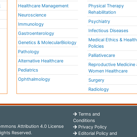
k
Healthcare Management
Physical Therapy
Rehabilitation
Neuroscience
Psychiatry
Immunology
Infectious Diseases
a
Gastroenterology
Medical Ethics & Healt
Genetics & MolecularBiology
Policies
Pathology
Palliativecare
Alternative Healthcare
Reproductive Medicine 
Pediatrics
Women Healthcare
Ophthalmology
Surgery
Radiology
Terms and
Conditions
mmons Attribution 4.0 License
Privacy Policy
ights Reserved.
Editorial Policy and