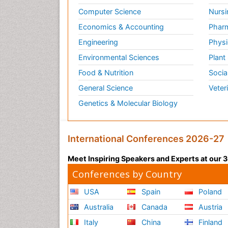
Computer Science
Nursi
Economics & Accounting
Pharm
Engineering
Physi
Environmental Sciences
Plant
Food & Nutrition
Socia
General Science
Veter
Genetics & Molecular Biology
International Conferences 2026-27
Meet Inspiring Speakers and Experts at our
Conferences by Country
USA
Spain
Poland
Australia
Canada
Austria
Italy
China
Finland