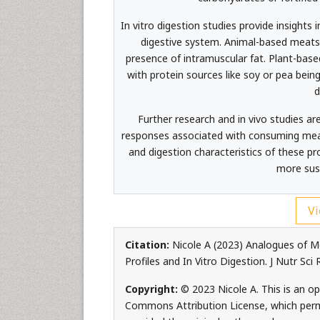
In vitro digestion studies provide insigh
digestive system. Animal-based meats 
presence of intramuscular fat. Plant-based
with protein sources like soy or pea being
d
Further research and in vivo studies a
responses associated with consuming meat 
and digestion characteristics of these pr
more sust
Vi
Citation:
Nicole A (2023) Analogues of M
Profiles and In Vitro Digestion. J Nutr Sci
Copyright:
© 2023 Nicole A. This is an op
Commons Attribution License, which permi