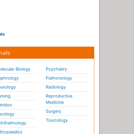
als
nals
lecular Biology
Psychiatry
phrology
Pulmonology
urology
Radiology
rsing
Reproductive
Medicine
trition
Surgery
cology
Toxicology
hthalmology
thopaedics