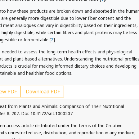
ts into how these products are broken down and absorbed in the huma
are generally more digestible due to lower fiber content and the
 meat analogues can vary in digestibility based on their ingredients,
 highly digestible, while certain fibers and plant proteins may be less
igestible or fermentable [
2
].
re needed to assess the long-term health effects and physiological
and plant-based alternatives. Understanding the nutritional profile
oducts is crucial for making informed dietary choices and developing
ainable and healthier food options.
ew PDF
Download PDF
eat from Plants and Animals: Comparison of Their Nutritional
 Res 8: 207. Doi: 10.4172/snt.1000207
en-access article distributed under the terms of the Creative
ts unrestricted use, distribution, and reproduction in any medium,