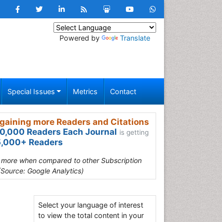
Powered by
Translate
Special Issues
Metrics
Contact
gaining more Readers and Citations
0,000 Readers Each Journal
is getting
,000+ Readers
s more when compared to other Subscription
(Source: Google Analytics)
Select your language of interest
to view the total content in your