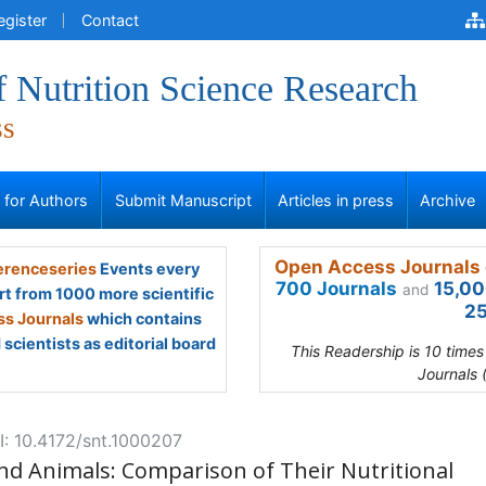
egister
Contact
f Nutrition Science Research
ss
s for Authors
Submit Manuscript
Articles in press
Archive
Open Access Journals 
renceseries
Events every
700 Journals
15,00
and
rt from 1000 more scientific
25
s Journals
which contains
scientists as editorial board
This Readership is 10 time
Journals 
: 10.4172/snt.1000207
nd Animals: Comparison of Their Nutritional