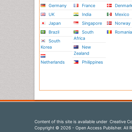
Germany
France
Denmar
UK
India
Mexico
Japan
Singapore
Norway
Brazil
South
Romani
Africa
South
Korea
New
Zealand
Netherlands
Philippines
Content of this site is available under
Creative Co
Copyright © 2026 - Open Access Publisher. All R