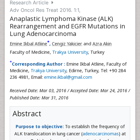
Research Article
Adv Oncol Res Treat 2016. 1:1,
Anaplastic Lymphoma Kinase (ALK)
Rearrangement and EGFR Mutations in
Lung Adenocarcinoma
*
Emine Ikbal Atliine
,
Cengiz Yakicier
and
Azra Akin
Faculty of Medicine,
Trakya University
, Turkey
*
Corresponding Author :
Emine Ikbal Atliine, Faculty of
Medicine,
Trakya University
, Edirne, Turkey, Tel: +90 284
236 4981, Email:
emine.ikbal@gmail.com
Received Date: Mar 03, 2016 / Accepted Date: Mar 24, 2016 /
Published Date: Mar 31, 2016
Abstract
Purpose to objective:
To establish the frequency of
ALK translocation in lung cancer (
adenocarcinomas
) at