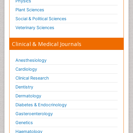
Physics
Plant Sciences
Social & Political Sciences
Veterinary Sciences
Clinical & Medical Journals
Anesthesiology
Cardiology
Clinical Research
Dentistry
Dermatology
Diabetes & Endocrinology
Gasteroenterology
Genetics
Haematology