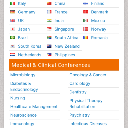
Italy
China
Finland
Germany
France
Denmark
UK
India
Mexico
Japan
Singapore
Norway
Brazil
South Africa
Romania
South Korea
New Zealand
Netherlands
Philippines
Medical & Clinical Conferences
Microbiology
Oncology & Cancer
Diabetes &
Cardiology
Endocrinology
Dentistry
Nursing
Physical Therapy
Healthcare Management
Rehabilitation
Neuroscience
Psychiatry
Immunology
Infectious Diseases