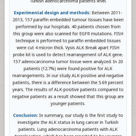
Turkish adenocarcinoma patients level.
Experimental design and methods:
Between 2011-
2013, 157 paraffin embedded tumour tissues have been
performed by our hospitals. 40 patients chosen from
this group were also scanned for EGFR mutations. FISH
technique is performed to paraffin embedded tissues
were cut 4 micron thick. Vysis ALK Break apart FISH
probe kit is used to detect rearrangement of ALK gene.
157 adenocarcinoma tumor tissue were analyzed. In 20
patients (12.7%) were found positive for ALK
rearrangements. In our study ALK-positive and-negative
patients, there is a difference between the 5.69 percent
years. The results of ALK-positive patients compared to
negative patients as a result showed that this group are
younger patients.
Conclusion:
In summary, our study is the first study to
investigate the ALK status in lung cancer in Turkish
patients. Lung adenocarcinoma patients with ALK