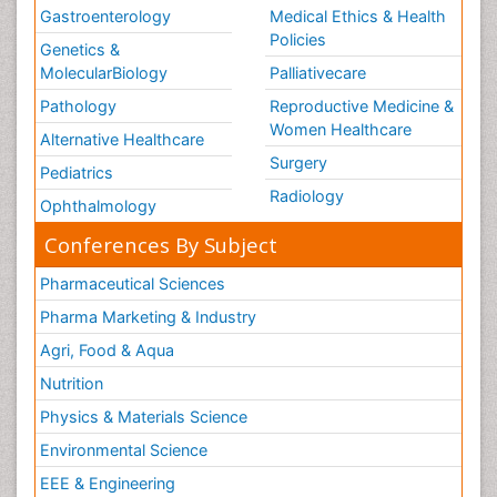
Gastroenterology
Medical Ethics & Health
Policies
Genetics &
MolecularBiology
Palliativecare
Pathology
Reproductive Medicine &
Women Healthcare
Alternative Healthcare
Surgery
Pediatrics
Radiology
Ophthalmology
Conferences By Subject
Pharmaceutical Sciences
Pharma Marketing & Industry
Agri, Food & Aqua
Nutrition
Physics & Materials Science
Environmental Science
EEE & Engineering