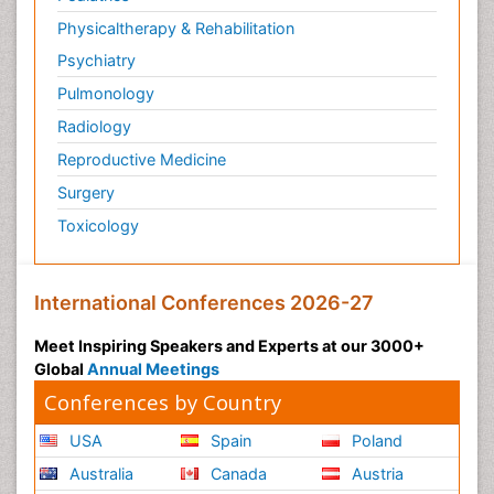
Physicaltherapy & Rehabilitation
Psychiatry
Pulmonology
Radiology
Reproductive Medicine
Surgery
Toxicology
International Conferences 2026-27
Meet Inspiring Speakers and Experts at our 3000+
Global
Annual Meetings
Conferences by Country
USA
Spain
Poland
Australia
Canada
Austria