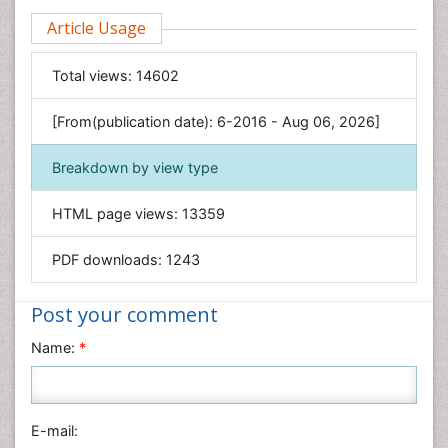
Clinical Sciences
Article Usage
Computer Science
Economics & Accounting
Total views:
14602
Engineering
Environmental Sciences
[From(publication date): 6-2016 - Aug 06, 2026]
Food & Nutrition
Breakdown by view type
General Science
Genetics & Molecular Biology
HTML page views:
13359
Geology & Earth Science
PDF downloads:
1243
Immunology & Microbiology
Informatics
Post your comment
Materials Science
Name:
*
Mathematics
Medical Sciences
Nanotechnology
E-mail:
Neuroscience & Psychology