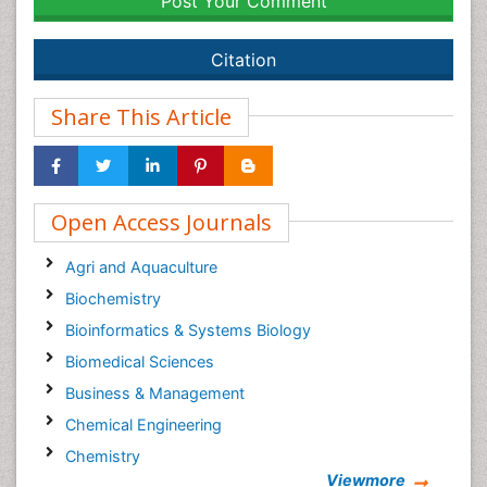
Post Your Comment
Citation
Share This Article
Open Access Journals
Agri and Aquaculture
Biochemistry
Bioinformatics & Systems Biology
Biomedical Sciences
Business & Management
Chemical Engineering
Chemistry
Viewmore