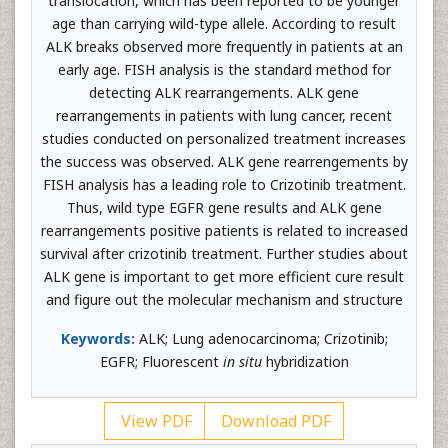
translocation, which has been reported to be younger
age than carrying wild-type allele. According to result
ALK breaks observed more frequently in patients at an
early age. FISH analysis is the standard method for
detecting ALK rearrangements. ALK gene
rearrangements in patients with lung cancer, recent
studies conducted on personalized treatment increases
the success was observed. ALK gene rearrengements by
FISH analysis has a leading role to Crizotinib treatment.
Thus, wild type EGFR gene results and ALK gene
rearrangements positive patients is related to increased
survival after crizotinib treatment. Further studies about
ALK gene is important to get more efficient cure result
and figure out the molecular mechanism and structure
Keywords:
ALK; Lung adenocarcinoma; Crizotinib;
EGFR; Fluorescent
in situ
hybridization
View PDF
Download PDF