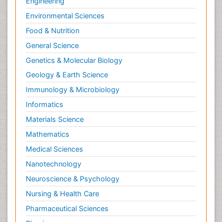
Engineering
Environmental Sciences
Food & Nutrition
General Science
Genetics & Molecular Biology
Geology & Earth Science
Immunology & Microbiology
Informatics
Materials Science
Mathematics
Medical Sciences
Nanotechnology
Neuroscience & Psychology
Nursing & Health Care
Pharmaceutical Sciences