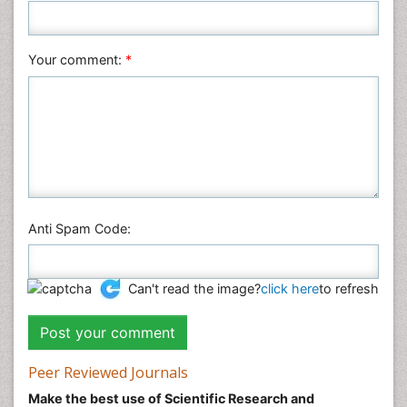
Nursing & Health Care
Pharmaceutical Sciences
Your comment:
*
Physics
Plant Sciences
Social & Political Sciences
Veterinary Sciences
Anti Spam Code:
Can't read the image?
click here
to refresh
Peer Reviewed Journals
Make the best use of Scientific Research and