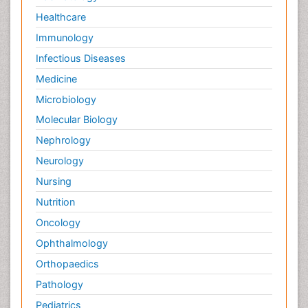
Healthcare
Immunology
Infectious Diseases
Medicine
Microbiology
Molecular Biology
Nephrology
Neurology
Nursing
Nutrition
Oncology
Ophthalmology
Orthopaedics
Pathology
Pediatrics