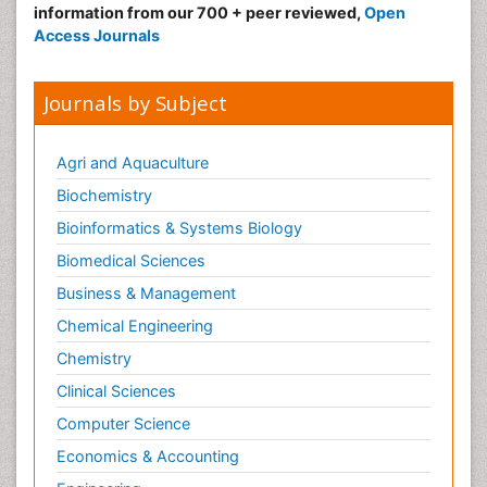
information from our 700 + peer reviewed,
Open
Access Journals
Journals by Subject
Agri and Aquaculture
Biochemistry
Bioinformatics & Systems Biology
Biomedical Sciences
Business & Management
Chemical Engineering
Chemistry
Clinical Sciences
Computer Science
Economics & Accounting