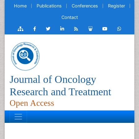
Home
Publications
Conferences
Register
Contact
Journal of Oncology
Research and Treatment
Open Access