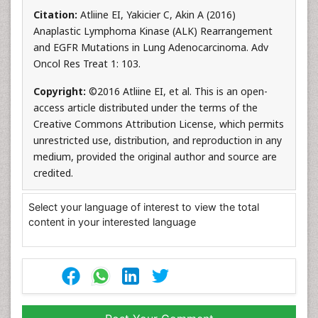
Citation:
Atliine EI, Yakicier C, Akin A (2016)
Anaplastic Lymphoma Kinase (ALK) Rearrangement
and EGFR Mutations in Lung Adenocarcinoma. Adv
Oncol Res Treat 1: 103.
Copyright:
©2016 Atliine EI, et al. This is an open-
access article distributed under the terms of the
Creative Commons Attribution License, which permits
unrestricted use, distribution, and reproduction in any
medium, provided the original author and source are
credited.
Select your language of interest to view the total
content in your interested language