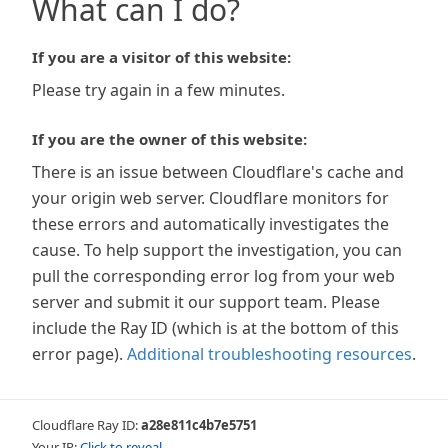
What can I do?
If you are a visitor of this website:
Please try again in a few minutes.
If you are the owner of this website:
There is an issue between Cloudflare's cache and
your origin web server. Cloudflare monitors for
these errors and automatically investigates the
cause. To help support the investigation, you can
pull the corresponding error log from your web
server and submit it our support team. Please
include the Ray ID (which is at the bottom of this
error page).
Additional troubleshooting resources
.
Cloudflare Ray ID:
a28e811c4b7e5751
Your IP:
Click to reveal