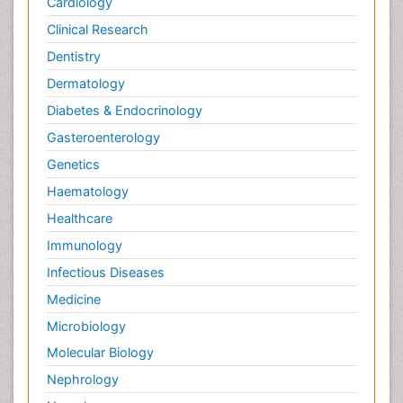
Cardiology
Clinical Research
Dentistry
Dermatology
Diabetes & Endocrinology
Gasteroenterology
Genetics
Haematology
Healthcare
Immunology
Infectious Diseases
Medicine
Microbiology
Molecular Biology
Nephrology