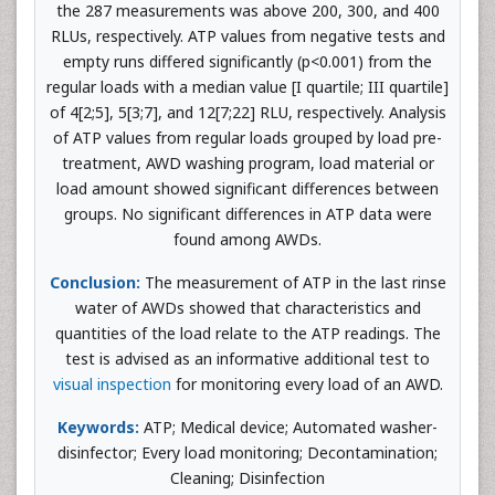
the 287 measurements was above 200, 300, and 400
RLUs, respectively. ATP values from negative tests and
empty runs differed significantly (p<0.001) from the
regular loads with a median value [I quartile; III quartile]
of 4[2;5], 5[3;7], and 12[7;22] RLU, respectively. Analysis
of ATP values from regular loads grouped by load pre-
treatment, AWD washing program, load material or
load amount showed significant differences between
groups. No significant differences in ATP data were
found among AWDs.
Conclusion:
The measurement of ATP in the last rinse
water of AWDs showed that characteristics and
quantities of the load relate to the ATP readings. The
test is advised as an informative additional test to
visual inspection
for monitoring every load of an AWD.
Keywords:
ATP; Medical device; Automated washer-
disinfector; Every load monitoring; Decontamination;
Cleaning; Disinfection