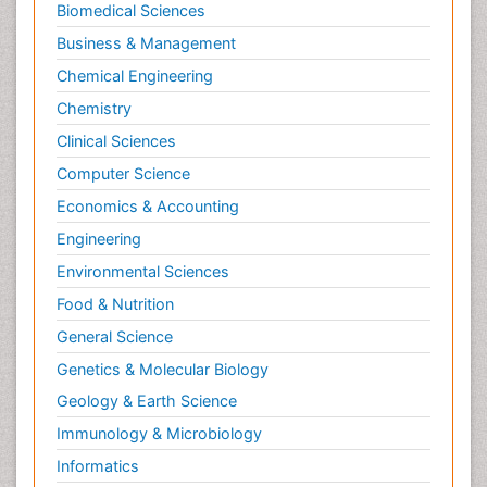
Biomedical Sciences
Business & Management
Chemical Engineering
Chemistry
Clinical Sciences
Computer Science
Economics & Accounting
Engineering
Environmental Sciences
Food & Nutrition
General Science
Genetics & Molecular Biology
Geology & Earth Science
Immunology & Microbiology
Informatics