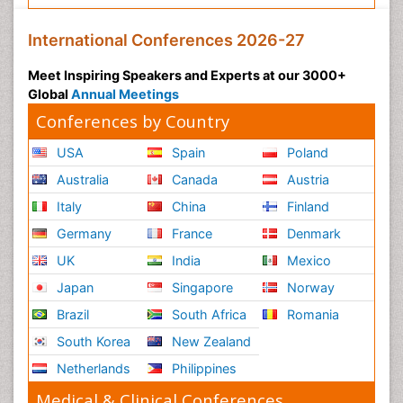
International Conferences 2026-27
Meet Inspiring Speakers and Experts at our 3000+
Global
Annual Meetings
Conferences by Country
USA
Spain
Poland
Australia
Canada
Austria
Italy
China
Finland
Germany
France
Denmark
UK
India
Mexico
Japan
Singapore
Norway
Brazil
South Africa
Romania
South Korea
New Zealand
Netherlands
Philippines
Medical & Clinical Conferences