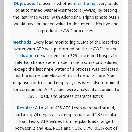
Objective:
To assess whether
monitoring
every loads
of automated washer-disinfectors (AWDs) by testing
the last rinse water with Adenosine Triphosphate (ATP)
would have an added value to document effective and
reproducible AWD processes.
Methods:
Every load monitoring (ELM) of the last rinse
water with ATP was performed on three AWDs at the
sterilization
department of a 329 acute-bed hospital in
Italy. No change were made in the routine procedures,
except the last rinse water of a process was collected
with a water sampler and tested on ATP. Data from
negative controls and empty cycles were also obtained
for comparison. ATP values were analysed according to
AWD, load, and process characteristics.
Results:
A total of 435 ATP tests were performed,
including 74 negative, 74 empty runs and 287 regular
load tests. ATP values from regular loads ranged
between 2 and 452 RLUs and 1.3%, 0.7%, 0.3% out of