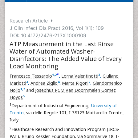
Research Article
J Clin Infect Dis Pract 2016, Vol 1(1): 109
DOI: 10.4172/2476-213X.1000109
ATP Measurement in the Last Rinse
Water of Automated Washer-
Disinfectors: The Added Value of Every
Load Monitoring
*
1
,
2
3
Francesco Tessarolo
,
Lorna Valentinotti
,
Giuliano
4
4
2
Mariotti
,
Andrea Ziglio
,
Marta Rigoni
,
Giandomenico
1
,
2
Nollo
and
Josephus PCM Van Doornmalen Gomez
5
Hoyos
1
Department of Industrial Engineering,
University of
Trento
, via delle Regole 101, I-38123 Mattarello Trento,
Italy
2
Healthcare Research and Innovation Program (IRCS-
PAT), Bruno Kessler Foundation, via Sommarive 18, I-