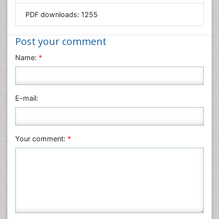
Mathematics
PDF downloads:
1255
Medical Sciences
Nanotechnology
Post your comment
Neuroscience & Psychology
Name:
*
Nursing & Health Care
Pharmaceutical Sciences
Physics
E-mail:
Plant Sciences
Social & Political Sciences
Veterinary Sciences
Your comment:
*