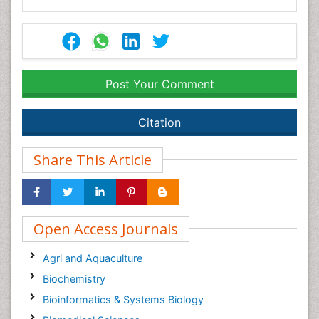
Post Your Comment
Citation
Share This Article
Open Access Journals
Agri and Aquaculture
Biochemistry
Bioinformatics & Systems Biology