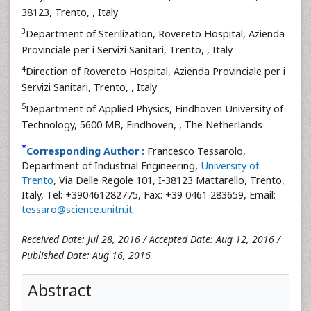
38123, Trento,
, Italy
3
Department of Sterilization, Rovereto Hospital, Azienda
Provinciale per i Servizi Sanitari, Trento,
, Italy
4
Direction of Rovereto Hospital, Azienda Provinciale per i
Servizi Sanitari, Trento,
, Italy
5
Department of Applied Physics, Eindhoven University of
Technology, 5600 MB, Eindhoven,
, The Netherlands
*
Corresponding Author :
Francesco Tessarolo,
Department of Industrial Engineering,
University of
Trento
, Via Delle Regole 101, I-38123 Mattarello, Trento,
Italy, Tel: +390461282775, Fax: +39 0461 283659, Email:
tessaro@science.unitn.it
Received Date: Jul 28, 2016 / Accepted Date: Aug 12, 2016 /
Published Date: Aug 16, 2016
Abstract