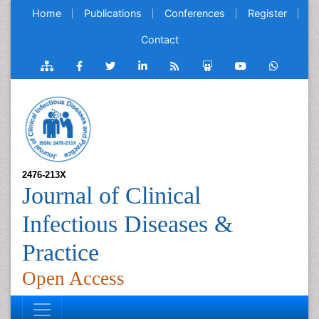
Home
Publications
Conferences
Register
Contact
2476-213X
Journal of Clinical
Infectious Diseases &
Practice
Open Access