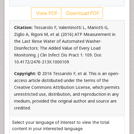
View PDF
Download PDF
Citation:
Tessarolo F, Valentinotti L, Mariotti G,
Ziglio A, Rigoni M, et al. (2016) ATP Measurement in
the Last Rinse Water of Automated Washer-
Disinfectors: The Added Value of Every Load
Monitoring. J Clin Infect Dis Pract 1: 109. Doi:
10.4172/2476-213X.1000109
Copyright:
© 2016 Tessarolo F, et al. This is an open-
access article distributed under the terms of the
Creative Commons Attribution License, which permits
unrestricted use, distribution, and reproduction in any
medium, provided the original author and source are
credited.
Select your language of interest to view the total
content in your interested language