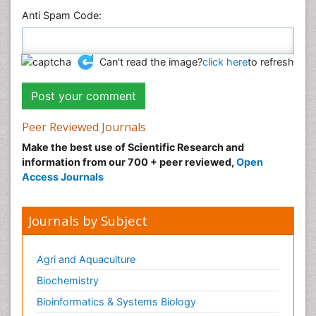
Anti Spam Code:
Can't read the image?
click here
to refresh
Peer Reviewed Journals
Make the best use of Scientific Research and
information from our 700 + peer reviewed,
Open
Access Journals
Journals by Subject
Agri and Aquaculture
Biochemistry
Bioinformatics & Systems Biology