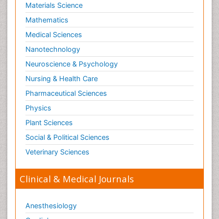
Materials Science
Mathematics
Medical Sciences
Nanotechnology
Neuroscience & Psychology
Nursing & Health Care
Pharmaceutical Sciences
Physics
Plant Sciences
Social & Political Sciences
Veterinary Sciences
Clinical & Medical Journals
Anesthesiology