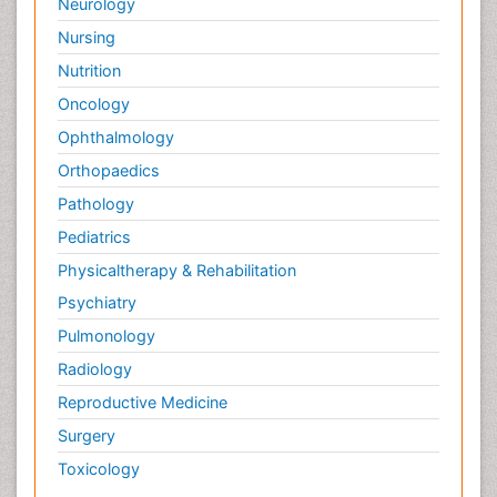
Neurology
Nursing
Nutrition
Oncology
Ophthalmology
Orthopaedics
Pathology
Pediatrics
Physicaltherapy & Rehabilitation
Psychiatry
Pulmonology
Radiology
Reproductive Medicine
Surgery
Toxicology