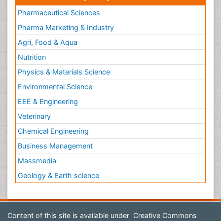
Pharmaceutical Sciences
Pharma Marketing & Industry
Agri, Food & Aqua
Nutrition
Physics & Materials Science
Environmental Science
EEE & Engineering
Veterinary
Chemical Engineering
Business Management
Massmedia
Geology & Earth science
Content of this site is available under
Creative Commons