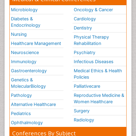
Microbiology
Oncology & Cancer
Diabetes &
Cardiology
Endocrinology
Dentistry
Nursing
Physical Therapy
Healthcare Management
Rehabilitation
Neuroscience
Psychiatry
Immunology
Infectious Diseases
Gastroenterology
Medical Ethics & Health
Policies
Genetics &
MolecularBiology
Palliativecare
Pathology
Reproductive Medicine &
Women Healthcare
Alternative Healthcare
Surgery
Pediatrics
Radiology
Ophthalmology
Conferences By Subject