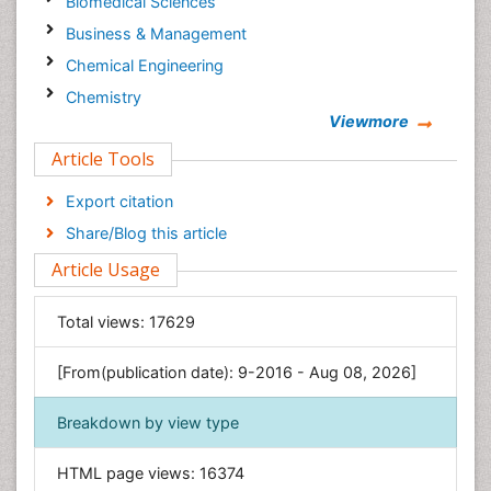
Biomedical Sciences
Business & Management
Chemical Engineering
Chemistry
Viewmore
Clinical Sciences
Article Tools
Computer Science
Economics & Accounting
Export citation
Engineering
Share/Blog this article
Environmental Sciences
Article Usage
Food & Nutrition
General Science
Total views:
17629
Genetics & Molecular Biology
[From(publication date): 9-2016 - Aug 08, 2026]
Geology & Earth Science
Immunology & Microbiology
Breakdown by view type
Informatics
HTML page views:
16374
Materials Science