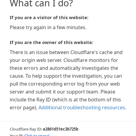
What can I do?
If you are a visitor of this website:
Please try again in a few minutes.
If you are the owner of this website:
There is an issue between Cloudflare's cache and
your origin web server. Cloudflare monitors for
these errors and automatically investigates the
cause. To help support the investigation, you can
pull the corresponding error log from your web
server and submit it our support team. Please
include the Ray ID (which is at the bottom of this
error page).
Additional troubleshooting resources
.
Cloudflare Ray ID:
a2861d51ec3b725b
Your IP:
Click to reveal