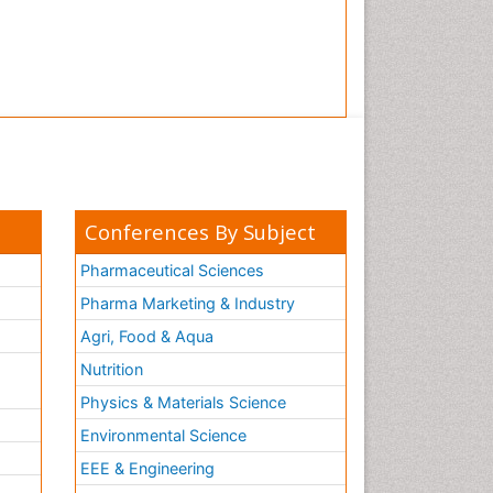
Conferences By Subject
Pharmaceutical Sciences
Pharma Marketing & Industry
Agri, Food & Aqua
Nutrition
Physics & Materials Science
Environmental Science
EEE & Engineering
h