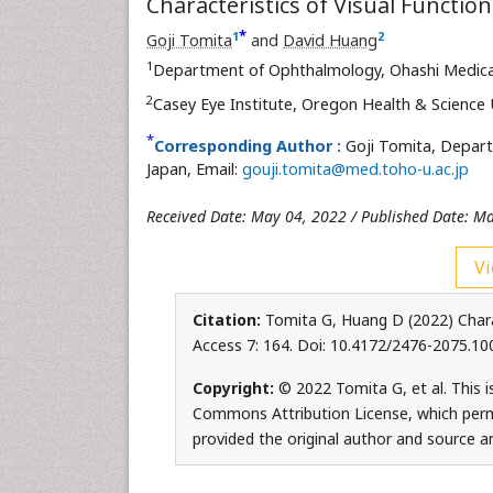
Characteristics of Visual Functio
*
1
2
Goji Tomita
and
David Huang
1
Department of Ophthalmology, Ohashi Medical 
2
Casey Eye Institute, Oregon Health & Science 
*
Corresponding Author :
Goji Tomita, Depart
Japan, Email:
gouji.tomita@med.toho-u.ac.jp
Received Date: May 04, 2022 / Published Date: M
Vi
Citation:
Tomita G, Huang D (2022) Chara
Access 7: 164. Doi: 10.4172/2476-2075.1
Copyright:
© 2022 Tomita G, et al. This i
Commons Attribution License, which permi
provided the original author and source ar