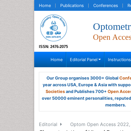
Home
Publications
Conferences
R
Optometr
Open Acce
ISSN: 2476-2075
Home
Editorial Panel
Instruction
Our Group organises 3000+ Global
Confe
year across USA, Europe & Asia with suppo
Societies
and Publishes 700+
Open Acces
over 50000 eminent personalities, reputed 
members.
Editorial
Optom Open Access 2022, V