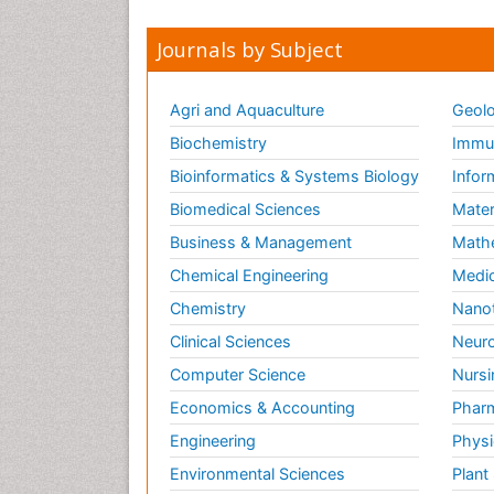
Journals by Subject
Agri and Aquaculture
Geolo
Biochemistry
Immun
Bioinformatics & Systems Biology
Infor
Biomedical Sciences
Mater
Business & Management
Math
Chemical Engineering
Medic
Chemistry
Nano
Clinical Sciences
Neuro
Computer Science
Nursi
Economics & Accounting
Pharm
Engineering
Physi
Environmental Sciences
Plant