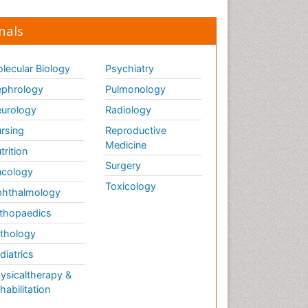
nals
lecular Biology
Psychiatry
phrology
Pulmonology
urology
Radiology
rsing
Reproductive
Medicine
trition
Surgery
cology
Toxicology
hthalmology
thopaedics
thology
diatrics
ysicaltherapy &
habilitation