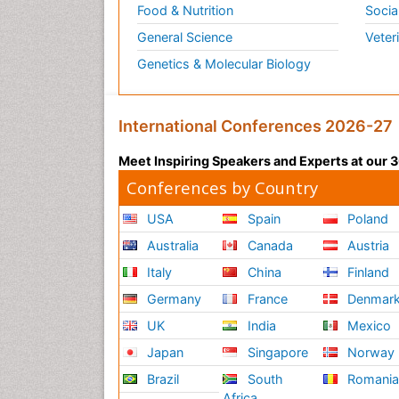
Food & Nutrition
Socia
General Science
Veter
Genetics & Molecular Biology
International Conferences 2026-27
Meet Inspiring Speakers and Experts at our
Conferences by Country
USA
Spain
Poland
Australia
Canada
Austria
Italy
China
Finland
Germany
France
Denmar
UK
India
Mexico
Japan
Singapore
Norway
Brazil
South
Romani
Africa