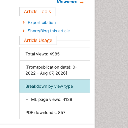
Chemistry
Viewmore
Clinical Sciences
Article Tools
Computer Science
Export citation
Economics & Accounting
Share/Blog this article
Engineering
Article Usage
Environmental Sciences
Food & Nutrition
Total views:
4985
General Science
[From(publication date): 0-
Genetics & Molecular Biology
2022 - Aug 07, 2026]
Geology & Earth Science
Immunology & Microbiology
Breakdown by view type
Informatics
HTML page views:
4128
Materials Science
Mathematics
PDF downloads:
857
Medical Sciences
Nanotechnology