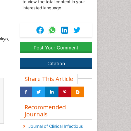
to view the total content in your
interested language
okyo,
Post Your Comment
Citation
Share This Article
Recommended
Journals
Journal of Clinical Infectious