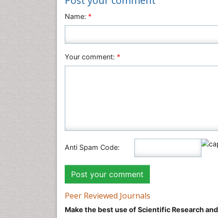
Post your comment
Name:
*
Your comment:
*
Anti Spam Code:
Peer Reviewed Journals
Make the best use of Scientific Research an