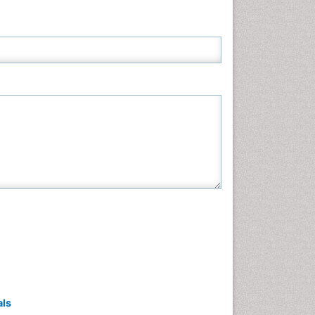
Neuroscience & Psychology
Nursing & Health Care
Pharmaceutical Sciences
Physics
Plant Sciences
Social & Political Sciences
Veterinary Sciences
als