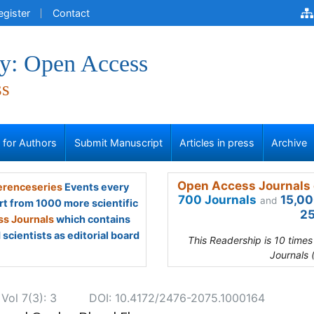
egister
Contact
y: Open Access
ss
s for Authors
Submit Manuscript
Articles in press
Archive
Open Access Journals 
renceseries
Events every
700 Journals
15,00
and
rt from 1000 more scientific
25
s Journals
which contains
scientists as editorial board
This Readership is 10 time
Journals 
ol 7(3): 3
DOI: 10.4172/2476-2075.1000164