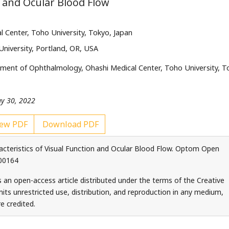
n and Ocular Blood Flow
Center, Toho University, Tokyo, Japan
University, Portland, OR, USA
ment of Ophthalmology, Ohashi Medical Center, Toho University, T
ay 30, 2022
ew PDF
Download PDF
cteristics of Visual Function and Ocular Blood Flow. Optom Open
000164
s an open-access article distributed under the terms of the Creative
ts unrestricted use, distribution, and reproduction in any medium,
e credited.