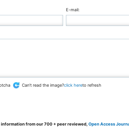
E-mail:
Can't read the image?
click here
to refresh
d information from our 700 + peer reviewed,
Open Access Journ