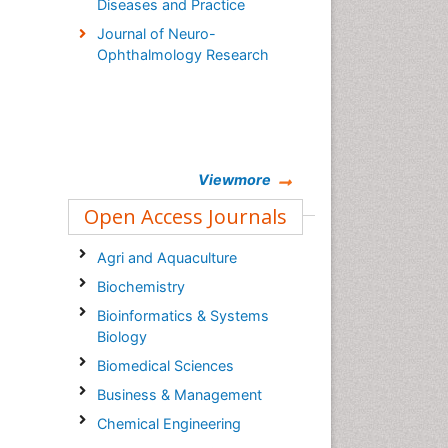
Diseases and Practice
Journal of Neuro-
Ophthalmology Research
Viewmore
Open Access Journals
Agri and Aquaculture
Biochemistry
Bioinformatics & Systems
Biology
Biomedical Sciences
Business & Management
Chemical Engineering