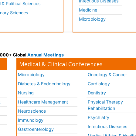
Infectious Diseases
l & Political Sciences
Medicine
inary Sciences
Microbiology
 3000+ Global
Annual Meetings
Medical & Clinical Conferences
Microbiology
Oncology & Cancer
Diabetes & Endocrinology
Cardiology
Nursing
Dentistry
k
Healthcare Management
Physical Therapy
Rehabilitation
Neuroscience
Psychiatry
Immunology
Infectious Diseases
a
Gastroenterology
Medical Ethics & Healt