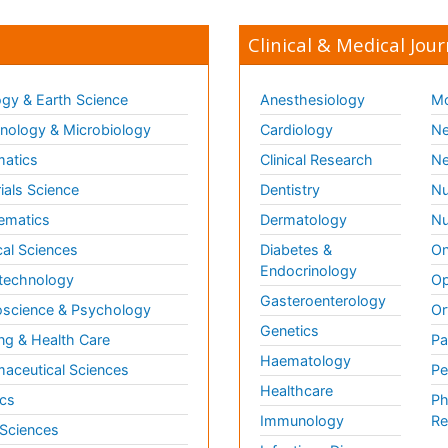
Clinical & Medical Jour
gy & Earth Science
Anesthesiology
Mo
ology & Microbiology
Cardiology
Ne
matics
Clinical Research
Ne
ials Science
Dentistry
Nu
ematics
Dermatology
Nu
al Sciences
Diabetes &
On
Endocrinology
technology
Op
Gasteroenterology
science & Psychology
Or
Genetics
ng & Health Care
Pa
Haematology
aceutical Sciences
Pe
Healthcare
cs
Ph
Immunology
Re
 Sciences