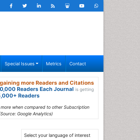
Special Issues
Metrics
Contact
gaining more Readers and Citations
0,000 Readers Each Journal
is getting
,000+ Readers
s more when compared to other Subscription
(Source: Google Analytics)
Select your language of interest