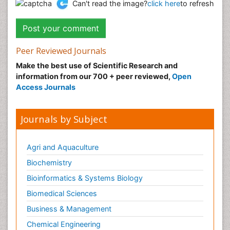
Can't read the image?
click here
to refresh
Peer Reviewed Journals
Make the best use of Scientific Research and
information from our 700 + peer reviewed,
Open
Access Journals
Journals by Subject
Agri and Aquaculture
Biochemistry
Bioinformatics & Systems Biology
Biomedical Sciences
Business & Management
Chemical Engineering