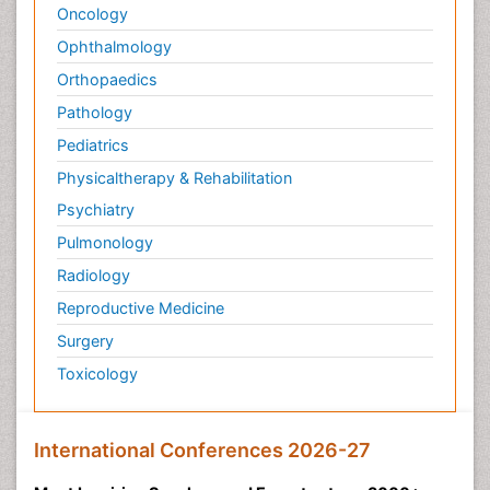
Oncology
Ophthalmology
Orthopaedics
Pathology
Pediatrics
Physicaltherapy & Rehabilitation
Psychiatry
Pulmonology
Radiology
Reproductive Medicine
Surgery
Toxicology
International Conferences 2026-27