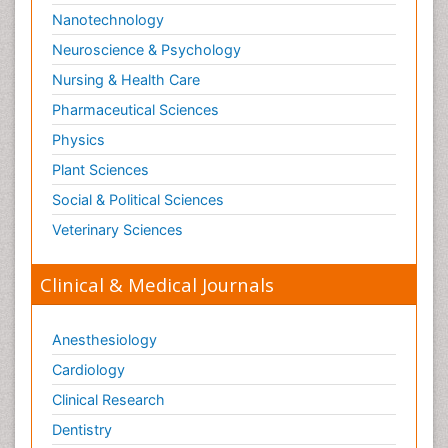
Nanotechnology
Neuroscience & Psychology
Nursing & Health Care
Pharmaceutical Sciences
Physics
Plant Sciences
Social & Political Sciences
Veterinary Sciences
Clinical & Medical Journals
Anesthesiology
Cardiology
Clinical Research
Dentistry