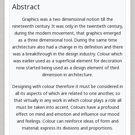
Abstract
Graphics was a two dimensional notion till the
nineteenth century. It was only in the twentieth century,
during the modern movement, that graphics emerged
as a three dimensional tool. During the same time
architecture also had a change in its definition and there
was a breakthrough in the design industry. Colour which
was earlier used as a superficial element for decoration
now started being used as a design element of third
dimension in architecture.
Designing with colour therefore it must be considered in
all its aspects of which are related to one another, so
that virtually in any work in which colour plays a role all
must be taken into accent. Colours have a profound
effect on mind and emotion and influence our mood
and feelings. Colour can reinforce ideas of form and
material; express its divisions and proportions.