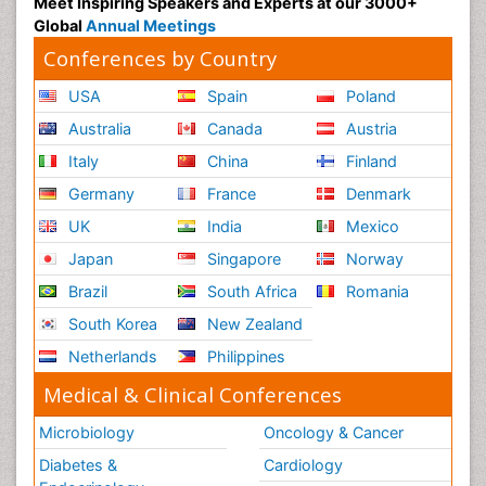
Meet Inspiring Speakers and Experts at our 3000+
Global
Annual Meetings
Conferences by Country
USA
Spain
Poland
Australia
Canada
Austria
Italy
China
Finland
Germany
France
Denmark
UK
India
Mexico
Japan
Singapore
Norway
Brazil
South Africa
Romania
South Korea
New Zealand
Netherlands
Philippines
Medical & Clinical Conferences
Microbiology
Oncology & Cancer
Diabetes &
Cardiology