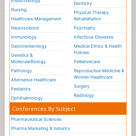
Endocrinology
Dentistry
Nursing
Physical Therapy
Healthcare Management
Rehabilitation
Neuroscience
Psychiatry
Immunology
Infectious Diseases
Gastroenterology
Medical Ethics & Health
Policies
Genetics &
MolecularBiology
Palliativecare
Pathology
Reproductive Medicine &
Women Healthcare
Alternative Healthcare
Surgery
Pediatrics
Radiology
Ophthalmology
Conferences By Subject
Pharmaceutical Sciences
Pharma Marketing & Industry