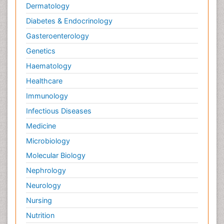
Dermatology
Diabetes & Endocrinology
Gasteroenterology
Genetics
Haematology
Healthcare
Immunology
Infectious Diseases
Medicine
Microbiology
Molecular Biology
Nephrology
Neurology
Nursing
Nutrition