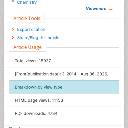
Chemistry
Viewmore
Clinical Sciences
Article Tools
Computer Science
Economics & Accounting
Export citation
Engineering
Share/Blog this article
Environmental Sciences
Article Usage
Food & Nutrition
General Science
Total views:
15937
Genetics & Molecular Biology
[From(publication date): 3-2014 - Aug 06, 2026]
Geology & Earth Science
Immunology & Microbiology
Breakdown by view type
Informatics
HTML page views:
11153
Materials Science
Mathematics
PDF downloads:
4784
Medical Sciences
Nanotechnology