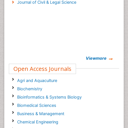
Journal of Civil & Legal Science
Viewmore
Open Access Journals
Agri and Aquaculture
Biochemistry
Bioinformatics & Systems Biology
Biomedical Sciences
Business & Management
Chemical Engineering