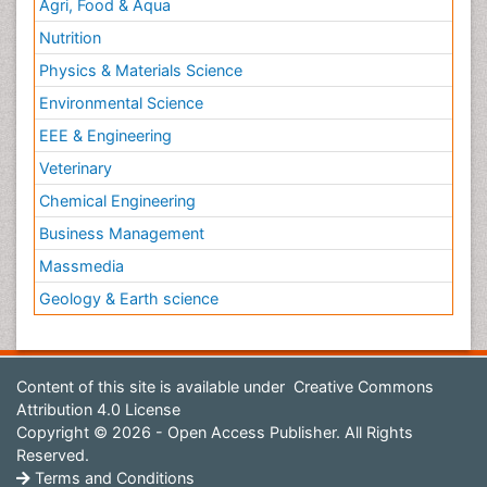
Agri, Food & Aqua
Nutrition
Physics & Materials Science
Environmental Science
EEE & Engineering
Veterinary
Chemical Engineering
Business Management
Massmedia
Geology & Earth science
Content of this site is available under
Creative Commons
Attribution 4.0 License
Copyright © 2026 - Open Access Publisher. All Rights
Reserved.
Terms and Conditions