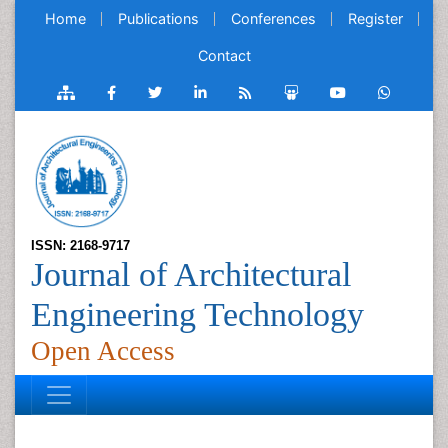
Home
Publications
Conferences
Register
Contact
ISSN: 2168-9717
Journal of Architectural
Engineering Technology
Open Access