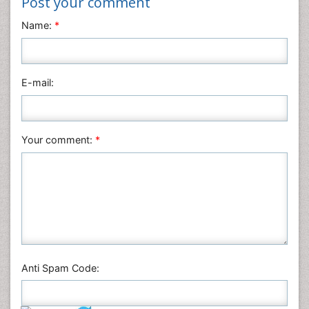
Post your comment
Neuroscience & Psychology
Name:
*
Nursing & Health Care
Pharmaceutical Sciences
Physics
E-mail:
Plant Sciences
Social & Political Sciences
Veterinary Sciences
Your comment:
*
Anti Spam Code: