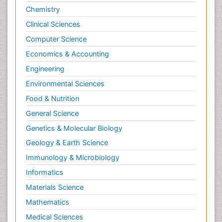
Chemistry
Clinical Sciences
Computer Science
Economics & Accounting
Engineering
Environmental Sciences
Food & Nutrition
General Science
Genetics & Molecular Biology
Geology & Earth Science
Immunology & Microbiology
Informatics
Materials Science
Mathematics
Medical Sciences