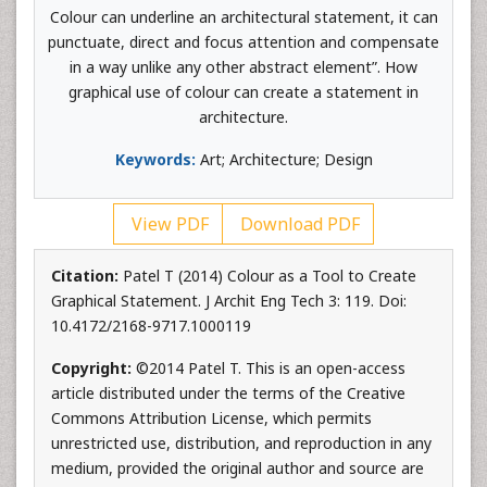
Colour can underline an architectural statement, it can
punctuate, direct and focus attention and compensate
in a way unlike any other abstract element”. How
graphical use of colour can create a statement in
architecture.
Keywords:
Art; Architecture; Design
View PDF
Download PDF
Citation:
Patel T (2014) Colour as a Tool to Create
Graphical Statement. J Archit Eng Tech 3: 119. Doi:
10.4172/2168-9717.1000119
Copyright:
©2014 Patel T. This is an open-access
article distributed under the terms of the Creative
Commons Attribution License, which permits
unrestricted use, distribution, and reproduction in any
medium, provided the original author and source are