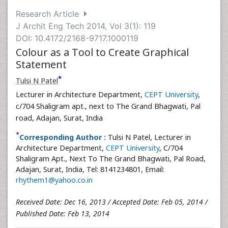
Research Article
J Archit Eng Tech 2014, Vol 3(1): 119
DOI: 10.4172/2168-9717.1000119
Colour as a Tool to Create Graphical
Statement
*
Tulsi N Patel
Lecturer in Architecture Department,
CEPT University
,
c/704 Shaligram apt., next to The Grand Bhagwati, Pal
road, Adajan, Surat, India
*
Corresponding Author :
Tulsi N Patel, Lecturer in
Architecture Department,
CEPT University
, C/704
Shaligram Apt., Next To The Grand Bhagwati, Pal Road,
Adajan, Surat, India, Tel: 8141234801, Email:
rhythem1@yahoo.co.in
Received Date: Dec 16, 2013 / Accepted Date: Feb 05, 2014 /
Published Date: Feb 13, 2014