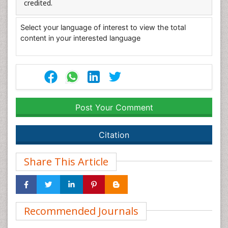
credited.
Select your language of interest to view the total
content in your interested language
Post Your Comment
Citation
Share This Article
Recommended Journals