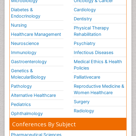
Microbiology
Oncology & Cancer
Diabetes &
Cardiology
Endocrinology
Dentistry
Nursing
Physical Therapy
Healthcare Management
Rehabilitation
Neuroscience
Psychiatry
Immunology
Infectious Diseases
Gastroenterology
Medical Ethics & Health
Policies
Genetics &
MolecularBiology
Palliativecare
Pathology
Reproductive Medicine &
Women Healthcare
Alternative Healthcare
Surgery
Pediatrics
Radiology
Ophthalmology
Conferences By Subject
Pharmaceutical Sciences