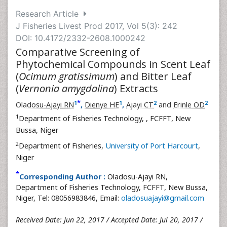
Research Article
J Fisheries Livest Prod 2017, Vol 5(3): 242
DOI: 10.4172/2332-2608.1000242
Comparative Screening of
Phytochemical Compounds in Scent Leaf
(
Ocimum gratissimum
) and Bitter Leaf
(
Vernonia amygdalina
) Extracts
*
1
1
2
2
Oladosu-Ajayi RN
,
Dienye HE
,
Ajayi CT
and
Erinle OD
1
Department of Fisheries Technology,
, FCFFT, New
Bussa, Niger
2
Department of Fisheries,
University of Port Harcourt
,
Niger
*
Corresponding Author :
Oladosu-Ajayi RN,
Department of Fisheries Technology, FCFFT, New Bussa,
Niger, Tel: 08056983846, Email:
oladosuajayi@gmail.com
Received Date: Jun 22, 2017 / Accepted Date: Jul 20, 2017 /