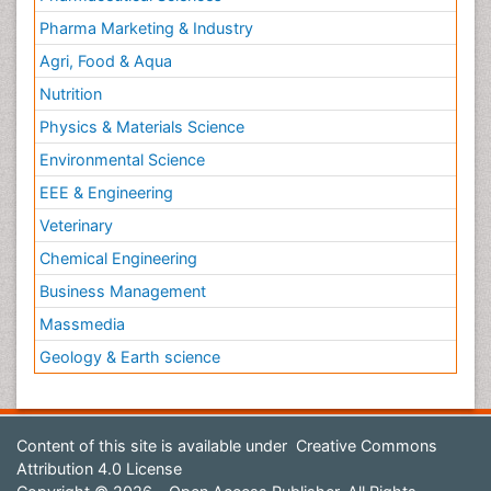
Pharma Marketing & Industry
Agri, Food & Aqua
Nutrition
Physics & Materials Science
Environmental Science
EEE & Engineering
Veterinary
Chemical Engineering
Business Management
Massmedia
Geology & Earth science
Content of this site is available under
Creative Commons
Attribution 4.0 License