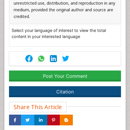
unrestricted use, distribution, and reproduction in any
medium, provided the original author and source are
credited.
Select your language of interest to view the total
content in your interested language
Post Your Comment
Citation
Share This Article