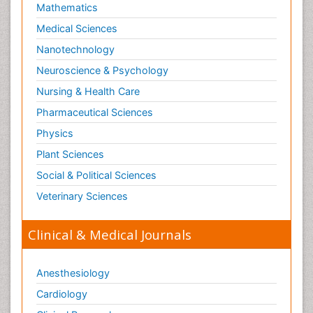
Mathematics
Medical Sciences
Nanotechnology
Neuroscience & Psychology
Nursing & Health Care
Pharmaceutical Sciences
Physics
Plant Sciences
Social & Political Sciences
Veterinary Sciences
Clinical & Medical Journals
Anesthesiology
Cardiology