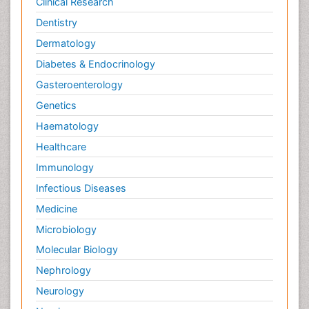
Clinical Research
Dentistry
Dermatology
Diabetes & Endocrinology
Gasteroenterology
Genetics
Haematology
Healthcare
Immunology
Infectious Diseases
Medicine
Microbiology
Molecular Biology
Nephrology
Neurology