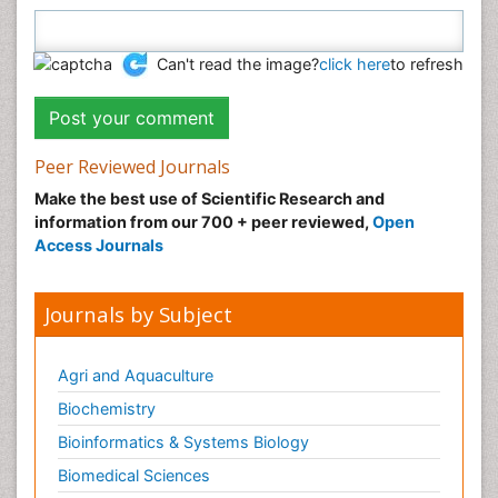
Can't read the image?
click here
to refresh
Peer Reviewed Journals
Make the best use of Scientific Research and
information from our 700 + peer reviewed,
Open
Access Journals
Journals by Subject
Agri and Aquaculture
Biochemistry
Bioinformatics & Systems Biology
Biomedical Sciences