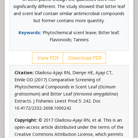
significantly different. The study showed that bitter leaf
and scent leaf contain similar antimicrobial compounds
but former contains more quantity.
Keywords:
Phytochemical scent leave; Bitter leaf;
Flavonoids; Tannins
View PDF
Download PDF
Citation:
Oladosu-Ajayi RN, Dienye HE, Ajayi CT,
Erinle OD (2017) Comparative Screening of
Phytochemical Compounds in Scent Leaf (
Ocimum
gratissimum
) and Bitter Leaf (
Vernonia amygdalina
)
Extracts. J Fisheries Livest Prod 5: 242. Doi:
10.4172/2332-2608.1000242
Copyright:
© 2017 Oladosu-Ajayi RN, et al. This is an
open-access article distributed under the terms of the
Creative Commons Attribution License, which permits