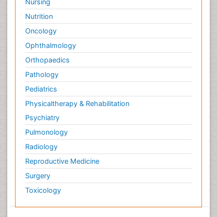
Nursing
Nutrition
Oncology
Ophthalmology
Orthopaedics
Pathology
Pediatrics
Physicaltherapy & Rehabilitation
Psychiatry
Pulmonology
Radiology
Reproductive Medicine
Surgery
Toxicology