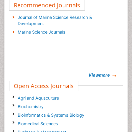
Recommended Journals
Journal of Marine Science:Research &
Development
Marine Science Journals
Viewmore
Open Access Journals
Agri and Aquaculture
Biochemistry
Bioinformatics & Systems Biology
Biomedical Sciences