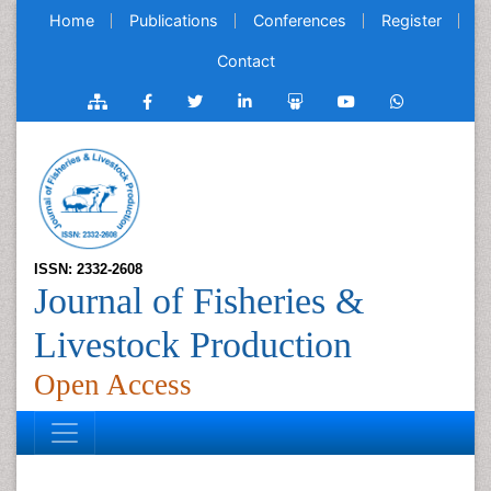
Home
Publications
Conferences
Register
Contact
ISSN: 2332-2608
Journal of Fisheries &
Livestock Production
Open Access