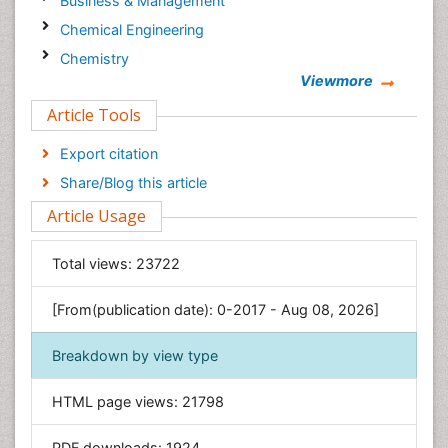
Business & Management
Chemical Engineering
Chemistry
Viewmore
Clinical Sciences
Article Tools
Computer Science
Economics & Accounting
Export citation
Engineering
Share/Blog this article
Environmental Sciences
Article Usage
Food & Nutrition
General Science
Total views:
23722
Genetics & Molecular Biology
[From(publication date): 0-2017 - Aug 08, 2026]
Geology & Earth Science
Immunology & Microbiology
Breakdown by view type
Informatics
HTML page views:
21798
Materials Science
Mathematics
PDF downloads:
1924