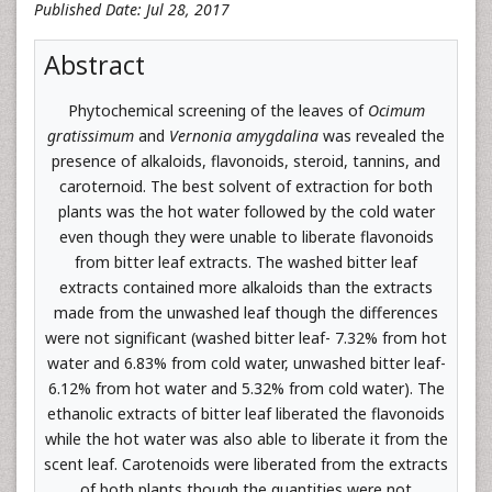
Published Date: Jul 28, 2017
Abstract
Phytochemical screening of the leaves of
Ocimum
gratissimum
and
Vernonia amygdalina
was revealed the
presence of alkaloids, flavonoids, steroid, tannins, and
caroternoid. The best solvent of extraction for both
plants was the hot water followed by the cold water
even though they were unable to liberate flavonoids
from bitter leaf extracts. The washed bitter leaf
extracts contained more alkaloids than the extracts
made from the unwashed leaf though the differences
were not significant (washed bitter leaf- 7.32% from hot
water and 6.83% from cold water, unwashed bitter leaf-
6.12% from hot water and 5.32% from cold water). The
ethanolic extracts of bitter leaf liberated the flavonoids
while the hot water was also able to liberate it from the
scent leaf. Carotenoids were liberated from the extracts
of both plants though the quantities were not