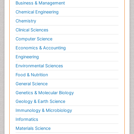
Business & Management
Chemical Engineering
Chemistry
Clinical Sciences
Computer Science
Economics & Accounting
Engineering
Environmental Sciences
Food & Nutrition
General Science
Genetics & Molecular Biology
Geology & Earth Science
Immunology & Microbiology
Informatics
Materials Science