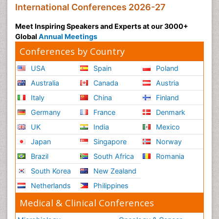
International Conferences 2026-27
Meet Inspiring Speakers and Experts at our 3000+
Global
Annual Meetings
Conferences by Country
USA
Spain
Poland
Australia
Canada
Austria
Italy
China
Finland
Germany
France
Denmark
UK
India
Mexico
Japan
Singapore
Norway
Brazil
South Africa
Romania
South Korea
New Zealand
Netherlands
Philippines
Medical & Clinical Conferences