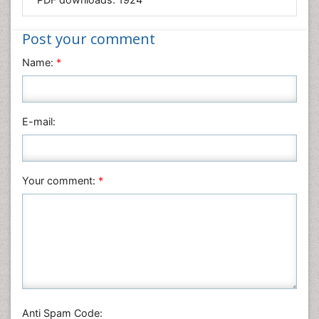
Medical Sciences
Nanotechnology
Post your comment
Neuroscience & Psychology
Name:
*
Nursing & Health Care
Pharmaceutical Sciences
Physics
E-mail:
Plant Sciences
Social & Political Sciences
Veterinary Sciences
Your comment:
*
Anti Spam Code: