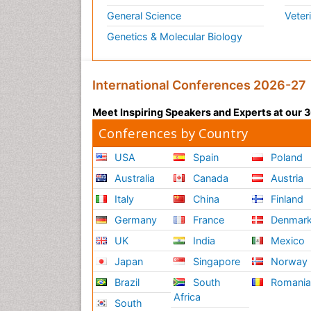
General Science
Veter
Genetics & Molecular Biology
International Conferences 2026-27
Meet Inspiring Speakers and Experts at our
Conferences by Country
USA
Spain
Poland
Australia
Canada
Austria
Italy
China
Finland
Germany
France
Denmar
UK
India
Mexico
Japan
Singapore
Norway
Brazil
South
Romani
Africa
South