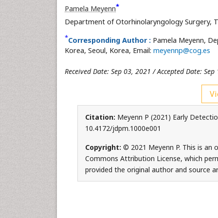
*
Pamela Meyenn
Department of Otorhinolaryngology Surgery, Th
*
Corresponding Author :
Pamela Meyenn, Depa
Korea, Seoul, Korea, Email:
meyennp@cog.es
Received Date: Sep 03, 2021 / Accepted Date: Sep 
Vi
Citation:
Meyenn P (2021) Early Detection
10.4172/jdpm.1000e001
Copyright:
© 2021 Meyenn P. This is an o
Commons Attribution License, which permi
provided the original author and source ar