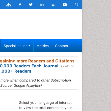
Special Issues
Metrics
Contact
gaining more Readers and Citations
0,000 Readers Each Journal
is getting
,000+ Readers
s more when compared to other Subscription
(Source: Google Analytics)
Select your language of interest
to view the total content in your