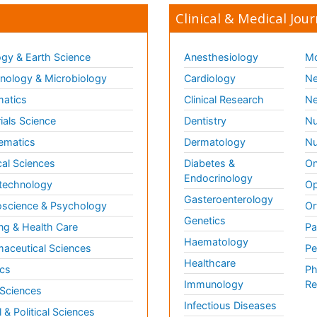
Clinical & Medical Jour
gy & Earth Science
Anesthesiology
Mo
ology & Microbiology
Cardiology
Ne
matics
Clinical Research
Ne
ials Science
Dentistry
Nu
ematics
Dermatology
Nu
al Sciences
Diabetes &
On
Endocrinology
technology
Op
Gasteroenterology
science & Psychology
Or
Genetics
ng & Health Care
Pa
Haematology
aceutical Sciences
Pe
Healthcare
cs
Ph
Immunology
Re
 Sciences
Infectious Diseases
l & Political Sciences