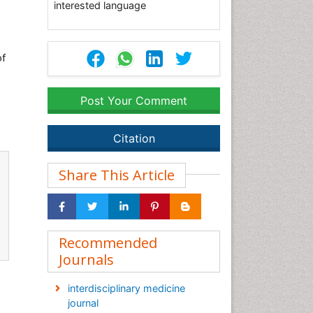
interested language
of
Post Your Comment
Citation
Share This Article
Recommended
Journals
interdisciplinary medicine
journal