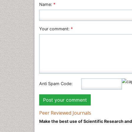
Name:
*
Your comment:
*
Anti Spam Code:
Peer Reviewed Journals
Make the best use of Scientific Research an