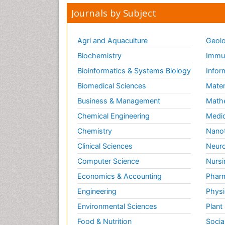
Journals by Subject
Agri and Aquaculture
Geolo
Biochemistry
Immun
Bioinformatics & Systems Biology
Infor
Biomedical Sciences
Mater
Business & Management
Math
Chemical Engineering
Medic
Chemistry
Nano
Clinical Sciences
Neuro
Computer Science
Nursi
Economics & Accounting
Pharm
Engineering
Physi
Environmental Sciences
Plant
Food & Nutrition
Socia