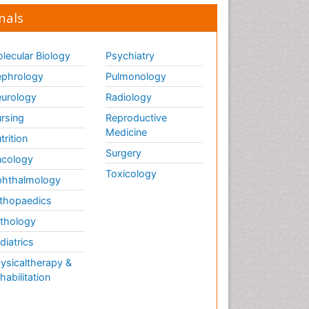
nals
lecular Biology
Psychiatry
phrology
Pulmonology
urology
Radiology
rsing
Reproductive
Medicine
trition
Surgery
cology
Toxicology
hthalmology
thopaedics
thology
diatrics
ysicaltherapy &
habilitation