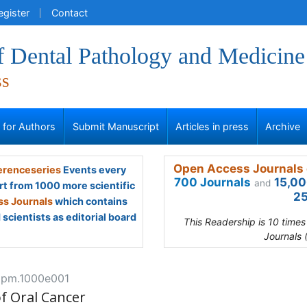
egister
Contact
f Dental Pathology and Medicine
ss
s for Authors
Submit Manuscript
Articles in press
Archive
Open Access Journals 
renceseries
Events every
700 Journals
15,00
and
rt from 1000 more scientific
25
s Journals
which contains
scientists as editorial board
This Readership is 10 time
Journals 
jdpm.1000e001
of Oral Cancer