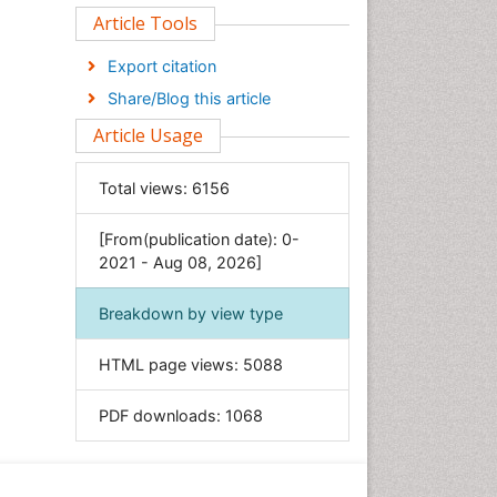
Clinical Sciences
Article Tools
Computer Science
Export citation
Economics & Accounting
Share/Blog this article
Engineering
Article Usage
Environmental Sciences
Food & Nutrition
Total views:
6156
General Science
[From(publication date): 0-
Genetics & Molecular Biology
2021 - Aug 08, 2026]
Geology & Earth Science
Immunology & Microbiology
Breakdown by view type
Informatics
HTML page views:
5088
Materials Science
Mathematics
PDF downloads:
1068
Medical Sciences
Nanotechnology