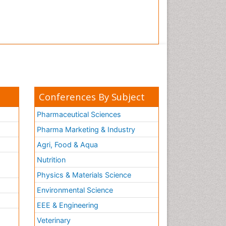
Conferences By Subject
Pharmaceutical Sciences
Pharma Marketing & Industry
Agri, Food & Aqua
Nutrition
Physics & Materials Science
Environmental Science
EEE & Engineering
h
Veterinary