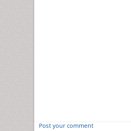
Post your comment