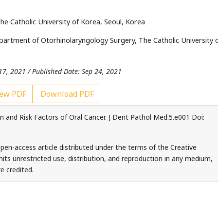
e Catholic University of Korea, Seoul, Korea
rtment of Otorhinolaryngology Surgery, The Catholic University 
17, 2021 / Published Date: Sep 24, 2021
ew PDF
Download PDF
 and Risk Factors of Oral Cancer. J Dent Pathol Med.5.e001 Doi:
pen-access article distributed under the terms of the Creative
ts unrestricted use, distribution, and reproduction in any medium,
e credited.