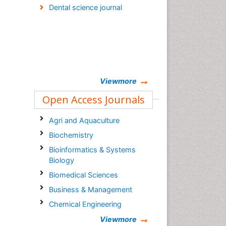
Dental science journal
Viewmore
Open Access Journals
Agri and Aquaculture
Biochemistry
Bioinformatics & Systems
Biology
Biomedical Sciences
Business & Management
Chemical Engineering
Chemistry
Viewmore