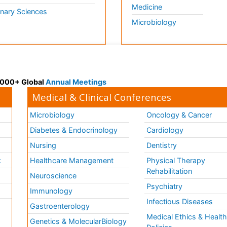
Medicine
inary Sciences
Microbiology
 3000+ Global
Annual Meetings
Medical & Clinical Conferences
Microbiology
Oncology & Cancer
Diabetes & Endocrinology
Cardiology
Nursing
Dentistry
k
Healthcare Management
Physical Therapy
Rehabilitation
Neuroscience
Psychiatry
Immunology
Infectious Diseases
a
Gastroenterology
Medical Ethics & Healt
Genetics & MolecularBiology