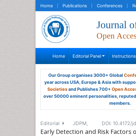
Home
Publications
Conferences
R
Journal o
Open Acce
Home
Editorial Panel
Instruction
Our Group organises 3000+ Global
Confe
year across USA, Europe & Asia with suppo
Societies
and Publishes 700+
Open Acces
over 50000 eminent personalities, reputed 
members.
Editorial
JDPM,
DOI: 10.4172/
Early Detection and Risk Factors 