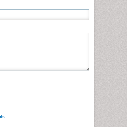
Neuroscience & Psychology
Nursing & Health Care
Pharmaceutical Sciences
Physics
Plant Sciences
Social & Political Sciences
Veterinary Sciences
als