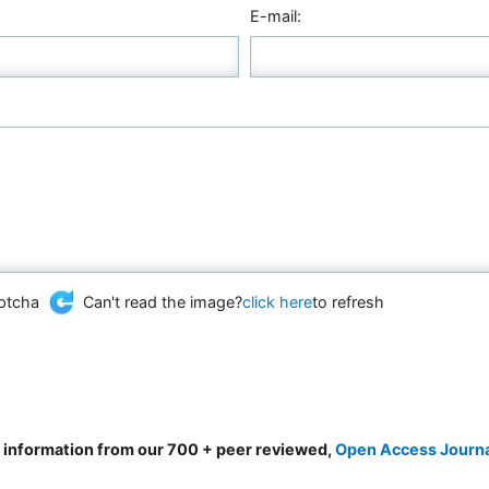
E-mail:
Can't read the image?
click here
to refresh
d information from our 700 + peer reviewed,
Open Access Journ