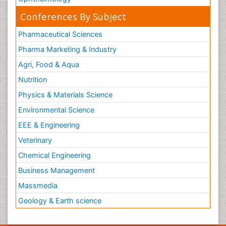
Conferences By Subject
Pharmaceutical Sciences
Pharma Marketing & Industry
Agri, Food & Aqua
Nutrition
Physics & Materials Science
Environmental Science
EEE & Engineering
Veterinary
Chemical Engineering
Business Management
Massmedia
Geology & Earth science