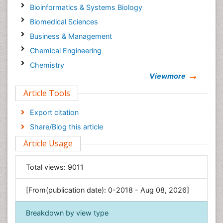
Bioinformatics & Systems Biology
Biomedical Sciences
Business & Management
Chemical Engineering
Chemistry
Viewmore
Clinical Sciences
Article Tools
Computer Science
Economics & Accounting
Export citation
Engineering
Share/Blog this article
Environmental Sciences
Article Usage
Food & Nutrition
General Science
Total views:
9011
Genetics & Molecular Biology
[From(publication date): 0-2018 - Aug 08, 2026]
Geology & Earth Science
Immunology & Microbiology
Breakdown by view type