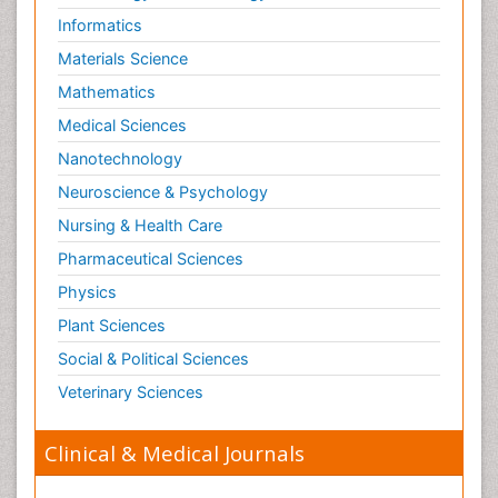
Informatics
Materials Science
Mathematics
Medical Sciences
Nanotechnology
Neuroscience & Psychology
Nursing & Health Care
Pharmaceutical Sciences
Physics
Plant Sciences
Social & Political Sciences
Veterinary Sciences
Clinical & Medical Journals