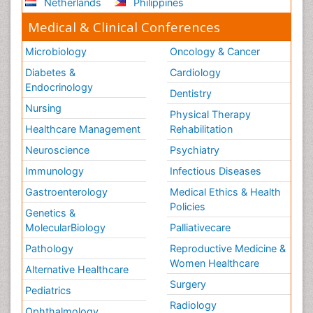
Netherlands
Philippines
Medical & Clinical Conferences
Microbiology
Oncology & Cancer
Diabetes &
Cardiology
Endocrinology
Dentistry
Nursing
Physical Therapy
Healthcare Management
Rehabilitation
Neuroscience
Psychiatry
Immunology
Infectious Diseases
Gastroenterology
Medical Ethics & Health
Policies
Genetics &
MolecularBiology
Palliativecare
Pathology
Reproductive Medicine &
Women Healthcare
Alternative Healthcare
Surgery
Pediatrics
Radiology
Ophthalmology