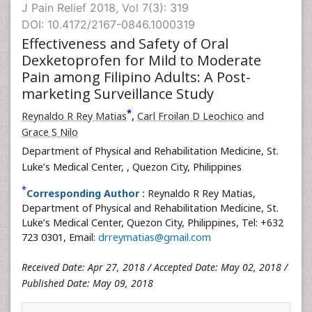
J Pain Relief 2018, Vol 7(3): 319
DOI: 10.4172/2167-0846.1000319
Effectiveness and Safety of Oral
Dexketoprofen for Mild to Moderate
Pain among Filipino Adults: A Post-
marketing Surveillance Study
*
Reynaldo R Rey Matias
,
Carl Froilan D Leochico
and
Grace S Nilo
Department of Physical and Rehabilitation Medicine, St.
Luke’s Medical Center,
, Quezon City, Philippines
*
Corresponding Author :
Reynaldo R Rey Matias,
Department of Physical and Rehabilitation Medicine, St.
Luke’s Medical Center, Quezon City, Philippines, Tel: +632
723 0301, Email:
drreymatias@gmail.com
Received Date: Apr 27, 2018 / Accepted Date: May 02, 2018 /
Published Date: May 09, 2018