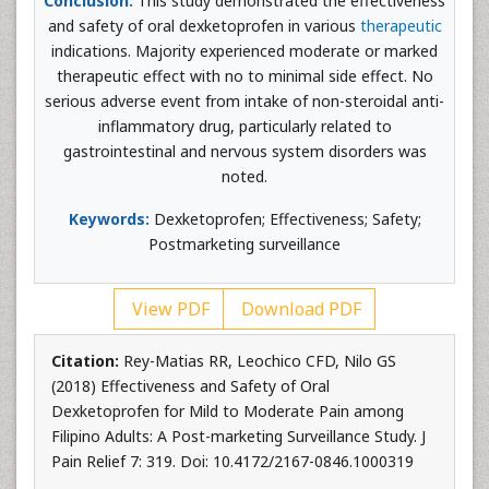
Conclusion:
This study demonstrated the effectiveness
and safety of oral dexketoprofen in various
therapeutic
indications. Majority experienced moderate or marked
therapeutic effect with no to minimal side effect. No
serious adverse event from intake of non-steroidal anti-
inflammatory drug, particularly related to
gastrointestinal and nervous system disorders was
noted.
Keywords:
Dexketoprofen; Effectiveness; Safety;
Postmarketing surveillance
View PDF
Download PDF
Citation:
Rey-Matias RR, Leochico CFD, Nilo GS
(2018) Effectiveness and Safety of Oral
Dexketoprofen for Mild to Moderate Pain among
Filipino Adults: A Post-marketing Surveillance Study. J
Pain Relief 7: 319. Doi: 10.4172/2167-0846.1000319