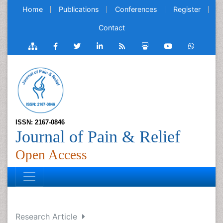
Home
Publications
Conferences
Register
Contact
ISSN: 2167-0846
Journal of Pain & Relief
Open Access
Research Article