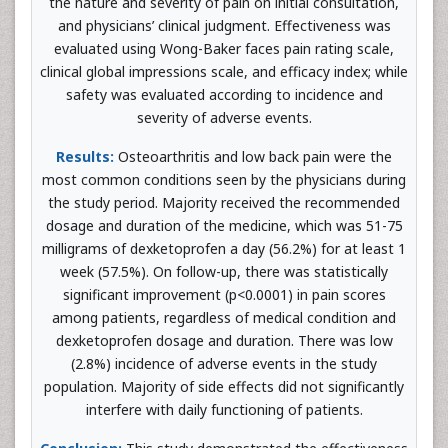
the nature and severity of pain on initial consultation,
and physicians’ clinical judgment. Effectiveness was
evaluated using Wong-Baker faces pain rating scale,
clinical global impressions scale, and efficacy index; while
safety was evaluated according to incidence and
severity of adverse events.
Results:
Osteoarthritis and low back pain were the
most common conditions seen by the physicians during
the study period. Majority received the recommended
dosage and duration of the medicine, which was 51-75
milligrams of dexketoprofen a day (56.2%) for at least 1
week (57.5%). On follow-up, there was statistically
significant improvement (p<0.0001) in pain scores
among patients, regardless of medical condition and
dexketoprofen dosage and duration. There was low
(2.8%) incidence of adverse events in the study
population. Majority of side effects did not significantly
interfere with daily functioning of patients.