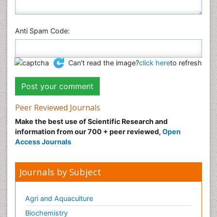
Anti Spam Code:
Can't read the image?
click here
to refresh
Peer Reviewed Journals
Make the best use of Scientific Research and
information from our 700 + peer reviewed,
Open
Access Journals
Journals by Subject
Agri and Aquaculture
Biochemistry