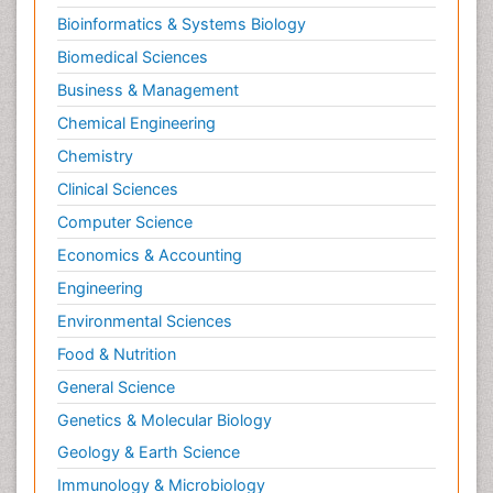
Bioinformatics & Systems Biology
Biomedical Sciences
Business & Management
Chemical Engineering
Chemistry
Clinical Sciences
Computer Science
Economics & Accounting
Engineering
Environmental Sciences
Food & Nutrition
General Science
Genetics & Molecular Biology
Geology & Earth Science
Immunology & Microbiology