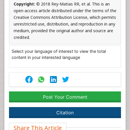
Copyright:
© 2018 Rey-Matias RR, et al. This is an
open-access article distributed under the terms of the
Creative Commons Attribution License, which permits
unrestricted use, distribution, and reproduction in any
medium, provided the original author and source are
credited.
Select your language of interest to view the total
content in your interested language
Post Your Comment
Citation
Share This Article