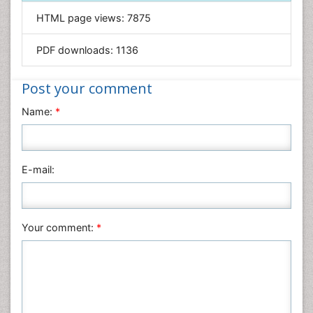
Informatics
HTML page views:
7875
Materials Science
Mathematics
PDF downloads:
1136
Medical Sciences
Nanotechnology
Post your comment
Neuroscience & Psychology
Name:
*
Nursing & Health Care
Pharmaceutical Sciences
Physics
E-mail:
Plant Sciences
Social & Political Sciences
Veterinary Sciences
Your comment:
*