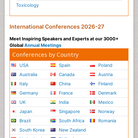
Toxicology
International Conferences 2026-27
Meet Inspiring Speakers and Experts at our 3000+
Global
Annual Meetings
Conferences by Country
USA
Spain
Poland
Australia
Canada
Austria
Italy
China
Finland
Germany
France
Denmark
UK
India
Mexico
Japan
Singapore
Norway
Brazil
South Africa
Romania
South Korea
New Zealand