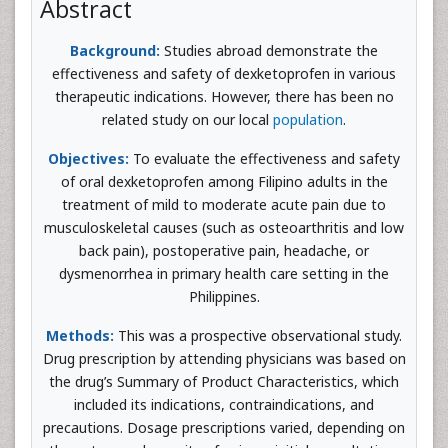
Abstract
Background:
Studies abroad demonstrate the
effectiveness and safety of dexketoprofen in various
therapeutic indications. However, there has been no
related study on our local
population
.
Objectives:
To evaluate the effectiveness and safety
of oral dexketoprofen among Filipino adults in the
treatment of mild to moderate acute pain due to
musculoskeletal causes (such as osteoarthritis and low
back pain), postoperative pain, headache, or
dysmenorrhea in primary health care setting in the
Philippines.
Methods:
This was a prospective observational study.
Drug prescription by attending physicians was based on
the drug’s Summary of Product Characteristics, which
included its indications, contraindications, and
precautions. Dosage prescriptions varied, depending on