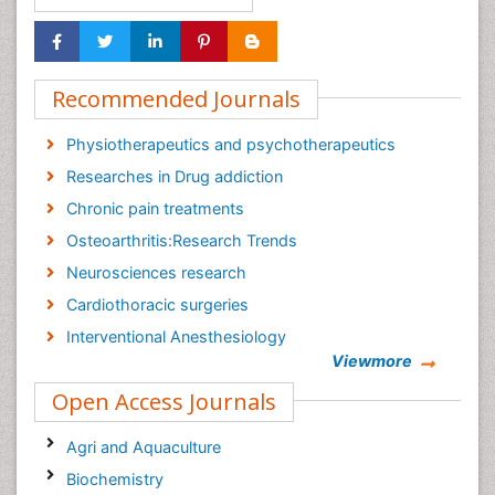
Recommended Journals
Physiotherapeutics and psychotherapeutics
Researches in Drug addiction
Chronic pain treatments
Osteoarthritis:Research Trends
Neurosciences research
Cardiothoracic surgeries
Interventional Anesthesiology
Viewmore
Meditation and medications
Open Access Journals
Cancer tumor
Journal of Palliative Care & Medicine
Agri and Aquaculture
Biochemistry