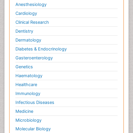
Anesthesiology
Cardiology
Clinical Research
Dentistry
Dermatology
Diabetes & Endocrinology
Gasteroenterology
Genetics
Haematology
Healthcare
Immunology
Infectious Diseases
Medicine
Microbiology
Molecular Biology