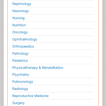
Nephrology
Neurology
Nursing
Nutrition
Oncology
Ophthalmology
Orthopaedics
Pathology
Pediatrics
Physicaltherapy & Rehabilitation
Psychiatry
Pulmonology
Radiology
Reproductive Medicine
Surgery