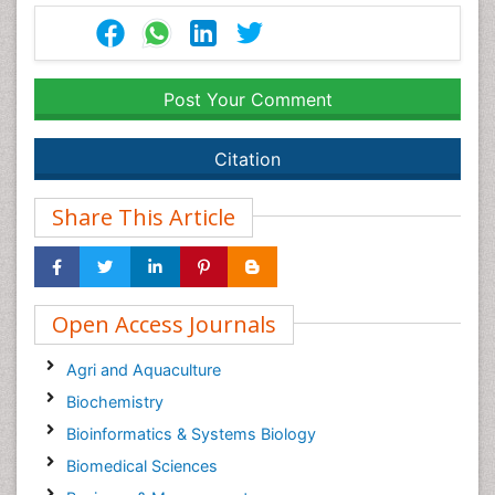
Post Your Comment
Citation
Share This Article
Open Access Journals
Agri and Aquaculture
Biochemistry
Bioinformatics & Systems Biology
Biomedical Sciences