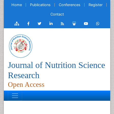
Home
Publications
Conferences
Register
Contact
Journal of Nutrition Science
Research
Open Access