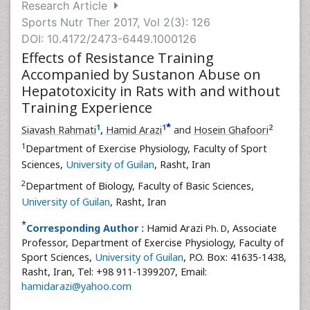
Research Article
Sports Nutr Ther 2017, Vol 2(3): 126
DOI: 10.4172/2473-6449.1000126
Effects of Resistance Training
Accompanied by Sustanon Abuse on
Hepatotoxicity in Rats with and without
Training Experience
*
1
1
2
Siavash Rahmati
,
Hamid Arazi
and
Hosein Ghafoori
1
Department of Exercise Physiology, Faculty of Sport
Sciences,
University of Guilan
, Rasht, Iran
2
Department of Biology, Faculty of Basic Sciences,
University of Guilan
, Rasht, Iran
*
Corresponding Author :
Hamid Arazi
, Associate
Ph. D
Professor, Department of Exercise Physiology, Faculty of
Sport Sciences,
University of Guilan
, P.O. Box: 41635-1438,
Rasht, Iran, Tel: +98 911-1399207, Email:
hamidarazi@yahoo.com