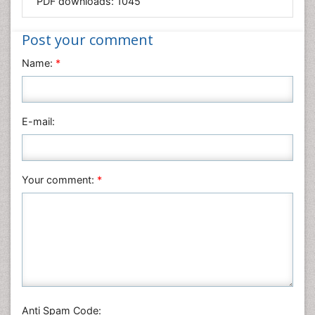
PDF downloads:
1045
Medical Sciences
Nanotechnology
Post your comment
Neuroscience & Psychology
Name:
*
Nursing & Health Care
Pharmaceutical Sciences
Physics
E-mail:
Plant Sciences
Social & Political Sciences
Veterinary Sciences
Your comment:
*
Anti Spam Code: