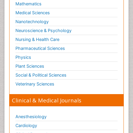
Mathematics
Medical Sciences
Nanotechnology
Neuroscience & Psychology
Nursing & Health Care
Pharmaceutical Sciences
Physics
Plant Sciences
Social & Political Sciences
Veterinary Sciences
Clinical & Medical Journals
Anesthesiology
Cardiology