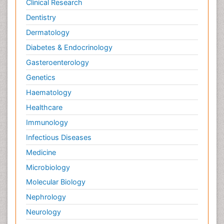
Clinical Research
Dentistry
Dermatology
Diabetes & Endocrinology
Gasteroenterology
Genetics
Haematology
Healthcare
Immunology
Infectious Diseases
Medicine
Microbiology
Molecular Biology
Nephrology
Neurology