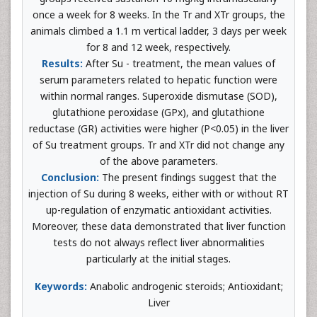
once a week for 8 weeks. In the Tr and XTr groups, the
animals climbed a 1.1 m vertical ladder, 3 days per week
for 8 and 12 week, respectively.
Results:
After Su - treatment, the mean values of
serum parameters related to hepatic function were
within normal ranges. Superoxide dismutase (SOD),
glutathione peroxidase (GPx), and glutathione
reductase (GR) activities were higher (P<0.05) in the liver
of Su treatment groups. Tr and XTr did not change any
of the above parameters.
Conclusion:
The present findings suggest that the
injection of Su during 8 weeks, either with or without RT
up-regulation of enzymatic antioxidant activities.
Moreover, these data demonstrated that liver function
tests do not always reflect liver abnormalities
particularly at the initial stages.
Keywords:
Anabolic androgenic steroids; Antioxidant;
Liver