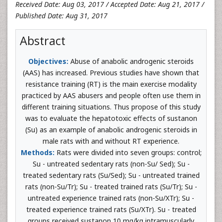
Received Date: Aug 03, 2017 / Accepted Date: Aug 21, 2017 /
Published Date: Aug 31, 2017
Abstract
Objectives:
Abuse of anabolic androgenic steroids
(AAS) has increased. Previous studies have shown that
resistance training (RT) is the main exercise modality
practiced by AAS abusers and people often use them in
different training situations. Thus propose of this study
was to evaluate the hepatotoxic effects of sustanon
(Su) as an example of anabolic androgenic steroids in
male rats with and without RT experience.
Methods:
Rats were divided into seven groups: control;
Su - untreated sedentary rats (non-Su/ Sed); Su -
treated sedentary rats (Su/Sed); Su - untreated trained
rats (non-Su/Tr); Su - treated trained rats (Su/Tr); Su -
untreated experience trained rats (non-Su/XTr); Su -
treated experience trained rats (Su/XTr). Su - treated
groups received sustanon 10 mg/kg intramuscularly