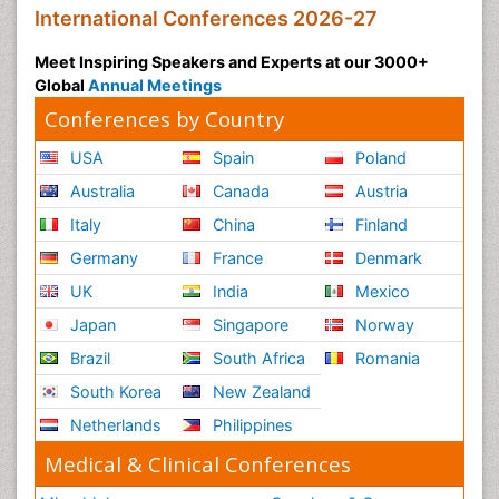
International Conferences 2026-27
Meet Inspiring Speakers and Experts at our 3000+
Global
Annual Meetings
Conferences by Country
USA
Spain
Poland
Australia
Canada
Austria
Italy
China
Finland
Germany
France
Denmark
UK
India
Mexico
Japan
Singapore
Norway
Brazil
South Africa
Romania
South Korea
New Zealand
Netherlands
Philippines
Medical & Clinical Conferences