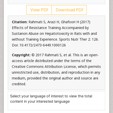
View PDF
Download PDF
Citation:
Rahmati S, Arazi H, Ghafoori H (2017)
Effects of Resistance Training Accompanied by
Sustanon Abuse on Hepatotoxicity in Rats with and
without Training Experience. Sports Nutr Ther 2: 126.
Doi: 10.4172/2473-6449.1000126
Copyright:
© 2017 Rahmati S, et al. This is an open-
access article distributed under the terms of the
Creative Commons Attribution License, which permits
unrestricted use, distribution, and reproduction in any
medium, provided the original author and source are
credited.
Select your language of interest to view the total
content in your interested language