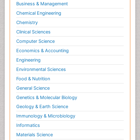
Business & Management
Chemical Engineering
Chemistry
Clinical Sciences
Computer Science
Economics & Accounting
Engineering
Environmental Sciences
Food & Nutrition
General Science
Genetics & Molecular Biology
Geology & Earth Science
Immunology & Microbiology
Informatics
Materials Science