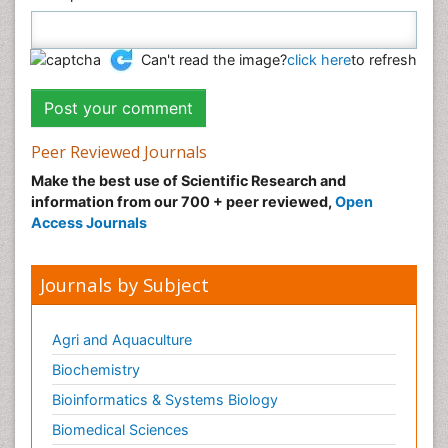
Can't read the image?
click here
to refresh
Peer Reviewed Journals
Make the best use of Scientific Research and
information from our 700 + peer reviewed,
Open
Access Journals
Journals by Subject
Agri and Aquaculture
Biochemistry
Bioinformatics & Systems Biology
Biomedical Sciences