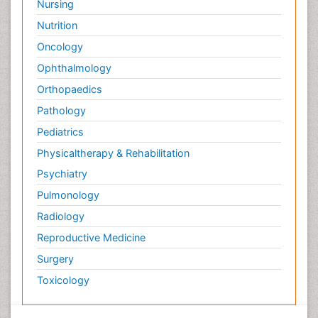
Nursing
Nutrition
Oncology
Ophthalmology
Orthopaedics
Pathology
Pediatrics
Physicaltherapy & Rehabilitation
Psychiatry
Pulmonology
Radiology
Reproductive Medicine
Surgery
Toxicology