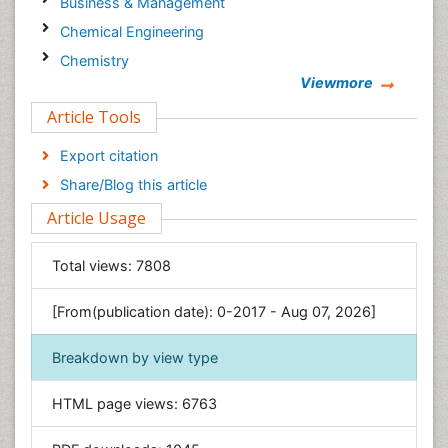
Business & Management
Chemical Engineering
Chemistry
Viewmore
Clinical Sciences
Article Tools
Computer Science
Economics & Accounting
Export citation
Engineering
Share/Blog this article
Environmental Sciences
Article Usage
Food & Nutrition
General Science
Total views:
7808
Genetics & Molecular Biology
[From(publication date): 0-2017 - Aug 07, 2026]
Geology & Earth Science
Immunology & Microbiology
Breakdown by view type
Informatics
HTML page views:
6763
Materials Science
Mathematics