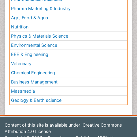
Pharma Marketing & Industry
Agri, Food & Aqua
Nutrition
Physics & Materials Science
Environmental Science
EEE & Engineering
Veterinary
Chemical Engineering
Business Management
Massmedia
Geology & Earth science
Content of this site is available under
Creative Commons
Attribution 4.0 License