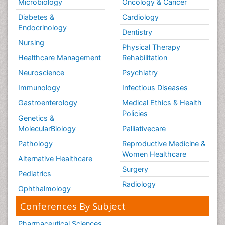
Microbiology
Oncology & Cancer
Diabetes &
Cardiology
Endocrinology
Dentistry
Nursing
Physical Therapy
Healthcare Management
Rehabilitation
Neuroscience
Psychiatry
Immunology
Infectious Diseases
Gastroenterology
Medical Ethics & Health
Policies
Genetics &
MolecularBiology
Palliativecare
Pathology
Reproductive Medicine &
Women Healthcare
Alternative Healthcare
Surgery
Pediatrics
Radiology
Ophthalmology
Conferences By Subject
Pharmaceutical Sciences