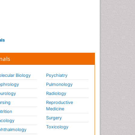
als
nals
lecular Biology
Psychiatry
phrology
Pulmonology
urology
Radiology
rsing
Reproductive
Medicine
trition
Surgery
cology
Toxicology
hthalmology