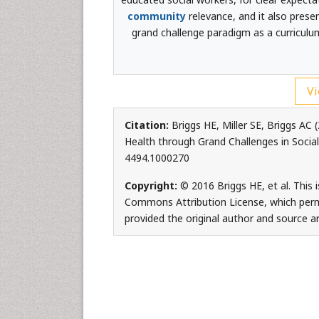
community
relevance, and it also prese
grand challenge paradigm as a curriculu
Vi
Citation:
Briggs HE, Miller SE, Briggs AC
Health through Grand Challenges in Social
4494.1000270
Copyright:
© 2016 Briggs HE, et al. This 
Commons Attribution License, which permi
provided the original author and source ar