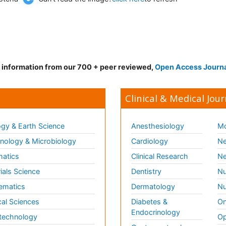
d information from our 700 + peer reviewed,
Open Access Journ
Clinical & Medical Jour
gy & Earth Science
Anesthesiology
Mo
ology & Microbiology
Cardiology
Ne
matics
Clinical Research
Ne
ials Science
Dentistry
Nu
ematics
Dermatology
Nu
al Sciences
Diabetes &
On
Endocrinology
technology
Op