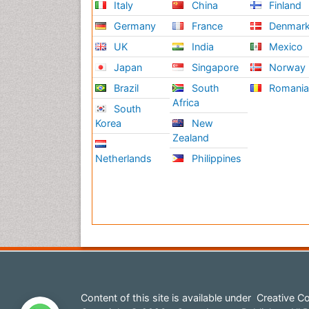
Italy
China
Finland
Germany
France
Denmar
UK
India
Mexico
Japan
Singapore
Norway
Brazil
South
Romani
Africa
South
Korea
New
Zealand
Netherlands
Philippines
Content of this site is available under
Creative Co