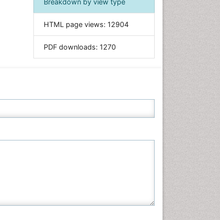
Breakdown by view type
Informatics
HTML page views:
12904
Materials Science
Mathematics
PDF downloads:
1270
Medical Sciences
Nanotechnology
Neuroscience & Psychology
Nursing & Health Care
Pharmaceutical Sciences
Physics
Plant Sciences
Social & Political Sciences
Veterinary Sciences