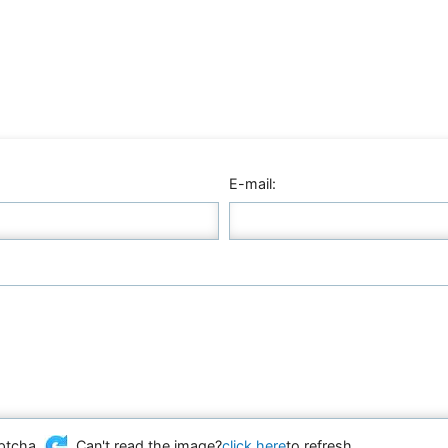
E-mail:
Can't read the image?
click here
to refresh