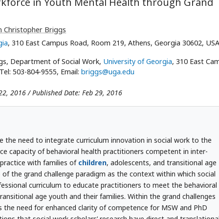
kforce in Youth Mental Health through Grand
 Christopher Briggs
gia
, 310 East Campus Road, Room 219, Athens, Georgia 30602, US
gs, Department of Social Work,
University of Georgia
, 310 East Ca
el: 503-804-9555, Email:
briggs@uga.edu
22, 2016 / Published Date: Feb 29, 2016
ge the need to integrate curriculum innovation in social work to the
ce capacity of behavioral health practitioners competent in inter-
practice with families of
children
, adolescents, and transitional age
e of the grand challenge paradigm as the context within which social
ofessional curriculum to educate practitioners to meet the behavioral
ransitional age youth and their families. Within the grand challenges
tes the need for enhanced clarity of competence for MSW and PhD
ions that social work scholars’ research have direct and translationa