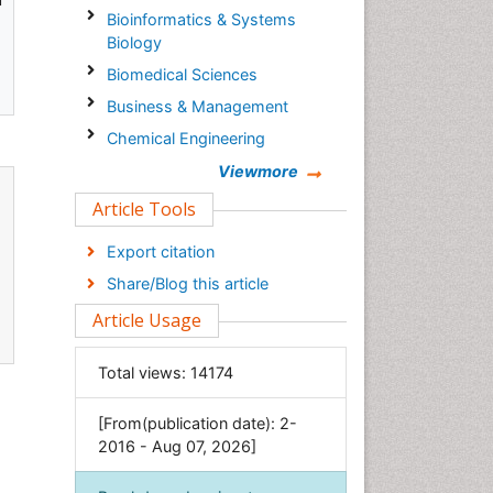
Bioinformatics & Systems
Biology
Biomedical Sciences
Business & Management
Chemical Engineering
Chemistry
Viewmore
Clinical Sciences
Article Tools
Computer Science
Export citation
Economics & Accounting
Share/Blog this article
Engineering
Article Usage
Environmental Sciences
Food & Nutrition
Total views:
14174
General Science
[From(publication date): 2-
Genetics & Molecular Biology
2016 - Aug 07, 2026]
Geology & Earth Science
Immunology & Microbiology