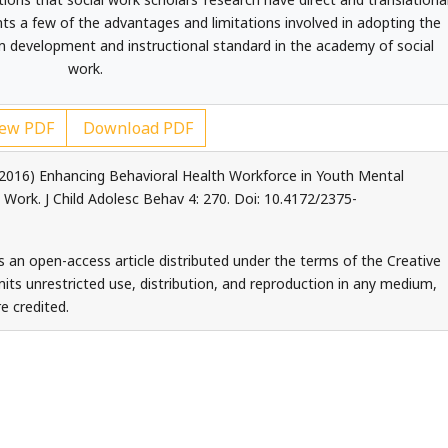
nts a few of the advantages and limitations involved in adopting the
m development and instructional standard in the academy of social
work.
ew PDF
Download PDF
 (2016) Enhancing Behavioral Health Workforce in Youth Mental
 Work. J Child Adolesc Behav 4: 270. Doi: 10.4172/2375-
is an open-access article distributed under the terms of the Creative
ts unrestricted use, distribution, and reproduction in any medium,
e credited.