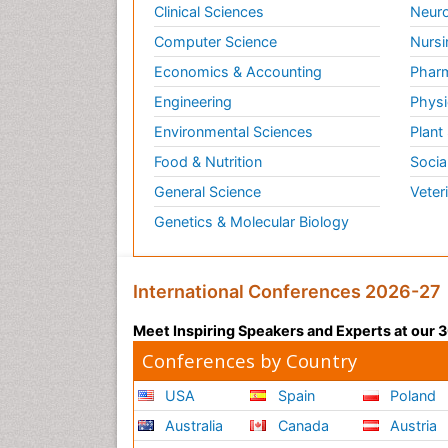
Clinical Sciences
Neuro
Computer Science
Nursi
Economics & Accounting
Pharm
Engineering
Physi
Environmental Sciences
Plant
Food & Nutrition
Socia
General Science
Veter
Genetics & Molecular Biology
International Conferences 2026-27
Meet Inspiring Speakers and Experts at our
Conferences by Country
USA
Spain
Poland
Australia
Canada
Austria