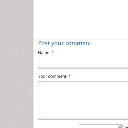
Post your comment
Name:
*
Your comment:
*