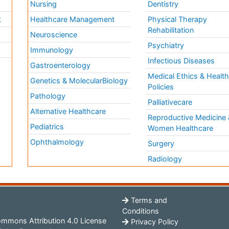
Nursing
Dentistry
k
Healthcare Management
Physical Therapy
Rehabilitation
Neuroscience
Psychiatry
Immunology
Infectious Diseases
a
Gastroenterology
Medical Ethics & Healt
Genetics & MolecularBiology
Policies
Pathology
Palliativecare
Alternative Healthcare
Reproductive Medicine 
Pediatrics
Women Healthcare
Ophthalmology
Surgery
Radiology
Terms and
Conditions
mmons Attribution 4.0 License
Privacy Policy