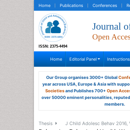
Home
Publications
Conferences
R
Journal o
Open Acce
ISSN: 2375-4494
Home
Editorial Panel
Instruction
Our Group organises 3000+ Global
Confe
year across USA, Europe & Asia with suppo
Societies
and Publishes 700+
Open Acces
over 50000 eminent personalities, reputed 
members.
Thesis
J Child Adolesc Behav 2016, 