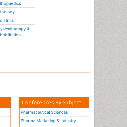
thopaedics
thology
diatrics
ysicaltherapy &
habilitation
Conferences By Subject
Pharmaceutical Sciences
Pharma Marketing & Industry