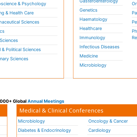
Gasteroenterology
science & Psychology
Or
Genetics
ng & Health Care
Pa
Haematology
aceutical Sciences
Pe
Healthcare
cs
Ph
Immunology
Re
 Sciences
Infectious Diseases
l & Political Sciences
Medicine
inary Sciences
Microbiology
 3000+ Global
Annual Meetings
Medical & Clinical Conferences
Microbiology
Oncology & Cancer
Diabetes & Endocrinology
Cardiology