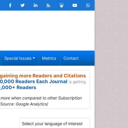
Special Issues
Metrics
Contact
gaining more Readers and Citations
0,000 Readers Each Journal
is getting
,000+ Readers
s more when compared to other Subscription
(Source: Google Analytics)
Select your language of interest