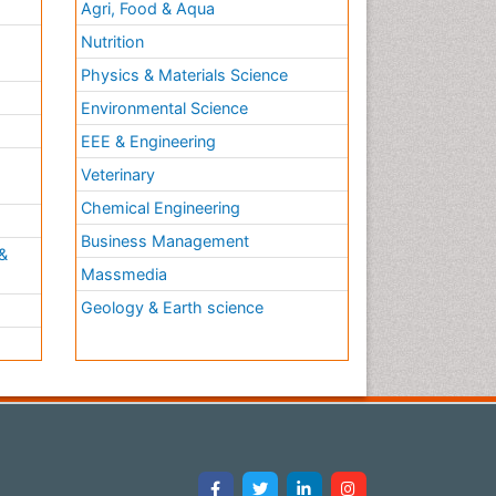
Agri, Food & Aqua
Nutrition
Physics & Materials Science
Environmental Science
EEE & Engineering
h
Veterinary
Chemical Engineering
Business Management
&
Massmedia
Geology & Earth science