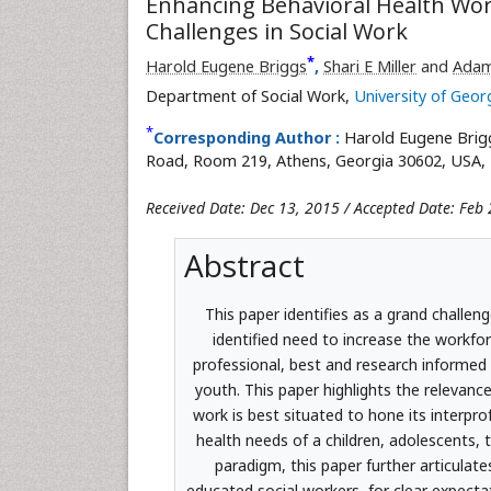
Enhancing Behavioral Health Wor
Challenges in Social Work
*
Harold Eugene Briggs
,
Shari E Miller
and
Adam
Department of Social Work,
University of Geor
*
Corresponding Author :
Harold Eugene Brig
Road, Room 219, Athens, Georgia 30602, USA, T
Received Date: Dec 13, 2015 / Accepted Date: Feb 
Abstract
This paper identifies as a grand challen
identified need to increase the workfor
professional, best and research informed 
youth. This paper highlights the relevanc
work is best situated to hone its interpr
health needs of a children, adolescents, t
paradigm, this paper further articula
educated social workers, for clear expectat