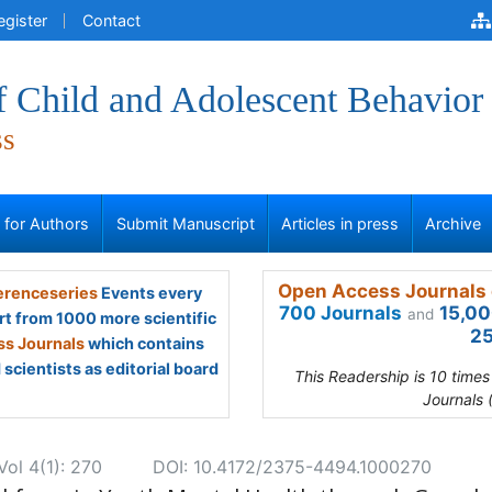
egister
Contact
f Child and Adolescent Behavior
ss
s for Authors
Submit Manuscript
Articles in press
Archive
Open Access Journals 
renceseries
Events every
700 Journals
15,00
and
rt from 1000 more scientific
25
s Journals
which contains
scientists as editorial board
This Readership is 10 time
Journals 
Vol 4(1): 270
DOI: 10.4172/2375-4494.1000270