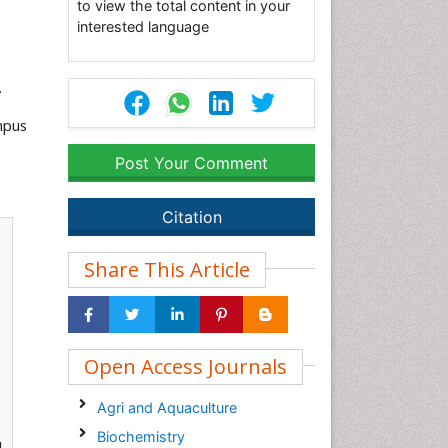
to view the total content in your
interested language
A
mpus
Post Your Comment
Citation
Share This Article
Open Access Journals
Agri and Aquaculture
Biochemistry
l