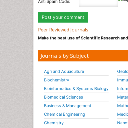
Anti Spam Code:
Peer Reviewed Journals
Make the best use of Scientific Research an
Journals by Subject
Agri and Aquaculture
Geolo
Biochemistry
Immun
Bioinformatics & Systems Biology
Infor
Biomedical Sciences
Mater
Business & Management
Math
Chemical Engineering
Medic
Chemistry
Nano