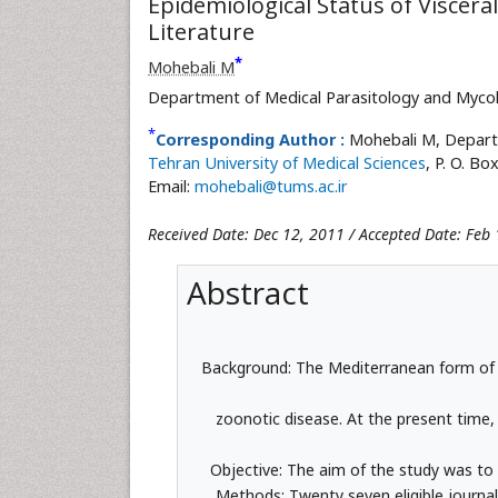
Epidemiological Status of Viscera
Literature
*
Mohebali M
Department of Medical Parasitology and Mycolo
*
Corresponding Author :
Mohebali M, Departm
Tehran University of Medical Sciences
, P. O. B
Email:
mohebali@tums.ac.ir
Received Date: Dec 12, 2011 / Accepted Date: Feb 
Abstract
Background: The Mediterranean form of visc
zoonotic disease. At the present time
Objective: The aim of the study was to 
Methods: Twenty seven eligible journal