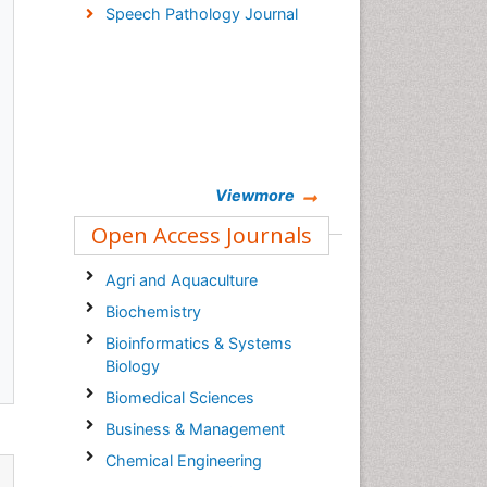
Speech Pathology Journal
Viewmore
Open Access Journals
Agri and Aquaculture
Biochemistry
Bioinformatics & Systems
Biology
Biomedical Sciences
Business & Management
Chemical Engineering