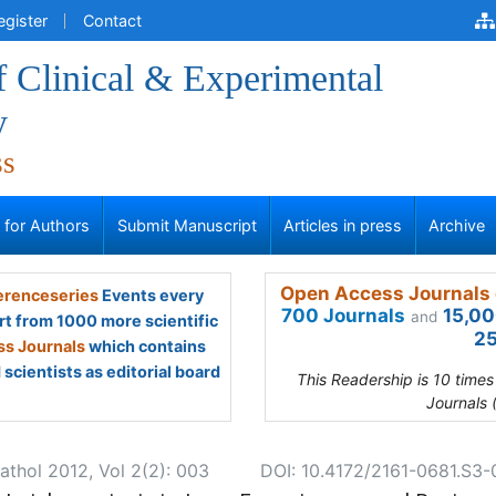
egister
Contact
f Clinical & Experimental
y
ss
s for Authors
Submit Manuscript
Articles in press
Archive
Open Access Journals 
renceseries
Events every
700 Journals
15,00
and
rt from 1000 more scientific
25
s Journals
which contains
scientists as editorial board
This Readership is 10 time
Journals 
athol 2012, Vol 2(2): 003
DOI: 10.4172/2161-0681.S3