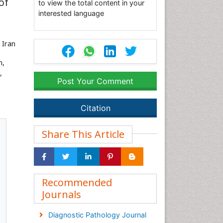
of
to view the total content in your
interested language
, Iran
h,
,
Post Your Comment
Citation
Share This Article
Recommended
Journals
Diagnostic Pathology Journal