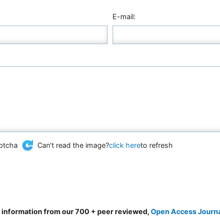
E-mail:
Can't read the image?
click here
to refresh
d information from our 700 + peer reviewed,
Open Access Journ