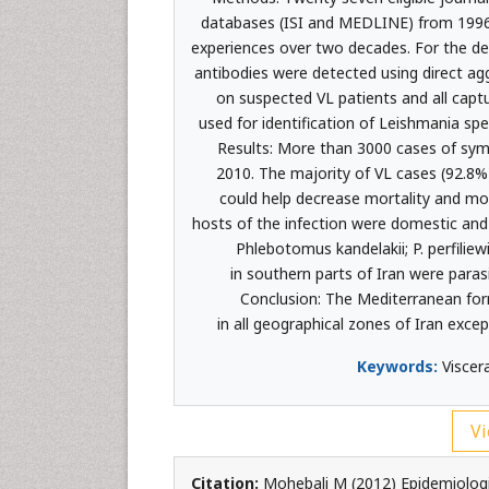
databases (ISI and MEDLINE) from 1996 
experiences over two decades. For the de
antibodies were detected using direct ag
on suspected VL patients and all capt
used for identification of Leishmania sp
Results: More than 3000 cases of sym
2010. The majority of VL cases (92.8%
could help decrease mortality and morb
hosts of the infection were domestic and 
Phlebotomus kandelakii; P. perfiliewi
in southern parts of Iran were parasi
Conclusion: The Mediterranean form
in all geographical zones of Iran exc
Keywords:
Viscera
Vi
Citation:
Mohebali M (2012) Epidemiologic