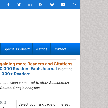
Special Issues
Metrics
Contact
gaining more Readers and Citations
0,000 Readers Each Journal
is getting
,000+ Readers
s more when compared to other Subscription
(Source: Google Analytics)
-003
Select your language of interest