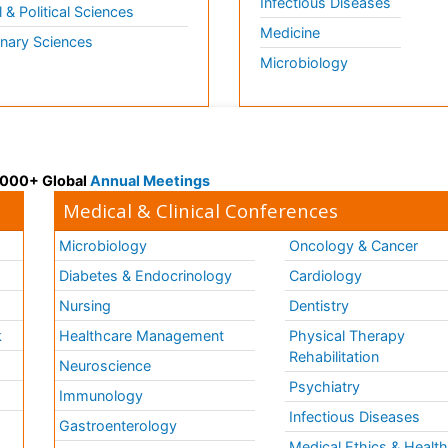
Infectious Diseases
l & Political Sciences
Medicine
inary Sciences
Microbiology
 3000+ Global
Annual Meetings
Medical & Clinical Conferences
Microbiology
Oncology & Cancer
Diabetes & Endocrinology
Cardiology
Nursing
Dentistry
k
Healthcare Management
Physical Therapy
Rehabilitation
Neuroscience
Psychiatry
Immunology
Infectious Diseases
a
Gastroenterology
Medical Ethics & Healt