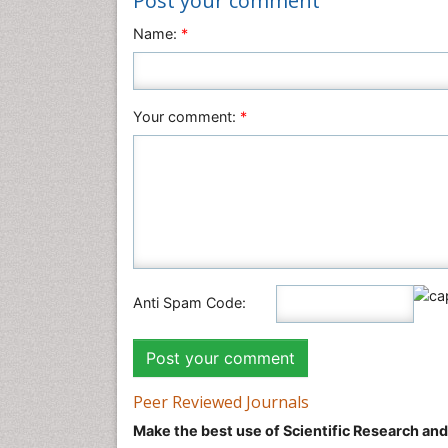
Post your comment
Name:
*
Your comment:
*
Anti Spam Code:
Peer Reviewed Journals
Make the best use of Scientific Research an