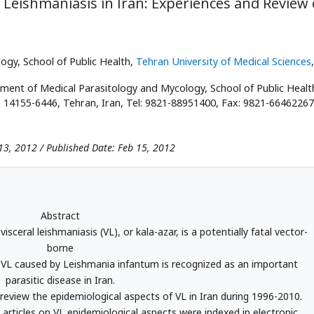
l Leishmaniasis in Iran: Experiences and Review 
gy, School of Public Health,
Tehran University of Medical Sciences
ent of Medical Parasitology and Mycology, School of Public Healt
ox 14155-6446, Tehran, Iran, Tel: 9821-88951400, Fax: 9821-66462267
13, 2012 / Published Date: Feb 15, 2012
Abstract
eral leishmaniasis (VL), or kala-azar, is a potentially fatal vector-
borne
, VL caused by Leishmania infantum is recognized as an important
parasitic disease in Iran.
review the epidemiological aspects of VL in Iran during 1996-2010.
 articles on VL epidemiological aspects were indexed in electronic