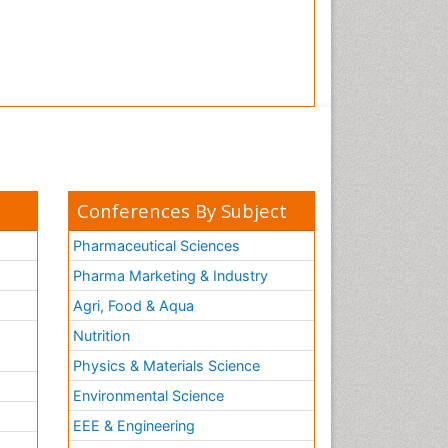
Conferences By Subject
Pharmaceutical Sciences
Pharma Marketing & Industry
Agri, Food & Aqua
Nutrition
Physics & Materials Science
Environmental Science
EEE & Engineering
h