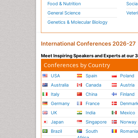
Food & Nutrition
Socia
General Science
Veter
Genetics & Molecular Biology
International Conferences 2026-27
Meet Inspiring Speakers and Experts at our
Conferences by Country
USA
Spain
Poland
Australia
Canada
Austria
Italy
China
Finland
Germany
France
Denmar
UK
India
Mexico
Japan
Singapore
Norway
Brazil
South
Romani
Africa