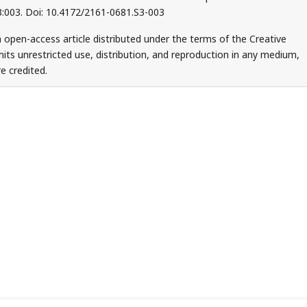
S3:003. Doi: 10.4172/2161-0681.S3-003
 open-access article distributed under the terms of the Creative
ts unrestricted use, distribution, and reproduction in any medium,
e credited.