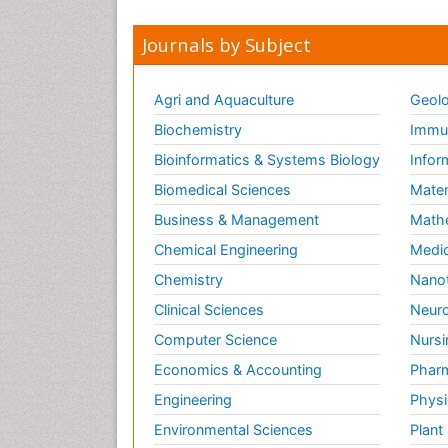
Journals by Subject
Agri and Aquaculture
Geolo
Biochemistry
Immun
Bioinformatics & Systems Biology
Infor
Biomedical Sciences
Mater
Business & Management
Math
Chemical Engineering
Medic
Chemistry
Nano
Clinical Sciences
Neuro
Computer Science
Nursi
Economics & Accounting
Pharm
Engineering
Physi
Environmental Sciences
Plant