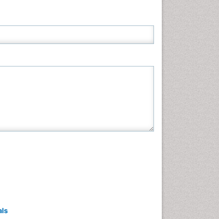
Neuroscience & Psychology
Nursing & Health Care
Pharmaceutical Sciences
Physics
Plant Sciences
Social & Political Sciences
Veterinary Sciences
als