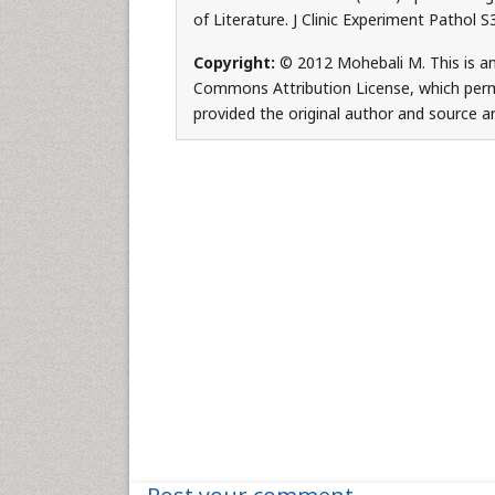
of Literature. J Clinic Experiment Pathol 
Copyright:
© 2012 Mohebali M. This is an
Commons Attribution License, which permi
provided the original author and source ar