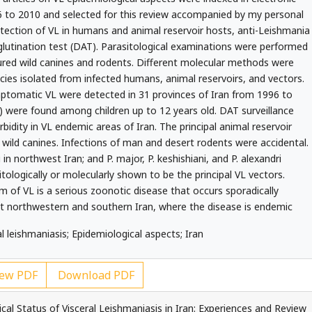
to 2010 and selected for this review accompanied by my personal
tection of VL in humans and animal reservoir hosts, anti-Leishmania
glutination test (DAT). Parasitological examinations were performed
ured wild canines and rodents. Different molecular methods were
ecies isolated from infected humans, animal reservoirs, and vectors.
ptomatic VL were detected in 31 provinces of Iran from 1996 to
) were found among children up to 12 years old. DAT surveillance
idity in VL endemic areas of Iran. The principal animal reservoir
wild canines. Infections of man and desert rodents were accidental.
 in northwest Iran; and P. major, P. keshishiani, and P. alexandri
tologically or molecularly shown to be the principal VL vectors.
 of VL is a serious zoonotic disease that occurs sporadically
ept northwestern and southern Iran, where the disease is endemic
l leishmaniasis; Epidemiological aspects; Iran
ew PDF
Download PDF
al Status of Visceral Leishmaniasis in Iran: Experiences and Review