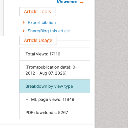
Chemistry
Viewmore
Clinical Sciences
Article Tools
Computer Science
Export citation
Economics & Accounting
Share/Blog this article
Engineering
Article Usage
Environmental Sciences
Food & Nutrition
Total views:
17116
General Science
[From(publication date): 0-
Genetics & Molecular Biology
2012 - Aug 07, 2026]
Geology & Earth Science
Immunology & Microbiology
Breakdown by view type
Informatics
HTML page views:
11849
Materials Science
Mathematics
PDF downloads:
5267
Medical Sciences
Nanotechnology