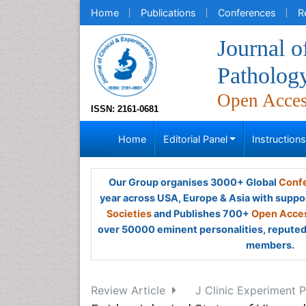
Home
Publications
Conferences
R
Journal o
Patholog
Open Acce
ISSN: 2161-0681
Home
Editorial Panel
Instruction
Our Group organises 3000+ Global
Confe
year across USA, Europe & Asia with suppo
Societies
and Publishes 700+
Open Acces
over 50000 eminent personalities, reputed 
members.
Review Article
J Clinic Experiment P