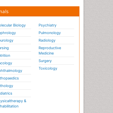
nals
lecular Biology
Psychiatry
phrology
Pulmonology
urology
Radiology
rsing
Reproductive
Medicine
trition
Surgery
cology
Toxicology
hthalmology
thopaedics
thology
diatrics
ysicaltherapy &
habilitation