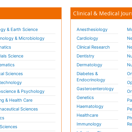
Clinical & Medical Jour
gy & Earth Science
Anesthesiology
Mo
ology & Microbiology
Cardiology
Ne
matics
Clinical Research
Ne
ials Science
Dentistry
Nu
ematics
Dermatology
Nu
al Sciences
Diabetes &
On
Endocrinology
technology
Op
Gasteroenterology
science & Psychology
Or
Genetics
ng & Health Care
Pa
Haematology
aceutical Sciences
Pe
Healthcare
cs
Ph
Immunology
Re
 Sciences