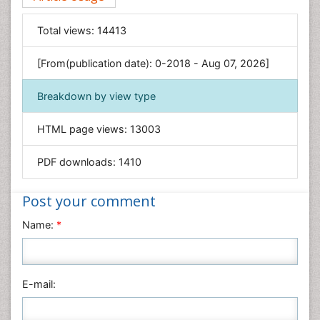
Food & Nutrition
General Science
Total views:
14413
Genetics & Molecular Biology
[From(publication date): 0-2018 - Aug 07, 2026]
Geology & Earth Science
Immunology & Microbiology
Breakdown by view type
Informatics
HTML page views:
13003
Materials Science
Mathematics
PDF downloads:
1410
Medical Sciences
Nanotechnology
Post your comment
Neuroscience & Psychology
Name:
*
Nursing & Health Care
Pharmaceutical Sciences
Physics
E-mail:
Plant Sciences
Social & Political Sciences