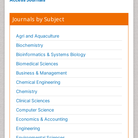
Journals by Subject
Agri and Aquaculture
Biochemistry
Bioinformatics & Systems Biology
Biomedical Sciences
Business & Management
Chemical Engineering
Chemistry
Clinical Sciences
Computer Science
Economics & Accounting
Engineering
Environmental Sciences