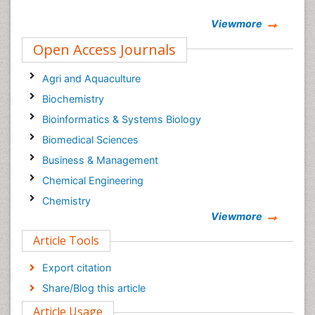
Viewmore
Open Access Journals
Agri and Aquaculture
Biochemistry
Bioinformatics & Systems Biology
Biomedical Sciences
Business & Management
Chemical Engineering
Chemistry
Viewmore
Clinical Sciences
Article Tools
Computer Science
Economics & Accounting
Export citation
Engineering
Share/Blog this article
Environmental Sciences
Article Usage