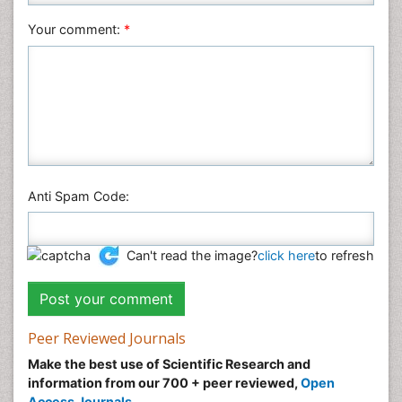
Veterinary Sciences
Your comment:
*
Anti Spam Code:
Can't read the image?
click here
to refresh
Peer Reviewed Journals
Make the best use of Scientific Research and
information from our 700 + peer reviewed,
Open
Access Journals