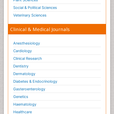
Social & Political Sciences
Veterinary Sciences
Clinical & Medical Journals
Anesthesiology
Cardiology
Clinical Research
Dentistry
Dermatology
Diabetes & Endocrinology
Gasteroenterology
Genetics
Haematology
Healthcare