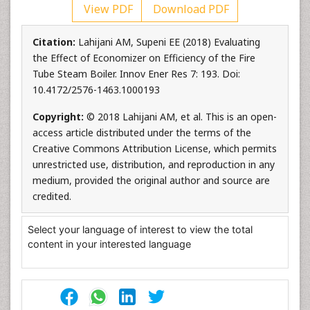
View PDF
Download PDF
Citation:
Lahijani AM, Supeni EE (2018) Evaluating
the Effect of Economizer on Efficiency of the Fire
Tube Steam Boiler. Innov Ener Res 7: 193. Doi:
10.4172/2576-1463.1000193
Copyright:
© 2018 Lahijani AM, et al. This is an open-
access article distributed under the terms of the
Creative Commons Attribution License, which permits
unrestricted use, distribution, and reproduction in any
medium, provided the original author and source are
credited.
Select your language of interest to view the total
content in your interested language