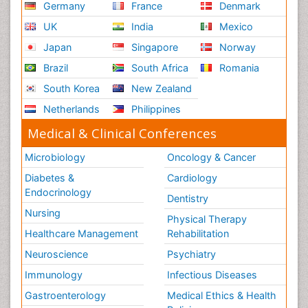
Germany
France
Denmark
UK
India
Mexico
Japan
Singapore
Norway
Brazil
South Africa
Romania
South Korea
New Zealand
Netherlands
Philippines
Medical & Clinical Conferences
Microbiology
Oncology & Cancer
Diabetes &
Cardiology
Endocrinology
Dentistry
Nursing
Physical Therapy
Healthcare Management
Rehabilitation
Neuroscience
Psychiatry
Immunology
Infectious Diseases
Gastroenterology
Medical Ethics & Health