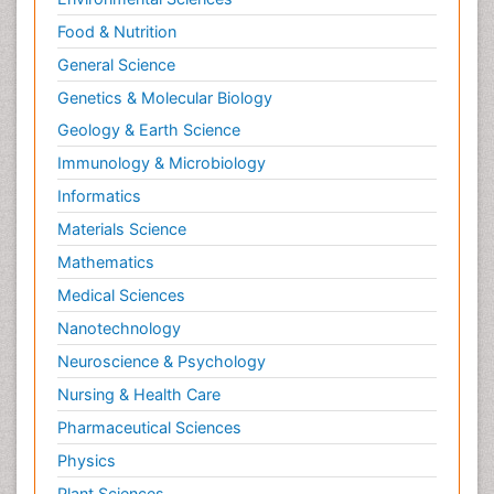
Food & Nutrition
General Science
Genetics & Molecular Biology
Geology & Earth Science
Immunology & Microbiology
Informatics
Materials Science
Mathematics
Medical Sciences
Nanotechnology
Neuroscience & Psychology
Nursing & Health Care
Pharmaceutical Sciences
Physics
Plant Sciences