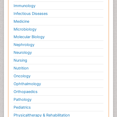
Immunology
Infectious Diseases
Medicine
Microbiology
Molecular Biology
Nephrology
Neurology
Nursing
Nutrition
Oncology
Ophthalmology
Orthopaedics
Pathology
Pediatrics
Physicaltherapy & Rehabilitation