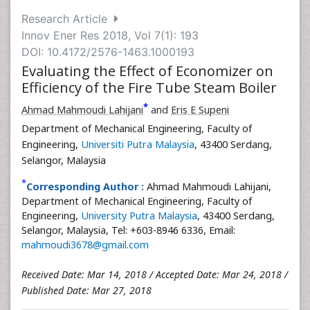
Research Article
Innov Ener Res 2018, Vol 7(1): 193
DOI: 10.4172/2576-1463.1000193
Evaluating the Effect of Economizer on
Efficiency of the Fire Tube Steam Boiler
*
Ahmad Mahmoudi Lahijani
and
Eris E Supeni
Department of Mechanical Engineering, Faculty of
Engineering,
Universiti Putra Malaysia
, 43400 Serdang,
Selangor, Malaysia
*
Corresponding Author :
Ahmad Mahmoudi Lahijani,
Department of Mechanical Engineering, Faculty of
Engineering,
University Putra Malaysia
, 43400 Serdang,
Selangor, Malaysia, Tel: +603-8946 6336, Email:
mahmoudi3678@gmail.com
Received Date: Mar 14, 2018 / Accepted Date: Mar 24, 2018 /
Published Date: Mar 27, 2018