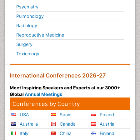
Psychiatry
Pulmonology
Radiology
Reproductive Medicine
Surgery
Toxicology
International Conferences 2026-27
Meet Inspiring Speakers and Experts at our 3000+
Global
Annual Meetings
Conferences by Country
USA
Spain
Poland
Australia
Canada
Austria
Italy
China
Finland