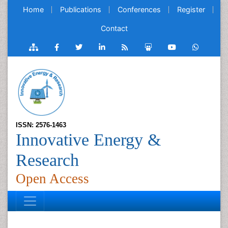
Home
Publications
Conferences
Register
Contact
ISSN: 2576-1463
Innovative Energy &
Research
Open Access