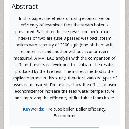
Abstract
In this paper, the effects of using economizer on
efficiency of examined fire tube steam boiler is
presented. Based on the live tests, the performance
indexes of two fire tube 3 passes wet back steam
boilers with capacity of 3000 kg/h (one of them with
economizer and another without economizer)
measured. A MATLAB analysis with the comparison of
different results is developed to evaluate the results
produced by the live test. The indirect method is the
applied method in this study, therefore various types of
losses is measured. The results show the effect of using
economizer for increase the feed water temperature
and improving the efficiency of fire tube steam boiler.
Keywords:
Fire tube boiler; Boiler efficiency;
Economizer