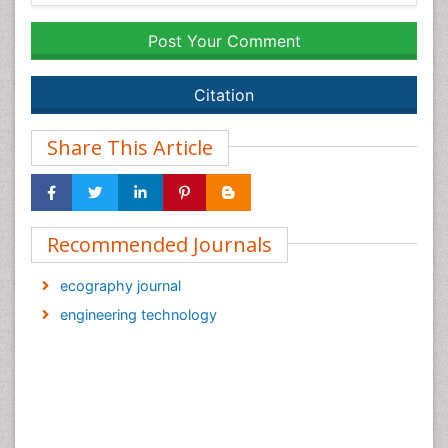
Post Your Comment
Citation
Share This Article
Recommended Journals
ecography journal
engineering technology