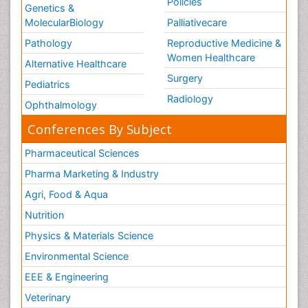
Policies
Genetics &
MolecularBiology
Palliativecare
Pathology
Reproductive Medicine &
Women Healthcare
Alternative Healthcare
Surgery
Pediatrics
Radiology
Ophthalmology
Conferences By Subject
Pharmaceutical Sciences
Pharma Marketing & Industry
Agri, Food & Aqua
Nutrition
Physics & Materials Science
Environmental Science
EEE & Engineering
Veterinary