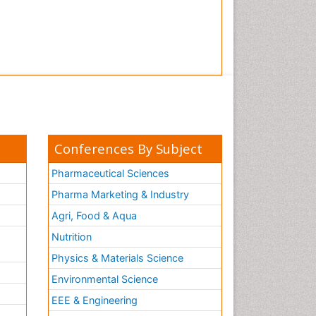
Conferences By Subject
Pharmaceutical Sciences
Pharma Marketing & Industry
Agri, Food & Aqua
Nutrition
Physics & Materials Science
Environmental Science
EEE & Engineering
h