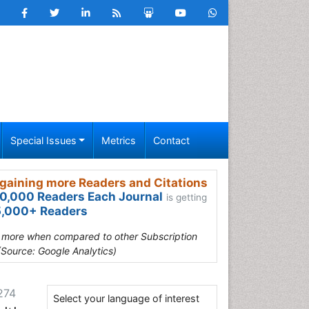
Special Issues
Metrics
Contact
gaining more Readers and Citations
0,000 Readers Each Journal
is getting
,000+ Readers
s more when compared to other Subscription
(Source: Google Analytics)
274
Select your language of interest