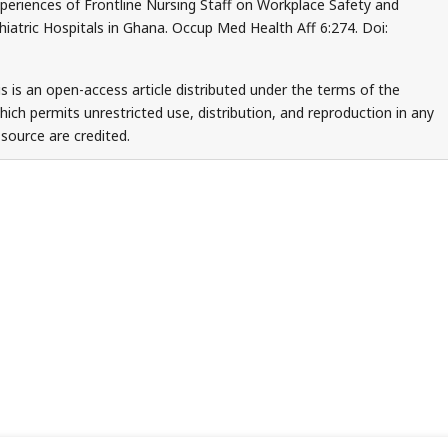
periences of Frontline Nursing Staff on Workplace Safety and
iatric Hospitals in Ghana. Occup Med Health Aff 6:274. Doi:
s is an open-access article distributed under the terms of the
ch permits unrestricted use, distribution, and reproduction in any
source are credited.