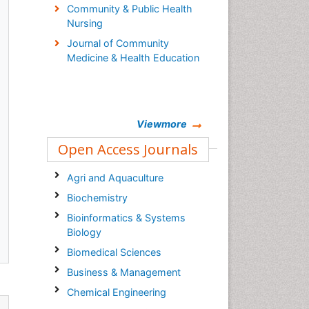
Community & Public Health
Nursing
Journal of Community
Medicine & Health Education
Viewmore
Open Access Journals
Agri and Aquaculture
Biochemistry
Bioinformatics & Systems
Biology
Biomedical Sciences
Business & Management
Chemical Engineering