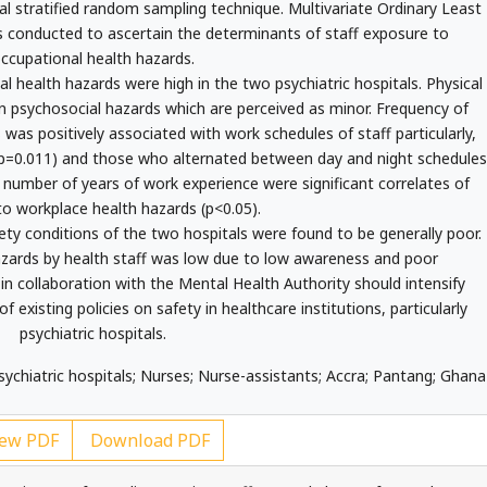
nal stratified random sampling technique. Multivariate Ordinary Least
s conducted to ascertain the determinants of staff exposure to
ccupational health hazards.
 health hazards were high in the two psychiatric hospitals. Physical
 psychosocial hazards which are perceived as minor. Frequency of
was positively associated with work schedules of staff particularly,
, p=0.011) and those who alternated between day and night schedules
d number of years of work experience were significant correlates of
o workplace health hazards (p<0.05).
ty conditions of the two hospitals were found to be generally poor.
azards by health staff was low due to low awareness and poor
n collaboration with the Mental Health Authority should intensify
 existing policies on safety in healthcare institutions, particularly
psychiatric hospitals.
sychiatric hospitals; Nurses; Nurse-assistants; Accra; Pantang; Ghana
ew PDF
Download PDF