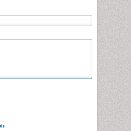
Neuroscience & Psychology
Nursing & Health Care
Pharmaceutical Sciences
Physics
Plant Sciences
Social & Political Sciences
Veterinary Sciences
als