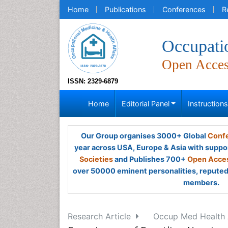
Home
Publications
Conferences
R
Occupati
Open Acce
ISSN: 2329-6879
Home
Editorial Panel
Instruction
Our Group organises 3000+ Global
Confe
year across USA, Europe & Asia with suppo
Societies
and Publishes 700+
Open Acces
over 50000 eminent personalities, reputed 
members.
Research Article
Occup Med Health A