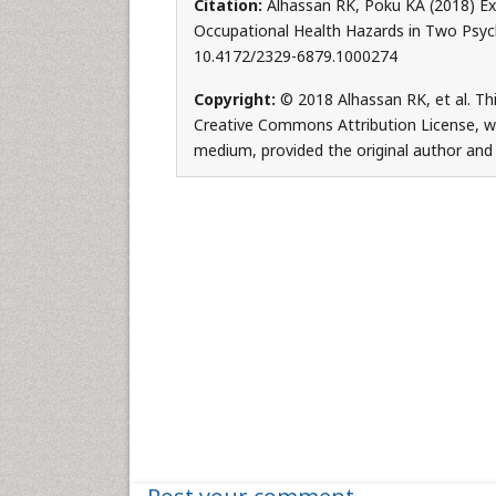
Citation:
Alhassan RK, Poku KA (2018) Ex
Occupational Health Hazards in Two Psych
10.4172/2329-6879.1000274
Copyright:
© 2018 Alhassan RK, et al. Thi
Creative Commons Attribution License, whi
medium, provided the original author and 