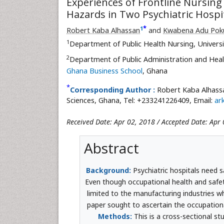
Experiences of Frontline Nursing
Hazards in Two Psychiatric Hospi
*
1
Robert Kaba Alhassan
and
Kwabena Adu Pok
1
Department of Public Health Nursing, Universi
2
Department of Public Administration and Hea
Ghana Business School
, Ghana
*
Corresponding Author :
Robert Kaba Alhassa
Sciences, Ghana, Tel: +233241226409, Email:
ar
Received Date: Apr 02, 2018 / Accepted Date: Apr 
Abstract
Background:
Psychiatric hospitals need 
Even though occupational health and safety
limited to the manufacturing industries w
paper sought to ascertain the occupatio
Methods:
This is a cross-sectional s