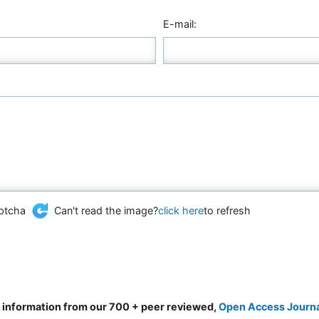
E-mail:
Can't read the image?
click here
to refresh
d information from our 700 + peer reviewed,
Open Access Journ