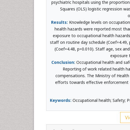
psychiatric hospitals using the proportio
Squares (OLS) logistic regression wa
o
Results:
Knowledge levels on occupational
health hazards were reported most than
exposure to occupational health hazards 
staff on routine day schedule (Coef=4.49
(Coef=4.48, p=0.010). Staff age, sex an
exposure t
Conclusion:
Occupational health and safe
Reporting of work related health h
compensations. The Ministry of Health i
efforts towards effective enforcement of
Keywords:
Occupational health; Safety; P
Vi