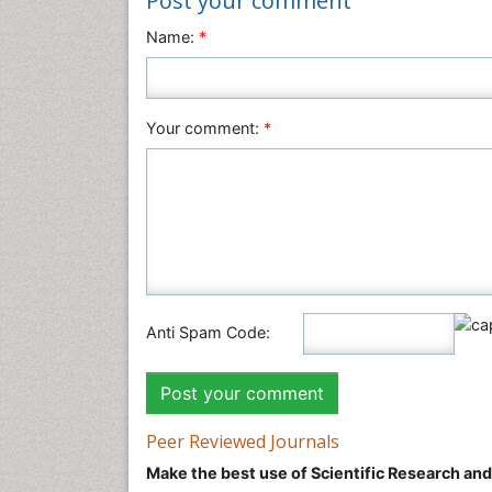
Post your comment
Name:
*
Your comment:
*
Anti Spam Code:
Peer Reviewed Journals
Make the best use of Scientific Research an