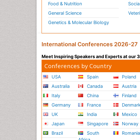
Food & Nutrition
Socia
General Science
Veter
Genetics & Molecular Biology
International Conferences 2026-27
Meet Inspiring Speakers and Experts at our
Conferences by Country
USA
Spain
Poland
Australia
Canada
Austria
Italy
China
Finland
Germany
France
Denmar
UK
India
Mexico
Japan
Singapore
Norway
Brazil
South
Romani
Africa