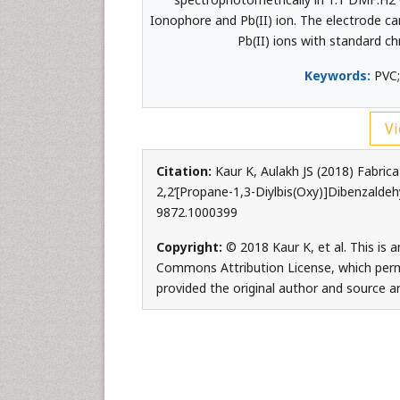
Ionophore and Pb(II) ion. The electrode can
Pb(II) ions with standard c
Keywords:
PVC;
Vi
Citation:
Kaur K, Aulakh JS (2018) Fabric
2,2’[Propane-1,3-Diylbis(Oxy)]Dibenzaldeh
9872.1000399
Copyright:
© 2018 Kaur K, et al. This is 
Commons Attribution License, which permi
provided the original author and source ar