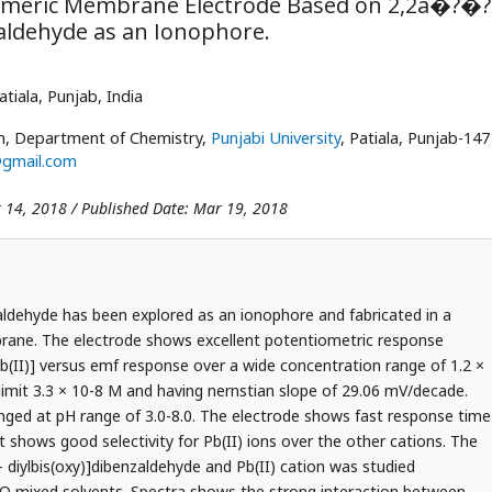
Polymeric Membrane Electrode Based on 2,2â�?�?
aldehyde as an Ionophore.
Patiala, Punjab, India
kh, Department of Chemistry,
Punjabi University
, Patiala, Punjab-147
@gmail.com
 14, 2018 / Published Date: Mar 19, 2018
zaldehyde has been explored as an ionophore and fabricated in a
rane. The electrode shows excellent potentiometric response
[Pb(II)] versus emf response over a wide concentration range of 1.2 ×
limit 3.3 × 10-8 M and having nernstian slope of 29.06 mV/decade.
ged at pH range of 3.0-8.0. The electrode shows fast response time
t shows good selectivity for Pb(II) ions over the other cations. The
 diylbis(oxy)]dibenzaldehyde and Pb(II) cation was studied
 O mixed solvents. Spectra shows the strong interaction between