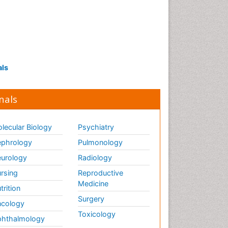
als
nals
lecular Biology
Psychiatry
phrology
Pulmonology
urology
Radiology
rsing
Reproductive
Medicine
trition
Surgery
cology
Toxicology
hthalmology