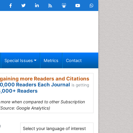
Special Issues
Metrics
Contact
gaining more Readers and Citations
0,000 Readers Each Journal
is getting
,000+ Readers
s more when compared to other Subscription
(Source: Google Analytics)
9
Select your language of interest