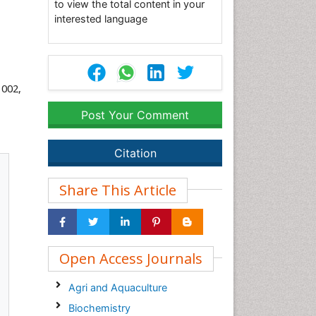
to view the total content in your
interested language
 002,
Post Your Comment
Citation
Share This Article
Open Access Journals
Agri and Aquaculture
Biochemistry