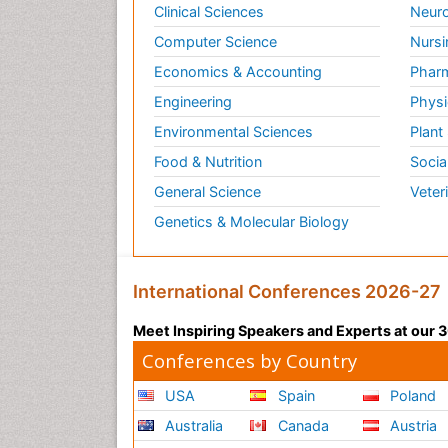
Clinical Sciences
Neuro
Computer Science
Nursi
Economics & Accounting
Pharm
Engineering
Physi
Environmental Sciences
Plant
Food & Nutrition
Socia
General Science
Veter
Genetics & Molecular Biology
International Conferences 2026-27
Meet Inspiring Speakers and Experts at our
Conferences by Country
USA
Spain
Poland
Australia
Canada
Austria