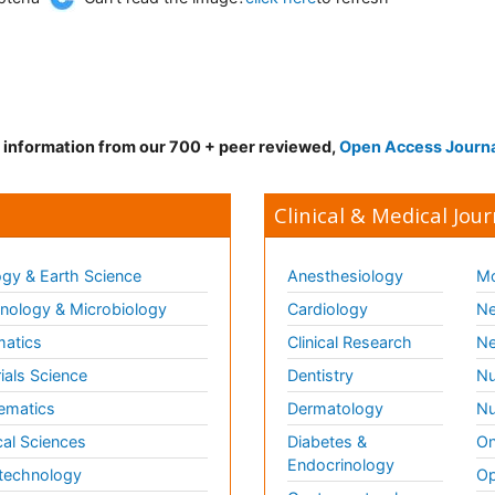
d information from our 700 + peer reviewed,
Open Access Journ
Clinical & Medical Jour
gy & Earth Science
Anesthesiology
Mo
ology & Microbiology
Cardiology
Ne
matics
Clinical Research
Ne
ials Science
Dentistry
Nu
ematics
Dermatology
Nu
al Sciences
Diabetes &
On
Endocrinology
technology
Op