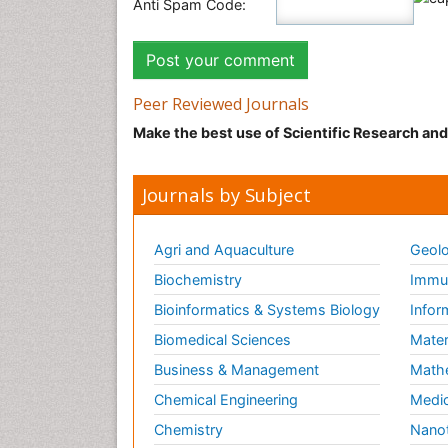
Anti Spam Code:
Peer Reviewed Journals
Make the best use of Scientific Research an
Journals by Subject
Agri and Aquaculture
Geolo
Biochemistry
Immun
Bioinformatics & Systems Biology
Infor
Biomedical Sciences
Mater
Business & Management
Math
Chemical Engineering
Medic
Chemistry
Nano