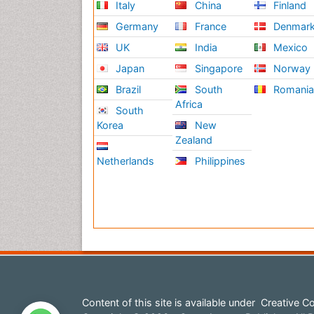
Italy
China
Finland
Germany
France
Denmar
UK
India
Mexico
Japan
Singapore
Norway
Brazil
South
Romani
Africa
South
Korea
New
Zealand
Netherlands
Philippines
Content of this site is available under
Creative Co