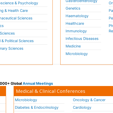
Gasteroenterology
science & Psychology
Or
Genetics
ng & Health Care
Pa
Haematology
aceutical Sciences
Pe
Healthcare
cs
Ph
Immunology
Re
 Sciences
Infectious Diseases
l & Political Sciences
Medicine
inary Sciences
Microbiology
 3000+ Global
Annual Meetings
Medical & Clinical Conferences
Microbiology
Oncology & Cancer
Diabetes & Endocrinology
Cardiology