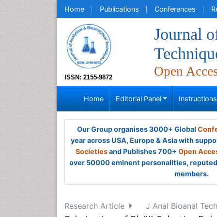
Home
Publications
Conferences
R
Journal o
Techniqu
Open Acce
ISSN: 2155-9872
Home
Editorial Panel
Instruction
Our Group organises 3000+ Global
Confe
year across USA, Europe & Asia with suppo
Societies
and Publishes 700+
Open Acces
over 50000 eminent personalities, reputed 
members.
Research Article
J Anal Bioanal Tech