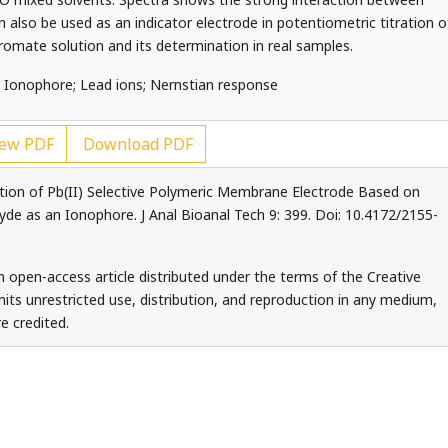
 also be used as an indicator electrode in potentiometric titration o
hromate solution and its determination in real samples.
 Ionophore; Lead ions; Nernstian response
ew PDF
Download PDF
ation of Pb(II) Selective Polymeric Membrane Electrode Based on
yde as an Ionophore. J Anal Bioanal Tech 9: 399. Doi: 10.4172/2155-
an open-access article distributed under the terms of the Creative
ts unrestricted use, distribution, and reproduction in any medium,
e credited.