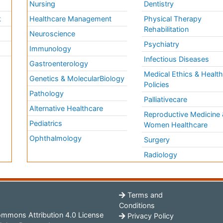
Nursing
Dentistry
k
Healthcare Management
Physical Therapy
Rehabilitation
Neuroscience
Psychiatry
Immunology
Infectious Diseases
a
Gastroenterology
Medical Ethics & Healt
Genetics & MolecularBiology
Policies
Pathology
Palliativecare
Alternative Healthcare
Reproductive Medicine 
Pediatrics
Women Healthcare
Ophthalmology
Surgery
Radiology
Terms and
Conditions
mmons Attribution 4.0 License
Privacy Policy