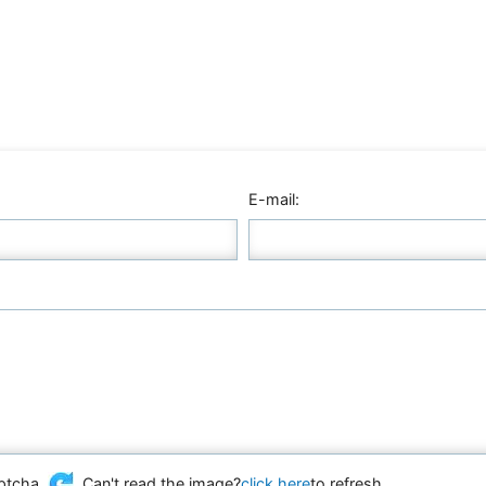
E-mail:
Can't read the image?
click here
to refresh