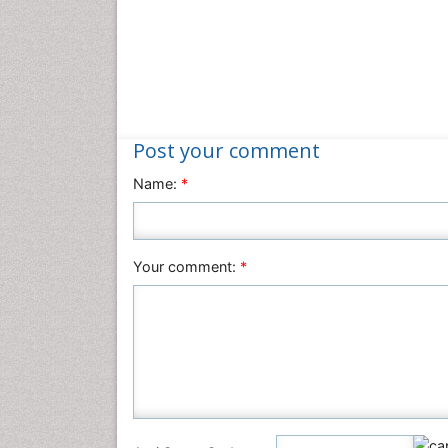
Post your comment
Name:
*
Your comment:
*