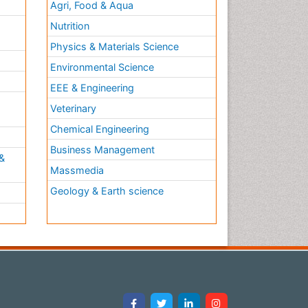
Agri, Food & Aqua
Nutrition
Physics & Materials Science
Environmental Science
EEE & Engineering
h
Veterinary
Chemical Engineering
Business Management
&
Massmedia
Geology & Earth science