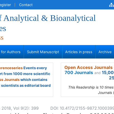
egister
Contact
f Analytical & Bioanalytical
es
ss
s for Authors
Submit Manuscript
Articles in press
Archive
Open Access Journals 
renceseries
Events every
700 Journals
15,00
and
rt from 1000 more scientific
25
s Journals
which contains
scientists as editorial board
This Readership is 10 time
Journals 
 2018, Vol 9(2): 399
DOI: 10.4172/2155-9872.100039