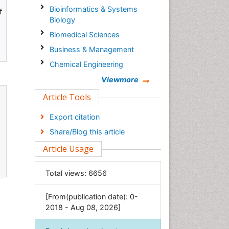
Bioinformatics & Systems
f
Biology
Biomedical Sciences
Business & Management
Chemical Engineering
Chemistry
Viewmore
Clinical Sciences
Article Tools
Computer Science
Export citation
Economics & Accounting
Share/Blog this article
Engineering
Article Usage
Environmental Sciences
Food & Nutrition
Total views:
6656
General Science
[From(publication date): 0-
Genetics & Molecular Biology
2018 - Aug 08, 2026]
Geology & Earth Science
Immunology & Microbiology