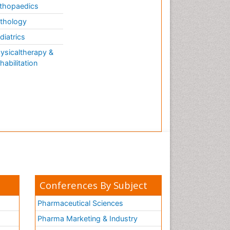
thopaedics
thology
diatrics
ysicaltherapy &
habilitation
Conferences By Subject
Pharmaceutical Sciences
Pharma Marketing & Industry