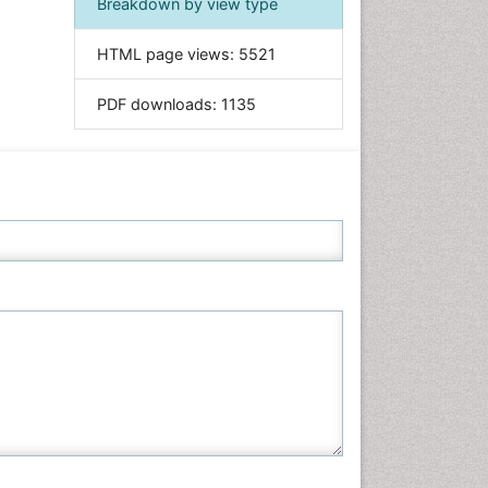
Breakdown by view type
Informatics
HTML page views:
5521
Materials Science
Mathematics
PDF downloads:
1135
Medical Sciences
Nanotechnology
Neuroscience & Psychology
Nursing & Health Care
Pharmaceutical Sciences
Physics
Plant Sciences
Social & Political Sciences
Veterinary Sciences