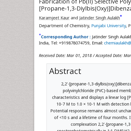
Fabrication of Pb(II) Selective 
[Propane-1,3-Diylbis(Oxy)]Dibenz
*
Karamjeet Kaur
and
Jatinder Singh Aulakh
Department of Chemistry,
Punjabi University
, 
*
Corresponding Author :
Jatinder Singh Aula
India, Tel: +919878074759, Email:
chemiaulakh
Received Date: Mar 01, 2018 / Accepted Date: Mar
Abstract
2,2'-[propane-1,3-diylbis(oxy)]diben
polyvinylchloride (PVC)-based memb
characteristics and displays a linear log 
10-7 M to 1.0 × 10-1 M with detection 
Potential response remains almost unchan
of <10 s and a lifetime of four months. I
complexation 2,2'-[propane-1,3-
spectrophotometrically in 1:1 DMF:H2