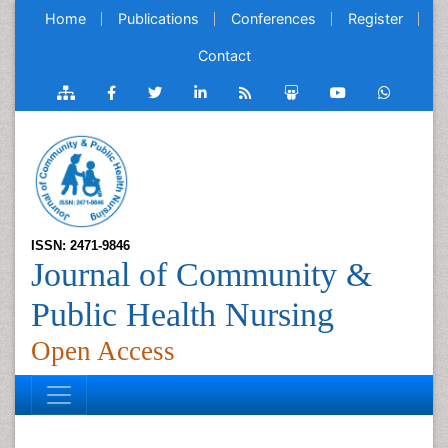
Home
Publications
Conferences
Register
Contact
ISSN: 2471-9846
Journal of Community &
Public Health Nursing
Open Access