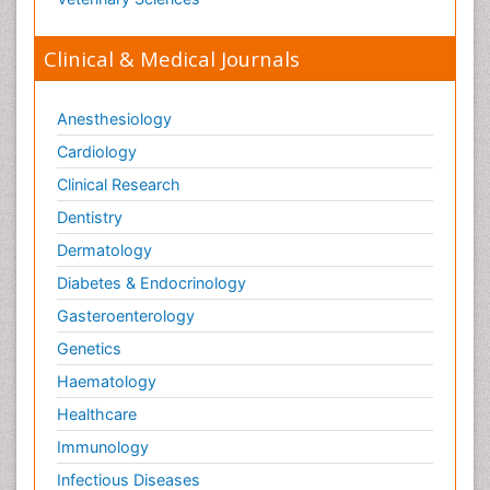
Clinical & Medical Journals
Anesthesiology
Cardiology
Clinical Research
Dentistry
Dermatology
Diabetes & Endocrinology
Gasteroenterology
Genetics
Haematology
Healthcare
Immunology
Infectious Diseases