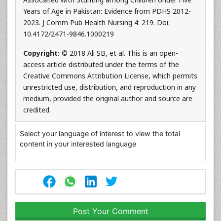
Years of Age in Pakistan: Evidence from PDHS 2012-
2023. J Comm Pub Health Nursing 4: 219. Doi:
10.4172/2471-9846.1000219
Copyright:
© 2018 Ali SB, et al. This is an open-
access article distributed under the terms of the
Creative Commons Attribution License, which permits
unrestricted use, distribution, and reproduction in any
medium, provided the original author and source are
credited.
Select your language of interest to view the total
content in your interested language
Post Your Comment