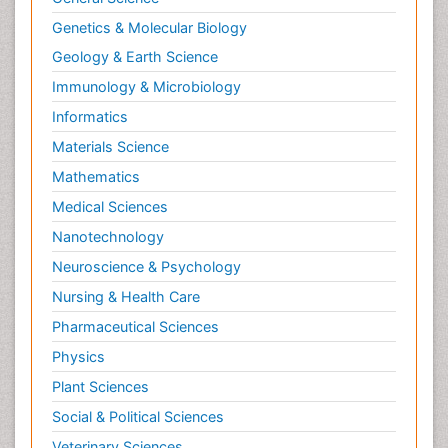
Genetics & Molecular Biology
Geology & Earth Science
Immunology & Microbiology
Informatics
Materials Science
Mathematics
Medical Sciences
Nanotechnology
Neuroscience & Psychology
Nursing & Health Care
Pharmaceutical Sciences
Physics
Plant Sciences
Social & Political Sciences
Veterinary Sciences