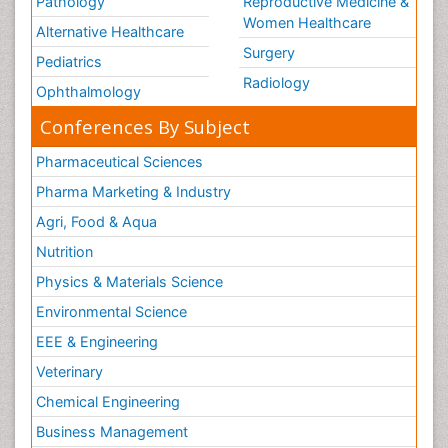
Pathology
Reproductive Medicine &
Women Healthcare
Alternative Healthcare
Surgery
Pediatrics
Radiology
Ophthalmology
Conferences By Subject
Pharmaceutical Sciences
Pharma Marketing & Industry
Agri, Food & Aqua
Nutrition
Physics & Materials Science
Environmental Science
EEE & Engineering
Veterinary
Chemical Engineering
Business Management