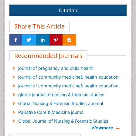
Citation
Share This Article
Recommended Journals
journal of pregnancy and child health
journal of community medicine& health education
journal of community medicine& health education
global journal of nursing & forensic studies
Global Nursing & Forensic Studies Journal
Palliative Care & Medicine journal
Global Journal of Nursing & Forensic Studies
Viewmore
Epidemiology journal