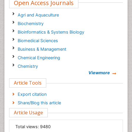
Open Access Journals
Agri and Aquaculture
Biochemistry
Bioinformatics & Systems Biology
Biomedical Sciences
Business & Management
Chemical Engineering
Chemistry
Viewmore
Clinical Sciences
Article Tools
Computer Science
Economics & Accounting
Export citation
Engineering
Share/Blog this article
Environmental Sciences
Article Usage
Food & Nutrition
General Science
Total views:
9480