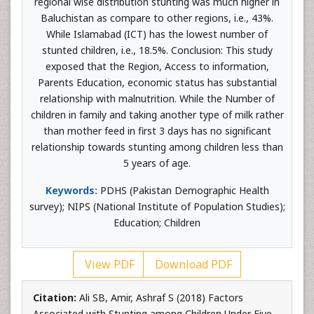
regional wise distribution stunting was much higher in
Baluchistan as compare to other regions, i.e., 43%.
While Islamabad (ICT) has the lowest number of
stunted children, i.e., 18.5%. Conclusion: This study
exposed that the Region, Access to information,
Parents Education, economic status has substantial
relationship with malnutrition. While the Number of
children in family and taking another type of milk rather
than mother feed in first 3 days has no significant
relationship towards stunting among children less than
5 years of age.
Keywords:
PDHS (Pakistan Demographic Health
survey); NIPS (National Institute of Population Studies);
Education; Children
View PDF
Download PDF
Citation:
Ali SB, Amir, Ashraf S (2018) Factors
Associated with Stunting among Children Under Five