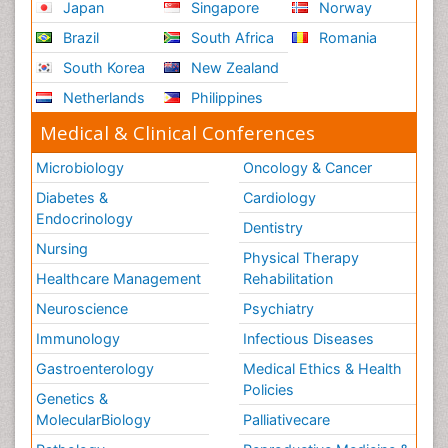
Japan
Singapore
Norway
Brazil
South Africa
Romania
South Korea
New Zealand
Netherlands
Philippines
Medical & Clinical Conferences
Microbiology
Oncology & Cancer
Diabetes &
Cardiology
Endocrinology
Dentistry
Nursing
Physical Therapy
Healthcare Management
Rehabilitation
Neuroscience
Psychiatry
Immunology
Infectious Diseases
Gastroenterology
Medical Ethics & Health
Policies
Genetics &
MolecularBiology
Palliativecare