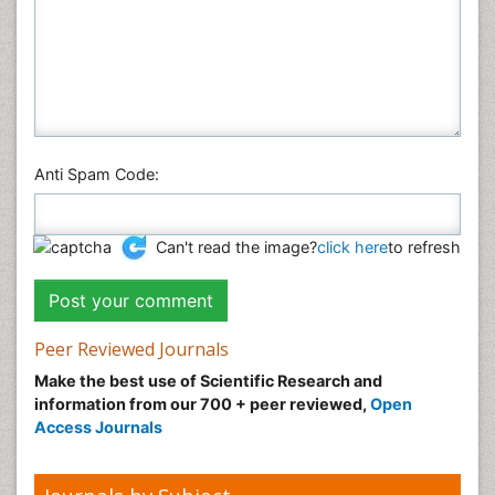
Anti Spam Code:
Can't read the image?
click here
to refresh
Peer Reviewed Journals
Make the best use of Scientific Research and
information from our 700 + peer reviewed,
Open
Access Journals