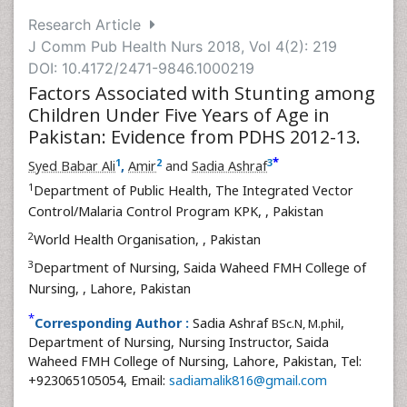
Research Article
J Comm Pub Health Nurs 2018, Vol 4(2): 219
DOI: 10.4172/2471-9846.1000219
Factors Associated with Stunting among
Children Under Five Years of Age in
Pakistan: Evidence from PDHS 2012-13.
*
1
2
3
Syed Babar Ali
,
Amir
and
Sadia Ashraf
1
Department of Public Health, The Integrated Vector
Control/Malaria Control Program KPK,
, Pakistan
2
World Health Organisation,
, Pakistan
3
Department of Nursing, Saida Waheed FMH College of
Nursing,
, Lahore, Pakistan
*
Corresponding Author :
Sadia Ashraf
,
BSc.N, M.phil
Department of Nursing, Nursing Instructor, Saida
Waheed FMH College of Nursing, Lahore, Pakistan, Tel:
+923065105054, Email:
sadiamalik816@gmail.com