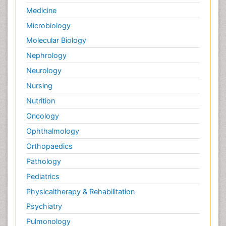
Medicine
Microbiology
Molecular Biology
Nephrology
Neurology
Nursing
Nutrition
Oncology
Ophthalmology
Orthopaedics
Pathology
Pediatrics
Physicaltherapy & Rehabilitation
Psychiatry
Pulmonology