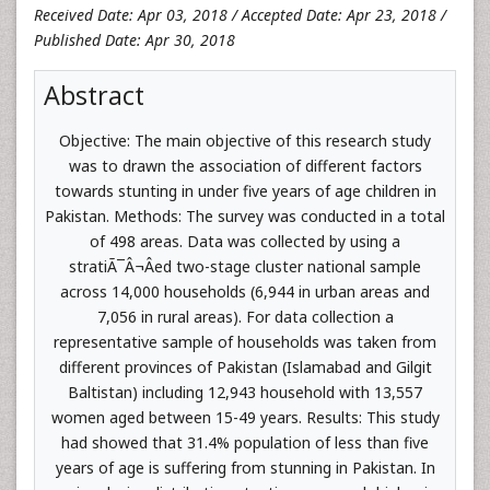
Received Date: Apr 03, 2018 / Accepted Date: Apr 23, 2018 /
Published Date: Apr 30, 2018
Abstract
Objective: The main objective of this research study
was to drawn the association of different factors
towards stunting in under five years of age children in
Pakistan. Methods: The survey was conducted in a total
of 498 areas. Data was collected by using a
stratiÃ¯Â¬Âed two-stage cluster national sample
across 14,000 households (6,944 in urban areas and
7,056 in rural areas). For data collection a
representative sample of households was taken from
different provinces of Pakistan (Islamabad and Gilgit
Baltistan) including 12,943 household with 13,557
women aged between 15-49 years. Results: This study
had showed that 31.4% population of less than five
years of age is suffering from stunning in Pakistan. In