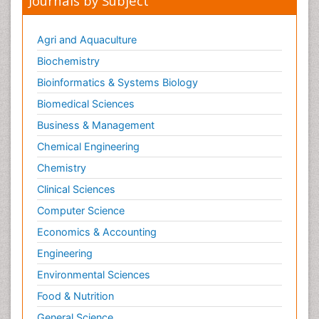
Journals by Subject
Agri and Aquaculture
Biochemistry
Bioinformatics & Systems Biology
Biomedical Sciences
Business & Management
Chemical Engineering
Chemistry
Clinical Sciences
Computer Science
Economics & Accounting
Engineering
Environmental Sciences
Food & Nutrition
General Science