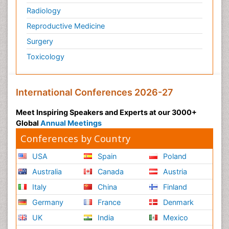
Radiology
Reproductive Medicine
Surgery
Toxicology
International Conferences 2026-27
Meet Inspiring Speakers and Experts at our 3000+
Global
Annual Meetings
Conferences by Country
USA
Spain
Poland
Australia
Canada
Austria
Italy
China
Finland
Germany
France
Denmark
UK
India
Mexico