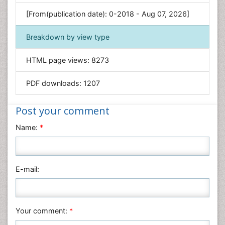
Genetics & Molecular Biology
[From(publication date): 0-2018 - Aug 07, 2026]
Geology & Earth Science
Immunology & Microbiology
Breakdown by view type
Informatics
HTML page views:
8273
Materials Science
Mathematics
PDF downloads:
1207
Medical Sciences
Nanotechnology
Post your comment
Neuroscience & Psychology
Name:
*
Nursing & Health Care
Pharmaceutical Sciences
Physics
E-mail:
Plant Sciences
Social & Political Sciences
Veterinary Sciences
Your comment:
*