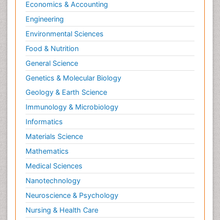
Economics & Accounting
Engineering
Environmental Sciences
Food & Nutrition
General Science
Genetics & Molecular Biology
Geology & Earth Science
Immunology & Microbiology
Informatics
Materials Science
Mathematics
Medical Sciences
Nanotechnology
Neuroscience & Psychology
Nursing & Health Care