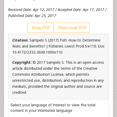
Received Date: Apr 12, 2017 / Accepted Date: Apr 17, 2017 /
Published Date: Apr 25, 2017
View PDF
Download PDF
Citation:
Sampels S (2017) Fish: How to Determine
Risks and Benefits? J Fisheries Livest Prod 5:e110. Doi:
10.4172/2332-2608.1000e110
Copyright:
© 2017 Sampels S. This is an open-access
article distributed under the terms of the Creative
Commons Attribution License, which permits
unrestricted use, distribution, and reproduction in any
medium, provided the original author and source are
credited.
Select your language of interest to view the total
content in your interested language