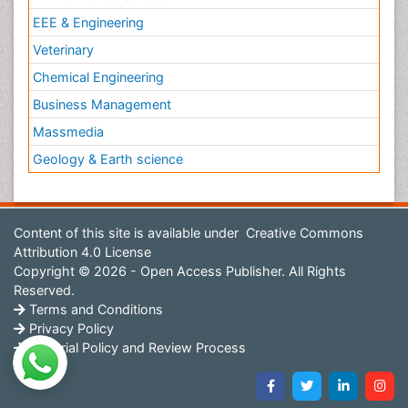
EEE & Engineering
Veterinary
Chemical Engineering
Business Management
Massmedia
Geology & Earth science
Content of this site is available under
Creative Commons
Attribution 4.0 License
Copyright © 2026 - Open Access Publisher. All Rights
Reserved.
Terms and Conditions
Privacy Policy
Editorial Policy and Review Process