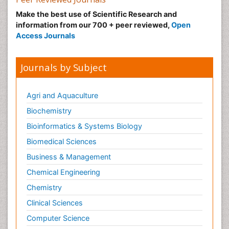
Make the best use of Scientific Research and
information from our 700 + peer reviewed,
Open
Access Journals
Journals by Subject
Agri and Aquaculture
Biochemistry
Bioinformatics & Systems Biology
Biomedical Sciences
Business & Management
Chemical Engineering
Chemistry
Clinical Sciences
Computer Science