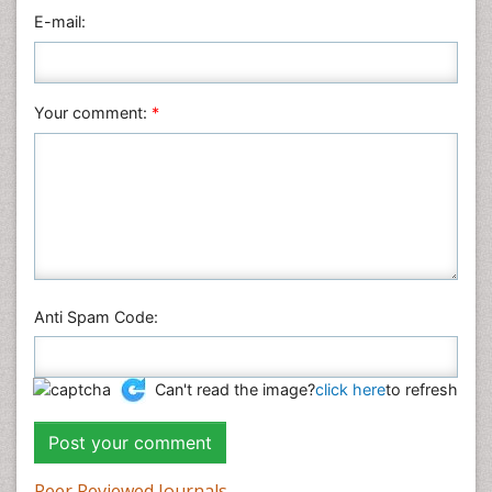
Physics
E-mail:
Plant Sciences
Social & Political Sciences
Veterinary Sciences
Your comment:
*
Anti Spam Code:
Can't read the image?
click here
to refresh
Peer Reviewed Journals