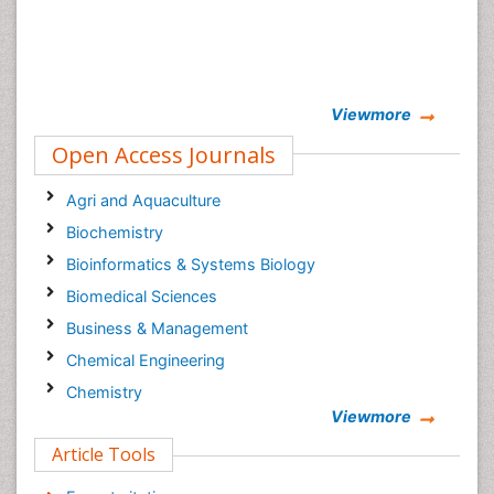
Viewmore
Open Access Journals
Agri and Aquaculture
Biochemistry
Bioinformatics & Systems Biology
Biomedical Sciences
Business & Management
Chemical Engineering
Chemistry
Viewmore
Clinical Sciences
Article Tools
Computer Science
Economics & Accounting