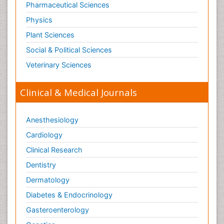
Pharmaceutical Sciences
Physics
Plant Sciences
Social & Political Sciences
Veterinary Sciences
Clinical & Medical Journals
Anesthesiology
Cardiology
Clinical Research
Dentistry
Dermatology
Diabetes & Endocrinology
Gasteroenterology