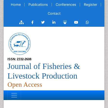
Home
Publications
Conferences
Register
Contact
ISSN: 2332-2608
Journal of Fisheries &
Livestock Production
Open Access