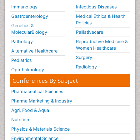
Immunology
Infectious Diseases
Gastroenterology
Medical Ethics & Health
Policies
Genetics &
MolecularBiology
Palliativecare
Pathology
Reproductive Medicine &
Women Healthcare
Alternative Healthcare
Surgery
Pediatrics
Radiology
Ophthalmology
Conferences By Subject
Pharmaceutical Sciences
Pharma Marketing & Industry
Agri, Food & Aqua
Nutrition
Physics & Materials Science
Environmental Science