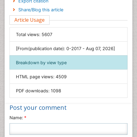
Export citation
Engineering
Share/Blog this article
Environmental Sciences
Article Usage
Food & Nutrition
General Science
Total views:
5607
Genetics & Molecular Biology
[From(publication date): 0-2017 - Aug 07, 2026]
Geology & Earth Science
Immunology & Microbiology
Breakdown by view type
Informatics
HTML page views:
4509
Materials Science
Mathematics
PDF downloads:
1098
Medical Sciences
Nanotechnology
Post your comment
Neuroscience & Psychology
Name:
*
Nursing & Health Care
Pharmaceutical Sciences