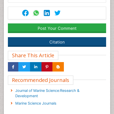
Post Your Comment
Citation
Share This Article
Recommended Journals
Journal of Marine Science:Research &
Development
Marine Science Journals