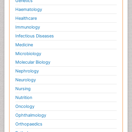
Genetics
Haematology
Healthcare
Immunology
Infectious Diseases
Medicine
Microbiology
Molecular Biology
Nephrology
Neurology
Nursing
Nutrition
Oncology
Ophthalmology
Orthopaedics