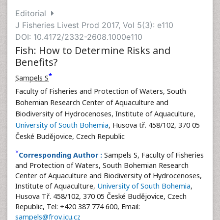
Editorial
J Fisheries Livest Prod 2017, Vol 5(3): e110
DOI: 10.4172/2332-2608.1000e110
Fish: How to Determine Risks and
Benefits?
*
Sampels S
Faculty of Fisheries and Protection of Waters, South
Bohemian Research Center of Aquaculture and
Biodiversity of Hydrocenoses, Institute of Aquaculture,
University of South Bohemia
, Husova tř. 458/102, 370 05
České Budějovice, Czech Republic
*
Corresponding Author :
Sampels S, Faculty of Fisheries
and Protection of Waters, South Bohemian Research
Center of Aquaculture and Biodiversity of Hydrocenoses,
Institute of Aquaculture,
University of South Bohemia
,
Husova Tř. 458/102, 370 05 České Budějovice, Czech
Republic, Tel: +420 387 774 600, Email:
sampels@frov.jcu.cz