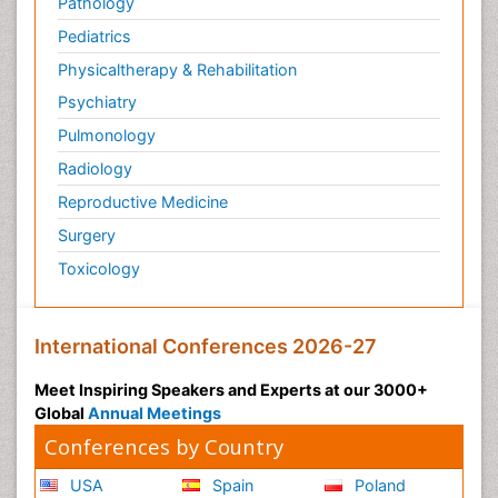
Pathology
Pediatrics
Physicaltherapy & Rehabilitation
Psychiatry
Pulmonology
Radiology
Reproductive Medicine
Surgery
Toxicology
International Conferences 2026-27
Meet Inspiring Speakers and Experts at our 3000+
Global
Annual Meetings
Conferences by Country
USA
Spain
Poland