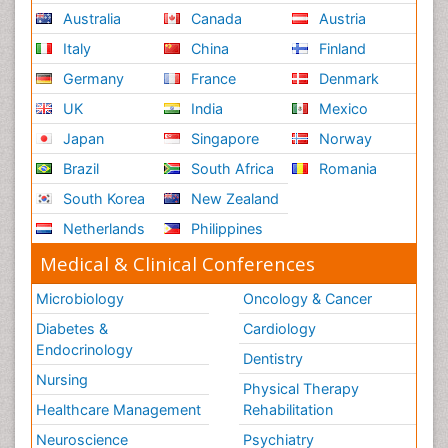
Australia
Canada
Austria
Italy
China
Finland
Germany
France
Denmark
UK
India
Mexico
Japan
Singapore
Norway
Brazil
South Africa
Romania
South Korea
New Zealand
Netherlands
Philippines
Medical & Clinical Conferences
Microbiology
Oncology & Cancer
Diabetes &
Cardiology
Endocrinology
Dentistry
Nursing
Physical Therapy
Healthcare Management
Rehabilitation
Neuroscience
Psychiatry