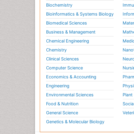
Biochemistry
Immun
Bioinformatics & Systems Biology
Infor
Biomedical Sciences
Mater
Business & Management
Math
Chemical Engineering
Medic
Chemistry
Nano
Clinical Sciences
Neuro
Computer Science
Nursi
Economics & Accounting
Pharm
Engineering
Physi
Environmental Sciences
Plant
Food & Nutrition
Socia
General Science
Veter
Genetics & Molecular Biology