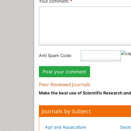
Your comment:
*
Anti Spam Code:
Peer Reviewed Journals
Make the best use of Scientific Research an
Journals by Subject
Agri and Aquaculture
Geolo