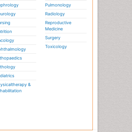
phrology
Pulmonology
urology
Radiology
rsing
Reproductive
Medicine
trition
Surgery
cology
Toxicology
hthalmology
thopaedics
thology
diatrics
ysicaltherapy &
habilitation