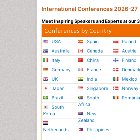
International Conferences 2026-27
Meet Inspiring Speakers and Experts at our
Conferences by Country
USA
Spain
Poland
Australia
Canada
Austria
Italy
China
Finland
Germany
France
Denmar
UK
India
Mexico
Japan
Singapore
Norway
Brazil
South
Romani
Africa
South
Korea
New
Zealand
Netherlands
Philippines