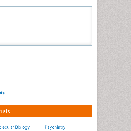
Neuroscience & Psychology
Nursing & Health Care
Pharmaceutical Sciences
Physics
Plant Sciences
Social & Political Sciences
Veterinary Sciences
als
nals
lecular Biology
Psychiatry