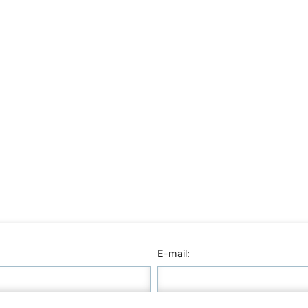
E-mail: