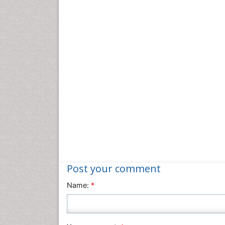
Post your comment
Name:
*