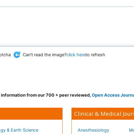
Can't read the image?
click here
to refresh
d information from our 700 + peer reviewed,
Open Access Journ
Clinical & Medical Jour
gy & Earth Science
Anesthesiology
Mo