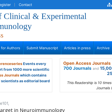
egister
Contact
f Clinical & Experimental
munology
ss
s for Authors
Submit Manuscript
Articles in press
Archive
Open Access Journals 
renceseries
Events every
700 Journals
15,00
and
rt from 1000 more scientific
25
s Journals
which contains
scientists as editorial board
This Readership is 10 time
Journals 
e101,
Target in Neuroimmunology