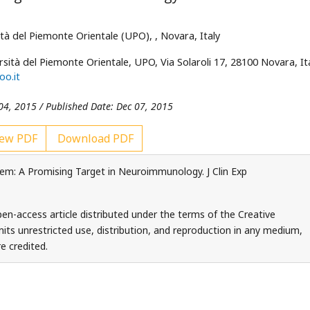
ità del Piemonte Orientale
(UPO),
, Novara, Italy
rsità del Piemonte Orientale
, UPO, Via Solaroli 17, 28100 Novara, Ita
oo.it
04, 2015 / Published Date: Dec 07, 2015
ew PDF
Download PDF
m: A Promising Target in Neuroimmunology. J Clin Exp
en-access article distributed under the terms of the Creative
ts unrestricted use, distribution, and reproduction in any medium,
e credited.