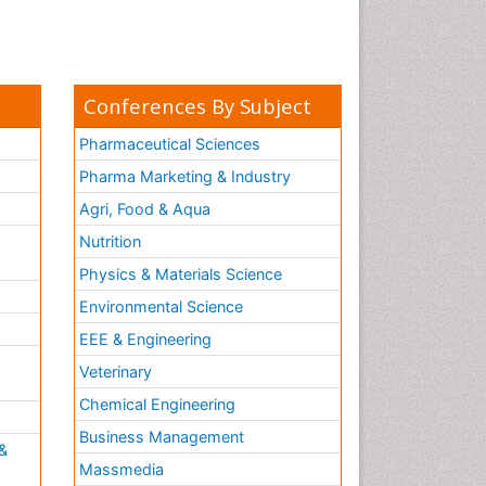
Conferences By Subject
Pharmaceutical Sciences
Pharma Marketing & Industry
Agri, Food & Aqua
Nutrition
Physics & Materials Science
Environmental Science
EEE & Engineering
h
Veterinary
Chemical Engineering
Business Management
&
Massmedia