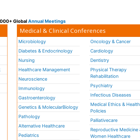
 3000+ Global
Annual Meetings
Medical & Clinical Conferences
Microbiology
Oncology & Cancer
Diabetes & Endocrinology
Cardiology
Nursing
Dentistry
k
Healthcare Management
Physical Therapy
Rehabilitation
Neuroscience
Psychiatry
Immunology
Infectious Diseases
a
Gastroenterology
Medical Ethics & Healt
Genetics & MolecularBiology
Policies
Pathology
Palliativecare
Alternative Healthcare
Reproductive Medicine 
Pediatrics
Women Healthcare