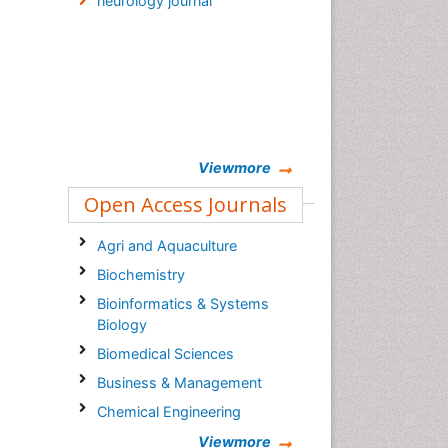
neurology journal
Viewmore
Open Access Journals
Agri and Aquaculture
Biochemistry
Bioinformatics & Systems
Biology
Biomedical Sciences
Business & Management
Chemical Engineering
Chemistry
Viewmore