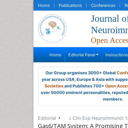
Home
Publications
Conferences
R
Journal o
Neuroim
Open Acce
Home
Editorial Panel
Instruction
Our Group organises 3000+ Global
Confe
year across USA, Europe & Asia with suppo
Societies
and Publishes 700+
Open Acces
over 50000 eminent personalities, reputed 
members.
Editorial
J Clin Exp Neuroimmunol 1:
Gas6/TAM System: A Promising 