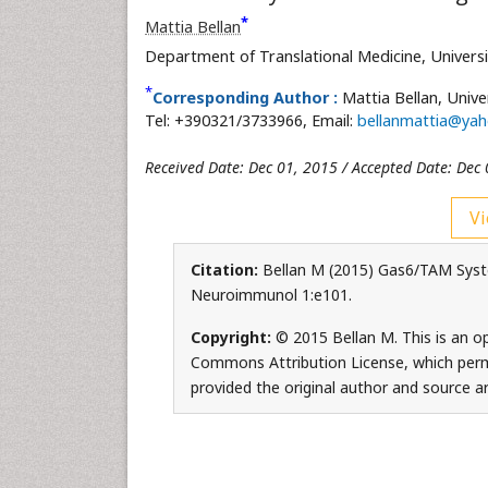
*
Mattia Bellan
Department of Translational Medicine,
Univers
*
Corresponding Author :
Mattia Bellan,
Unive
Tel: +390321/3733966, Email:
bellanmattia@yah
Received Date: Dec 01, 2015 / Accepted Date: Dec 
Vi
Citation:
Bellan M (2015) Gas6/TAM Syste
Neuroimmunol 1:e101.
Copyright:
© 2015 Bellan M. This is an op
Commons Attribution License, which permi
provided the original author and source ar