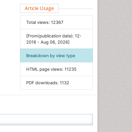
Clinical Sciences
Article Usage
Computer Science
Total views:
12367
Economics & Accounting
Engineering
[From(publication date): 12-
Environmental Sciences
2016 - Aug 06, 2026]
Food & Nutrition
Breakdown by view type
General Science
Genetics & Molecular Biology
HTML page views:
11235
Geology & Earth Science
PDF downloads:
1132
Immunology & Microbiology
Informatics
Materials Science
Mathematics
Medical Sciences
Nanotechnology