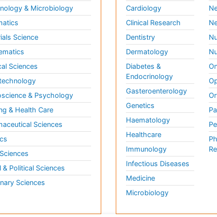
ology & Microbiology
Cardiology
Ne
matics
Clinical Research
Ne
ials Science
Dentistry
Nu
ematics
Dermatology
Nu
al Sciences
Diabetes &
On
Endocrinology
technology
Op
Gasteroenterology
science & Psychology
Or
Genetics
ng & Health Care
Pa
Haematology
aceutical Sciences
Pe
Healthcare
cs
Ph
Immunology
Re
 Sciences
Infectious Diseases
l & Political Sciences
Medicine
inary Sciences
Microbiology