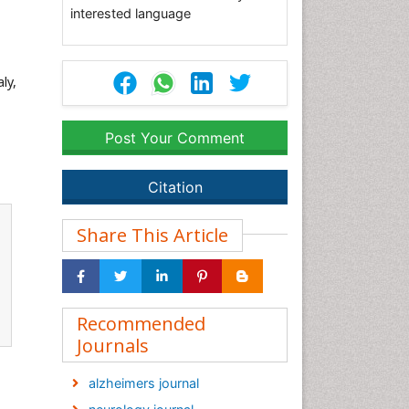
interested language
ly,
Post Your Comment
Citation
Share This Article
Recommended
Journals
alzheimers journal