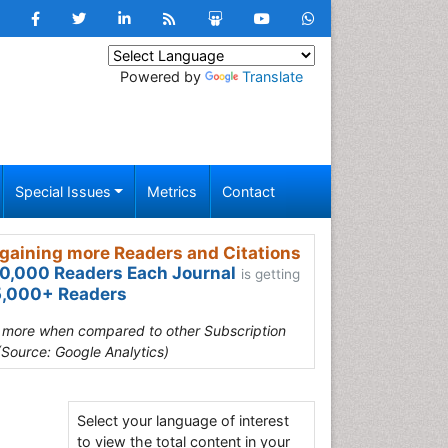
Powered by
Translate
Special Issues
Metrics
Contact
gaining more Readers and Citations
0,000 Readers Each Journal
is getting
,000+ Readers
s more when compared to other Subscription
(Source: Google Analytics)
Select your language of interest
to view the total content in your