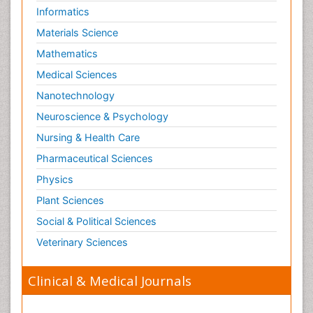
Informatics
Materials Science
Mathematics
Medical Sciences
Nanotechnology
Neuroscience & Psychology
Nursing & Health Care
Pharmaceutical Sciences
Physics
Plant Sciences
Social & Political Sciences
Veterinary Sciences
Clinical & Medical Journals