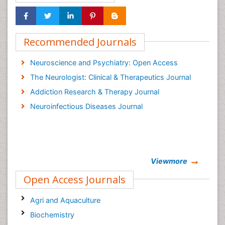
Recommended Journals
Neuroscience and Psychiatry: Open Access
The Neurologist: Clinical & Therapeutics Journal
Addiction Research & Therapy Journal
Neuroinfectious Diseases Journal
Viewmore
Open Access Journals
Agri and Aquaculture
Biochemistry