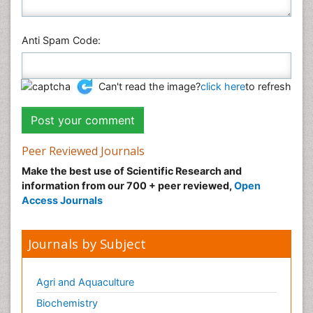
Anti Spam Code:
Can't read the image?
click here
to refresh
Peer Reviewed Journals
Make the best use of Scientific Research and
information from our 700 + peer reviewed,
Open
Access Journals
Journals by Subject
Agri and Aquaculture
Biochemistry