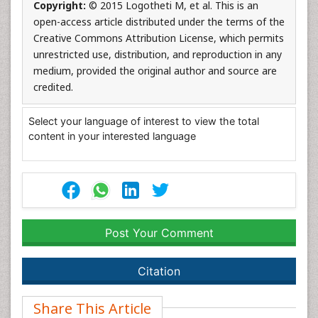
Copyright:
© 2015 Logotheti M, et al. This is an
open-access article distributed under the terms of the
Creative Commons Attribution License, which permits
unrestricted use, distribution, and reproduction in any
medium, provided the original author and source are
credited.
Select your language of interest to view the total
content in your interested language
Post Your Comment
Citation
Share This Article