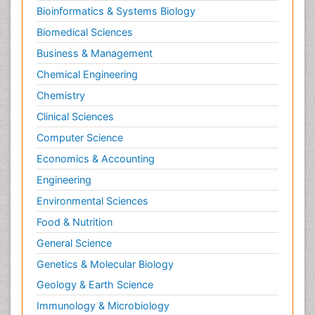
Bioinformatics & Systems Biology
Biomedical Sciences
Business & Management
Chemical Engineering
Chemistry
Clinical Sciences
Computer Science
Economics & Accounting
Engineering
Environmental Sciences
Food & Nutrition
General Science
Genetics & Molecular Biology
Geology & Earth Science
Immunology & Microbiology