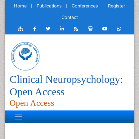
Home
Publications
Conferences
Register
Contact
Clinical Neuropsychology:
Open Access
Open Access