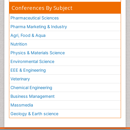
Conferences By Subject
Pharmaceutical Sciences
Pharma Marketing & Industry
Agri, Food & Aqua
Nutrition
Physics & Materials Science
Environmental Science
EEE & Engineering
Veterinary
Chemical Engineering
Business Management
Massmedia
Geology & Earth science