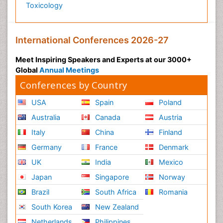
Toxicology
International Conferences 2026-27
Meet Inspiring Speakers and Experts at our 3000+
Global
Annual Meetings
Conferences by Country
USA
Spain
Poland
Australia
Canada
Austria
Italy
China
Finland
Germany
France
Denmark
UK
India
Mexico
Japan
Singapore
Norway
Brazil
South Africa
Romania
South Korea
New Zealand
Netherlands
Philippines