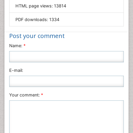
HTML page views:
13814
Materials Science
Mathematics
PDF downloads:
1334
Medical Sciences
Nanotechnology
Post your comment
Neuroscience & Psychology
Name:
*
Nursing & Health Care
Pharmaceutical Sciences
Physics
E-mail:
Plant Sciences
Social & Political Sciences
Veterinary Sciences
Your comment:
*