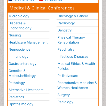
Medical & Clinical Conferences
Microbiology
Oncology & Cancer
Diabetes &
Cardiology
Endocrinology
Dentistry
Nursing
Physical Therapy
Healthcare Management
Rehabilitation
Neuroscience
Psychiatry
Immunology
Infectious Diseases
Gastroenterology
Medical Ethics & Health
Policies
Genetics &
MolecularBiology
Palliativecare
Pathology
Reproductive Medicine &
Women Healthcare
Alternative Healthcare
Surgery
Pediatrics
Radiology
Ophthalmology