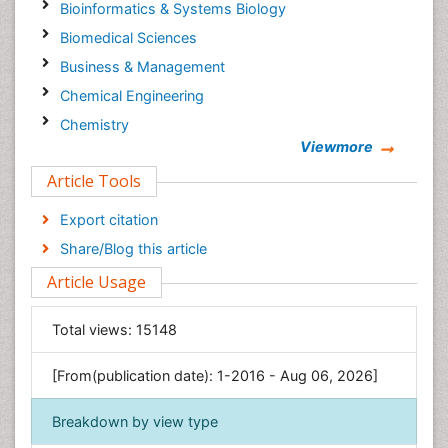
Bioinformatics & Systems Biology
Biomedical Sciences
Business & Management
Chemical Engineering
Chemistry
Viewmore
Clinical Sciences
Article Tools
Computer Science
Economics & Accounting
Export citation
Engineering
Share/Blog this article
Environmental Sciences
Article Usage
Food & Nutrition
General Science
Total views:
15148
Genetics & Molecular Biology
[From(publication date): 1-2016 - Aug 06, 2026]
Geology & Earth Science
Immunology & Microbiology
Breakdown by view type
Informatics