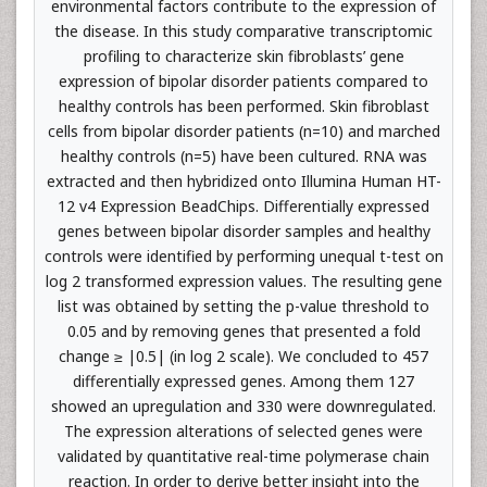
environmental factors contribute to the expression of
the disease. In this study comparative transcriptomic
profiling to characterize skin fibroblasts’ gene
expression of bipolar disorder patients compared to
healthy controls has been performed. Skin fibroblast
cells from bipolar disorder patients (n=10) and marched
healthy controls (n=5) have been cultured. RNA was
extracted and then hybridized onto Illumina Human HT-
12 v4 Expression BeadChips. Differentially expressed
genes between bipolar disorder samples and healthy
controls were identified by performing unequal t-test on
log 2 transformed expression values. The resulting gene
list was obtained by setting the p-value threshold to
0.05 and by removing genes that presented a fold
change ≥ |0.5| (in log 2 scale). We concluded to 457
differentially expressed genes. Among them 127
showed an upregulation and 330 were downregulated.
Τhe expression alterations of selected genes were
validated by quantitative real-time polymerase chain
reaction. In order to derive better insight into the