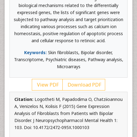
biological mechanisms related to the differentially
expressed genes, the lists of significant genes were
subjected to pathway analysis and target prioritization
indicating various processes such as calcium ion
homeostasis, positive regulation of apoptotic process
and cellular response to retinoic acid.
Keywords:
Skin fibroblasts, Bipolar disorder,
Transcriptome, Psychiatric diseases, Pathway analysis,
Microarrays
View PDF
Download PDF
Citation:
Logotheti M, Papadodima O, Chatziioannou
A, Venizelos N, Kolisis F (2015) Gene Expression
Analysis of Fibroblasts from Patients with Bipolar
Disorder. J Neuropsychopharmacol Mental Health 1:
103. Doi: 10.4172/2472-095X.1000103