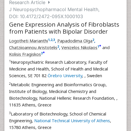
Research Article
J Neuropsychopharmacol Mental Health,
DOI: 10.4172/2472-095X.1000103
Gene Expression Analysis of Fibroblasts
from Patients with Bipolar Disorder
1
,
2
,
3
2
Logotheti Marianthi
,
Papadodima Olga
,
*
2
1
Chatziioannou Aristotelis
,
Venizelos Nikolaos
and
*
3
Kolisis Fragiskos
1
Neuropsychiatric Research Laboratory, Faculty of
Medicine and Health, School of Health and Medical
Sciences, SE 701 82
Örebro University
,
, Sweden
2
Metabolic Engineering and Bioinformatics Group,
Institute of Biology, Medicinal Chemistry and
Biotechnology, National Hellenic Research Foundation,
,
11635 Athens, Greece
3
Laboratory of Biotechnology, School of Chemical
Engineering,
National Technical University of Athens
,
15780 Athens, Greece