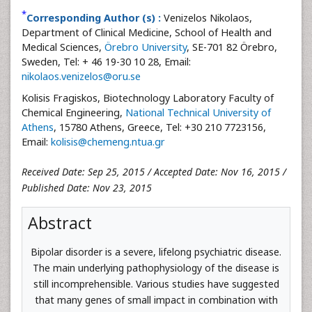
*
Corresponding Author (s) :
Venizelos Nikolaos,
Department of Clinical Medicine, School of Health and
Medical Sciences,
Örebro University
, SE-701 82 Örebro,
Sweden, Tel: + 46 19-30 10 28, Email:
nikolaos.venizelos@oru.se
Kolisis Fragiskos, Biotechnology Laboratory Faculty of
Chemical Engineering,
National Technical University of
Athens
, 15780 Athens, Greece, Tel: +30 210 7723156,
Email:
kolisis@chemeng.ntua.gr
Received Date: Sep 25, 2015 / Accepted Date: Nov 16, 2015 /
Published Date: Nov 23, 2015
Abstract
Bipolar disorder is a severe, lifelong psychiatric disease.
The main underlying pathophysiology of the disease is
still incomprehensible. Various studies have suggested
that many genes of small impact in combination with