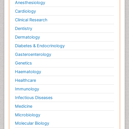
Anesthesiology
Cardiology
Clinical Research
Dentistry
Dermatology
Diabetes & Endocrinology
Gasteroenterology
Genetics
Haematology
Healthcare
Immunology
Infectious Diseases
Medicine
Microbiology
Molecular Biology