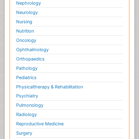
Nephrology
Neurology
Nursing
Nutrition
Oncology
Ophthalmology
Orthopaedics
Pathology
Pediatrics
Physicaltherapy & Rehabilitation
Psychiatry
Pulmonology
Radiology
Reproductive Medicine
Surgery