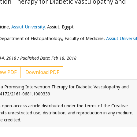
ntion Therapy for Diabetic Vasculopathy and
icine,
Assiut University
, Assiut, Egypt
Department of Histopathology, Faculty of Medicine,
Assiut Universi
14, 2018 / Published Date: Feb 18, 2018
ew PDF
Download PDF
 a Promising Intervention Therapy for Diabetic Vasculopathy and
 10.4172/2161-0681.1000339
 open-access article distributed under the terms of the Creative
ts unrestricted use, distribution, and reproduction in any medium,
e credited.