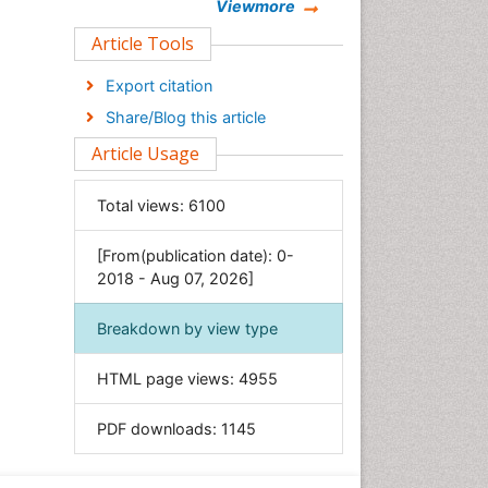
Chemistry
Viewmore
Clinical Sciences
Article Tools
Computer Science
Export citation
Economics & Accounting
Share/Blog this article
Engineering
Article Usage
Environmental Sciences
Food & Nutrition
Total views:
6100
General Science
[From(publication date): 0-
Genetics & Molecular Biology
2018 - Aug 07, 2026]
Geology & Earth Science
Immunology & Microbiology
Breakdown by view type
Informatics
HTML page views:
4955
Materials Science
Mathematics
PDF downloads:
1145
Medical Sciences
Nanotechnology