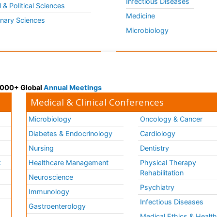
Infectious Diseases
l & Political Sciences
Medicine
inary Sciences
Microbiology
 3000+ Global
Annual Meetings
Medical & Clinical Conferences
Microbiology
Oncology & Cancer
Diabetes & Endocrinology
Cardiology
Nursing
Dentistry
k
Healthcare Management
Physical Therapy
Rehabilitation
Neuroscience
Psychiatry
Immunology
Infectious Diseases
a
Gastroenterology
Medical Ethics & Healt