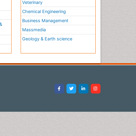
Veterinary
Chemical Engineering
Business Management
&
Massmedia
Geology & Earth science