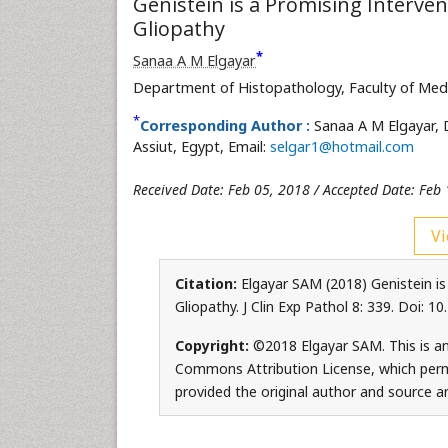
Genistein is a Promising Interve
Gliopathy
*
Sanaa A M Elgayar
Department of Histopathology, Faculty of Med
*
Corresponding Author :
Sanaa A M Elgayar, 
Assiut, Egypt, Email:
selgar1@hotmail.com
Received Date: Feb 05, 2018 / Accepted Date: Feb 
Vi
Citation:
Elgayar SAM (2018) Genistein is
Gliopathy. J Clin Exp Pathol 8: 339. Doi:
Copyright:
©2018 Elgayar SAM. This is an
Commons Attribution License, which permi
provided the original author and source ar