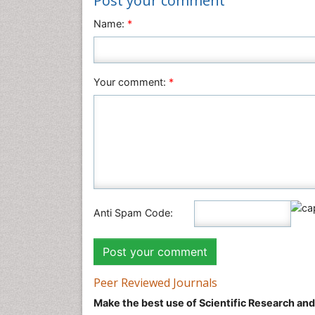
Post your comment
Name:
*
Your comment:
*
Anti Spam Code:
Peer Reviewed Journals
Make the best use of Scientific Research an