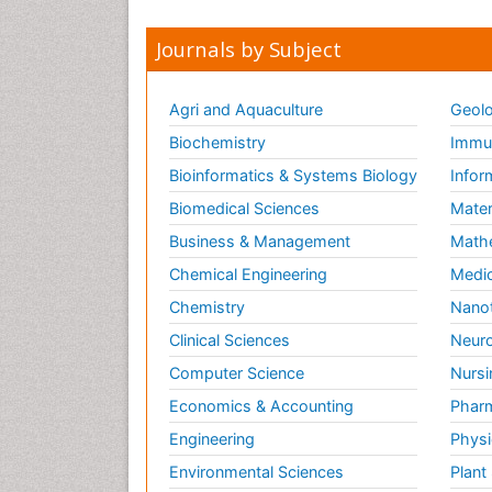
Journals by Subject
Agri and Aquaculture
Geolo
Biochemistry
Immun
Bioinformatics & Systems Biology
Infor
Biomedical Sciences
Mater
Business & Management
Math
Chemical Engineering
Medic
Chemistry
Nano
Clinical Sciences
Neuro
Computer Science
Nursi
Economics & Accounting
Pharm
Engineering
Physi
Environmental Sciences
Plant