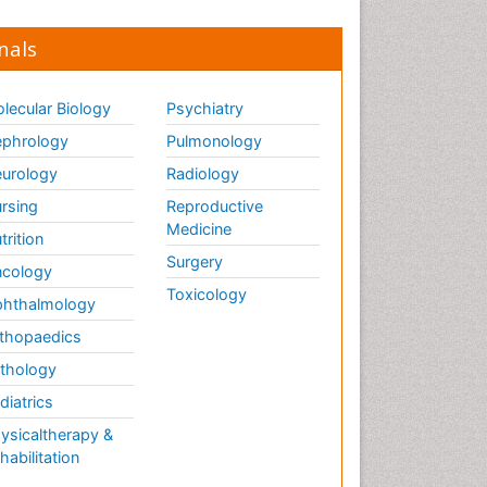
nals
lecular Biology
Psychiatry
phrology
Pulmonology
urology
Radiology
rsing
Reproductive
Medicine
trition
Surgery
cology
Toxicology
hthalmology
thopaedics
thology
diatrics
ysicaltherapy &
habilitation