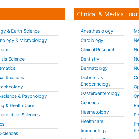
Clinical & Medical Jour
gy & Earth Science
Anesthesiology
Mo
ology & Microbiology
Cardiology
Ne
matics
Clinical Research
Ne
ials Science
Dentistry
Nu
ematics
Dermatology
Nu
al Sciences
Diabetes &
On
Endocrinology
technology
Op
Gasteroenterology
science & Psychology
Or
Genetics
ng & Health Care
Pa
Haematology
aceutical Sciences
Pe
Healthcare
cs
Ph
Immunology
Re
 Sciences