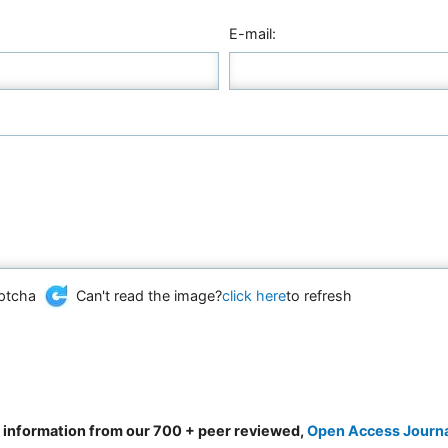
E-mail:
Can't read the image?
click here
to refresh
d information from our 700 + peer reviewed,
Open Access Journ