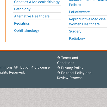
Genetics & MolecularBiology
Policies
Pathology
Palliativecare
Alternative Healthcare
Reproductive Medicine 
Pediatrics
Women Healthcare
Ophthalmology
Surgery
Radiology
Terms and
Conditions
mmons Attribution 4.0 License
Privacy Policy
ights Reserved.
Editorial Policy and
Review Process