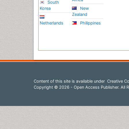
South
Korea
New
Zealand
Netherlands
Philippines
Content of this site is available under
Creative Co
Copyright © 2026 - Open Access Publisher. All R