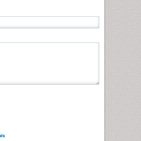
Neuroscience & Psychology
Nursing & Health Care
Pharmaceutical Sciences
Physics
Plant Sciences
Social & Political Sciences
Veterinary Sciences
als