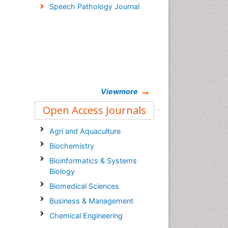
Speech Pathology Journal
Viewmore
Open Access Journals
Agri and Aquaculture
Biochemistry
Bioinformatics & Systems
Biology
Biomedical Sciences
Business & Management
Chemical Engineering