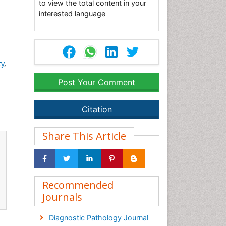
to view the total content in your
interested language
ty
,
Post Your Comment
Citation
Share This Article
Recommended
Journals
Diagnostic Pathology Journal