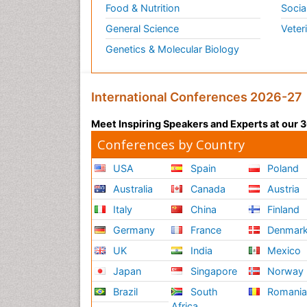
Food & Nutrition
Socia
General Science
Veter
Genetics & Molecular Biology
International Conferences 2026-27
Meet Inspiring Speakers and Experts at our
Conferences by Country
USA
Spain
Poland
Australia
Canada
Austria
Italy
China
Finland
Germany
France
Denmar
UK
India
Mexico
Japan
Singapore
Norway
Brazil
South
Romani
Africa