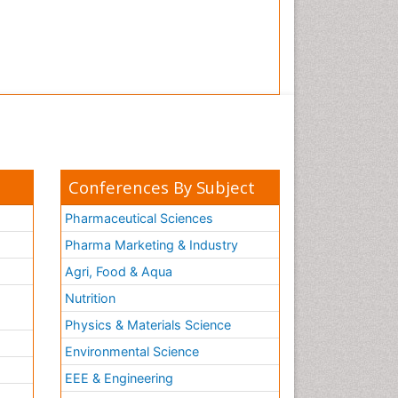
Conferences By Subject
Pharmaceutical Sciences
Pharma Marketing & Industry
Agri, Food & Aqua
Nutrition
Physics & Materials Science
Environmental Science
EEE & Engineering
h