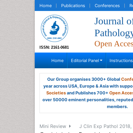
Home
Publications
Conferences
R
Journal o
Patholog
Open Acce
ISSN: 2161-0681
Home
Editorial Panel
Instruction
Our Group organises 3000+ Global
Confe
year across USA, Europe & Asia with suppo
Societies
and Publishes 700+
Open Acces
over 50000 eminent personalities, reputed 
members.
Mini Review
J Clin Exp Pathol 2018, 