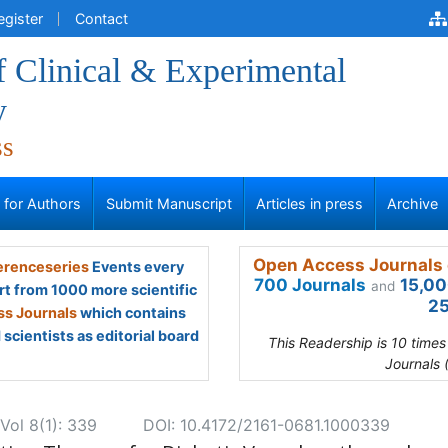
egister
Contact
f Clinical & Experimental
y
ss
s for Authors
Submit Manuscript
Articles in press
Archive
Open Access Journals 
renceseries
Events every
700 Journals
15,00
and
rt from 1000 more scientific
25
s Journals
which contains
scientists as editorial board
This Readership is 10 time
Journals 
Vol 8(1): 339
DOI: 10.4172/2161-0681.1000339