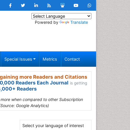
Powered by
Translate
Special Issues
Metrics
Contact
gaining more Readers and Citations
0,000 Readers Each Journal
is getting
,000+ Readers
s more when compared to other Subscription
(Source: Google Analytics)
Select your language of interest