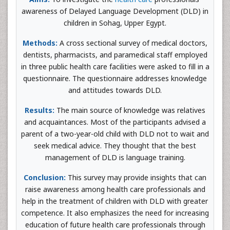
awareness of Delayed Language Development (DLD) in
children in Sohag, Upper Egypt.
Methods:
A cross sectional survey of medical doctors,
dentists, pharmacists, and paramedical staff employed
in three public health care facilities were asked to fill in a
questionnaire. The questionnaire addresses knowledge
and attitudes towards DLD.
Results:
The main source of knowledge was relatives
and acquaintances. Most of the participants advised a
parent of a two-year-old child with DLD not to wait and
seek medical advice. They thought that the best
management of DLD is language training.
Conclusion:
This survey may provide insights that can
raise awareness among health care professionals and
help in the treatment of children with DLD with greater
competence. It also emphasizes the need for increasing
education of future health care professionals through