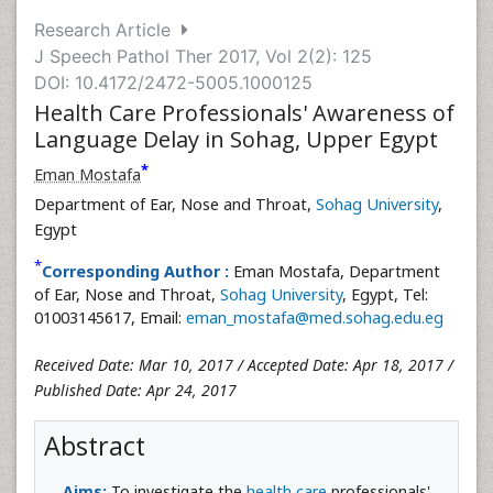
Research Article
J Speech Pathol Ther 2017, Vol 2(2): 125
DOI: 10.4172/2472-5005.1000125
Health Care Professionals' Awareness of
Language Delay in Sohag, Upper Egypt
*
Eman Mostafa
Department of Ear, Nose and Throat,
Sohag University
,
Egypt
*
Corresponding Author :
Eman Mostafa, Department
of Ear, Nose and Throat,
Sohag University
, Egypt, Tel:
01003145617, Email:
eman_mostafa@med.sohag.edu.eg
Received Date: Mar 10, 2017 / Accepted Date: Apr 18, 2017 /
Published Date: Apr 24, 2017
Abstract
Aims:
To investigate the
health care
professionals'