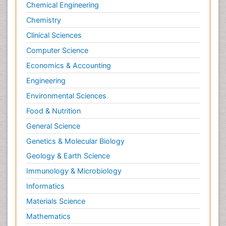
Chemical Engineering
Chemistry
Clinical Sciences
Computer Science
Economics & Accounting
Engineering
Environmental Sciences
Food & Nutrition
General Science
Genetics & Molecular Biology
Geology & Earth Science
Immunology & Microbiology
Informatics
Materials Science
Mathematics