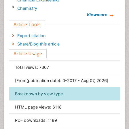
Chemistry
Viewmore
Clinical Sciences
Article Tools
Computer Science
Economics & Accounting
Export citation
Engineering
Share/Blog this article
Environmental Sciences
Article Usage
Food & Nutrition
General Science
Total views:
7307
Genetics & Molecular Biology
[From(publication date): 0-2017 - Aug 07, 2026]
Geology & Earth Science
Immunology & Microbiology
Breakdown by view type
Informatics
HTML page views:
6118
Materials Science
Mathematics
PDF downloads:
1189
Medical Sciences