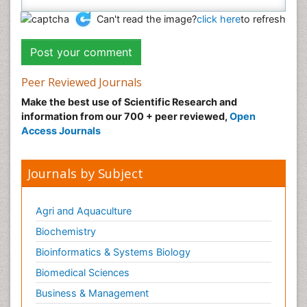
Can't read the image?
click here
to refresh
Peer Reviewed Journals
Make the best use of Scientific Research and
information from our 700 + peer reviewed,
Open
Access Journals
Journals by Subject
Agri and Aquaculture
Biochemistry
Bioinformatics & Systems Biology
Biomedical Sciences
Business & Management