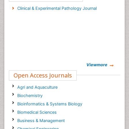
Clinical & Experimental Pathology Journal
Viewmore
Open Access Journals
Agri and Aquaculture
Biochemistry
Bioinformatics & Systems Biology
Biomedical Sciences
Business & Management
Chemical Engineering