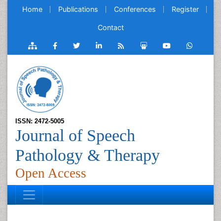
Home
Publications
Conferences
Register
Contact
ISSN: 2472-5005
Journal of Speech
Pathology & Therapy
Open Access