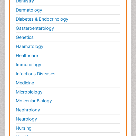
Dentistry
Dermatology
Diabetes & Endocrinology
Gasteroenterology
Genetics
Haematology
Healthcare
Immunology
Infectious Diseases
Medicine
Microbiology
Molecular Biology
Nephrology
Neurology
Nursing