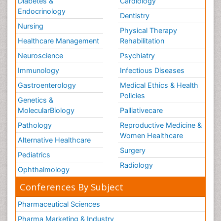
Diabetes &
Cardiology
Endocrinology
Dentistry
Nursing
Physical Therapy
Healthcare Management
Rehabilitation
Neuroscience
Psychiatry
Immunology
Infectious Diseases
Gastroenterology
Medical Ethics & Health
Policies
Genetics &
MolecularBiology
Palliativecare
Pathology
Reproductive Medicine &
Women Healthcare
Alternative Healthcare
Surgery
Pediatrics
Radiology
Ophthalmology
Conferences By Subject
Pharmaceutical Sciences
Pharma Marketing & Industry