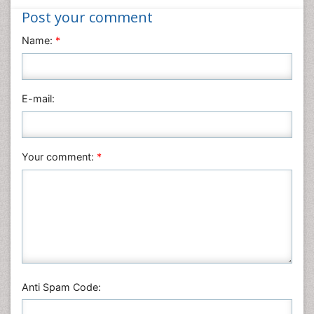
Nanotechnology
Post your comment
Neuroscience & Psychology
Name:
*
Nursing & Health Care
Pharmaceutical Sciences
Physics
E-mail:
Plant Sciences
Social & Political Sciences
Veterinary Sciences
Your comment:
*
Anti Spam Code: