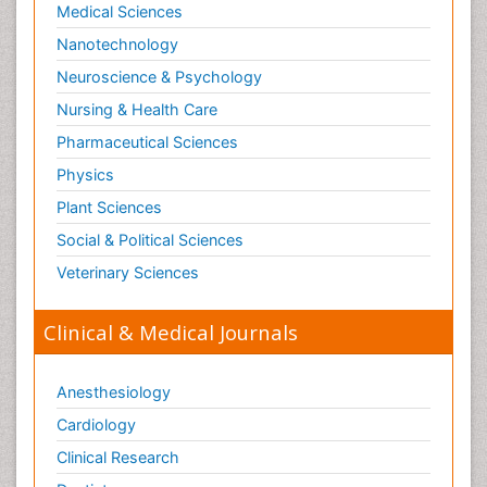
Medical Sciences
Nanotechnology
Neuroscience & Psychology
Nursing & Health Care
Pharmaceutical Sciences
Physics
Plant Sciences
Social & Political Sciences
Veterinary Sciences
Clinical & Medical Journals
Anesthesiology
Cardiology
Clinical Research