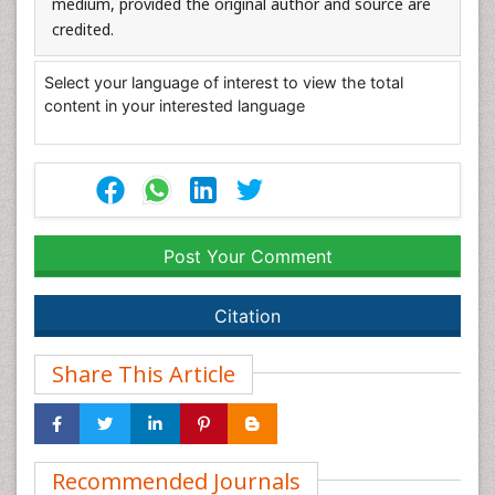
medium, provided the original author and source are
credited.
Select your language of interest to view the total
content in your interested language
Post Your Comment
Citation
Share This Article
Recommended Journals