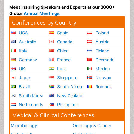
Meet Inspiring Speakers and Experts at our 3000+
Global
Annual Meetings
Conferences by Country
USA
Spain
Poland
Australia
Canada
Austria
Italy
China
Finland
Germany
France
Denmark
UK
India
Mexico
Japan
Singapore
Norway
Brazil
South Africa
Romania
South Korea
New Zealand
Netherlands
Philippines
Medical & Clinical Conferences
Microbiology
Oncology & Cancer