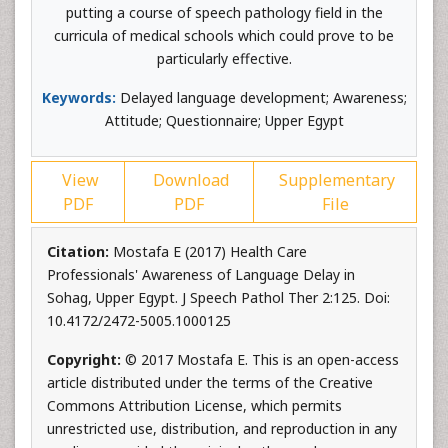
putting a course of speech pathology field in the
curricula of medical schools which could prove to be
particularly effective.
Keywords:
Delayed language development; Awareness;
Attitude; Questionnaire; Upper Egypt
View
Download
Supplementary
PDF
PDF
File
Citation:
Mostafa E (2017) Health Care
Professionals' Awareness of Language Delay in
Sohag, Upper Egypt. J Speech Pathol Ther 2:125. Doi:
10.4172/2472-5005.1000125
Copyright:
© 2017 Mostafa E. This is an open-access
article distributed under the terms of the Creative
Commons Attribution License, which permits
unrestricted use, distribution, and reproduction in any