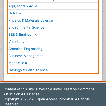
Agri, Food & Aqua
Nutrition
Physics & Materials Science
Environmental Science
EEE & Engineering
Veterinary
Chemical Engineering
Business Management
Massmedia
Geology & Earth science
Content of this site is available under
Creative Commons
Attribution 4.0 License
Copyright © 2026 - Open Access Publisher. All Rights
Reserved.