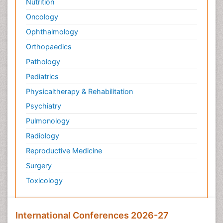
Nutrition
Oncology
Ophthalmology
Orthopaedics
Pathology
Pediatrics
Physicaltherapy & Rehabilitation
Psychiatry
Pulmonology
Radiology
Reproductive Medicine
Surgery
Toxicology
International Conferences 2026-27