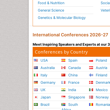
Food & Nutrition
Socia
General Science
Veter
Genetics & Molecular Biology
International Conferences 2026-27
Meet Inspiring Speakers and Experts at our
Conferences by Country
USA
Spain
Poland
Australia
Canada
Austria
Italy
China
Finland
Germany
France
Denmar
UK
India
Mexico
Japan
Singapore
Norway
Brazil
South
Romani
Africa