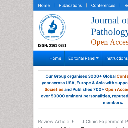
Home
Publications
Conferences
R
Journal o
Patholog
Open Acce
ISSN: 2161-0681
Home
Editorial Panel
Instruction
Our Group organises 3000+ Global
Confe
year across USA, Europe & Asia with suppo
Societies
and Publishes 700+
Open Acces
over 50000 eminent personalities, reputed 
members.
Review Article
J Clinic Experiment P