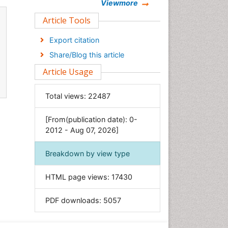
Chemistry
Viewmore
Clinical Sciences
Article Tools
Computer Science
Export citation
Economics & Accounting
Share/Blog this article
Engineering
Article Usage
Environmental Sciences
Food & Nutrition
Total views:
22487
General Science
[From(publication date): 0-
Genetics & Molecular Biology
2012 - Aug 07, 2026]
Geology & Earth Science
Immunology & Microbiology
Breakdown by view type
Informatics
HTML page views:
17430
Materials Science
Mathematics
PDF downloads:
5057
Medical Sciences
Nanotechnology