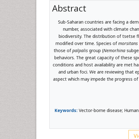
Abstract
Sub-Saharan countries are facing a demo
number, associated with climate cha
biodiversity. The distribution of tsetse 
modified over time. Species of
morsitans
those of
palpalis
group (
Nemorhina
subgen
behaviors. The great capacity of these sp
conditions and host availability are met h
and urban foci. We are reviewing that ep
aspect which may impede the progress of d
Keywords:
Vector-borne disease; Human 
Vi