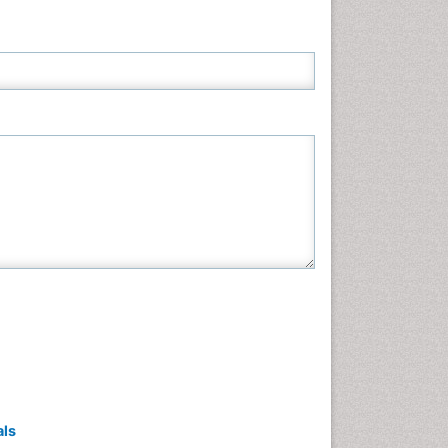
Neuroscience & Psychology
Nursing & Health Care
Pharmaceutical Sciences
Physics
Plant Sciences
Social & Political Sciences
Veterinary Sciences
als