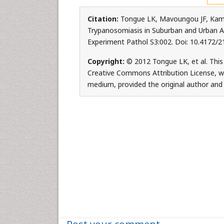
Citation:
Tongue LK, Mavoungou JF, Kamk
Trypanosomiasis in Suburban and Urban Area
Experiment Pathol S3:002. Doi: 10.4172/
Copyright:
© 2012 Tongue LK, et al. This 
Creative Commons Attribution License, whi
medium, provided the original author and 