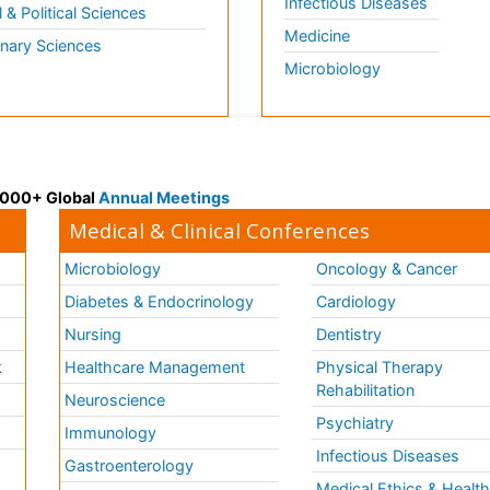
Infectious Diseases
l & Political Sciences
Medicine
inary Sciences
Microbiology
 3000+ Global
Annual Meetings
Medical & Clinical Conferences
Microbiology
Oncology & Cancer
Diabetes & Endocrinology
Cardiology
Nursing
Dentistry
k
Healthcare Management
Physical Therapy
Rehabilitation
Neuroscience
Psychiatry
Immunology
Infectious Diseases
a
Gastroenterology
Medical Ethics & Healt