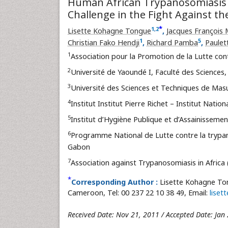
Human African Trypanosomiasis 
Challenge in the Fight Against th
*
1
,
2
Lisette Kohagne Tongue
,
Jacques François
1
5
Christian Fako Hendji
,
Richard Pamba
,
Paulet
1
Association pour la Promotion de la Lutte co
2
Université de Yaoundé I, Faculté des Sciences
3
Université des Sciences et Techniques de Masu
4
Institut Institut Pierre Richet – Institut Natio
5
Institut d’Hygiène Publique et d’Assainissement
6
Programme National de Lutte contre la trypano
Gabon
7
Association against Trypanosomiasis in Africa 
*
Corresponding Author :
Lisette Kohagne Ton
Cameroon, Tel: 00 237 22 10 38 49, Email:
lise
Received Date: Nov 21, 2011 / Accepted Date: Jan