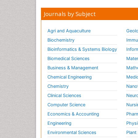
Journals by Subject
Agri and Aquaculture
Geolo
Biochemistry
Immun
Bioinformatics & Systems Biology
Infor
Biomedical Sciences
Mater
Business & Management
Math
Chemical Engineering
Medic
Chemistry
Nano
Clinical Sciences
Neuro
Computer Science
Nursi
Economics & Accounting
Pharm
Engineering
Physi
Environmental Sciences
Plant