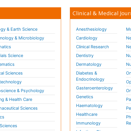
Clinical & Medical Jour
gy & Earth Science
Anesthesiology
Mo
ology & Microbiology
Cardiology
Ne
matics
Clinical Research
Ne
ials Science
Dentistry
Nu
ematics
Dermatology
Nu
al Sciences
Diabetes &
On
Endocrinology
technology
Op
Gasteroenterology
science & Psychology
Or
Genetics
ng & Health Care
Pa
Haematology
aceutical Sciences
Pe
Healthcare
cs
Ph
Immunology
Re
 Sciences