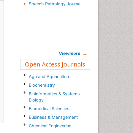
Speech Pathology Journal
Viewmore
n
Open Access Journals
s
Agri and Aquaculture
Biochemistry
Bioinformatics & Systems
Biology
Biomedical Sciences
Business & Management
Chemical Engineering