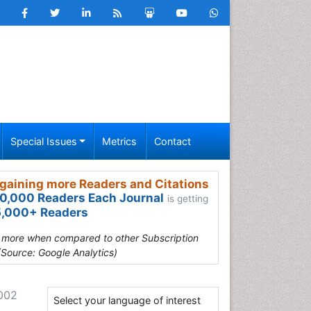
Special Issues
Metrics
Contact
gaining more Readers and Citations
0,000 Readers Each Journal
is getting
,000+ Readers
s more when compared to other Subscription
(Source: Google Analytics)
-002
Select your language of interest