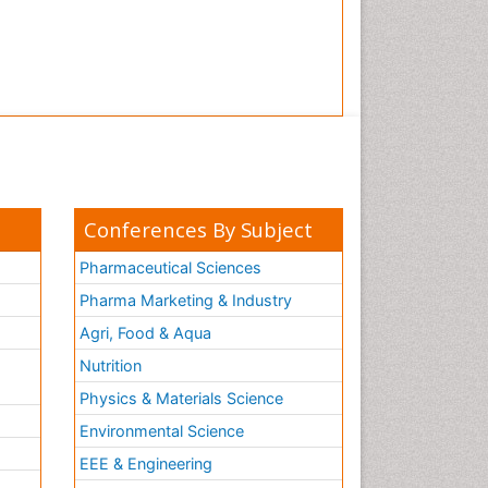
Conferences By Subject
Pharmaceutical Sciences
Pharma Marketing & Industry
Agri, Food & Aqua
Nutrition
Physics & Materials Science
Environmental Science
EEE & Engineering
h