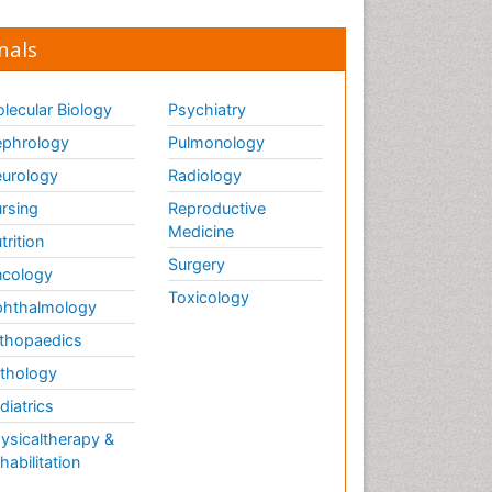
nals
lecular Biology
Psychiatry
phrology
Pulmonology
urology
Radiology
rsing
Reproductive
Medicine
trition
Surgery
cology
Toxicology
hthalmology
thopaedics
thology
diatrics
ysicaltherapy &
habilitation