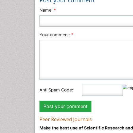
Post your comment
Name:
*
Your comment:
*
Anti Spam Code:
Peer Reviewed Journals
Make the best use of Scientific Research an