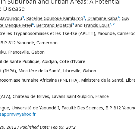
in Suburban and Urban Areas: A Potential
e Disease
3
2
4
 Mavoungou
,
Raceline Gounoue Kamkumo
,
Dramane Kaba
,
Guy
6
3
1
,
7
te Mengue M’eyi
,
Bertrand Mbatchi
and
Francis Louis
ntre les Trypanosomiases et les Tsé-tsé (APLTT), Yaoundé, Camero
, B.P. 812 Yaoundé, Cameroon
ku, Franceville, Gabon
nal de Santé Publique, Abidjan, Côte d’Ivoire
 (IHPA), Ministère de la Santé, Libreville, Gabon
somiase humaine Africaine (PNLTHA), Ministère de la Santé, Librev
(ATA), Château de Brives, Lavans Saint-Sulpicin, France
gue, Université de Yaoundé I, Faculté Des Sciences, B.P. 812 Yaoun
tteappmv@yahoo.fr
 20, 2012 / Published Date: Feb 09, 2012