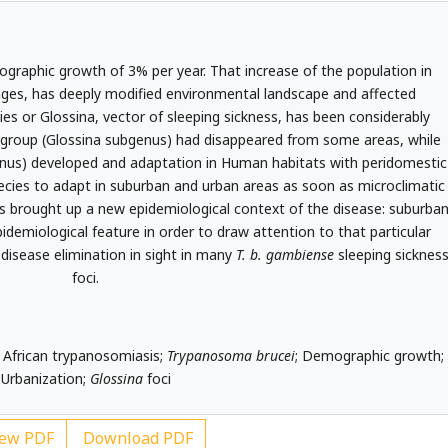
graphic growth of 3% per year. That increase of the population in
nges, has deeply modified environmental landscape and affected
flies or Glossina, vector of sleeping sickness, has been considerably
group (Glossina subgenus) had disappeared from some areas, while
us) developed and adaptation in Human habitats with peridomestic
ecies to adapt in suburban and urban areas as soon as microclimatic
as brought up a new epidemiological context of the disease: suburba
idemiological feature in order to draw attention to that particular
isease elimination in sight in many
T. b. gambiense
sleeping sicknes
foci.
African trypanosomiasis;
Trypanosoma brucei
; Demographic growth;
Urbanization;
Glossina
foci
ew PDF
Download PDF