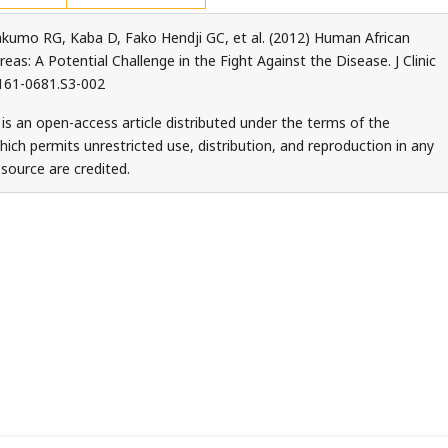
umo RG, Kaba D, Fako Hendji GC, et al. (2012) Human African
s: A Potential Challenge in the Fight Against the Disease. J Clinic
2161-0681.S3-002
is an open-access article distributed under the terms of the
ch permits unrestricted use, distribution, and reproduction in any
source are credited.