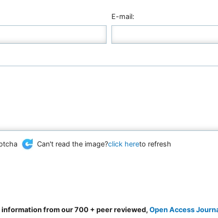
E-mail:
Can't read the image?
click here
to refresh
d information from our 700 + peer reviewed,
Open Access Journ