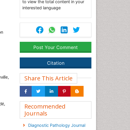
to view the total content in your
interested language
on
Post Your Comment
Citation
ille,
Share This Article
dé,
Recommended
Journals
Diagnostic Pathology Journal