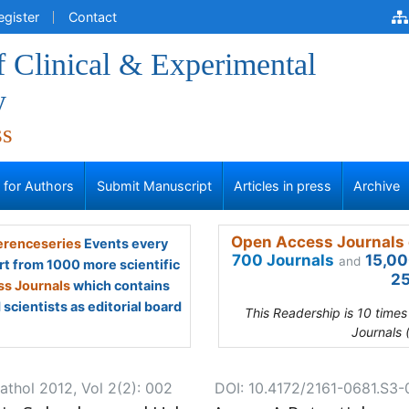
egister
Contact
f Clinical & Experimental
y
ss
s for Authors
Submit Manuscript
Articles in press
Archive
Open Access Journals 
renceseries
Events every
700 Journals
15,00
and
rt from 1000 more scientific
25
s Journals
which contains
scientists as editorial board
This Readership is 10 time
Journals 
athol 2012, Vol 2(2): 002
DOI: 10.4172/2161-0681.S3