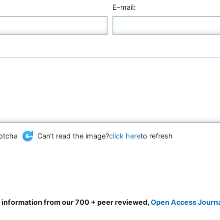
E-mail:
Can't read the image?
click here
to refresh
d information from our 700 + peer reviewed,
Open Access Journ