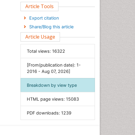
Clinical Sciences
Article Tools
Computer Science
Export citation
Economics & Accounting
Share/Blog this article
Engineering
Article Usage
Environmental Sciences
Food & Nutrition
Total views:
16322
General Science
[From(publication date): 1-
Genetics & Molecular Biology
2016 - Aug 07, 2026]
Geology & Earth Science
Immunology & Microbiology
Breakdown by view type
Informatics
HTML page views:
15083
Materials Science
Mathematics
PDF downloads:
1239
Medical Sciences
Nanotechnology