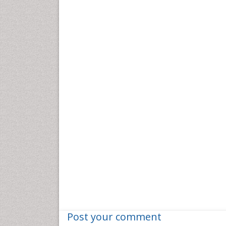
Post your comment