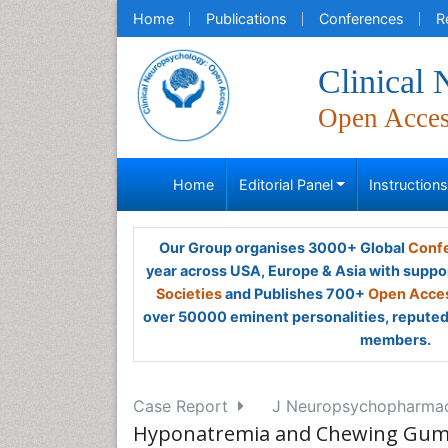
Home
Publications
Conferences
R
Clinical
Open Acce
Home
Editorial Panel
Instruction
Our Group organises 3000+ Global
Confe
year across USA, Europe & Asia with suppo
Societies
and Publishes 700+
Open Acces
over 50000 eminent personalities, reputed 
members.
Case Report
J Neuropsychopharmaco
Hyponatremia and Chewing Gum i