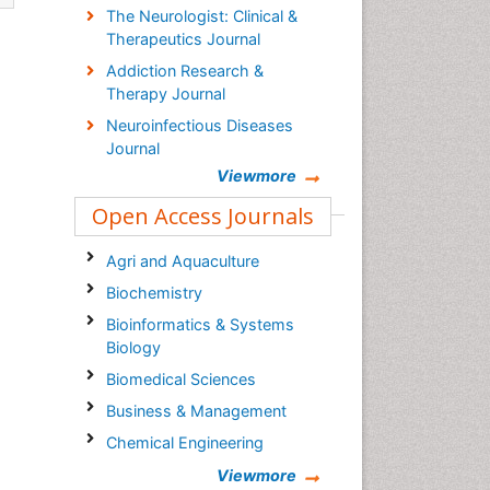
The Neurologist: Clinical &
Therapeutics Journal
Addiction Research &
Therapy Journal
Neuroinfectious Diseases
Journal
Viewmore
Open Access Journals
Agri and Aquaculture
Biochemistry
Bioinformatics & Systems
Biology
Biomedical Sciences
Business & Management
Chemical Engineering
Chemistry
Viewmore