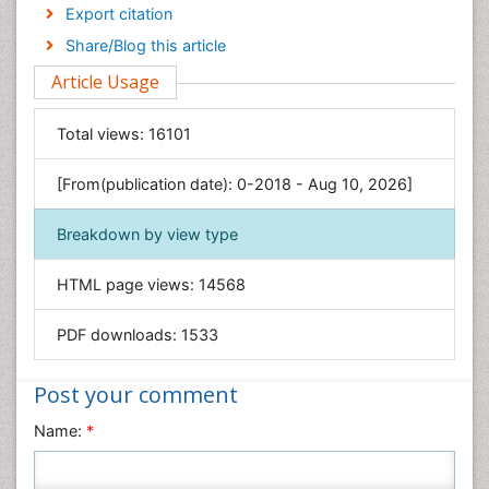
Economics & Accounting
Export citation
Engineering
Share/Blog this article
Environmental Sciences
Article Usage
Food & Nutrition
General Science
Total views:
16101
Genetics & Molecular Biology
[From(publication date): 0-2018 - Aug 10, 2026]
Geology & Earth Science
Immunology & Microbiology
Breakdown by view type
Informatics
HTML page views:
14568
Materials Science
Mathematics
PDF downloads:
1533
Medical Sciences
Nanotechnology
Post your comment
Neuroscience & Psychology
Name:
*
Nursing & Health Care
Pharmaceutical Sciences