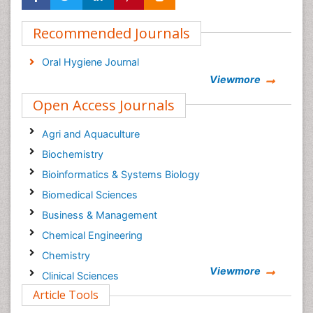
Recommended Journals
Oral Hygiene Journal
Viewmore
Open Access Journals
Agri and Aquaculture
Biochemistry
Bioinformatics & Systems Biology
Biomedical Sciences
Business & Management
Chemical Engineering
Chemistry
Viewmore
Clinical Sciences
Article Tools
Computer Science