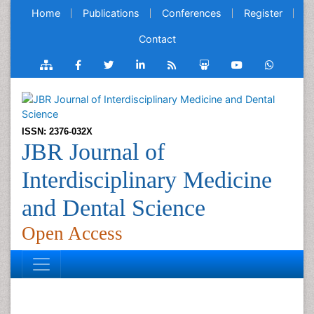
Home
Publications
Conferences
Register
Contact
ISSN: 2376-032X
JBR Journal of
Interdisciplinary Medicine
and Dental Science
Open Access