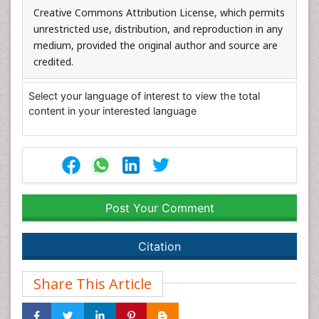
Creative Commons Attribution License, which permits
unrestricted use, distribution, and reproduction in any
medium, provided the original author and source are
credited.
Select your language of interest to view the total
content in your interested language
Post Your Comment
Citation
Share This Article