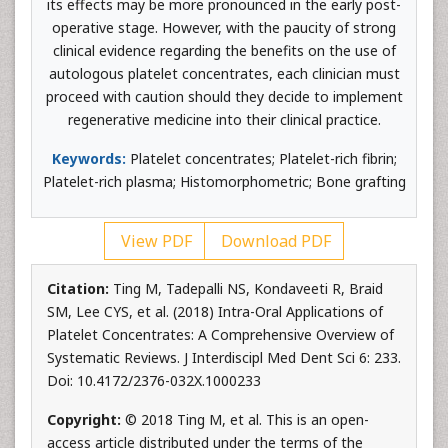
its effects may be more pronounced in the early post-
operative stage. However, with the paucity of strong
clinical evidence regarding the benefits on the use of
autologous platelet concentrates, each clinician must
proceed with caution should they decide to implement
regenerative medicine into their clinical practice.
Keywords:
Platelet concentrates; Platelet-rich fibrin;
Platelet-rich plasma; Histomorphometric; Bone grafting
View PDF
Download PDF
Citation:
Ting M, Tadepalli NS, Kondaveeti R, Braid
SM, Lee CYS, et al. (2018) Intra-Oral Applications of
Platelet Concentrates: A Comprehensive Overview of
Systematic Reviews. J Interdiscipl Med Dent Sci 6: 233.
Doi: 10.4172/2376-032X.1000233
Copyright:
© 2018 Ting M, et al. This is an open-
access article distributed under the terms of the