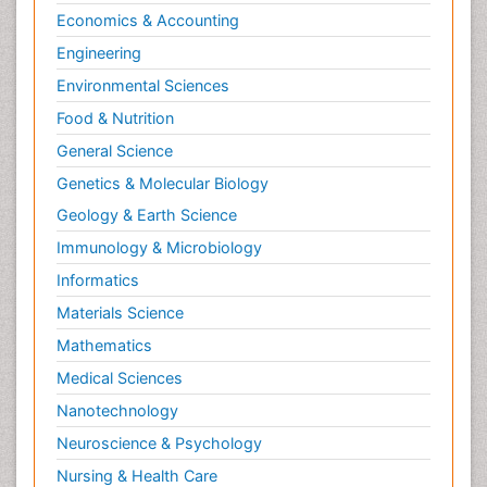
Economics & Accounting
Engineering
Environmental Sciences
Food & Nutrition
General Science
Genetics & Molecular Biology
Geology & Earth Science
Immunology & Microbiology
Informatics
Materials Science
Mathematics
Medical Sciences
Nanotechnology
Neuroscience & Psychology
Nursing & Health Care