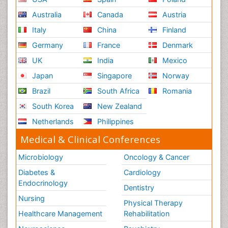
Australia
Canada
Austria
Italy
China
Finland
Germany
France
Denmark
UK
India
Mexico
Japan
Singapore
Norway
Brazil
South Africa
Romania
South Korea
New Zealand
Netherlands
Philippines
Medical & Clinical Conferences
Microbiology
Oncology & Cancer
Diabetes &
Cardiology
Endocrinology
Dentistry
Nursing
Physical Therapy
Healthcare Management
Rehabilitation