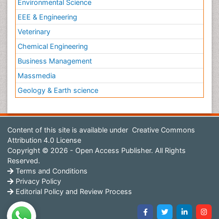
Environmental Science
EEE & Engineering
Veterinary
Chemical Engineering
Business Management
Massmedia
Geology & Earth science
Content of this site is available under
Creative Commons
Attribution 4.0 License
Copyright © 2026 - Open Access Publisher. All Rights
Reserved.
Terms and Conditions
Privacy Policy
Editorial Policy and Review Process