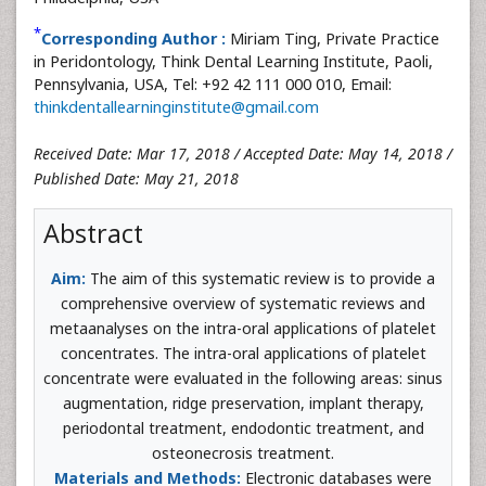
*
Corresponding Author :
Miriam Ting, Private Practice
in Peridontology, Think Dental Learning Institute, Paoli,
Pennsylvania, USA, Tel: +92 42 111 000 010, Email:
thinkdentallearninginstitute@gmail.com
Received Date: Mar 17, 2018 / Accepted Date: May 14, 2018 /
Published Date: May 21, 2018
Abstract
Aim:
The aim of this systematic review is to provide a
comprehensive overview of systematic reviews and
metaanalyses on the intra-oral applications of platelet
concentrates. The intra-oral applications of platelet
concentrate were evaluated in the following areas: sinus
augmentation, ridge preservation, implant therapy,
periodontal treatment, endodontic treatment, and
osteonecrosis treatment.
Materials and Methods:
Electronic databases were