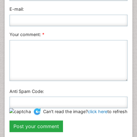
Physics
E-mail:
Plant Sciences
Social & Political Sciences
Veterinary Sciences
Your comment:
*
Anti Spam Code:
Can't read the image?
click here
to refresh