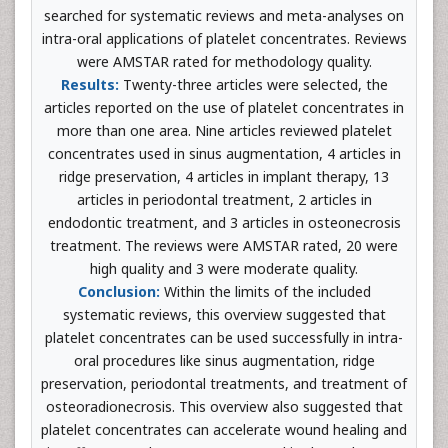
searched for systematic reviews and meta-analyses on
intra-oral applications of platelet concentrates. Reviews
were AMSTAR rated for methodology quality.
Results:
Twenty-three articles were selected, the
articles reported on the use of platelet concentrates in
more than one area. Nine articles reviewed platelet
concentrates used in sinus augmentation, 4 articles in
ridge preservation, 4 articles in implant therapy, 13
articles in periodontal treatment, 2 articles in
endodontic treatment, and 3 articles in osteonecrosis
treatment. The reviews were AMSTAR rated, 20 were
high quality and 3 were moderate quality.
Conclusion:
Within the limits of the included
systematic reviews, this overview suggested that
platelet concentrates can be used successfully in intra-
oral procedures like sinus augmentation, ridge
preservation, periodontal treatments, and treatment of
osteoradionecrosis. This overview also suggested that
platelet concentrates can accelerate wound healing and