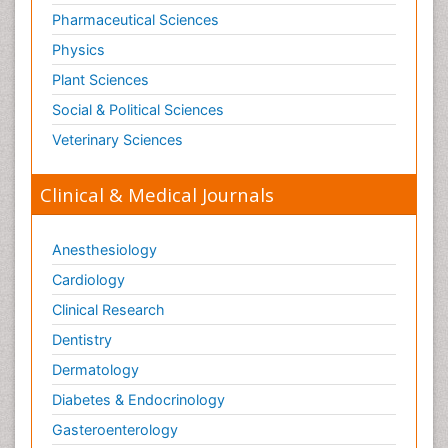
Pharmaceutical Sciences
Physics
Plant Sciences
Social & Political Sciences
Veterinary Sciences
Clinical & Medical Journals
Anesthesiology
Cardiology
Clinical Research
Dentistry
Dermatology
Diabetes & Endocrinology
Gasteroenterology