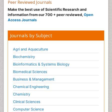
Peer Reviewed Journals
Make the best use of Scientific Research and
information from our 700 + peer reviewed,
Open
Access Journals
Journals by Subject
Agri and Aquaculture
Biochemistry
Bioinformatics & Systems Biology
Biomedical Sciences
Business & Management
Chemical Engineering
Chemistry
Clinical Sciences
Computer Science