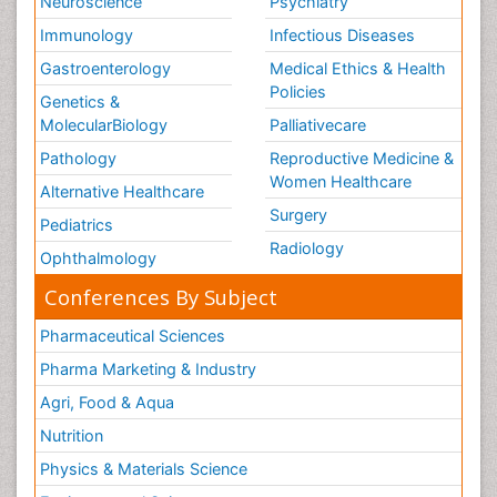
Neuroscience
Psychiatry
Immunology
Infectious Diseases
Gastroenterology
Medical Ethics & Health
Policies
Genetics &
MolecularBiology
Palliativecare
Pathology
Reproductive Medicine &
Women Healthcare
Alternative Healthcare
Surgery
Pediatrics
Radiology
Ophthalmology
Conferences By Subject
Pharmaceutical Sciences
Pharma Marketing & Industry
Agri, Food & Aqua
Nutrition
Physics & Materials Science