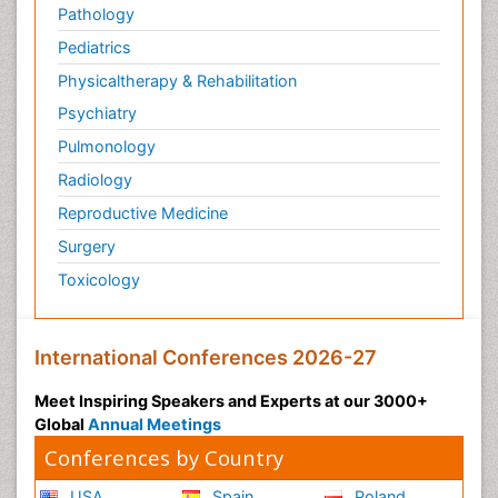
Pathology
Pediatrics
Physicaltherapy & Rehabilitation
Psychiatry
Pulmonology
Radiology
Reproductive Medicine
Surgery
Toxicology
International Conferences 2026-27
Meet Inspiring Speakers and Experts at our 3000+
Global
Annual Meetings
Conferences by Country
USA
Spain
Poland