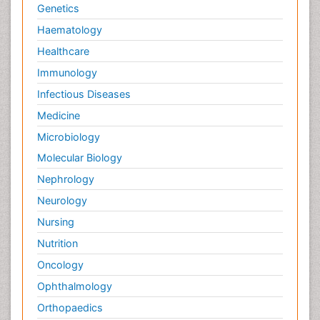
Genetics
Haematology
Healthcare
Immunology
Infectious Diseases
Medicine
Microbiology
Molecular Biology
Nephrology
Neurology
Nursing
Nutrition
Oncology
Ophthalmology
Orthopaedics