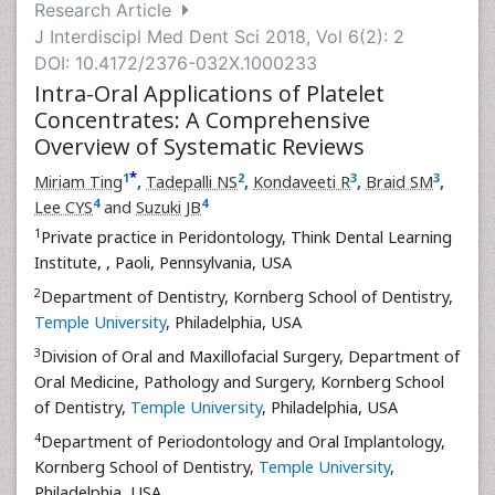
Research Article
J Interdiscipl Med Dent Sci 2018, Vol 6(2): 2
DOI: 10.4172/2376-032X.1000233
Intra-Oral Applications of Platelet
Concentrates: A Comprehensive
Overview of Systematic Reviews
*
1
2
3
3
Miriam Ting
,
Tadepalli NS
,
Kondaveeti R
,
Braid SM
,
4
4
Lee CYS
and
Suzuki JB
1
Private practice in Peridontology, Think Dental Learning
Institute,
, Paoli, Pennsylvania, USA
2
Department of Dentistry, Kornberg School of Dentistry,
Temple University
, Philadelphia, USA
3
Division of Oral and Maxillofacial Surgery, Department of
Oral Medicine, Pathology and Surgery, Kornberg School
of Dentistry,
Temple University
, Philadelphia, USA
4
Department of Periodontology and Oral Implantology,
Kornberg School of Dentistry,
Temple University
,
Philadelphia, USA