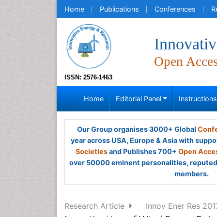
Home
Publications
Conferences
R
Innovati
Open Acce
ISSN: 2576-1463
Home
Editorial Panel
Instruction
Our Group organises 3000+ Global
Confe
year across USA, Europe & Asia with suppo
Societies
and Publishes 700+
Open Acces
over 50000 eminent personalities, reputed 
members.
Research Article
Innov Ener Res 2017