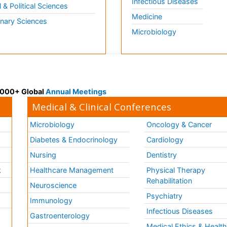
Infectious Diseases
l & Political Sciences
Medicine
inary Sciences
Microbiology
 3000+ Global
Annual Meetings
Medical & Clinical Conferences
Microbiology
Oncology & Cancer
Diabetes & Endocrinology
Cardiology
Nursing
Dentistry
k
Healthcare Management
Physical Therapy
Rehabilitation
Neuroscience
Psychiatry
Immunology
Infectious Diseases
a
Gastroenterology
Medical Ethics & Healt