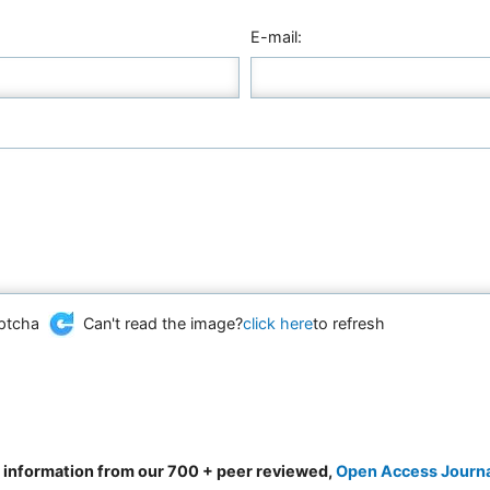
E-mail:
Can't read the image?
click here
to refresh
d information from our 700 + peer reviewed,
Open Access Journ