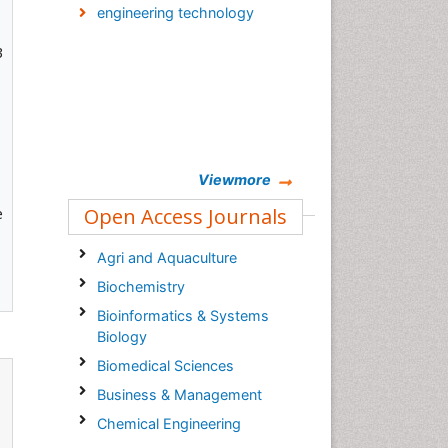
engineering technology
3
Viewmore
Open Access Journals
e
Agri and Aquaculture
Biochemistry
Bioinformatics & Systems
Biology
Biomedical Sciences
Business & Management
Chemical Engineering