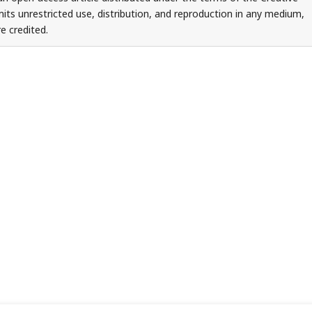
ts unrestricted use, distribution, and reproduction in any medium,
e credited.