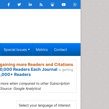
Special Issues
Metrics
Contact
gaining more Readers and Citations
0,000 Readers Each Journal
is getting
,000+ Readers
s more when compared to other Subscription
(Source: Google Analytics)
Select your language of interest