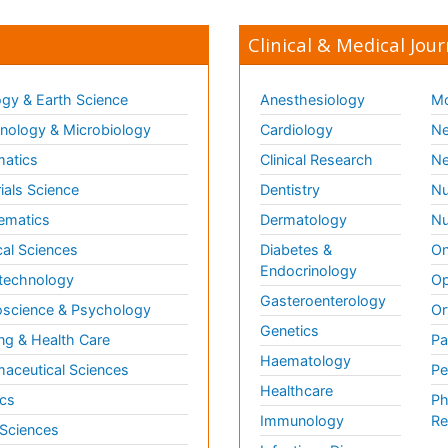
Clinical & Medical Jour
gy & Earth Science
Anesthesiology
Mo
ology & Microbiology
Cardiology
Ne
matics
Clinical Research
Ne
ials Science
Dentistry
Nu
ematics
Dermatology
Nu
al Sciences
Diabetes &
On
Endocrinology
technology
Op
Gasteroenterology
science & Psychology
Or
Genetics
ng & Health Care
Pa
Haematology
aceutical Sciences
Pe
Healthcare
cs
Ph
Immunology
Re
 Sciences