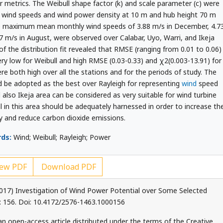
 metrics. The Weibull shape factor (k) and scale parameter (c) were
l wind speeds and wind power density at 10 m and hub height 70 m
the maximum mean monthly wind speeds of 3.88 m/s in December, 4.7
.37 m/s in August, were observed over Calabar, Uyo, Warri, and Ikeja
f the distribution fit revealed that RMSE (ranging from 0.01 to 0.06)
ery low for Weibull and high RMSE (0.03-0.33) and χ2(0.003-13.91) for
ere both high over all the stations and for the periods of study. The
d be adopted as the best over Rayleigh for representing
wind
speed
 also Ikeja area can be considered as very suitable for wind turbine
l in this area should be adequately harnessed in order to increase th
y and reduce carbon dioxide emissions.
ds:
Wind; Weibull; Rayleigh; Power
ew PDF
Download PDF
2017) Investigation of Wind Power Potential over Some Selected
 6: 156. Doi: 10.4172/2576-1463.1000156
an open-access article distributed under the terms of the Creative