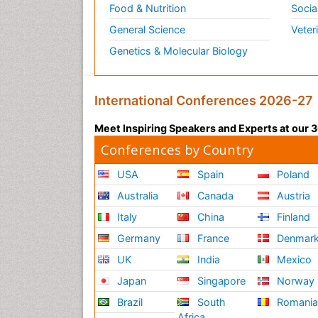
Food & Nutrition
Socia
General Science
Veter
Genetics & Molecular Biology
International Conferences 2026-27
Meet Inspiring Speakers and Experts at our
Conferences by Country
USA
Spain
Poland
Australia
Canada
Austria
Italy
China
Finland
Germany
France
Denmar
UK
India
Mexico
Japan
Singapore
Norway
Brazil
South
Romani
Africa