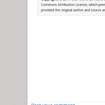
Commons Attribution License, which permi
provided the original author and source ar