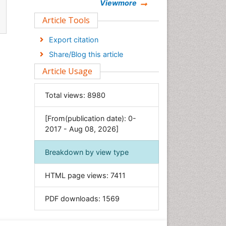
Chemistry
Viewmore
Clinical Sciences
Article Tools
Computer Science
Export citation
Economics & Accounting
Share/Blog this article
Engineering
Article Usage
Environmental Sciences
Food & Nutrition
Total views:
8980
General Science
[From(publication date): 0-
Genetics & Molecular Biology
2017 - Aug 08, 2026]
Geology & Earth Science
Immunology & Microbiology
Breakdown by view type
Informatics
HTML page views:
7411
Materials Science
Mathematics
PDF downloads:
1569
Medical Sciences
Nanotechnology