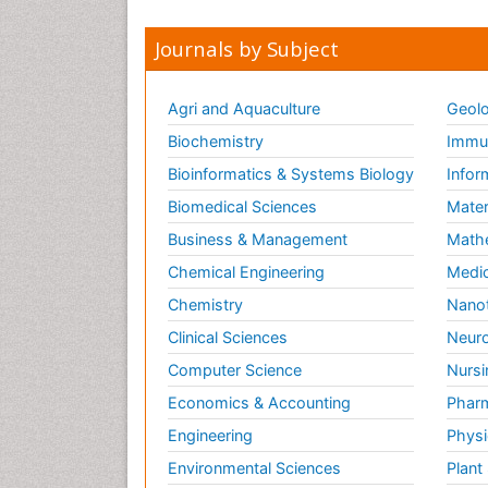
Journals by Subject
Agri and Aquaculture
Geolo
Biochemistry
Immun
Bioinformatics & Systems Biology
Infor
Biomedical Sciences
Mater
Business & Management
Math
Chemical Engineering
Medic
Chemistry
Nano
Clinical Sciences
Neuro
Computer Science
Nursi
Economics & Accounting
Pharm
Engineering
Physi
Environmental Sciences
Plant