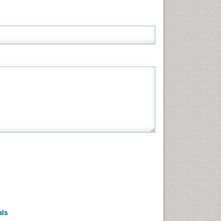
Neuroscience & Psychology
Nursing & Health Care
Pharmaceutical Sciences
Physics
Plant Sciences
Social & Political Sciences
Veterinary Sciences
als