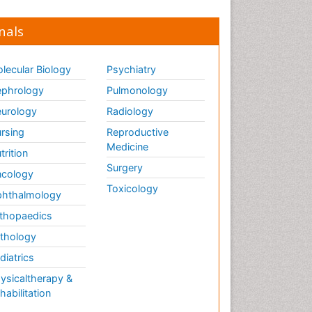
nals
lecular Biology
Psychiatry
phrology
Pulmonology
urology
Radiology
rsing
Reproductive
Medicine
trition
Surgery
cology
Toxicology
hthalmology
thopaedics
thology
diatrics
ysicaltherapy &
habilitation