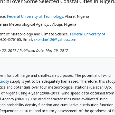
tial over Some Selected Coastal Cities in Nigeri
nce,
Federal University of Technology
, Akure, Nigeria
erian Meteorological Agency,
, Abuja, Nigeria
ent of Meteorology and Climate Science,
Federal University of
408064576165, Email:
skorchie126@yahoo.com
y 22, 2017 / Published Date: May 29, 2017
blem for both large and small-scale purposes. The potential of wind
tricity
supply is yet to be adequately harnessed. Therefore, this stud
tics and potentials over four meteorological stations (Calabar, Uyo,
on of Nigeria using 4-year (2008–2011) wind speed data obtained from
l Agency (NiMET). The wind characteristics were evaluated using
eigh probability density function and cumulative distribution function
 frequencies at 10 m, and accuracy assessment of the goodness of fi