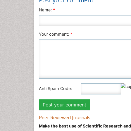
Post your comment
Name:
*
Your comment:
*
Anti Spam Code:
Peer Reviewed Journals
Make the best use of Scientific Research an