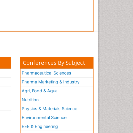
Conferences By Subject
Pharmaceutical Sciences
Pharma Marketing & Industry
Agri, Food & Aqua
Nutrition
Physics & Materials Science
Environmental Science
EEE & Engineering
h