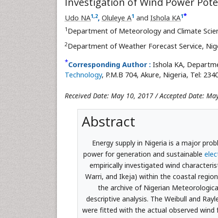
Investigation of Wind Power Poten
*
1
,
2
1
1
Udo NA
,
Oluleye A
and
Ishola KA
1
Department of Meteorology and Climate Scie
2
Department of Weather Forecast Service, Nig
*
Corresponding Author :
Ishola KA, Departm
Technology
, P.M.B 704, Akure, Nigeria, Tel: 23
Received Date: May 10, 2017 / Accepted Date: Ma
Abstract
Energy supply in Nigeria is a major pro
power for generation and sustainable
elec
empirically investigated wind characteris
Warri, and Ikeja) within the coastal regi
the archive of Nigerian Meteorologica
descriptive analysis. The Weibull and Rayl
were fitted with the actual observed wind