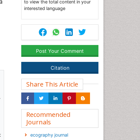
a
to view the total content in your
interested language
Post Your Comment
Citation
Share This Article
y
Recommended
Journals
t
ecography journal