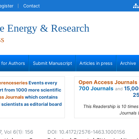
egister
Contact
ve Energy & Research
ss
s for Authors
Submit Manuscript
Articles in press
Archive
Open Access Journals 
renceseries
Events every
700 Journals
15,00
and
rt from 1000 more scientific
25
s Journals
which contains
scientists as editorial board
This Readership is 10 time
Journals 
, Vol 6(1): 156
DOI: 10.4172/2576-1463.1000156