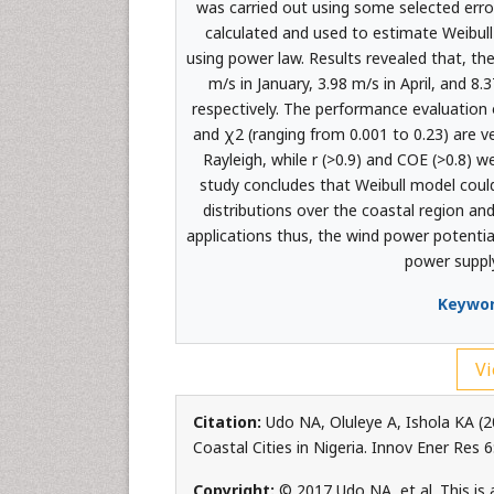
was carried out using some selected error
calculated and used to estimate Weibul
using power law. Results revealed that, 
m/s in January, 3.98 m/s in April, and 8
respectively. The performance evaluation o
and χ2 (ranging from 0.001 to 0.23) are v
Rayleigh, while r (>0.9) and COE (>0.8) w
study concludes that Weibull model coul
distributions over the coastal region and
applications thus, the wind power potentia
power suppl
Keywor
Vi
Citation:
Udo NA, Oluleye A, Ishola KA (
Coastal Cities in Nigeria. Innov Ener Res
Copyright:
© 2017 Udo NA, et al. This is 