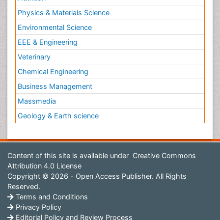
Physics & Materials Science
Environmental Science
EEE & Engineering
Veterinary
Chemical Engineering
Business Management
Massmedia
Geology & Earth science
Content of this site is available under
Creative Commons
Attribution 4.0 License
Copyright © 2026 - Open Access Publisher. All Rights
Reserved.
Terms and Conditions
Privacy Policy
Editorial Policy and Review Process