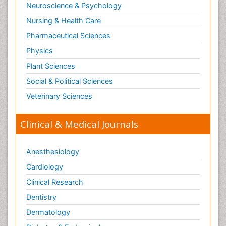
Neuroscience & Psychology
Nursing & Health Care
Pharmaceutical Sciences
Physics
Plant Sciences
Social & Political Sciences
Veterinary Sciences
Clinical & Medical Journals
Anesthesiology
Cardiology
Clinical Research
Dentistry
Dermatology