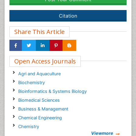
Citation
Share This Article
Open Access Journals
Agri and Aquaculture
Biochemistry
Bioinformatics & Systems Biology
Biomedical Sciences
Business & Management
Chemical Engineering
Chemistry
Viewmore
Clinical Sciences