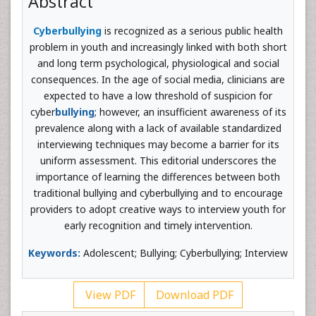
Abstract
Cyberbullying
is recognized as a serious public health
problem in youth and increasingly linked with both short
and long term psychological, physiological and social
consequences. In the age of social media, clinicians are
expected to have a low threshold of suspicion for
cyber
bullying
; however, an insufficient awareness of its
prevalence along with a lack of available standardized
interviewing techniques may become a barrier for its
uniform assessment. This editorial underscores the
importance of learning the differences between both
traditional bullying and cyberbullying and to encourage
providers to adopt creative ways to interview youth for
early recognition and timely intervention.
Keywords:
Adolescent; Bullying; Cyberbullying; Interview
View PDF
Download PDF