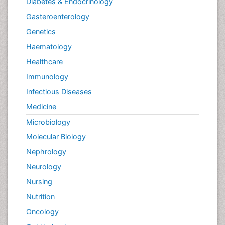
Diabetes & Endocrinology
Gasteroenterology
Genetics
Haematology
Healthcare
Immunology
Infectious Diseases
Medicine
Microbiology
Molecular Biology
Nephrology
Neurology
Nursing
Nutrition
Oncology