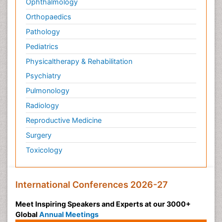
Ophthalmology
Orthopaedics
Pathology
Pediatrics
Physicaltherapy & Rehabilitation
Psychiatry
Pulmonology
Radiology
Reproductive Medicine
Surgery
Toxicology
International Conferences 2026-27
Meet Inspiring Speakers and Experts at our 3000+
Global
Annual Meetings