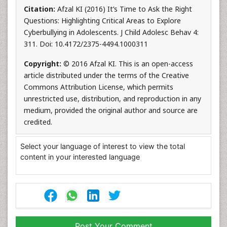
Citation:
Afzal KI (2016) It’s Time to Ask the Right
Questions: Highlighting Critical Areas to Explore
Cyberbullying in Adolescents. J Child Adolesc Behav 4:
311. Doi: 10.4172/2375-4494.1000311
Copyright:
© 2016 Afzal KI. This is an open-access
article distributed under the terms of the Creative
Commons Attribution License, which permits
unrestricted use, distribution, and reproduction in any
medium, provided the original author and source are
credited.
Select your language of interest to view the total
content in your interested language
Post Your Comment