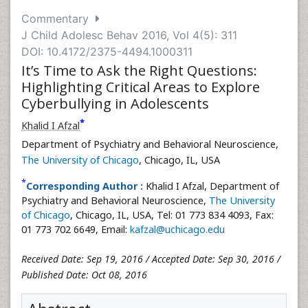
Commentary
J Child Adolesc Behav 2016, Vol 4(5): 311
DOI: 10.4172/2375-4494.1000311
It’s Time to Ask the Right Questions:
Highlighting Critical Areas to Explore
Cyberbullying in Adolescents
*
Khalid I Afzal
Department of Psychiatry and Behavioral Neuroscience,
The University of Chicago
, Chicago, IL, USA
*
Corresponding Author :
Khalid I Afzal, Department of
Psychiatry and Behavioral Neuroscience,
The University
of Chicago
, Chicago, IL, USA, Tel: 01 773 834 4093, Fax:
01 773 702 6649, Email:
kafzal@uchicago.edu
Received Date: Sep 19, 2016 / Accepted Date: Sep 30, 2016 /
Published Date: Oct 08, 2016