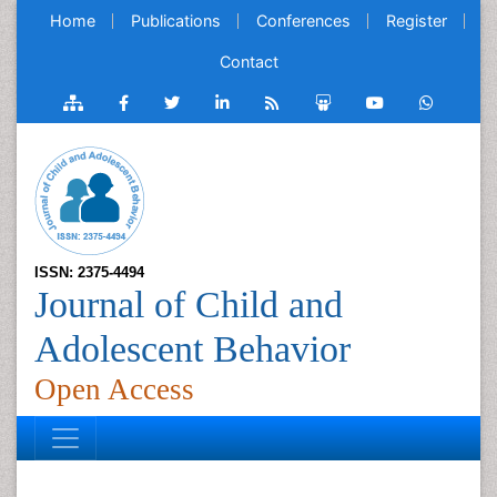
Home
Publications
Conferences
Register
Contact
ISSN: 2375-4494
Journal of Child and
Adolescent Behavior
Open Access