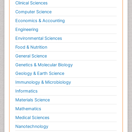
Clinical Sciences
Computer Science
Economics & Accounting
Engineering
Environmental Sciences
Food & Nutrition
General Science
Genetics & Molecular Biology
Geology & Earth Science
Immunology & Microbiology
Informatics
Materials Science
Mathematics
Medical Sciences
Nanotechnology