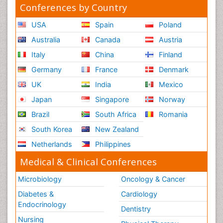
Conferences by Country
USA
Spain
Poland
Australia
Canada
Austria
Italy
China
Finland
Germany
France
Denmark
UK
India
Mexico
Japan
Singapore
Norway
Brazil
South Africa
Romania
South Korea
New Zealand
Netherlands
Philippines
Medical & Clinical Conferences
Microbiology
Oncology & Cancer
Diabetes &
Cardiology
Endocrinology
Dentistry
Nursing