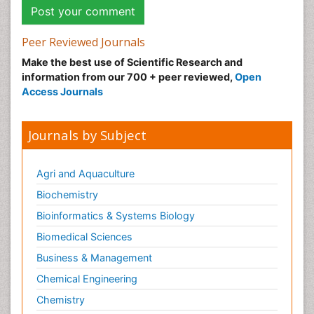
Peer Reviewed Journals
Make the best use of Scientific Research and
information from our 700 + peer reviewed,
Open
Access Journals
Journals by Subject
Agri and Aquaculture
Biochemistry
Bioinformatics & Systems Biology
Biomedical Sciences
Business & Management
Chemical Engineering
Chemistry