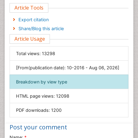
Article Tools
Computer Science
Economics & Accounting
Export citation
Engineering
Share/Blog this article
Environmental Sciences
Article Usage
Food & Nutrition
General Science
Total views:
13298
Genetics & Molecular Biology
[From(publication date): 10-2016 - Aug 06, 2026]
Geology & Earth Science
Immunology & Microbiology
Breakdown by view type
Informatics
HTML page views:
12098
Materials Science
Mathematics
PDF downloads:
1200
Medical Sciences
Nanotechnology
Post your comment
Neuroscience & Psychology
Name:
*