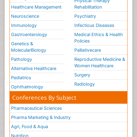
Physical Therapy
Healthcare Management
Rehabilitation
Neuroscience
Psychiatry
Immunology
Infectious Diseases
Gastroenterology
Medical Ethics & Health
Policies
Genetics &
MolecularBiology
Palliativecare
Pathology
Reproductive Medicine &
Women Healthcare
Alternative Healthcare
Surgery
Pediatrics
Radiology
Ophthalmology
Conferences By Subject
Pharmaceutical Sciences
Pharma Marketing & Industry
Agri, Food & Aqua
Nutrition