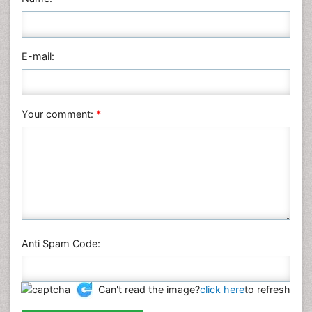
Nursing & Health Care
Pharmaceutical Sciences
Physics
E-mail:
Plant Sciences
Social & Political Sciences
Veterinary Sciences
Your comment:
*
Anti Spam Code:
Can't read the image?
click here
to refresh