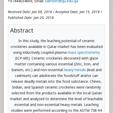
+97444034669, Email:
salmeer@qu.edu.qa
Received Date: Jan 08, 2018 / Accepted Date: Jan 15, 2018 /
Published Date: Jan 20, 2018
Abstract
In this study, the leaching potential of ceramic
crockeries available in Qatar market has been evaluated
using inductively coupled plasma
mass spectrometry
(ICP-MS). Ceramic crockeries decorated with glaze
matter containing various essential (Zinc, Iron, and
Barium, etc.) and non-essential
heavy metals
(lead and
cadmium) can adulterate the foodstuff and/or can
release deadly metals into the food substance. Chines,
Indian, and Spanish ceramic crockeries were randomly
selected from the products available in the local Qatari
market and analyzed to determine the level of leachable
essential and non-essential heavy metals. Leaching
studies were performed according to the ASTM 738-94