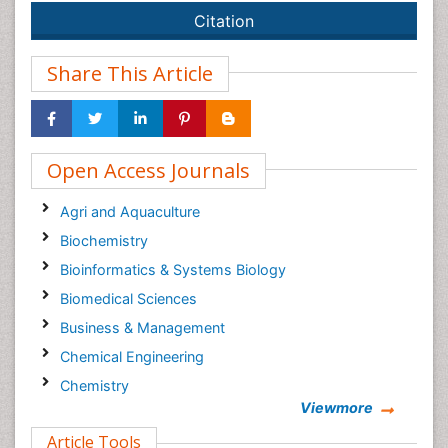
Citation
Share This Article
Open Access Journals
Agri and Aquaculture
Biochemistry
Bioinformatics & Systems Biology
Biomedical Sciences
Business & Management
Chemical Engineering
Chemistry
Viewmore
Clinical Sciences
Article Tools
Computer Science