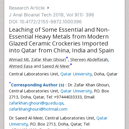
Research Article
J Anal Bioanal Tech 2018, Vol 9(1): 396
DOI: 10.4172/2155-9872.1000396
Leaching of Some Essential and Non-
Essential Heavy Metals from Modern
Glazed Ceramic Crockeries Imported
into Qatar from China, India and Spain
*
Ahmad MI
,
Zafar Khan Ghouri
,
Shereen Abdelfatah
,
*
Ahmed Easa
and
Saeed Al-Meer
Central Laboratories Unit,
Qatar University
, Doha, Qatar
*
Corresponding Author (s) :
Dr. Zafar Khan Ghouri,
Central Laboratories Unit,
Qatar University
, P.O. Box
2713, Doha, Qatar, Tel: +97444033333, Email:
zafarkhan.ghouri@qu.edu.qa
,
zafarkhanghouri@hotmail.com
Dr. Saeed Al-Meer, Central Laboratories Unit,
Qatar
University
, P.O. Box 2713, Doha, Qatar, Tel: