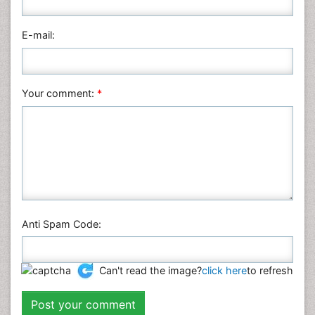
Pharmaceutical Sciences
Physics
E-mail:
Plant Sciences
Social & Political Sciences
Veterinary Sciences
Your comment:
*
Anti Spam Code:
Can't read the image?
click here
to refresh