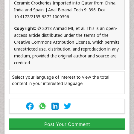
Ceramic Crockeries Imported into Qatar from China,
India and Spain. J Anal Bioanal Tech 9: 396. Doi:
10.4172/2155-9872.1000396
Copyright:
© 2018 Ahmad MI, et al. This is an open-
access article distributed under the terms of the
Creative Commons Attribution License, which permits
unrestricted use, distribution, and reproduction in any
medium, provided the original author and source are
credited.
Select your language of interest to view the total
content in your interested language
Post Your Comment