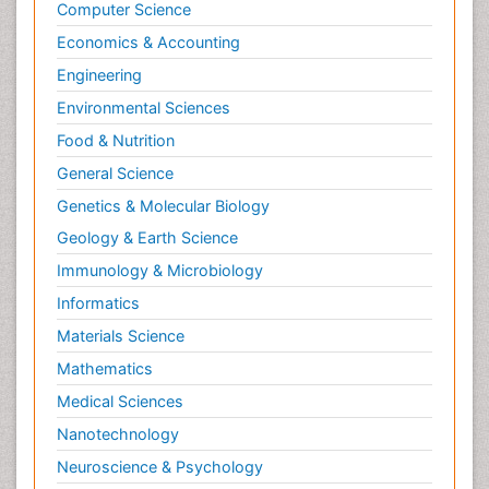
Computer Science
Economics & Accounting
Engineering
Environmental Sciences
Food & Nutrition
General Science
Genetics & Molecular Biology
Geology & Earth Science
Immunology & Microbiology
Informatics
Materials Science
Mathematics
Medical Sciences
Nanotechnology
Neuroscience & Psychology