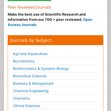
Peer Reviewed Journals
Make the best use of Scientific Research and
information from our 700 + peer reviewed,
Open
Access Journals
Journals by Subject
Agri and Aquaculture
Biochemistry
Bioinformatics & Systems Biology
Biomedical Sciences
Business & Management
Chemical Engineering
Chemistry
Clinical Sciences