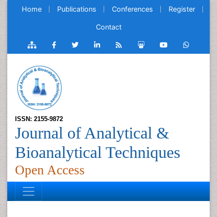
Home
Publications
Conferences
Register
Contact
ISSN: 2155-9872
Journal of Analytical &
Bioanalytical Techniques
Open Access