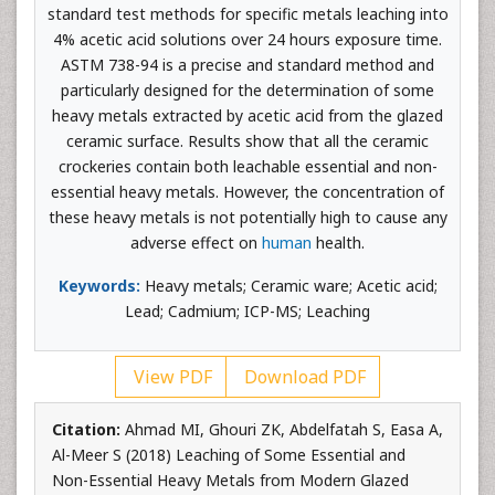
standard test methods for specific metals leaching into
4% acetic acid solutions over 24 hours exposure time.
ASTM 738-94 is a precise and standard method and
particularly designed for the determination of some
heavy metals extracted by acetic acid from the glazed
ceramic surface. Results show that all the ceramic
crockeries contain both leachable essential and non-
essential heavy metals. However, the concentration of
these heavy metals is not potentially high to cause any
adverse effect on
human
health.
Keywords:
Heavy metals; Ceramic ware; Acetic acid;
Lead; Cadmium; ICP-MS; Leaching
View PDF
Download PDF
Citation:
Ahmad MI, Ghouri ZK, Abdelfatah S, Easa A,
Al-Meer S (2018) Leaching of Some Essential and
Non-Essential Heavy Metals from Modern Glazed