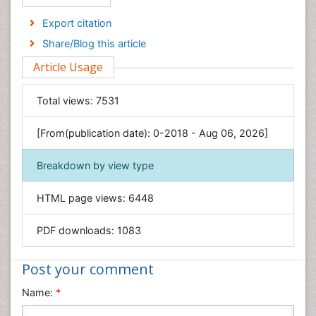
Economics & Accounting
Export citation
Engineering
Share/Blog this article
Environmental Sciences
Article Usage
Food & Nutrition
General Science
Total views:
7531
Genetics & Molecular Biology
[From(publication date): 0-2018 - Aug 06, 2026]
Geology & Earth Science
Immunology & Microbiology
Breakdown by view type
Informatics
HTML page views:
6448
Materials Science
Mathematics
PDF downloads:
1083
Medical Sciences
Nanotechnology
Post your comment
Neuroscience & Psychology
Name:
*
Nursing & Health Care