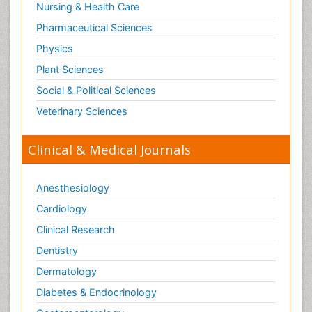
Nursing & Health Care
Pharmaceutical Sciences
Physics
Plant Sciences
Social & Political Sciences
Veterinary Sciences
Clinical & Medical Journals
Anesthesiology
Cardiology
Clinical Research
Dentistry
Dermatology
Diabetes & Endocrinology