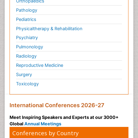
Orthopaedics
Pathology
Pediatrics
Physicaltherapy & Rehabilitation
Psychiatry
Pulmonology
Radiology
Reproductive Medicine
Surgery
Toxicology
International Conferences 2026-27
Meet Inspiring Speakers and Experts at our 3000+
Global
Annual Meetings
Conferences by Country