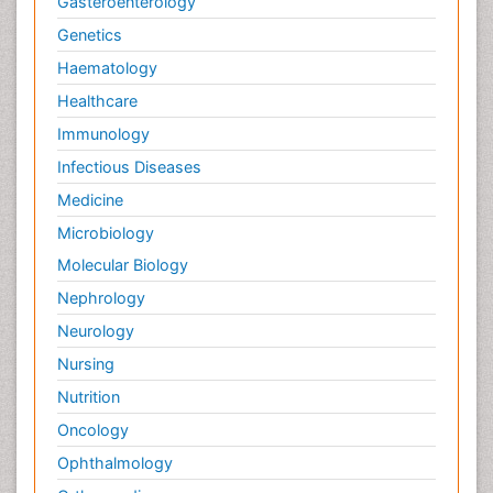
Gasteroenterology
Genetics
Haematology
Healthcare
Immunology
Infectious Diseases
Medicine
Microbiology
Molecular Biology
Nephrology
Neurology
Nursing
Nutrition
Oncology
Ophthalmology