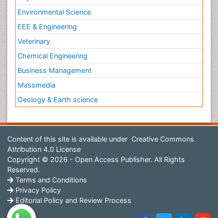
Environmental Science
EEE & Engineering
Veterinary
Chemical Engineering
Business Management
Massmedia
Geology & Earth science
Content of this site is available under
Creative Commons
Attribution 4.0 License
Copyright © 2026 - Open Access Publisher. All Rights
Reserved.
Terms and Conditions
Privacy Policy
Editorial Policy and Review Process