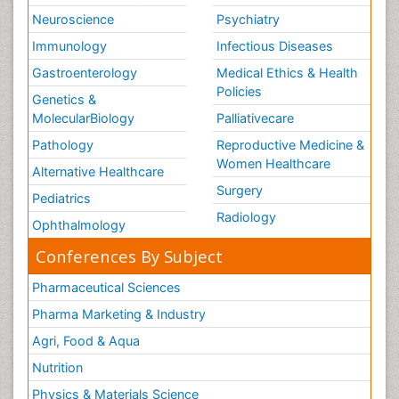
Neuroscience
Psychiatry
Immunology
Infectious Diseases
Gastroenterology
Medical Ethics & Health
Policies
Genetics &
MolecularBiology
Palliativecare
Pathology
Reproductive Medicine &
Women Healthcare
Alternative Healthcare
Surgery
Pediatrics
Radiology
Ophthalmology
Conferences By Subject
Pharmaceutical Sciences
Pharma Marketing & Industry
Agri, Food & Aqua
Nutrition
Physics & Materials Science