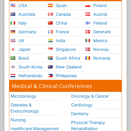
USA
Spain
Poland
Australia
Canada
Austria
Italy
China
Finland
Germany
France
Denmark
UK
India
Mexico
Japan
Singapore
Norway
Brazil
South Africa
Romania
South Korea
New Zealand
Netherlands
Philippines
Medical & Clinical Conferences
Microbiology
Oncology & Cancer
Diabetes &
Cardiology
Endocrinology
Dentistry
Nursing
Physical Therapy
Healthcare Management
Rehabilitation