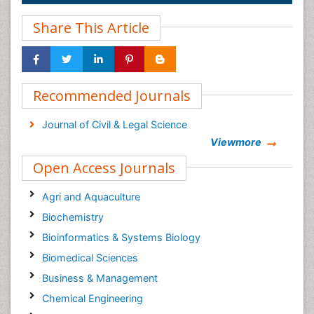
Share This Article
Recommended Journals
Journal of Civil & Legal Science
Viewmore
Open Access Journals
Agri and Aquaculture
Biochemistry
Bioinformatics & Systems Biology
Biomedical Sciences
Business & Management
Chemical Engineering