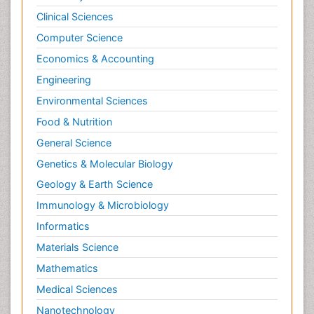
Clinical Sciences
Computer Science
Economics & Accounting
Engineering
Environmental Sciences
Food & Nutrition
General Science
Genetics & Molecular Biology
Geology & Earth Science
Immunology & Microbiology
Informatics
Materials Science
Mathematics
Medical Sciences
Nanotechnology