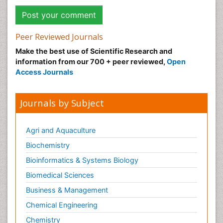
Peer Reviewed Journals
Make the best use of Scientific Research and
information from our 700 + peer reviewed,
Open
Access Journals
Journals by Subject
Agri and Aquaculture
Biochemistry
Bioinformatics & Systems Biology
Biomedical Sciences
Business & Management
Chemical Engineering
Chemistry