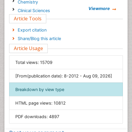
Chemistry
Viewmore
Clinical Sciences
Article Tools
Computer Science
Economics & Accounting
Export citation
Engineering
Share/Blog this article
Environmental Sciences
Article Usage
Food & Nutrition
General Science
Total views:
15709
Genetics & Molecular Biology
[From(publication date): 8-2012 - Aug 09, 2026]
Geology & Earth Science
Immunology & Microbiology
Breakdown by view type
Informatics
HTML page views:
10812
Materials Science
Mathematics
PDF downloads:
4897
Medical Sciences
Nanotechnology