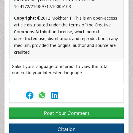
10.4172/2168-9717.1000e103
Copyright:
©2012 Mokhtar T. This is an open-access
article distributed under the terms of the Creative
Commons Attribution License, which permits
unrestricted use, distribution, and reproduction in any
medium, provided the original author and source are
credited.
Select your language of interest to view the total
content in your interested language
Post Your Comment
Citation