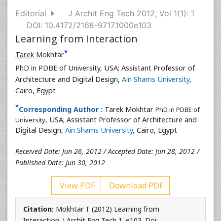
Editorial
J Archit Eng Tech 2012, Vol 1(1): 1
DOI: 10.4172/2168-9717.1000e103
Learning from Interaction
*
Tarek Mokhtar
PhD in PDBE of University, USA; Assistant Professor of
Architecture and Digital Design,
Ain Shams University
,
Cairo, Egypt
*
Corresponding Author :
Tarek Mokhtar
PhD in PDBE of
, USA; Assistant Professor of Architecture and
University
Digital Design,
Ain Shams University
, Cairo, Egypt
Received Date: Jun 26, 2012 / Accepted Date: Jun 28, 2012 /
Published Date: Jun 30, 2012
View PDF
Download PDF
Citation:
Mokhtar T (2012) Learning from
Interaction. J Archit Eng Tech 1: e103. Doi: