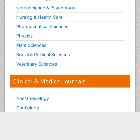
Neuroscience & Psychology
Nursing & Health Care
Pharmaceutical Sciences
Physics
Plant Sciences
Social & Political Sciences
Veterinary Sciences
Clinical & Medical Journals
Anesthesiology
Cardiology
Clinical Research
Dentistry
Dermatology