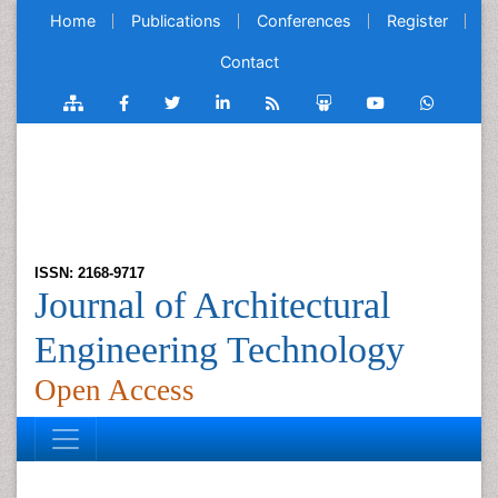
Home
Publications
Conferences
Register
Contact
ISSN: 2168-9717
Journal of Architectural
Engineering Technology
Open Access