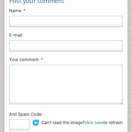
Post your comment
Neuroscience & Psychology
Name:
*
Nursing & Health Care
Pharmaceutical Sciences
Physics
E-mail:
Plant Sciences
Social & Political Sciences
Veterinary Sciences
Your comment:
*
Anti Spam Code:
Can't read the image?
click here
to refresh