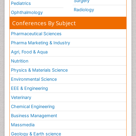
Surgery
Pediatrics
Radiology
Ophthalmology
Conferences By Subject
Pharmaceutical Sciences
Pharma Marketing & Industry
Agri, Food & Aqua
Nutrition
Physics & Materials Science
Environmental Science
EEE & Engineering
Veterinary
Chemical Engineering
Business Management
Massmedia
Geology & Earth science