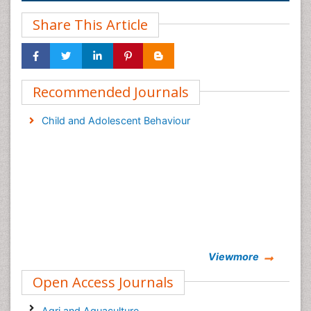
Share This Article
Recommended Journals
Child and Adolescent Behaviour
Viewmore
Open Access Journals
Agri and Aquaculture