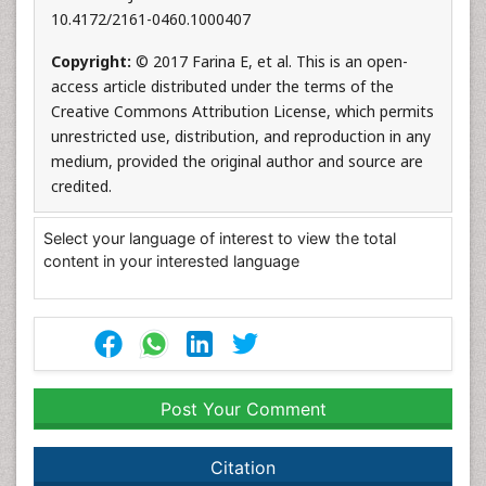
10.4172/2161-0460.1000407
Copyright:
© 2017 Farina E, et al. This is an open-
access article distributed under the terms of the
Creative Commons Attribution License, which permits
unrestricted use, distribution, and reproduction in any
medium, provided the original author and source are
credited.
Select your language of interest to view the total
content in your interested language
Post Your Comment
Citation