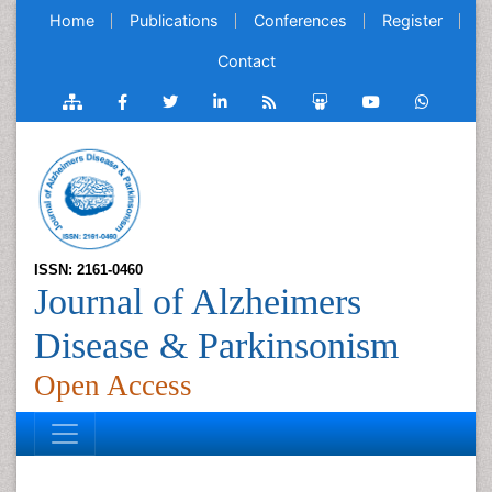
Home
Publications
Conferences
Register
Contact
ISSN: 2161-0460
Journal of Alzheimers
Disease & Parkinsonism
Open Access