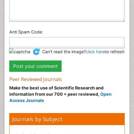
Anti Spam Code:
Can't read the image?
click here
to refresh
Peer Reviewed Journals
Make the best use of Scientific Research and
information from our 700 + peer reviewed,
Open
Access Journals
Journals by Subject