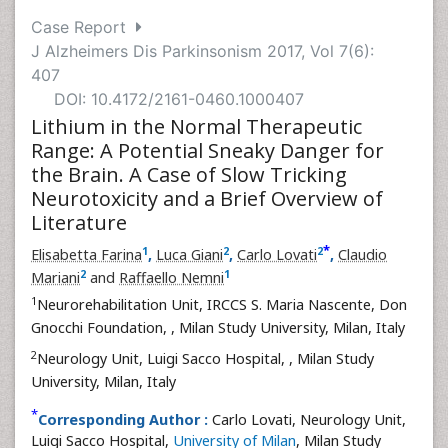
Case Report
J Alzheimers Dis Parkinsonism 2017, Vol 7(6):
407
DOI: 10.4172/2161-0460.1000407
Lithium in the Normal Therapeutic
Range: A Potential Sneaky Danger for
the Brain. A Case of Slow Tricking
Neurotoxicity and a Brief Overview of
Literature
*
1
2
2
Elisabetta Farina
,
Luca Giani
,
Carlo Lovati
,
Claudio
2
1
Mariani
and
Raffaello Nemni
1
Neurorehabilitation Unit, IRCCS S. Maria Nascente, Don
Gnocchi Foundation,
, Milan Study University, Milan, Italy
2
Neurology Unit, Luigi Sacco Hospital,
, Milan Study
University, Milan, Italy
*
Corresponding Author :
Carlo Lovati, Neurology Unit,
Luigi Sacco Hospital,
University of Milan
, Milan Study