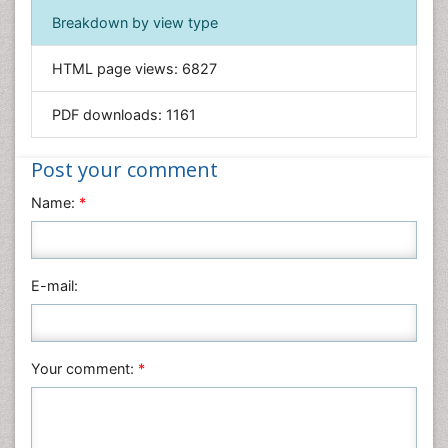
Immunology & Microbiology
Breakdown by view type
Informatics
HTML page views:
6827
Materials Science
Mathematics
PDF downloads:
1161
Medical Sciences
Nanotechnology
Post your comment
Neuroscience & Psychology
Name:
*
Nursing & Health Care
Pharmaceutical Sciences
Physics
E-mail:
Plant Sciences
Social & Political Sciences
Veterinary Sciences
Your comment:
*