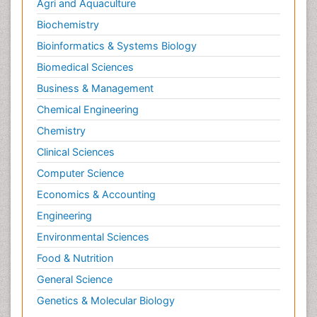
Agri and Aquaculture
Biochemistry
Bioinformatics & Systems Biology
Biomedical Sciences
Business & Management
Chemical Engineering
Chemistry
Clinical Sciences
Computer Science
Economics & Accounting
Engineering
Environmental Sciences
Food & Nutrition
General Science
Genetics & Molecular Biology