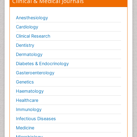
Clinical & Medical Journals
Anesthesiology
Cardiology
Clinical Research
Dentistry
Dermatology
Diabetes & Endocrinology
Gasteroenterology
Genetics
Haematology
Healthcare
Immunology
Infectious Diseases
Medicine
Microbiology