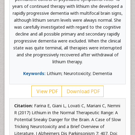
years of continued therapy with lithium she developed a
rapidly progressive dementia with multifocal brain signs,
although lithium serum levels were always normal. She
was carefully investigated with regard to the cognitive
decline and all possible primary and secondary rapidly
progressive dementia were excluded. When the clinical
state was quite terminal, all therapies were interrupted
and she progressively recovered after withdrawal of
lithium therapy.
Keywords:
Lithium; Neurotoxicity; Dementia
View PDF
Download PDF
Citation:
Farina E, Giani L, Lovati C, Mariani C, Nemni
R (2017) Lithium in the Normal Therapeutic Range: A
Potential Sneaky Danger for the Brain. A Case of Slow
Tricking Neurotoxicity and a Brief Overview of
Literature. J Alzheimers Dis Parkinsonism 7: 407. Doi: