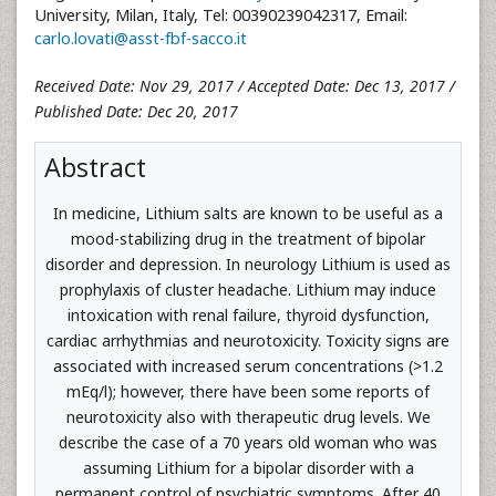
University, Milan, Italy, Tel: 00390239042317, Email:
carlo.lovati@asst-fbf-sacco.it
Received Date: Nov 29, 2017 / Accepted Date: Dec 13, 2017 /
Published Date: Dec 20, 2017
Abstract
In medicine, Lithium salts are known to be useful as a
mood-stabilizing drug in the treatment of bipolar
disorder and depression. In neurology Lithium is used as
prophylaxis of cluster headache. Lithium may induce
intoxication with renal failure, thyroid dysfunction,
cardiac arrhythmias and neurotoxicity. Toxicity signs are
associated with increased serum concentrations (>1.2
mEq/l); however, there have been some reports of
neurotoxicity also with therapeutic drug levels. We
describe the case of a 70 years old woman who was
assuming Lithium for a bipolar disorder with a
permanent control of psychiatric symptoms. After 40