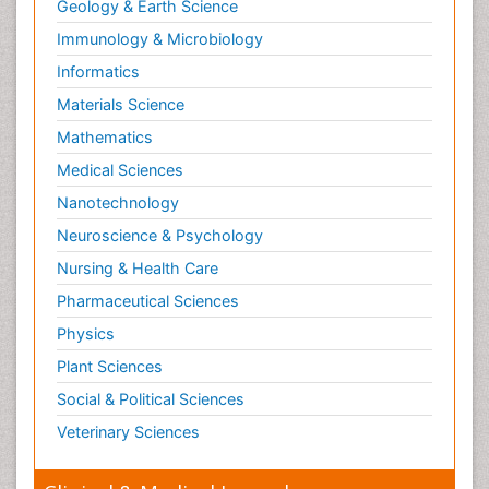
Geology & Earth Science
Immunology & Microbiology
Informatics
Materials Science
Mathematics
Medical Sciences
Nanotechnology
Neuroscience & Psychology
Nursing & Health Care
Pharmaceutical Sciences
Physics
Plant Sciences
Social & Political Sciences
Veterinary Sciences