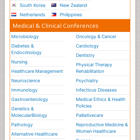
South Korea
New Zealand
Netherlands
Philippines
Medical & Clinical Conferences
Microbiology
Oncology & Cancer
Diabetes &
Cardiology
Endocrinology
Dentistry
Nursing
Physical Therapy
Healthcare Management
Rehabilitation
Neuroscience
Psychiatry
Immunology
Infectious Diseases
Gastroenterology
Medical Ethics & Health
Policies
Genetics &
MolecularBiology
Palliativecare
Pathology
Reproductive Medicine &
Women Healthcare
Alternative Healthcare