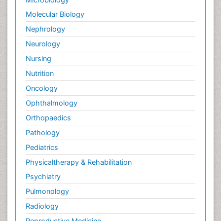
Molecular Biology
Nephrology
Neurology
Nursing
Nutrition
Oncology
Ophthalmology
Orthopaedics
Pathology
Pediatrics
Physicaltherapy & Rehabilitation
Psychiatry
Pulmonology
Radiology
Reproductive Medicine