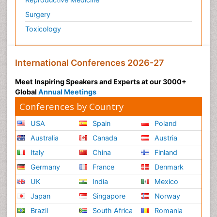
Surgery
Toxicology
International Conferences 2026-27
Meet Inspiring Speakers and Experts at our 3000+
Global
Annual Meetings
Conferences by Country
USA
Spain
Poland
Australia
Canada
Austria
Italy
China
Finland
Germany
France
Denmark
UK
India
Mexico
Japan
Singapore
Norway
Brazil
South Africa
Romania