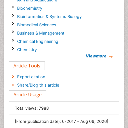
Biochemistry
Bioinformatics & Systems Biology
Biomedical Sciences
Business & Management
Chemical Engineering
Chemistry
Viewmore
Clinical Sciences
Article Tools
Computer Science
Economics & Accounting
Export citation
Engineering
Share/Blog this article
Environmental Sciences
Article Usage
Food & Nutrition
General Science
Total views:
7988
Genetics & Molecular Biology
[From(publication date): 0-2017 - Aug 06, 2026]
Geology & Earth Science