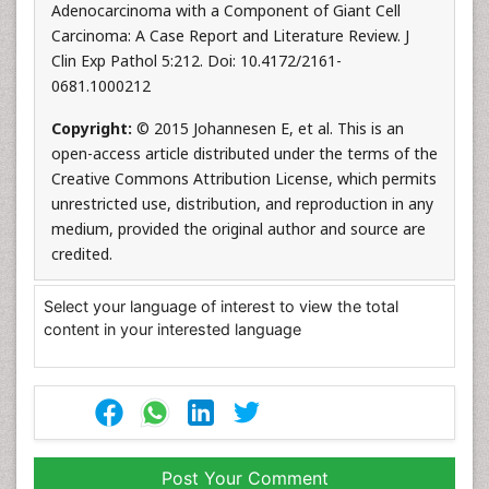
Adenocarcinoma with a Component of Giant Cell
Carcinoma: A Case Report and Literature Review. J
Clin Exp Pathol 5:212. Doi: 10.4172/2161-
0681.1000212
Copyright:
© 2015 Johannesen E, et al. This is an
open-access article distributed under the terms of the
Creative Commons Attribution License, which permits
unrestricted use, distribution, and reproduction in any
medium, provided the original author and source are
credited.
Select your language of interest to view the total
content in your interested language
Post Your Comment