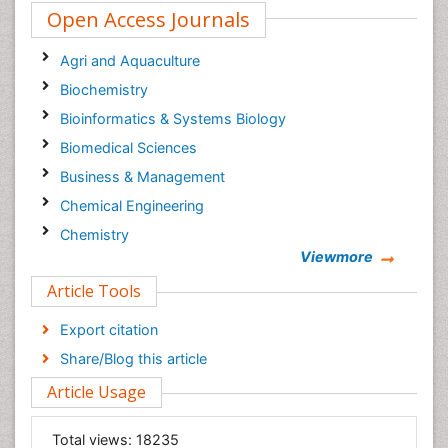
Open Access Journals
Agri and Aquaculture
Biochemistry
Bioinformatics & Systems Biology
Biomedical Sciences
Business & Management
Chemical Engineering
Chemistry
Viewmore
Clinical Sciences
Article Tools
Computer Science
Economics & Accounting
Export citation
Engineering
Share/Blog this article
Environmental Sciences
Article Usage
Food & Nutrition
General Science
Total views:
18235