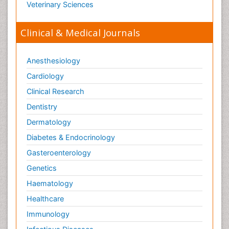
Veterinary Sciences
Clinical & Medical Journals
Anesthesiology
Cardiology
Clinical Research
Dentistry
Dermatology
Diabetes & Endocrinology
Gasteroenterology
Genetics
Haematology
Healthcare
Immunology