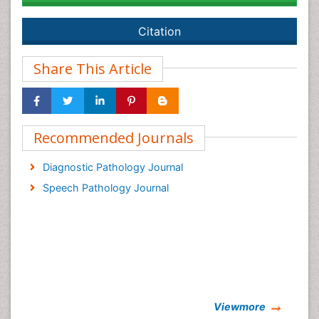
Citation
Share This Article
Recommended Journals
Diagnostic Pathology Journal
Speech Pathology Journal
Viewmore