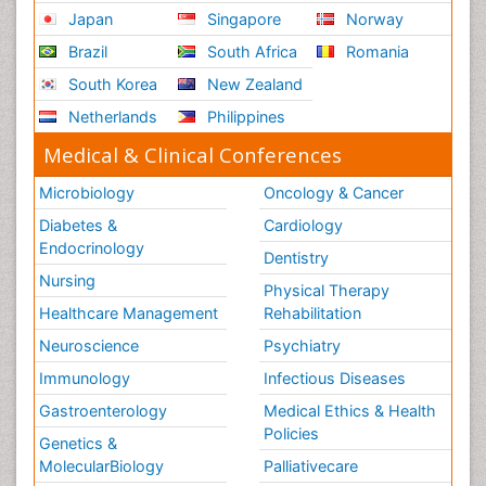
Japan
Singapore
Norway
Brazil
South Africa
Romania
South Korea
New Zealand
Netherlands
Philippines
Medical & Clinical Conferences
Microbiology
Oncology & Cancer
Diabetes &
Cardiology
Endocrinology
Dentistry
Nursing
Physical Therapy
Healthcare Management
Rehabilitation
Neuroscience
Psychiatry
Immunology
Infectious Diseases
Gastroenterology
Medical Ethics & Health
Policies
Genetics &
MolecularBiology
Palliativecare