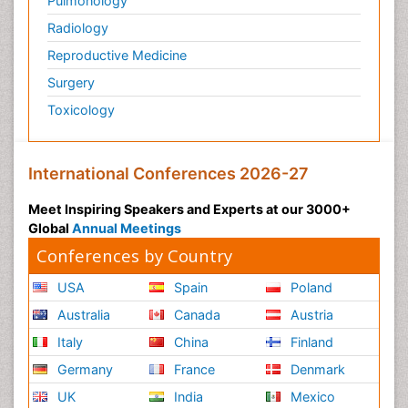
Pulmonology
Radiology
Reproductive Medicine
Surgery
Toxicology
International Conferences 2026-27
Meet Inspiring Speakers and Experts at our 3000+
Global
Annual Meetings
Conferences by Country
USA
Spain
Poland
Australia
Canada
Austria
Italy
China
Finland
Germany
France
Denmark
UK
India
Mexico