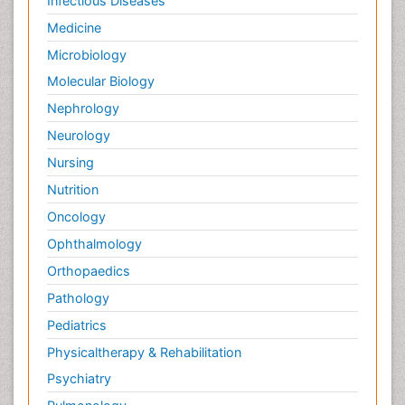
Infectious Diseases
Medicine
Microbiology
Molecular Biology
Nephrology
Neurology
Nursing
Nutrition
Oncology
Ophthalmology
Orthopaedics
Pathology
Pediatrics
Physicaltherapy & Rehabilitation
Psychiatry