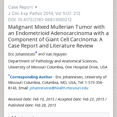
Case Report
J Clin Exp Pathol 2014, Vol 5(2): 212
DOI: 10.4172/2161-0681.1000212
Malignant Mixed Mullerian Tumor with
an Endometrioid Adenocarcinoma with a
Component of Giant Cell Carcinoma: A
Case Report and Literature Review
*
Eric Johannesen
and
Van Nguyen
Department of Pathology and Anatomical Sciences,
University of Missouri Columbia, One Hospital Drive, USA
*
Corresponding Author :
Eric Johannesen, University of
Missouri Columbia, Columbia, MO, USA, Tel: 1-573-356-
8143, Email:
johannesene@health.missouri.edu
Received Date: Feb 10, 2015 / Accepted Date: Feb 23, 2015 /
Published Date: Feb 28, 2015