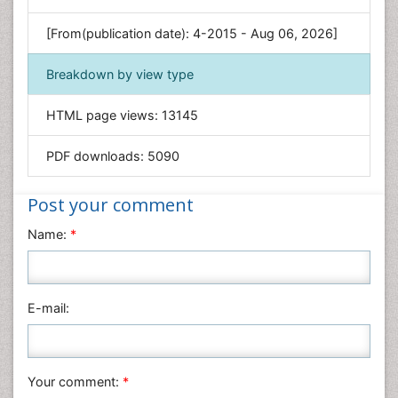
Genetics & Molecular Biology
[From(publication date): 4-2015 - Aug 06, 2026]
Geology & Earth Science
Immunology & Microbiology
Breakdown by view type
Informatics
HTML page views:
13145
Materials Science
Mathematics
PDF downloads:
5090
Medical Sciences
Nanotechnology
Post your comment
Neuroscience & Psychology
Name:
*
Nursing & Health Care
Pharmaceutical Sciences
Physics
E-mail:
Plant Sciences
Social & Political Sciences
Veterinary Sciences
Your comment:
*