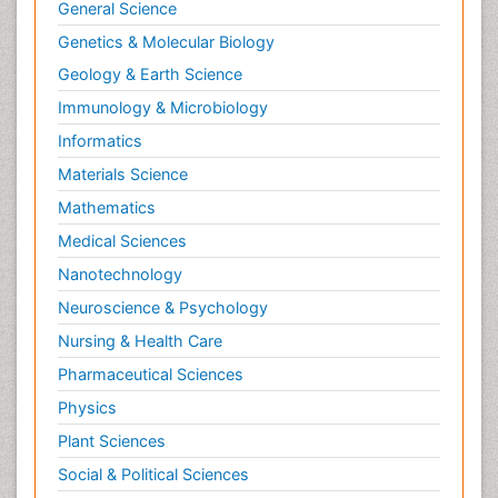
General Science
Genetics & Molecular Biology
Geology & Earth Science
Immunology & Microbiology
Informatics
Materials Science
Mathematics
Medical Sciences
Nanotechnology
Neuroscience & Psychology
Nursing & Health Care
Pharmaceutical Sciences
Physics
Plant Sciences
Social & Political Sciences