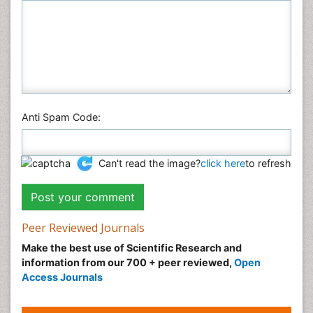
Anti Spam Code:
Can't read the image?
click here
to refresh
Peer Reviewed Journals
Make the best use of Scientific Research and
information from our 700 + peer reviewed,
Open
Access Journals