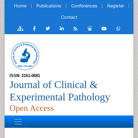
Home
Publications
Conferences
Register
Contact
ISSN: 2161-0681
Journal of Clinical &
Experimental Pathology
Open Access