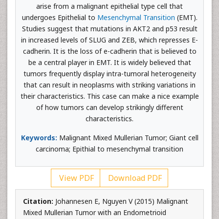
arise from a malignant epithelial type cell that
undergoes Epithelial to
Mesenchymal Transition
(EMT).
Studies suggest that mutations in AKT2 and p53 result
in increased levels of SLUG and ZEB, which represses E-
cadherin. It is the loss of e-cadherin that is believed to
be a central player in EMT. It is widely believed that
tumors frequently display intra-tumoral heterogeneity
that can result in neoplasms with striking variations in
their characteristics. This case can make a nice example
of how tumors can develop strikingly different
characteristics.
Keywords:
Malignant Mixed Mullerian Tumor; Giant cell
carcinoma; Epithial to mesenchymal transition
View PDF
Download PDF
Citation:
Johannesen E, Nguyen V (2015) Malignant
Mixed Mullerian Tumor with an Endometrioid