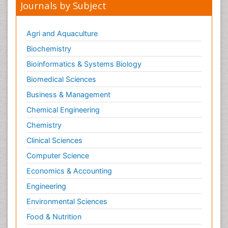
Journals by Subject
Agri and Aquaculture
Biochemistry
Bioinformatics & Systems Biology
Biomedical Sciences
Business & Management
Chemical Engineering
Chemistry
Clinical Sciences
Computer Science
Economics & Accounting
Engineering
Environmental Sciences
Food & Nutrition