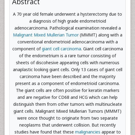
Abstract
A 70 year old female underwent a hysterectomy due to
a diagnosis of high grade endometrioid
adenocarcinoma. Pathological examination revealed a
Malignant Mixed Mullerian Tumor
(MMMT) along with a
conventional endometrioid adenocarcinoma with a
component of
giant cell carcinoma
. Giant cell carcinoma
of the endometrium is a rare tumor consisting of
sheets of discohesive appearing cells with numerous
anaplastic looking giant cells. Only 13 cases of giant cell
carcinoma have been described and the majority
present as a component of endometrioid carcinoma.
The giant cells are often positive for keratin markers
and are negative for CD68 and HCG which can help
distinguish them from other tumors with multinucleate
giant cells. Malignant Mixed Mullerian Tumors (MMMT)
were once thought to originate from two separate
neoplasms that underwent collision. But recently
studies have found that these
malignancies
appear to