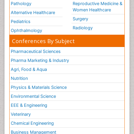
Pathology
Reproductive Medicine &
Women Healthcare
Alternative Healthcare
Surgery
Pediatrics
Radiology
Ophthalmology
Conferences By Subject
Pharmaceutical Sciences
Pharma Marketing & Industry
Agri, Food & Aqua
Nutrition
Physics & Materials Science
Environmental Science
EEE & Engineering
Veterinary
Chemical Engineering
Business Management