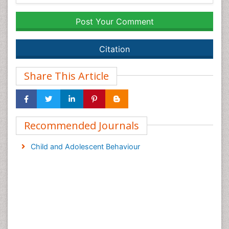
Post Your Comment
Citation
Share This Article
Recommended Journals
Child and Adolescent Behaviour