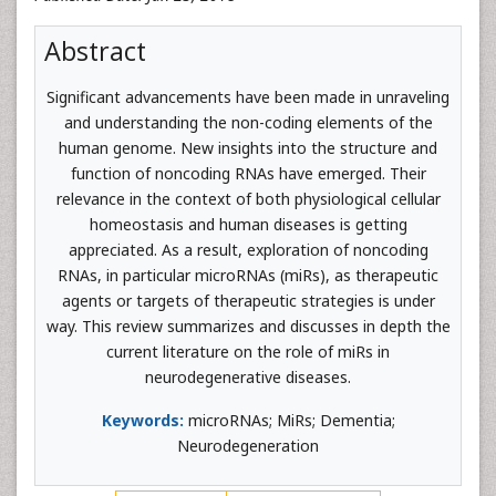
Abstract
Significant advancements have been made in unraveling
and understanding the non-coding elements of the
human genome. New insights into the structure and
function of noncoding RNAs have emerged. Their
relevance in the context of both physiological cellular
homeostasis and human diseases is getting
appreciated. As a result, exploration of noncoding
RNAs, in particular microRNAs (miRs), as therapeutic
agents or targets of therapeutic strategies is under
way. This review summarizes and discusses in depth the
current literature on the role of miRs in
neurodegenerative diseases.
Keywords:
microRNAs; MiRs; Dementia;
Neurodegeneration