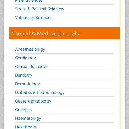
Plant Sciences
Social & Political Sciences
Veterinary Sciences
Clinical & Medical Journals
Anesthesiology
Cardiology
Clinical Research
Dentistry
Dermatology
Diabetes & Endocrinology
Gasteroenterology
Genetics
Haematology
Healthcare