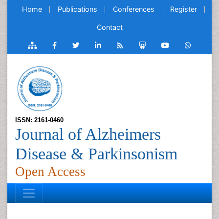
Home
Publications
Conferences
Register
Contact
ISSN: 2161-0460
Journal of Alzheimers
Disease & Parkinsonism
Open Access