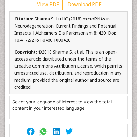
View PDF
Download PDF
Citation:
Sharma S, Lu HC (2018) microRNAs in
Neurodegeneration: Current Findings and Potential
Impacts. J Alzheimers Dis Parkinsonism 8: 420. Doi:
10.4172/2161-0460.1000420
Copyright:
©2018 Sharma S, et al. This is an open-
access article distributed under the terms of the
Creative Commons Attribution License, which permits
unrestricted use, distribution, and reproduction in any
medium, provided the original author and source are
credited.
Select your language of interest to view the total
content in your interested language