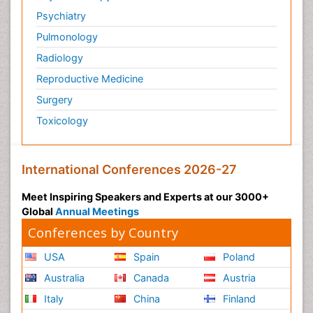
Psychiatry
Pulmonology
Radiology
Reproductive Medicine
Surgery
Toxicology
International Conferences 2026-27
Meet Inspiring Speakers and Experts at our 3000+
Global
Annual Meetings
Conferences by Country
USA
Spain
Poland
Australia
Canada
Austria
Italy
China
Finland