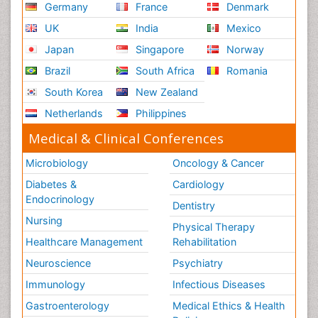
Germany
France
Denmark
UK
India
Mexico
Japan
Singapore
Norway
Brazil
South Africa
Romania
South Korea
New Zealand
Netherlands
Philippines
Medical & Clinical Conferences
Microbiology
Oncology & Cancer
Diabetes &
Cardiology
Endocrinology
Dentistry
Nursing
Physical Therapy
Healthcare Management
Rehabilitation
Neuroscience
Psychiatry
Immunology
Infectious Diseases
Gastroenterology
Medical Ethics & Health