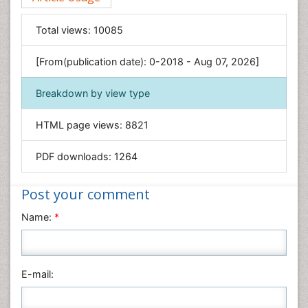
Food & Nutrition
General Science
Total views:
10085
Genetics & Molecular Biology
[From(publication date): 0-2018 - Aug 07, 2026]
Geology & Earth Science
Immunology & Microbiology
Breakdown by view type
Informatics
HTML page views:
8821
Materials Science
Mathematics
PDF downloads:
1264
Medical Sciences
Nanotechnology
Post your comment
Neuroscience & Psychology
Name:
*
Nursing & Health Care
Pharmaceutical Sciences
Physics
E-mail:
Plant Sciences
Social & Political Sciences