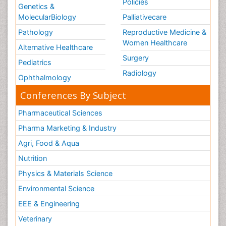
Policies
Genetics &
MolecularBiology
Palliativecare
Pathology
Reproductive Medicine &
Women Healthcare
Alternative Healthcare
Surgery
Pediatrics
Radiology
Ophthalmology
Conferences By Subject
Pharmaceutical Sciences
Pharma Marketing & Industry
Agri, Food & Aqua
Nutrition
Physics & Materials Science
Environmental Science
EEE & Engineering
Veterinary