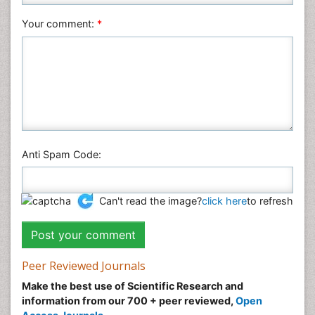
Veterinary Sciences
Your comment:
*
Anti Spam Code:
Can't read the image?
click here
to refresh
Peer Reviewed Journals
Make the best use of Scientific Research and
information from our 700 + peer reviewed,
Open