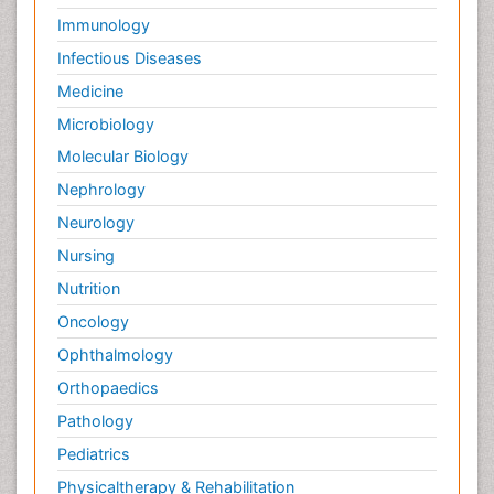
Immunology
Infectious Diseases
Medicine
Microbiology
Molecular Biology
Nephrology
Neurology
Nursing
Nutrition
Oncology
Ophthalmology
Orthopaedics
Pathology
Pediatrics
Physicaltherapy & Rehabilitation