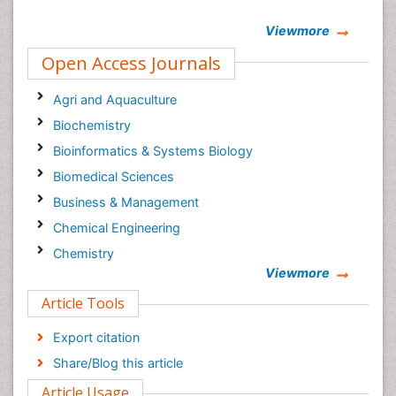
Viewmore
Open Access Journals
Agri and Aquaculture
Biochemistry
Bioinformatics & Systems Biology
Biomedical Sciences
Business & Management
Chemical Engineering
Chemistry
Viewmore
Clinical Sciences
Article Tools
Computer Science
Economics & Accounting
Export citation
Engineering
Share/Blog this article
Environmental Sciences
Article Usage