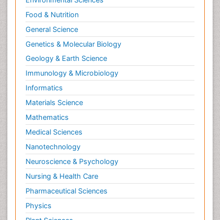
Food & Nutrition
General Science
Genetics & Molecular Biology
Geology & Earth Science
Immunology & Microbiology
Informatics
Materials Science
Mathematics
Medical Sciences
Nanotechnology
Neuroscience & Psychology
Nursing & Health Care
Pharmaceutical Sciences
Physics