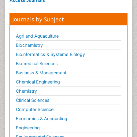
Access Journals
Journals by Subject
Agri and Aquaculture
Biochemistry
Bioinformatics & Systems Biology
Biomedical Sciences
Business & Management
Chemical Engineering
Chemistry
Clinical Sciences
Computer Science
Economics & Accounting
Engineering
Environmental Sciences