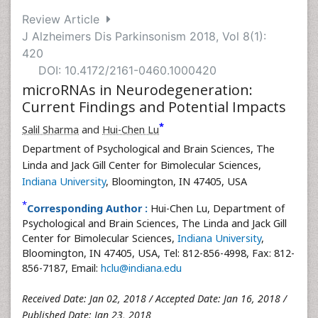
Review Article
J Alzheimers Dis Parkinsonism 2018, Vol 8(1):
420
DOI: 10.4172/2161-0460.1000420
microRNAs in Neurodegeneration:
Current Findings and Potential Impacts
*
Salil Sharma
and
Hui-Chen Lu
Department of Psychological and Brain Sciences, The
Linda and Jack Gill Center for Bimolecular Sciences,
Indiana University
, Bloomington, IN 47405, USA
*
Corresponding Author :
Hui-Chen Lu, Department of
Psychological and Brain Sciences, The Linda and Jack Gill
Center for Bimolecular Sciences,
Indiana University
,
Bloomington, IN 47405, USA, Tel: 812-856-4998, Fax: 812-
856-7187, Email:
hclu@indiana.edu
Received Date: Jan 02, 2018 / Accepted Date: Jan 16, 2018 /
Published Date: Jan 23, 2018