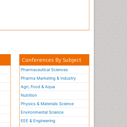
Conferences By Subject
Pharmaceutical Sciences
Pharma Marketing & Industry
Agri, Food & Aqua
Nutrition
Physics & Materials Science
Environmental Science
EEE & Engineering
h