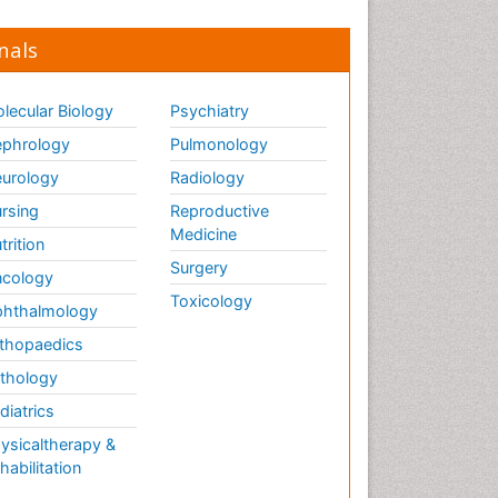
nals
lecular Biology
Psychiatry
phrology
Pulmonology
urology
Radiology
rsing
Reproductive
Medicine
trition
Surgery
cology
Toxicology
hthalmology
thopaedics
thology
diatrics
ysicaltherapy &
habilitation