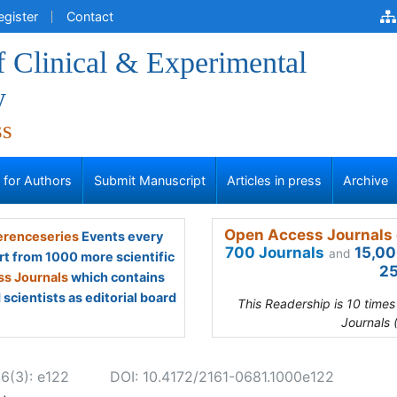
egister
Contact
f Clinical & Experimental
y
ss
s for Authors
Submit Manuscript
Articles in press
Archive
Open Access Journals 
renceseries
Events every
700 Journals
15,00
and
rt from 1000 more scientific
25
s Journals
which contains
scientists as editorial board
This Readership is 10 time
Journals 
 6(3): e122
DOI: 10.4172/2161-0681.1000e122