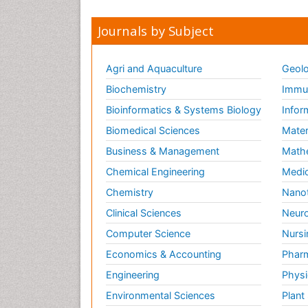
Journals by Subject
Agri and Aquaculture
Geolo
Biochemistry
Immun
Bioinformatics & Systems Biology
Infor
Biomedical Sciences
Mater
Business & Management
Math
Chemical Engineering
Medic
Chemistry
Nano
Clinical Sciences
Neuro
Computer Science
Nursi
Economics & Accounting
Pharm
Engineering
Physi
Environmental Sciences
Plant