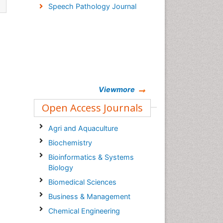
Speech Pathology Journal
Viewmore
Open Access Journals
Agri and Aquaculture
Biochemistry
Bioinformatics & Systems
Biology
Biomedical Sciences
Business & Management
Chemical Engineering