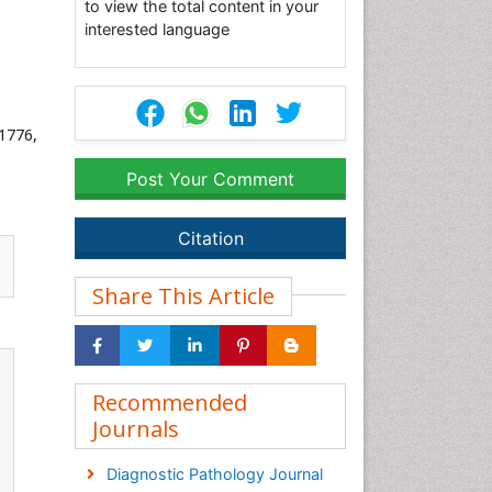
to view the total content in your
interested language
31776,
Post Your Comment
Citation
Share This Article
Recommended
Journals
Diagnostic Pathology Journal