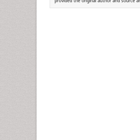
provided the original author and source ar