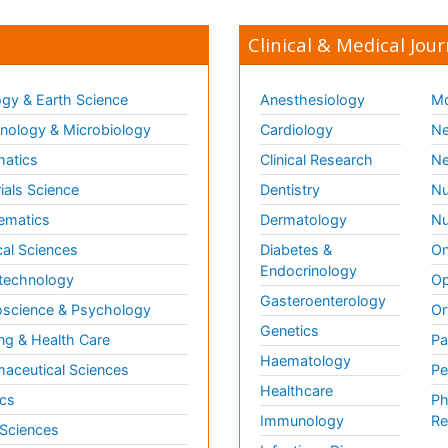
Clinical & Medical Jour
gy & Earth Science
Anesthesiology
Mo
ology & Microbiology
Cardiology
Ne
matics
Clinical Research
Ne
ials Science
Dentistry
Nu
ematics
Dermatology
Nu
al Sciences
Diabetes &
On
Endocrinology
technology
Op
Gasteroenterology
science & Psychology
Or
Genetics
ng & Health Care
Pa
Haematology
aceutical Sciences
Pe
Healthcare
cs
Ph
Immunology
Re
 Sciences