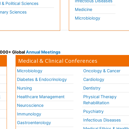
Infectious Diseases
l & Political Sciences
Medicine
inary Sciences
Microbiology
 3000+ Global
Annual Meetings
Medical & Clinical Conferences
Microbiology
Oncology & Cancer
Diabetes & Endocrinology
Cardiology
Nursing
Dentistry
k
Healthcare Management
Physical Therapy
Rehabilitation
Neuroscience
Psychiatry
Immunology
Infectious Diseases
a
Gastroenterology
Medical Ethics & Healt