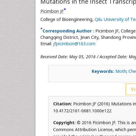
Mutations in the Insect Transcri
*
Picimbon JF
College of Bioengineering,
Qilu University of T
*
Corresponding Author :
Picimbon JF, Colleg
Changqing District, Jinan City, Shandong Provi
Email:
jfpicimbon@163.com
Received Date: May 05, 2016 / Accepted Date: Ma
Keywords:
Moth
;
Che
Vi
Citation:
Picimbon JF (2016) Mutations in 
10.4172/2161-0681.1000e122
Copyright:
© 2016 Picimbon JF. This is an
Commons Attribution License, which permi