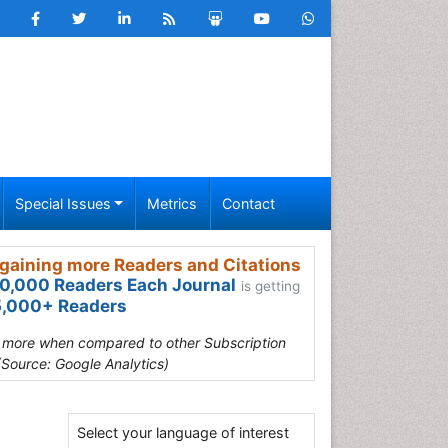
Special Issues
Metrics
Contact
gaining more Readers and Citations
0,000 Readers Each Journal
is getting
,000+ Readers
s more when compared to other Subscription
(Source: Google Analytics)
Select your language of interest