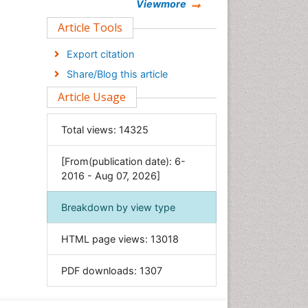
Chemistry
Viewmore
Clinical Sciences
Article Tools
Computer Science
Export citation
Economics & Accounting
Share/Blog this article
Engineering
Article Usage
Environmental Sciences
Food & Nutrition
Total views:
14325
General Science
[From(publication date): 6-
Genetics & Molecular Biology
2016 - Aug 07, 2026]
Geology & Earth Science
Immunology & Microbiology
Breakdown by view type
Informatics
HTML page views:
13018
Materials Science
Mathematics
PDF downloads:
1307
Medical Sciences
Nanotechnology