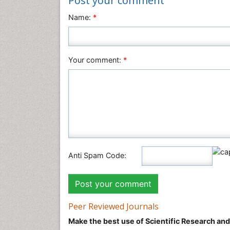
Post your comment
Name:
*
Your comment:
*
Anti Spam Code:
Peer Reviewed Journals
Make the best use of Scientific Research an