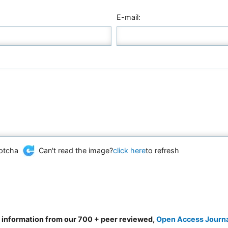
E-mail:
Can't read the image?
click here
to refresh
d information from our 700 + peer reviewed,
Open Access Journ