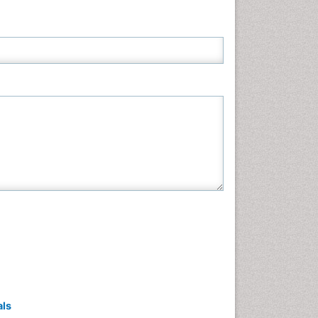
Neuroscience & Psychology
Nursing & Health Care
Pharmaceutical Sciences
Physics
Plant Sciences
Social & Political Sciences
Veterinary Sciences
als