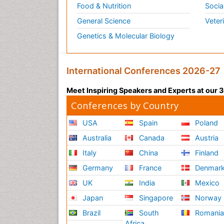
Food & Nutrition
Socia
General Science
Veter
Genetics & Molecular Biology
International Conferences 2026-27
Meet Inspiring Speakers and Experts at our
Conferences by Country
USA
Spain
Poland
Australia
Canada
Austria
Italy
China
Finland
Germany
France
Denmar
UK
India
Mexico
Japan
Singapore
Norway
Brazil
South
Romani
Africa