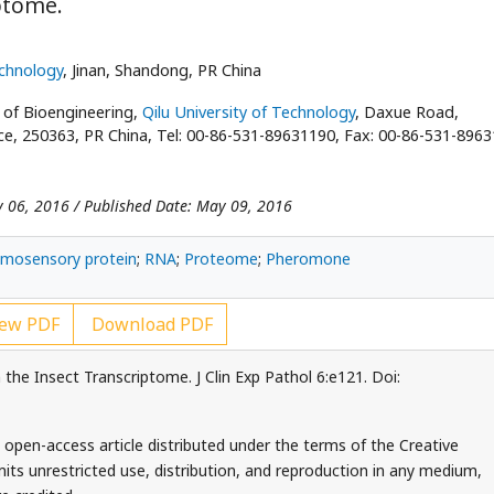
ptome.
echnology
, Jinan, Shandong, PR China
e of Bioengineering,
Qilu University of Technology
, Daxue Road,
nce, 250363, PR China, Tel: 00-86-531-89631190, Fax: 00-86-531-896
y 06, 2016 / Published Date: May 09, 2016
mosensory protein
;
RNA
;
Proteome
;
Pheromone
ew PDF
Download PDF
the Insect Transcriptome. J Clin Exp Pathol 6:e121. Doi:
 open-access article distributed under the terms of the Creative
ts unrestricted use, distribution, and reproduction in any medium,