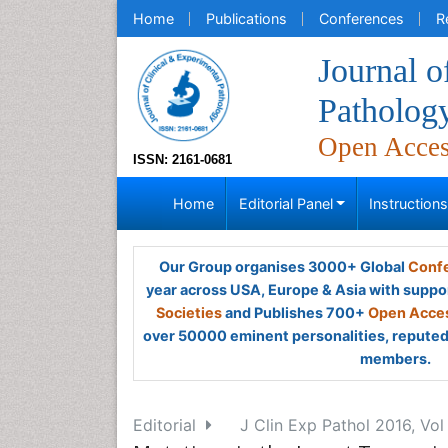
Home
Publications
Conferences
R
Journal o
Patholog
Open Acce
ISSN: 2161-0681
Home
Editorial Panel
Instruction
Our Group organises 3000+ Global
Confe
year across USA, Europe & Asia with suppo
Societies
and Publishes 700+
Open Acces
over 50000 eminent personalities, reputed 
members.
Editorial
J Clin Exp Pathol 2016, Vol