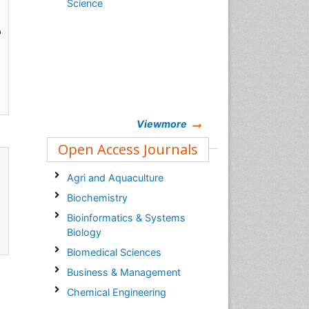
Science
o
Viewmore
Open Access Journals
Agri and Aquaculture
Biochemistry
Bioinformatics & Systems
Biology
Biomedical Sciences
Business & Management
Chemical Engineering