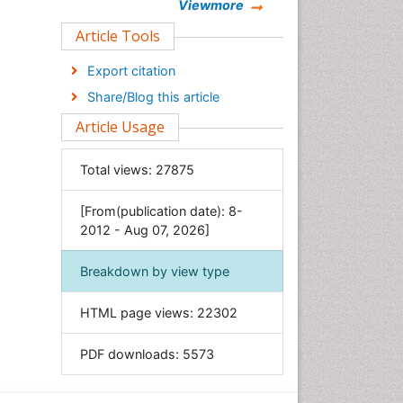
Chemistry
Viewmore
Clinical Sciences
Article Tools
Computer Science
Export citation
Economics & Accounting
Share/Blog this article
Engineering
Article Usage
Environmental Sciences
Food & Nutrition
Total views:
27875
General Science
[From(publication date): 8-
Genetics & Molecular Biology
2012 - Aug 07, 2026]
Geology & Earth Science
Immunology & Microbiology
Breakdown by view type
Informatics
HTML page views:
22302
Materials Science
Mathematics
PDF downloads:
5573
Medical Sciences
Nanotechnology