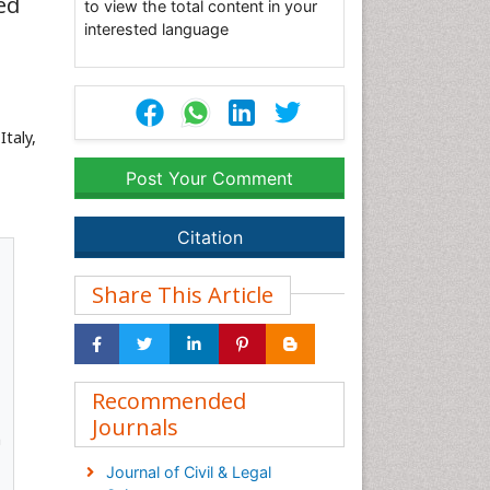
ed
to view the total content in your
interested language
taly,
Post Your Comment
Citation
Share This Article
Recommended
Journals
n
Journal of Civil & Legal