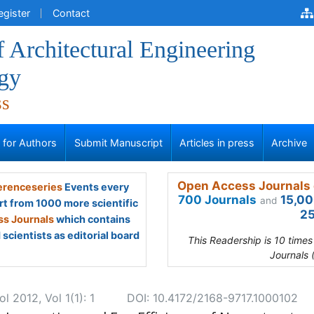
egister
Contact
f Architectural Engineering
gy
ss
s for Authors
Submit Manuscript
Articles in press
Archive
Open Access Journals 
renceseries
Events every
700 Journals
15,00
and
rt from 1000 more scientific
25
s Journals
which contains
scientists as editorial board
This Readership is 10 time
Journals 
l 2012, Vol 1(1): 1
DOI: 10.4172/2168-9717.1000102