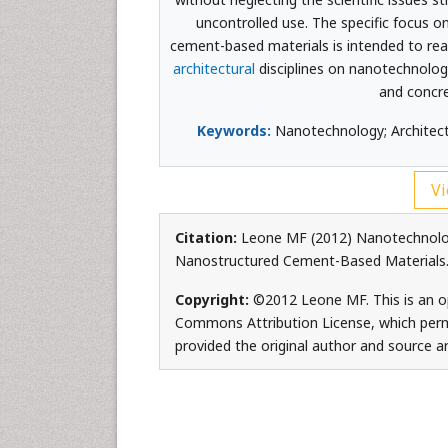
uncontrolled use. The specific focus o
cement-based materials is intended to rea
architectural
disciplines on nanotechnolog
and concre
Keywords:
Nanotechnology; Architectu
Vi
Citation:
Leone MF (2012) Nanotechnology
Nanostructured Cement-Based Materials. 
Copyright:
©2012 Leone MF. This is an op
Commons Attribution License, which permi
provided the original author and source ar