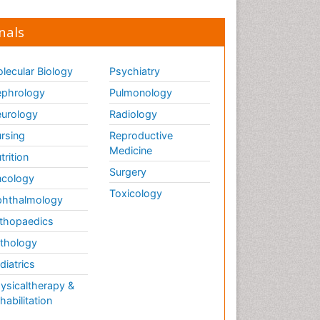
nals
lecular Biology
Psychiatry
phrology
Pulmonology
urology
Radiology
rsing
Reproductive
Medicine
trition
Surgery
cology
Toxicology
hthalmology
thopaedics
thology
diatrics
ysicaltherapy &
habilitation