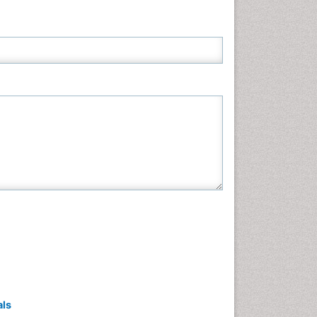
Neuroscience & Psychology
Nursing & Health Care
Pharmaceutical Sciences
Physics
Plant Sciences
Social & Political Sciences
Veterinary Sciences
als