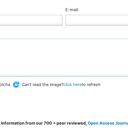
E-mail:
Can't read the image?
click here
to refresh
d information from our 700 + peer reviewed,
Open Access Journ