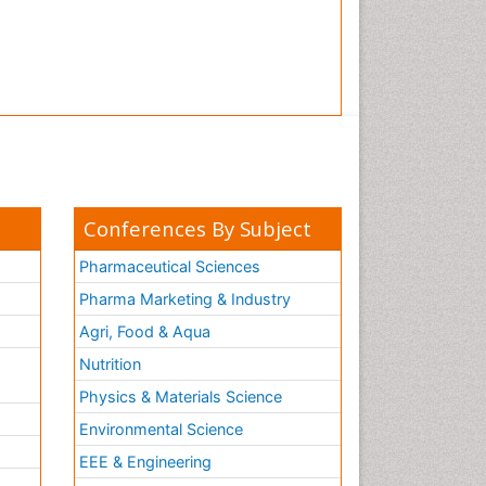
Conferences By Subject
Pharmaceutical Sciences
Pharma Marketing & Industry
Agri, Food & Aqua
Nutrition
Physics & Materials Science
Environmental Science
EEE & Engineering
h