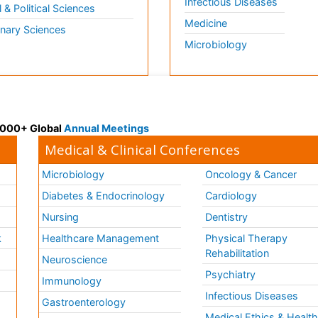
Infectious Diseases
l & Political Sciences
Medicine
inary Sciences
Microbiology
 3000+ Global
Annual Meetings
Medical & Clinical Conferences
Microbiology
Oncology & Cancer
Diabetes & Endocrinology
Cardiology
Nursing
Dentistry
k
Healthcare Management
Physical Therapy
Rehabilitation
Neuroscience
Psychiatry
Immunology
Infectious Diseases
a
Gastroenterology
Medical Ethics & Healt