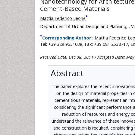
Nanotechnology for Architecture.
Cement-Based Materials
*
Mattia Federico Leone
Department of Urban Design and Planning,
, V
*
Corresponding Author :
Mattia Federico Leo
Tel: +39 329 9531038, Fax: +39 081 2538717, Em
Received Date: Dec 08, 2011 / Accepted Date: May
Abstract
The paper explores the recent innovations
on the design of material properties in 
cementitious materials, represent an int
considering the significant performance
reduction of resources and energy co
understand the relevance of these innovat
and construction is required, considering
without neglecting the scientific issues s