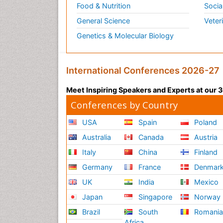
Food & Nutrition
Socia
General Science
Veter
Genetics & Molecular Biology
International Conferences 2026-27
Meet Inspiring Speakers and Experts at our
Conferences by Country
USA
Spain
Poland
Australia
Canada
Austria
Italy
China
Finland
Germany
France
Denmar
UK
India
Mexico
Japan
Singapore
Norway
Brazil
South
Romani
Africa