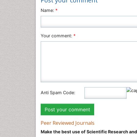
Post your comment
Name:
*
Your comment:
*
Anti Spam Code:
Peer Reviewed Journals
Make the best use of Scientific Research an