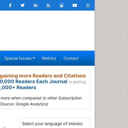
Special Issues
Metrics
Contact
gaining more Readers and Citations
0,000 Readers Each Journal
is getting
,000+ Readers
s more when compared to other Subscription
(Source: Google Analytics)
Select your language of interest