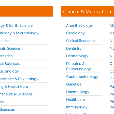
Clinical & Medical Jour
gy & Earth Science
Anesthesiology
Mo
ology & Microbiology
Cardiology
Ne
matics
Clinical Research
Ne
ials Science
Dentistry
Nu
ematics
Dermatology
Nu
al Sciences
Diabetes &
On
Endocrinology
technology
Op
Gasteroenterology
science & Psychology
Or
Genetics
ng & Health Care
Pa
Haematology
aceutical Sciences
Pe
Healthcare
cs
Ph
Immunology
Re
 Sciences