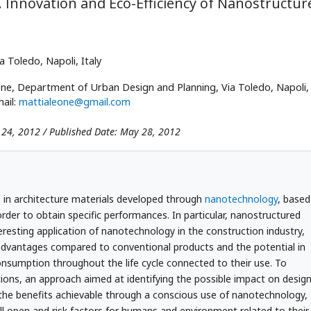
 Innovation and Eco-Efficiency of Nanostructur
ia Toledo, Napoli, Italy
ne, Department of Urban Design and Planning, Via Toledo, Napoli, I
ail:
mattialeone@gmail.com
 24, 2012 / Published Date: May 28, 2012
 in architecture materials developed through
nanotechnology
, based
order to obtain specific performances. In particular, nanostructured
eresting application of nanotechnology in the construction industry,
 advantages compared to conventional products and the potential in
nsumption throughout the life cycle connected to their use. To
ions, an approach aimed at identifying the possible impact on desig
 the benefits achievable through a conscious use of nanotechnology,
till open and risk factors for humans and environment related to their