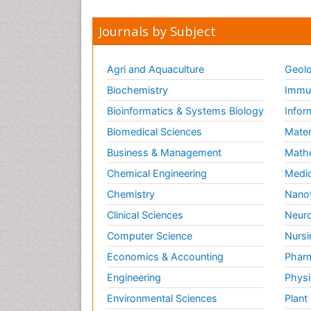
Journals by Subject
Agri and Aquaculture
Geolo
Biochemistry
Immun
Bioinformatics & Systems Biology
Infor
Biomedical Sciences
Mater
Business & Management
Math
Chemical Engineering
Medic
Chemistry
Nano
Clinical Sciences
Neuro
Computer Science
Nursi
Economics & Accounting
Pharm
Engineering
Physi
Environmental Sciences
Plant