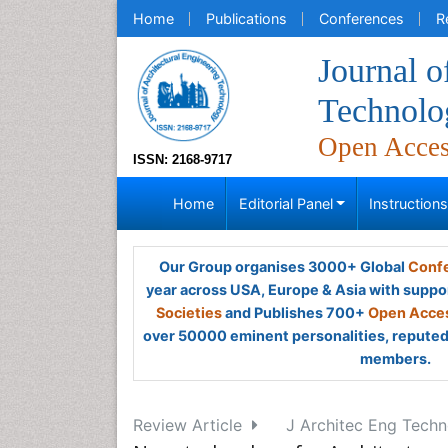
Home
Publications
Conferences
R
Journal o
Technolo
Open Acce
ISSN: 2168-9717
Home
Editorial Panel
Instruction
Our Group organises 3000+ Global
Confe
year across USA, Europe & Asia with suppo
Societies
and Publishes 700+
Open Acces
over 50000 eminent personalities, reputed 
members.
Review Article
J Architec Eng Techno