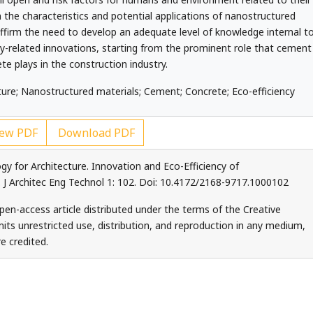
n the characteristics and potential applications of nanostructured
ffirm the need to develop an adequate level of knowledge internal t
y-related innovations, starting from the prominent role that cement
te plays in the construction industry.
re; Nanostructured materials; Cement; Concrete; Eco-efficiency
ew PDF
Download PDF
 for Architecture. Innovation and Eco-Efficiency of
J Architec Eng Technol 1: 102. Doi: 10.4172/2168-9717.1000102
en-access article distributed under the terms of the Creative
ts unrestricted use, distribution, and reproduction in any medium,
e credited.