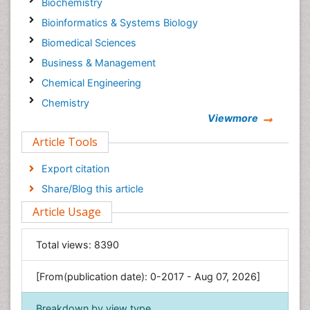
Biochemistry
Bioinformatics & Systems Biology
Biomedical Sciences
Business & Management
Chemical Engineering
Chemistry
Viewmore
Clinical Sciences
Article Tools
Computer Science
Economics & Accounting
Export citation
Engineering
Share/Blog this article
Environmental Sciences
Article Usage
Food & Nutrition
General Science
Total views:
8390
Genetics & Molecular Biology
[From(publication date): 0-2017 - Aug 07, 2026]
Geology & Earth Science
Immunology & Microbiology
Breakdown by view type