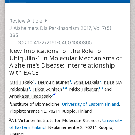
Review Article
J Alzheimers Dis Parkinsonism 2017, Vol 7(5):
365
DOI: 10.4172/2161-0460.1000365
New Implications for the Role for
Ubiquilin-1 in Molecular Mechanisms of
Alzheime's Disease: Interrelationship
with BACE1
1
1
2
Mari Takalo
,
Teemu Natunen
,
Stina Leskelä
,
Kaisa MA
1
3
,
4
1
,
4
Paldanius
,
Hilkka Soininen
,
Mikko Hiltunen
and
*
2
Annakaisa Haapasalo
1
Institute of Biomedicine,
University of Eastern Finland
,
Yliopistonranta 1E, 70211 Kuopio, Finland
2
A.I. Virtanen Institute for Molecular Sciences,
University
of Eastern Finland
, Neulaniementie 2, 70211 Kuopio,
Finland