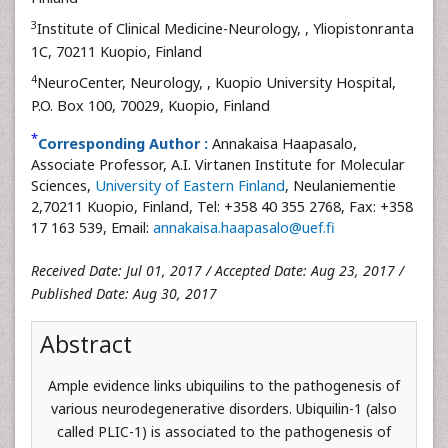
3
Institute of Clinical Medicine-Neurology,
, Yliopistonranta
1C, 70211 Kuopio, Finland
4
NeuroCenter, Neurology,
, Kuopio University Hospital,
P.O. Box 100, 70029, Kuopio, Finland
*
Corresponding Author :
Annakaisa Haapasalo,
Associate Professor, A.I. Virtanen Institute for Molecular
Sciences,
University of Eastern Finland
, Neulaniementie
2,70211 Kuopio, Finland, Tel: +358 40 355 2768, Fax: +358
17 163 539, Email:
annakaisa.haapasalo@uef.fi
Received Date: Jul 01, 2017 / Accepted Date: Aug 23, 2017 /
Published Date: Aug 30, 2017
Abstract
Ample evidence links ubiquilins to the pathogenesis of
various neurodegenerative disorders. Ubiquilin-1 (also
called PLIC-1) is associated to the pathogenesis of