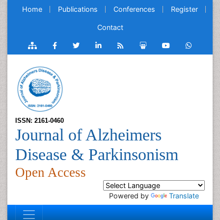
Home
Publications
Conferences
Register
Contact
ISSN: 2161-0460
Journal of Alzheimers
Disease & Parkinsonism
Open Access
Powered by
Translate