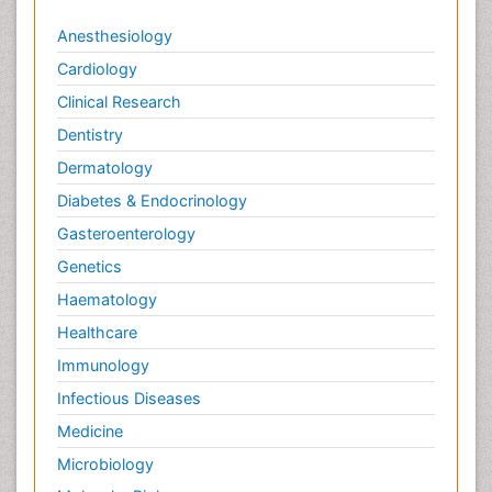
Anesthesiology
Cardiology
Clinical Research
Dentistry
Dermatology
Diabetes & Endocrinology
Gasteroenterology
Genetics
Haematology
Healthcare
Immunology
Infectious Diseases
Medicine
Microbiology