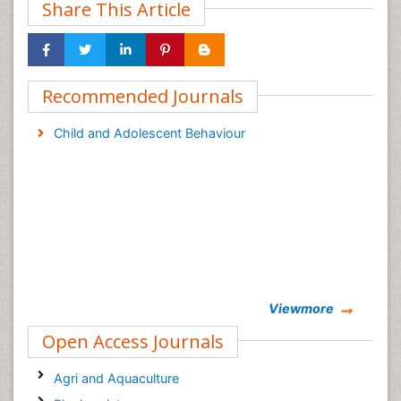
Share This Article
Recommended Journals
Child and Adolescent Behaviour
Viewmore
Open Access Journals
Agri and Aquaculture