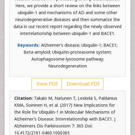
Here, we provide a short review on the links between
ubiquilin-1 and mechanisms of AD and some other
neurodegenerative diseases and then summarize the
data in our recent report regarding the newly observed
interrelationship between ubiquilin-1 and BACE1.
Keywords:
Alzheimer’s disease; Ubiquilin-1; BACE1;
Beta-amyloid; Ubiquitin-proteasome system;
Autophagosome-lysosome pathway;
Neurodegeneration
View PDF
Download PDF
Citation:
Takalo M, Natunen T, Leskelä S, Paldanius
KMA, Soininen H, et al. (2017) New Implications for
the Role for Ubiquilin-1 in Molecular Mechanisms of
Alzheimer’s Disease: Interrelationship with BACE1. J
Alzheimers Dis Parkinsonism 7: 365 Doi:
10.4172/2161-0460.1000365