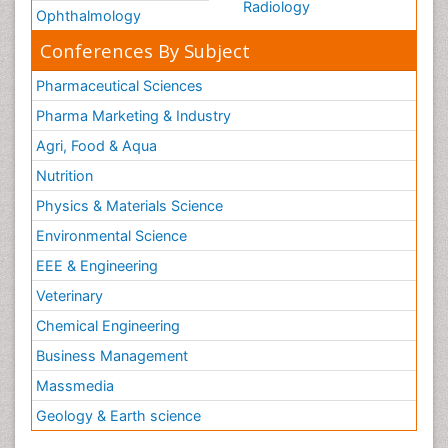
Radiology
Ophthalmology
Conferences By Subject
Pharmaceutical Sciences
Pharma Marketing & Industry
Agri, Food & Aqua
Nutrition
Physics & Materials Science
Environmental Science
EEE & Engineering
Veterinary
Chemical Engineering
Business Management
Massmedia
Geology & Earth science