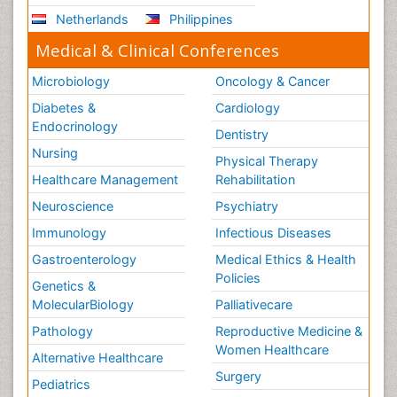
Netherlands
Philippines
Medical & Clinical Conferences
Microbiology
Oncology & Cancer
Diabetes &
Cardiology
Endocrinology
Dentistry
Nursing
Physical Therapy
Healthcare Management
Rehabilitation
Neuroscience
Psychiatry
Immunology
Infectious Diseases
Gastroenterology
Medical Ethics & Health
Policies
Genetics &
MolecularBiology
Palliativecare
Pathology
Reproductive Medicine &
Women Healthcare
Alternative Healthcare
Surgery
Pediatrics