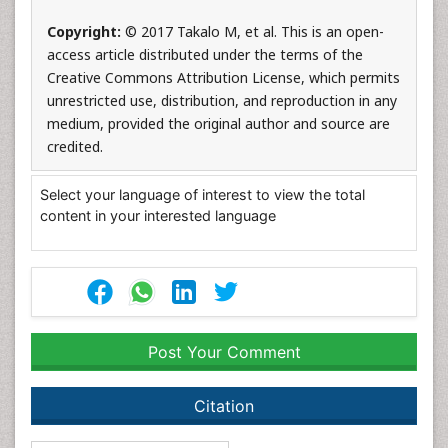
Copyright:
© 2017 Takalo M, et al. This is an open-
access article distributed under the terms of the
Creative Commons Attribution License, which permits
unrestricted use, distribution, and reproduction in any
medium, provided the original author and source are
credited.
Select your language of interest to view the total
content in your interested language
Post Your Comment
Citation