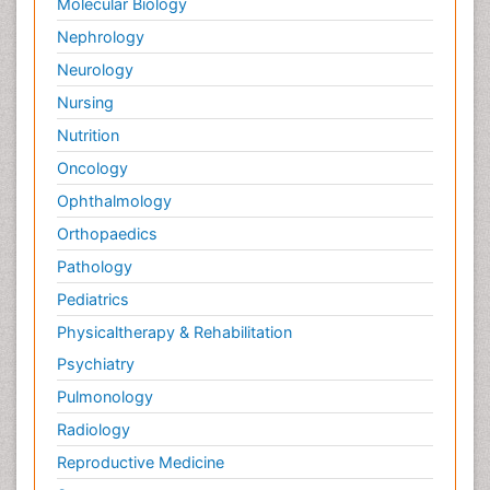
Molecular Biology
Nephrology
Neurology
Nursing
Nutrition
Oncology
Ophthalmology
Orthopaedics
Pathology
Pediatrics
Physicaltherapy & Rehabilitation
Psychiatry
Pulmonology
Radiology
Reproductive Medicine