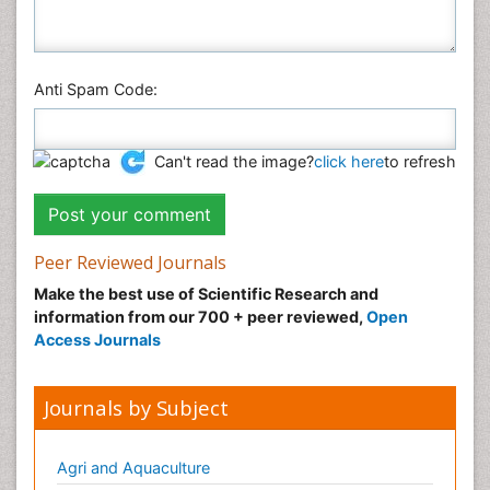
Anti Spam Code:
Can't read the image?
click here
to refresh
Peer Reviewed Journals
Make the best use of Scientific Research and
information from our 700 + peer reviewed,
Open
Access Journals
Journals by Subject
Agri and Aquaculture