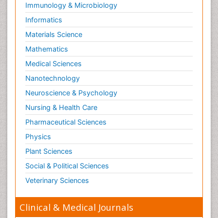
Immunology & Microbiology
Informatics
Materials Science
Mathematics
Medical Sciences
Nanotechnology
Neuroscience & Psychology
Nursing & Health Care
Pharmaceutical Sciences
Physics
Plant Sciences
Social & Political Sciences
Veterinary Sciences
Clinical & Medical Journals