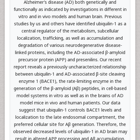
Alzheimer’s disease (AD) both genetically and
functionally as indicated by investigations in different in
vitro and in vivo models and human brain. Previous
studies by us and others have identified ubiquilin-1 as a
central regulator of the metabolism, subcellular
localization, trafficking, as well as accumulation and
degradation of various neurodegenerative disease-
linked proteins, including the AD-associated β-amyloid
precursor protein (APP) and presenilins. Our recent
report reveals a previously uncharacterized relationship
between ubiquilin-1 and AD-associated β-site cleaving
enzyme 1 (BACE1), the rate-limiting enzyme in the
generation of the β-amyloid (Aβ) peptides, in cell-based
model systems in vitro as well as in the brains of AD
model mice in vivo and human patients. Our data
suggest that ubiquilin-1 controls BACE1 levels and
localization to the late endosomal compartment, the
preferred cellular site for Aβ generation. Therefore, the
observed decreased levels of ubiquilin-1 in AD brain may
result in altered APP processing and Aβ accumulation.