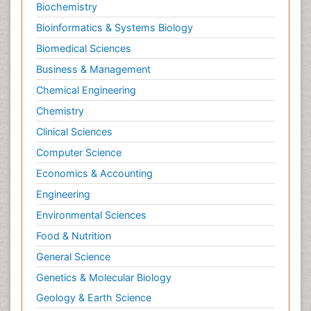
Biochemistry
Bioinformatics & Systems Biology
Biomedical Sciences
Business & Management
Chemical Engineering
Chemistry
Clinical Sciences
Computer Science
Economics & Accounting
Engineering
Environmental Sciences
Food & Nutrition
General Science
Genetics & Molecular Biology
Geology & Earth Science