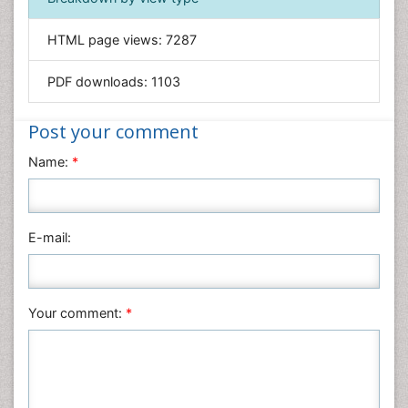
Informatics
HTML page views:
7287
Materials Science
Mathematics
PDF downloads:
1103
Medical Sciences
Nanotechnology
Post your comment
Neuroscience & Psychology
Name:
*
Nursing & Health Care
Pharmaceutical Sciences
Physics
E-mail:
Plant Sciences
Social & Political Sciences
Veterinary Sciences
Your comment:
*