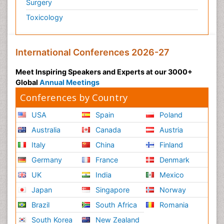
Surgery
Toxicology
International Conferences 2026-27
Meet Inspiring Speakers and Experts at our 3000+
Global
Annual Meetings
Conferences by Country
USA
Spain
Poland
Australia
Canada
Austria
Italy
China
Finland
Germany
France
Denmark
UK
India
Mexico
Japan
Singapore
Norway
Brazil
South Africa
Romania
South Korea
New Zealand