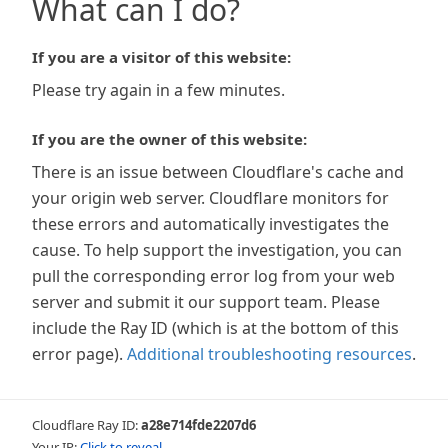
What can I do?
If you are a visitor of this website:
Please try again in a few minutes.
If you are the owner of this website:
There is an issue between Cloudflare's cache and
your origin web server. Cloudflare monitors for
these errors and automatically investigates the
cause. To help support the investigation, you can
pull the corresponding error log from your web
server and submit it our support team. Please
include the Ray ID (which is at the bottom of this
error page).
Additional troubleshooting resources
.
Cloudflare Ray ID:
a28e714fde2207d6
Your IP:
Click to reveal