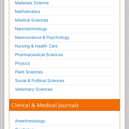
Materials Science
Mathematics
Medical Sciences
Nanotechnology
Neuroscience & Psychology
Nursing & Health Care
Pharmaceutical Sciences
Physics
Plant Sciences
Social & Political Sciences
Veterinary Sciences
Clinical & Medical Journals
Anesthesiology