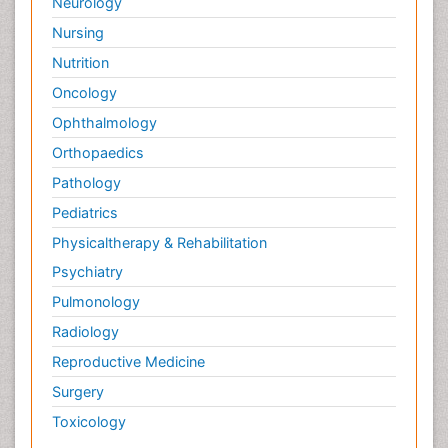
Neurology
Nursing
Nutrition
Oncology
Ophthalmology
Orthopaedics
Pathology
Pediatrics
Physicaltherapy & Rehabilitation
Psychiatry
Pulmonology
Radiology
Reproductive Medicine
Surgery
Toxicology