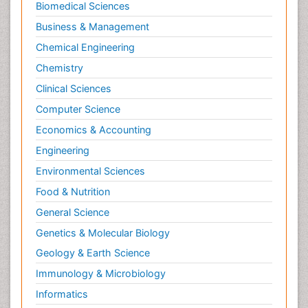
Biomedical Sciences
Business & Management
Chemical Engineering
Chemistry
Clinical Sciences
Computer Science
Economics & Accounting
Engineering
Environmental Sciences
Food & Nutrition
General Science
Genetics & Molecular Biology
Geology & Earth Science
Immunology & Microbiology
Informatics