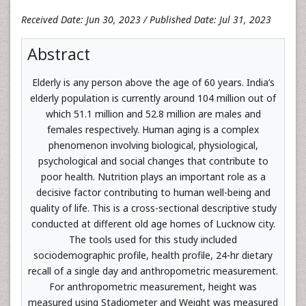
Received Date: Jun 30, 2023 / Published Date: Jul 31, 2023
Abstract
Elderly is any person above the age of 60 years. India’s
elderly population is currently around 104 million out of
which 51.1 million and 52.8 million are males and
females respectively. Human aging is a complex
phenomenon involving biological, physiological,
psychological and social changes that contribute to
poor health. Nutrition plays an important role as a
decisive factor contributing to human well-being and
quality of life. This is a cross-sectional descriptive study
conducted at different old age homes of Lucknow city.
The tools used for this study included
sociodemographic profile, health profile, 24-hr dietary
recall of a single day and anthropometric measurement.
For anthropometric measurement, height was
measured using Stadiometer and Weight was measured