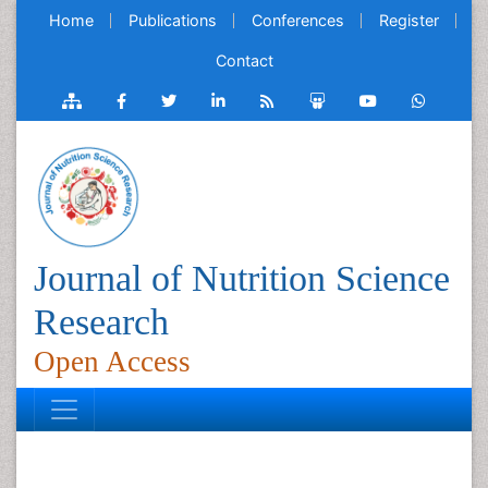
Home
Publications
Conferences
Register
Contact
Journal of Nutrition Science
Research
Open Access