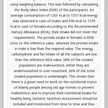
using weighing balance. This was followed by calculating
the Body Mass Index (BMI) of the participants. An
average consumption of 1205 Kcal to 1557 Kcal energy
was observed in case of males and 949 Kcal to 1376
Kcal in case of females.According to the Recommended
Dietary Allowance (RDA), their intake did not meet the
requirements. The protein intake in females is little
close to the reference value, whereas the protein intake
in male is low than the required value. The energy,
carbohydrate and fat intake of all the subjects are low
than the reference RDA value. 58% of the studied
population are malnourished, either they are
undernourished or over nourished. 26% of the total
studied population is underweight. This shows that
there is a great need to work on the nutritional status
of elderly people among old age homes to prevent
malnutrition and to improve their nutritional intake for
healthy living. Geriatric Nutrition Assessment should be
included and monitored from time to time and thus