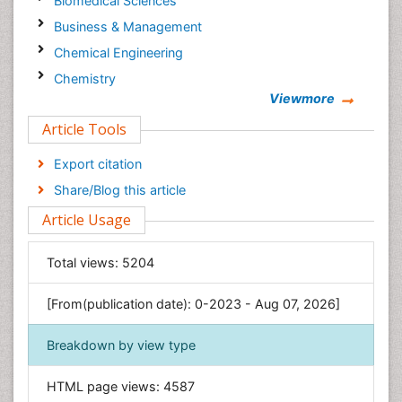
Biomedical Sciences
Business & Management
Chemical Engineering
Chemistry
Viewmore
Clinical Sciences
Article Tools
Computer Science
Economics & Accounting
Export citation
Engineering
Share/Blog this article
Environmental Sciences
Article Usage
Food & Nutrition
General Science
Total views:
5204
Genetics & Molecular Biology
[From(publication date): 0-2023 - Aug 07, 2026]
Geology & Earth Science
Immunology & Microbiology
Breakdown by view type
Informatics
HTML page views:
4587
Materials Science