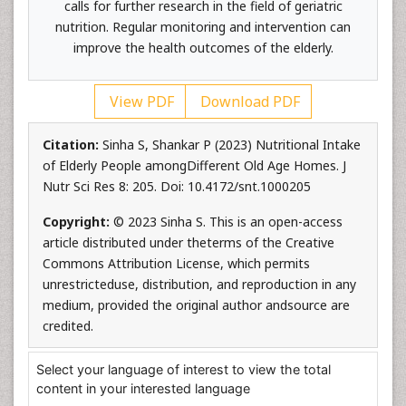
calls for further research in the field of geriatric
nutrition. Regular monitoring and intervention can
improve the health outcomes of the elderly.
View PDF
Download PDF
Citation:
Sinha S, Shankar P (2023) Nutritional Intake
of Elderly People amongDifferent Old Age Homes. J
Nutr Sci Res 8: 205. Doi: 10.4172/snt.1000205
Copyright:
© 2023 Sinha S. This is an open-access
article distributed under theterms of the Creative
Commons Attribution License, which permits
unrestricteduse, distribution, and reproduction in any
medium, provided the original author andsource are
credited.
Select your language of interest to view the total
content in your interested language