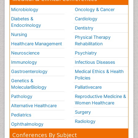
Microbiology
Oncology & Cancer
Diabetes &
Cardiology
Endocrinology
Dentistry
Nursing
Physical Therapy
Healthcare Management
Rehabilitation
Neuroscience
Psychiatry
Immunology
Infectious Diseases
Gastroenterology
Medical Ethics & Health
Policies
Genetics &
MolecularBiology
Palliativecare
Pathology
Reproductive Medicine &
Women Healthcare
Alternative Healthcare
Surgery
Pediatrics
Radiology
Ophthalmology
Conferences By Subject