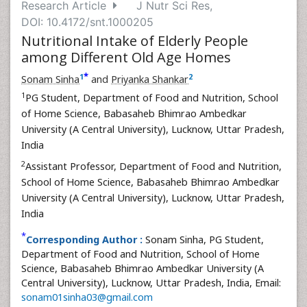
Research Article
J Nutr Sci Res,
DOI: 10.4172/snt.1000205
Nutritional Intake of Elderly People
among Different Old Age Homes
*
1
2
Sonam Sinha
and
Priyanka Shankar
1
PG Student, Department of Food and Nutrition, School
of Home Science, Babasaheb Bhimrao Ambedkar
University (A Central University), Lucknow, Uttar Pradesh,
India
2
Assistant Professor, Department of Food and Nutrition,
School of Home Science, Babasaheb Bhimrao Ambedkar
University (A Central University), Lucknow, Uttar Pradesh,
India
*
Corresponding Author :
Sonam Sinha, PG Student,
Department of Food and Nutrition, School of Home
Science, Babasaheb Bhimrao Ambedkar University (A
Central University), Lucknow, Uttar Pradesh, India, Email:
sonam01sinha03@gmail.com