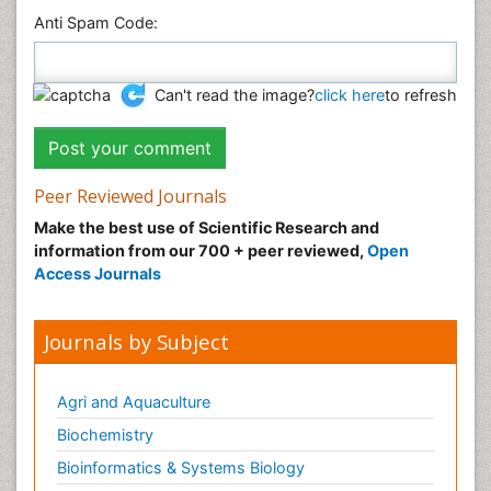
Anti Spam Code:
Can't read the image?
click here
to refresh
Peer Reviewed Journals
Make the best use of Scientific Research and
information from our 700 + peer reviewed,
Open
Access Journals
Journals by Subject
Agri and Aquaculture
Biochemistry
Bioinformatics & Systems Biology