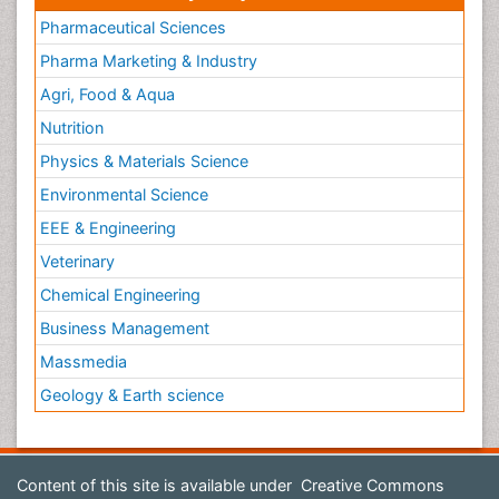
Pharmaceutical Sciences
Pharma Marketing & Industry
Agri, Food & Aqua
Nutrition
Physics & Materials Science
Environmental Science
EEE & Engineering
Veterinary
Chemical Engineering
Business Management
Massmedia
Geology & Earth science
Content of this site is available under
Creative Commons