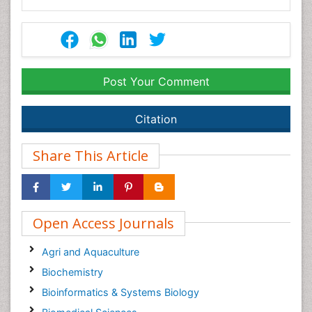
Post Your Comment
Citation
Share This Article
Open Access Journals
Agri and Aquaculture
Biochemistry
Bioinformatics & Systems Biology