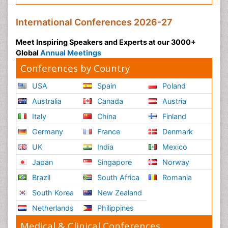
International Conferences 2026-27
Meet Inspiring Speakers and Experts at our 3000+
Global
Annual Meetings
Conferences by Country
USA
Spain
Poland
Australia
Canada
Austria
Italy
China
Finland
Germany
France
Denmark
UK
India
Mexico
Japan
Singapore
Norway
Brazil
South Africa
Romania
South Korea
New Zealand
Netherlands
Philippines
Medical & Clinical Conferences