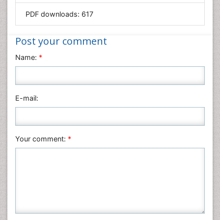
Mathematics
PDF downloads:
617
Medical Sciences
Nanotechnology
Post your comment
Neuroscience & Psychology
Name:
*
Nursing & Health Care
Pharmaceutical Sciences
Physics
E-mail:
Plant Sciences
Social & Political Sciences
Veterinary Sciences
Your comment:
*