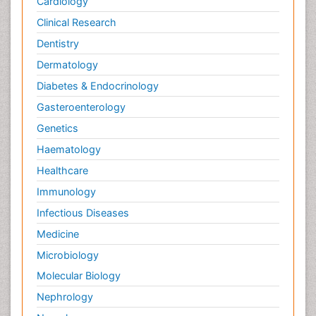
Cardiology
Clinical Research
Dentistry
Dermatology
Diabetes & Endocrinology
Gasteroenterology
Genetics
Haematology
Healthcare
Immunology
Infectious Diseases
Medicine
Microbiology
Molecular Biology
Nephrology