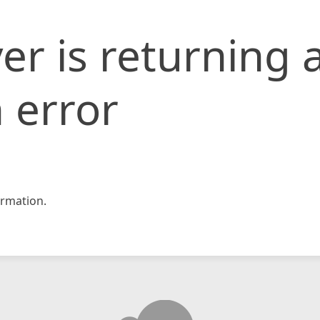
er is returning 
 error
rmation.