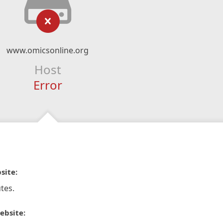
www.omicsonline.org
Host
Error
site:
tes.
ebsite: