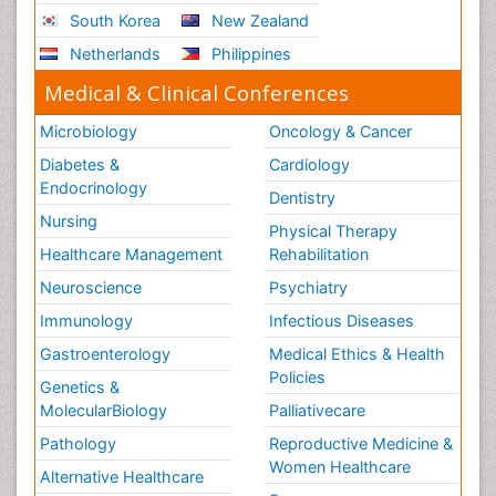
South Korea
New Zealand
Netherlands
Philippines
Medical & Clinical Conferences
Microbiology
Oncology & Cancer
Diabetes &
Cardiology
Endocrinology
Dentistry
Nursing
Physical Therapy
Healthcare Management
Rehabilitation
Neuroscience
Psychiatry
Immunology
Infectious Diseases
Gastroenterology
Medical Ethics & Health
Policies
Genetics &
MolecularBiology
Palliativecare
Pathology
Reproductive Medicine &
Women Healthcare
Alternative Healthcare