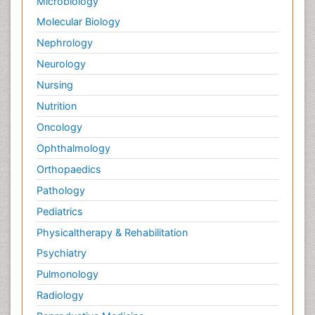
Microbiology
Molecular Biology
Nephrology
Neurology
Nursing
Nutrition
Oncology
Ophthalmology
Orthopaedics
Pathology
Pediatrics
Physicaltherapy & Rehabilitation
Psychiatry
Pulmonology
Radiology