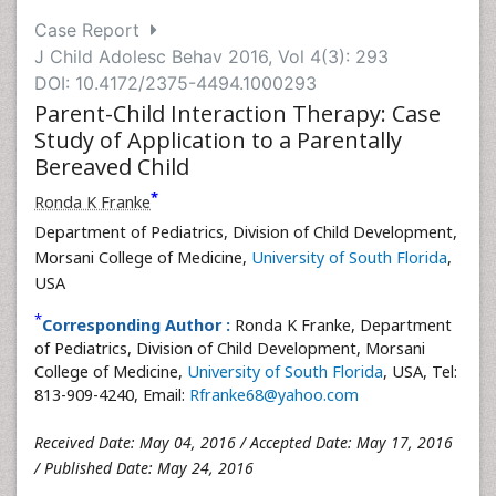
Case Report
J Child Adolesc Behav 2016, Vol 4(3): 293
DOI: 10.4172/2375-4494.1000293
Parent-Child Interaction Therapy: Case
Study of Application to a Parentally
Bereaved Child
*
Ronda K Franke
Department of Pediatrics, Division of Child Development,
Morsani College of Medicine,
University of South Florida
,
USA
*
Corresponding Author :
Ronda K Franke, Department
of Pediatrics, Division of Child Development, Morsani
College of Medicine,
University of South Florida
, USA, Tel:
813-909-4240, Email:
Rfranke68@yahoo.com
Received Date: May 04, 2016 / Accepted Date: May 17, 2016
/ Published Date: May 24, 2016