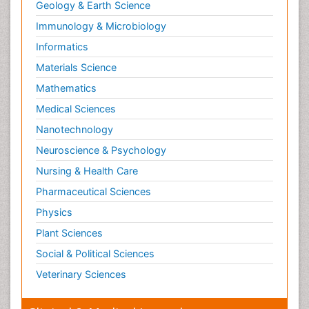
Geology & Earth Science
Immunology & Microbiology
Informatics
Materials Science
Mathematics
Medical Sciences
Nanotechnology
Neuroscience & Psychology
Nursing & Health Care
Pharmaceutical Sciences
Physics
Plant Sciences
Social & Political Sciences
Veterinary Sciences