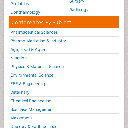
Surgery
Pediatrics
Radiology
Ophthalmology
Conferences By Subject
Pharmaceutical Sciences
Pharma Marketing & Industry
Agri, Food & Aqua
Nutrition
Physics & Materials Science
Environmental Science
EEE & Engineering
Veterinary
Chemical Engineering
Business Management
Massmedia
Geology & Earth science