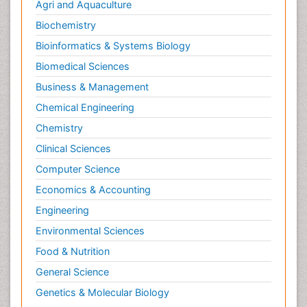
Agri and Aquaculture
Biochemistry
Bioinformatics & Systems Biology
Biomedical Sciences
Business & Management
Chemical Engineering
Chemistry
Clinical Sciences
Computer Science
Economics & Accounting
Engineering
Environmental Sciences
Food & Nutrition
General Science
Genetics & Molecular Biology