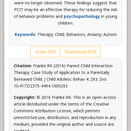
were no longer observed. These findings suggest that
PCIT may be an effective therapy for reducing the risk
of behavior problems and
psychopathology
in young
children.
Keywords:
Therapy; Child; Behaviors; Anxiety; Autism
View PDF
Download PDF
Citation:
Franke RK (2016) Parent-Child Interaction
Therapy: Case Study of Application to a Parentally
Bereaved Child. J Child Adolesc Behav 4: 293. Doi:
10.4172/2375-4494.1000293
Copyright:
© 2016 Franke RK. This is an open-access
article distributed under the terms of the Creative
Commons Attribution License, which permits
unrestricted use, distribution, and reproduction in any
medium, provided the original author and source are
credited.