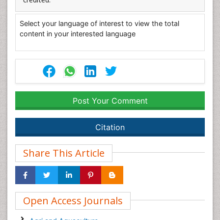
Select your language of interest to view the total
content in your interested language
Post Your Comment
Citation
Share This Article
Open Access Journals