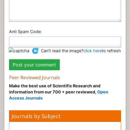
Anti Spam Code:
Can't read the image?
click here
to refresh
Peer Reviewed Journals
Make the best use of Scientific Research and
information from our 700 + peer reviewed,
Open
Access Journals
Journals by Subject