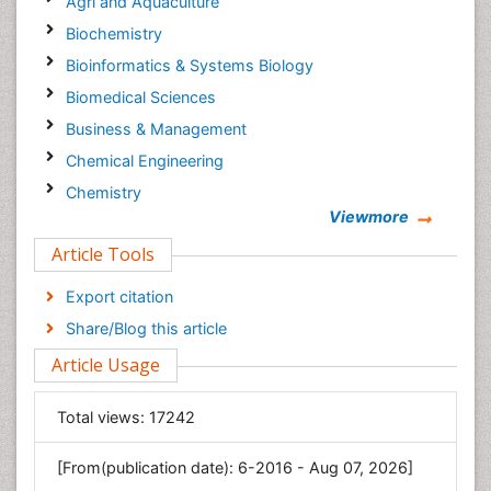
Agri and Aquaculture
Biochemistry
Bioinformatics & Systems Biology
Biomedical Sciences
Business & Management
Chemical Engineering
Chemistry
Viewmore
Clinical Sciences
Article Tools
Computer Science
Economics & Accounting
Export citation
Engineering
Share/Blog this article
Environmental Sciences
Article Usage
Food & Nutrition
General Science
Total views:
17242
Genetics & Molecular Biology
[From(publication date): 6-2016 - Aug 07, 2026]
Geology & Earth Science