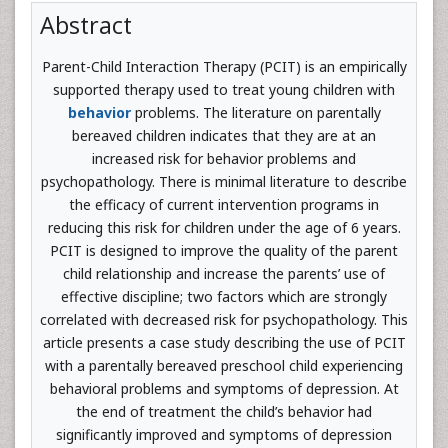
Abstract
Parent-Child Interaction Therapy (PCIT) is an empirically
supported therapy used to treat young children with
behavior
problems. The literature on parentally
bereaved children indicates that they are at an
increased risk for behavior problems and
psychopathology. There is minimal literature to describe
the efficacy of current intervention programs in
reducing this risk for children under the age of 6 years.
PCIT is designed to improve the quality of the parent
child relationship and increase the parents’ use of
effective discipline; two factors which are strongly
correlated with decreased risk for psychopathology. This
article presents a case study describing the use of PCIT
with a parentally bereaved preschool child experiencing
behavioral problems and symptoms of depression. At
the end of treatment the child’s behavior had
significantly improved and symptoms of depression