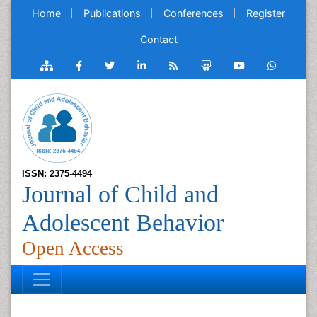
Home
Publications
Conferences
Register
Contact
ISSN: 2375-4494
Journal of Child and
Adolescent Behavior
Open Access