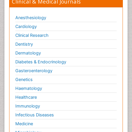
Clinical & Medical Journals
Anesthesiology
Cardiology
Clinical Research
Dentistry
Dermatology
Diabetes & Endocrinology
Gasteroenterology
Genetics
Haematology
Healthcare
Immunology
Infectious Diseases
Medicine