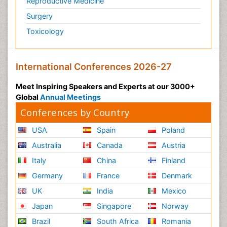
Reproductive Medicine
Surgery
Toxicology
International Conferences 2026-27
Meet Inspiring Speakers and Experts at our 3000+
Global
Annual Meetings
Conferences by Country
USA
Spain
Poland
Australia
Canada
Austria
Italy
China
Finland
Germany
France
Denmark
UK
India
Mexico
Japan
Singapore
Norway
Brazil
South Africa
Romania