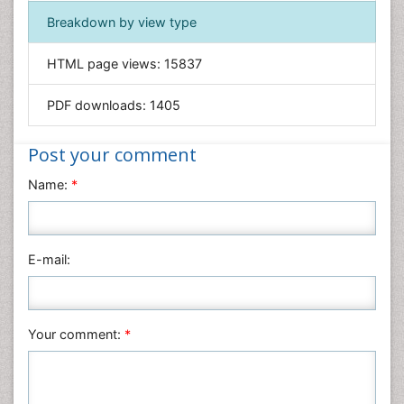
Immunology & Microbiology
Breakdown by view type
Informatics
HTML page views:
15837
Materials Science
Mathematics
PDF downloads:
1405
Medical Sciences
Nanotechnology
Post your comment
Neuroscience & Psychology
Name:
*
Nursing & Health Care
Pharmaceutical Sciences
Physics
E-mail:
Plant Sciences
Social & Political Sciences
Veterinary Sciences
Your comment:
*