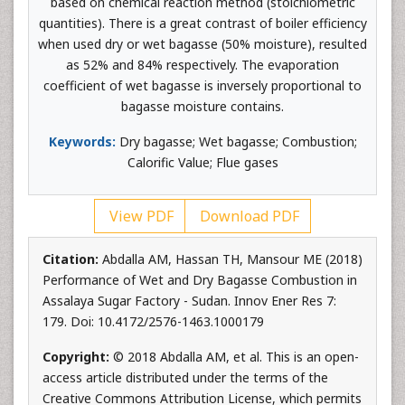
based on chemical reaction method (stoichiometric
quantities). There is a great contrast of boiler efficiency
when used dry or wet bagasse (50% moisture), resulted
as 52% and 84% respectively. The evaporation
coefficient of wet bagasse is inversely proportional to
bagasse moisture contains.
Keywords:
Dry bagasse; Wet bagasse; Combustion;
Calorific Value; Flue gases
View PDF
Download PDF
Citation:
Abdalla AM, Hassan TH, Mansour ME (2018)
Performance of Wet and Dry Bagasse Combustion in
Assalaya Sugar Factory - Sudan. Innov Ener Res 7:
179. Doi: 10.4172/2576-1463.1000179
Copyright:
© 2018 Abdalla AM, et al. This is an open-
access article distributed under the terms of the
Creative Commons Attribution License, which permits