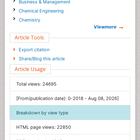
Business & Management
Chemical Engineering
Chemistry
Viewmore
Clinical Sciences
Article Tools
Computer Science
Economics & Accounting
Export citation
Engineering
Share/Blog this article
Environmental Sciences
Article Usage
Food & Nutrition
General Science
Total views:
24695
Genetics & Molecular Biology
[From(publication date): 0-2018 - Aug 08, 2026]
Geology & Earth Science
Immunology & Microbiology
Breakdown by view type
Informatics
HTML page views:
22850
Materials Science
Mathematics