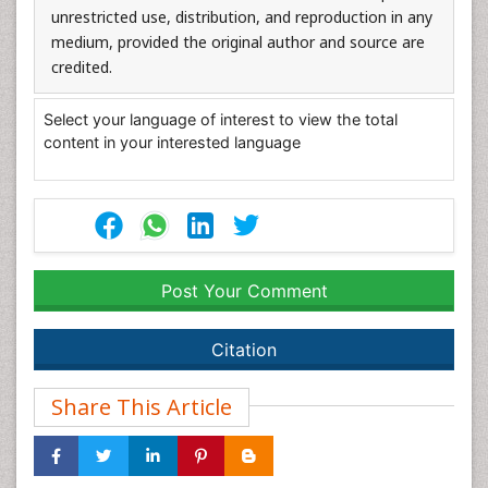
unrestricted use, distribution, and reproduction in any
medium, provided the original author and source are
credited.
Select your language of interest to view the total
content in your interested language
Post Your Comment
Citation
Share This Article