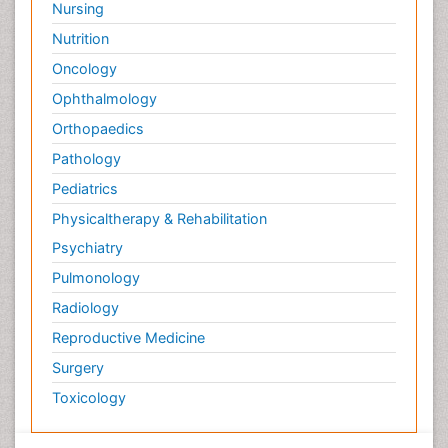
Nursing
Nutrition
Oncology
Ophthalmology
Orthopaedics
Pathology
Pediatrics
Physicaltherapy & Rehabilitation
Psychiatry
Pulmonology
Radiology
Reproductive Medicine
Surgery
Toxicology