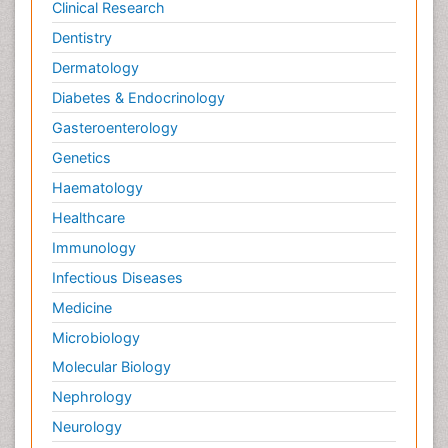
Clinical Research
Dentistry
Dermatology
Diabetes & Endocrinology
Gasteroenterology
Genetics
Haematology
Healthcare
Immunology
Infectious Diseases
Medicine
Microbiology
Molecular Biology
Nephrology
Neurology