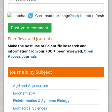
Can't read the image?
click here
to refresh
Peer Reviewed Journals
Make the best use of Scientific Research and
information from our 700 + peer reviewed,
Open
Access Journals
Journals by Subject
Agri and Aquaculture
Biochemistry
Bioinformatics & Systems Biology
Biomedical Sciences