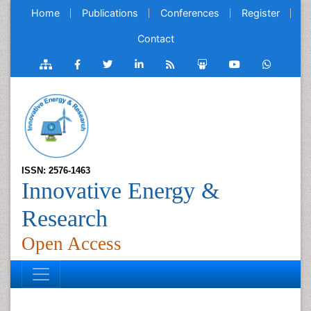
Home
Publications
Conferences
Register
Contact
ISSN: 2576-1463
Innovative Energy &
Research
Open Access