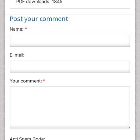
PDF downloads:
1845
Medical Sciences
Nanotechnology
Post your comment
Neuroscience & Psychology
Name:
*
Nursing & Health Care
Pharmaceutical Sciences
Physics
E-mail:
Plant Sciences
Social & Political Sciences
Veterinary Sciences
Your comment:
*
Anti Spam Code: