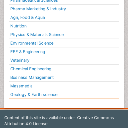
Pharmaceutical Sciences
Pharma Marketing & Industry
Agri, Food & Aqua
Nutrition
Physics & Materials Science
Environmental Science
EEE & Engineering
Veterinary
Chemical Engineering
Business Management
Massmedia
Geology & Earth science
Content of this site is available under
Creative Commons
Attribution 4.0 License