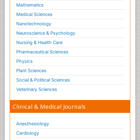
Mathematics
Medical Sciences
Nanotechnology
Neuroscience & Psychology
Nursing & Health Care
Pharmaceutical Sciences
Physics
Plant Sciences
Social & Political Sciences
Veterinary Sciences
Clinical & Medical Journals
Anesthesiology
Cardiology