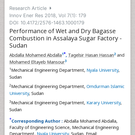
Research Article
Innov Ener Res 2018, Vol 7(1): 179
DOI: 10.4172/2576-1463.1000179
Performance of Wet and Dry Bagasse
Combustion in Assalaya Sugar Factory -
Sudan
*
1
2
Abdalla Mohamed Abdalla
,
Tagelsir Hasan Hassan
and
3
Mohamed Eltayeb Mansour
1
Mechanical Engineering Department,
Nyala University
,
Sudan
2
Mechanical Engineering Department,
Omdurman Islamic
University
, Sudan
3
Mechanical Engineering Department,
Karary University
,
Sudan
*
Corresponding Author :
Abdalla Mohamed Abdalla,
Faculty of Engineering Science, Mechanical Engineering
Department,
Nyala University
, Sudan, Email: