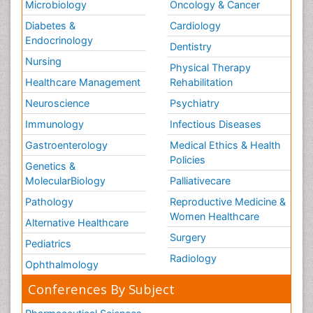
Microbiology
Oncology & Cancer
Diabetes &
Cardiology
Endocrinology
Dentistry
Nursing
Physical Therapy
Healthcare Management
Rehabilitation
Neuroscience
Psychiatry
Immunology
Infectious Diseases
Gastroenterology
Medical Ethics & Health
Policies
Genetics &
MolecularBiology
Palliativecare
Pathology
Reproductive Medicine &
Women Healthcare
Alternative Healthcare
Surgery
Pediatrics
Radiology
Ophthalmology
Conferences By Subject