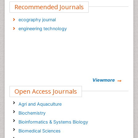
Recommended Journals
ecography journal
engineering technology
Viewmore
Open Access Journals
Agri and Aquaculture
Biochemistry
Bioinformatics & Systems Biology
Biomedical Sciences