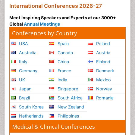
International Conferences 2026-27
Meet Inspiring Speakers and Experts at our 3000+
Global
Annual Meetings
Conferences by Country
USA
Spain
Poland
Australia
Canada
Austria
Italy
China
Finland
Germany
France
Denmark
UK
India
Mexico
Japan
Singapore
Norway
Brazil
South Africa
Romania
South Korea
New Zealand
Netherlands
Philippines
Medical & Clinical Conferences