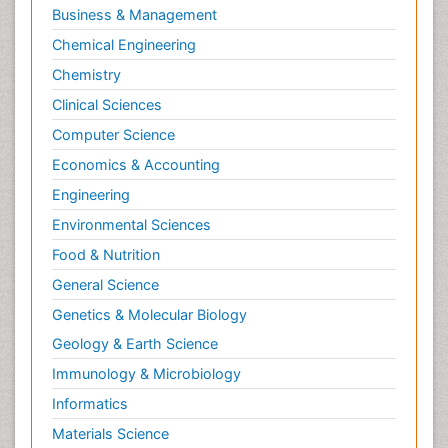
Business & Management
Chemical Engineering
Chemistry
Clinical Sciences
Computer Science
Economics & Accounting
Engineering
Environmental Sciences
Food & Nutrition
General Science
Genetics & Molecular Biology
Geology & Earth Science
Immunology & Microbiology
Informatics
Materials Science