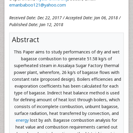
emanbaboo121@yahoo.com
Received Date: Dec 22, 2017 / Accepted Date: Jan 06, 2018 /
Published Date: Jan 12, 2018
Abstract
This Paper aims to study performances of dry and wet
bagasse combustion to generate 51.58 kg/s of
superheated steam in Assalaya Sugar Factory thermal
power plant, wherefore, 26 kg/s of bagasse flows with
constant rate (proposed design). Boilers efficiencies and
evaporation coefficients has been calculated for each
type of bagasse. Indirect heat balance method is used
for defining amount of heat lost through boilers, which
consists of incomplete combustion, unburnt bagasse,
surface radiation, heat transferred by convection, and
energy
lost by ash. Bagasse combustion analysis for
heat value and combustion requirements carried out