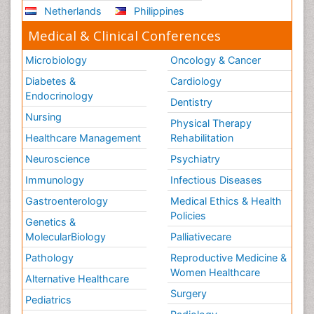
Netherlands
Philippines
Medical & Clinical Conferences
Microbiology
Oncology & Cancer
Diabetes &
Cardiology
Endocrinology
Dentistry
Nursing
Physical Therapy
Healthcare Management
Rehabilitation
Neuroscience
Psychiatry
Immunology
Infectious Diseases
Gastroenterology
Medical Ethics & Health
Policies
Genetics &
MolecularBiology
Palliativecare
Pathology
Reproductive Medicine &
Women Healthcare
Alternative Healthcare
Surgery
Pediatrics