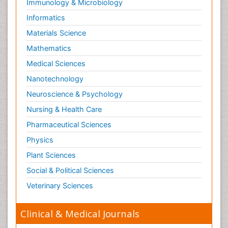
Immunology & Microbiology
Informatics
Materials Science
Mathematics
Medical Sciences
Nanotechnology
Neuroscience & Psychology
Nursing & Health Care
Pharmaceutical Sciences
Physics
Plant Sciences
Social & Political Sciences
Veterinary Sciences
Clinical & Medical Journals