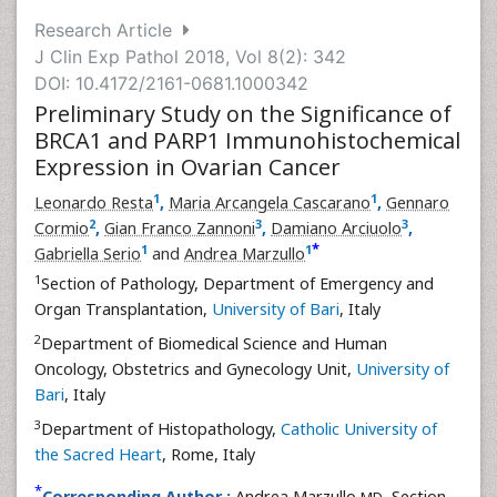
Research Article
J Clin Exp Pathol 2018, Vol 8(2): 342
DOI: 10.4172/2161-0681.1000342
Preliminary Study on the Significance of
BRCA1 and PARP1 Immunohistochemical
Expression in Ovarian Cancer
1
1
Leonardo Resta
,
Maria Arcangela Cascarano
,
Gennaro
2
3
3
Cormio
,
Gian Franco Zannoni
,
Damiano Arciuolo
,
*
1
1
Gabriella Serio
and
Andrea Marzullo
1
Section of Pathology, Department of Emergency and
Organ Transplantation,
University of Bari
, Italy
2
Department of Biomedical Science and Human
Oncology, Obstetrics and Gynecology Unit,
University of
Bari
, Italy
3
Department of Histopathology,
Catholic University of
the Sacred Heart
, Rome, Italy
*
Corresponding Author :
Andrea Marzullo
, Section