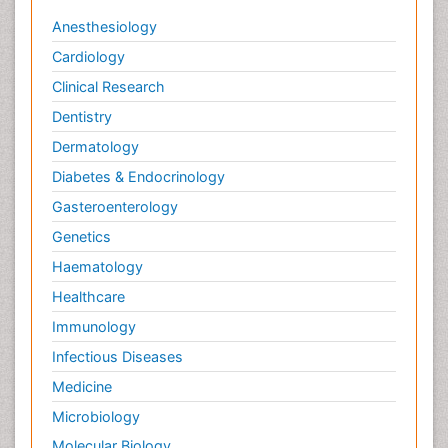
Anesthesiology
Cardiology
Clinical Research
Dentistry
Dermatology
Diabetes & Endocrinology
Gasteroenterology
Genetics
Haematology
Healthcare
Immunology
Infectious Diseases
Medicine
Microbiology
Molecular Biology