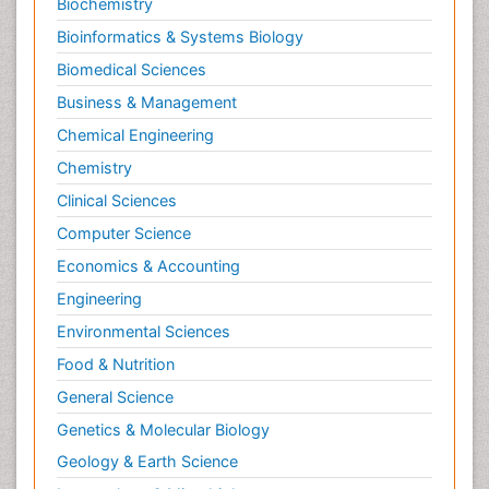
Biochemistry
Bioinformatics & Systems Biology
Biomedical Sciences
Business & Management
Chemical Engineering
Chemistry
Clinical Sciences
Computer Science
Economics & Accounting
Engineering
Environmental Sciences
Food & Nutrition
General Science
Genetics & Molecular Biology
Geology & Earth Science