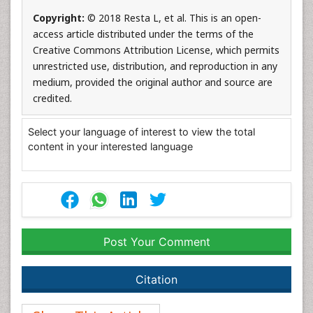
Copyright:
© 2018 Resta L, et al. This is an open-
access article distributed under the terms of the
Creative Commons Attribution License, which permits
unrestricted use, distribution, and reproduction in any
medium, provided the original author and source are
credited.
Select your language of interest to view the total
content in your interested language
Post Your Comment
Citation