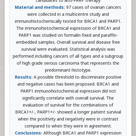
candidates to anti-PARP therapy
Material and methods:
97 cases of ovarian cancers
were collected in a multicentre study and
immunohistochemically tested for BRCA1 and PARP1.
The immunohistochemical expression of BRCA1 and
PARP1 was studied on formalin-fixed and paraffin-
embedded samples. Overall survival and disease free
survival were evaluated. Statistical analysis was
performed including cancers of all types and a subgroup
of high grade serous carcinoma that represents the
predominant histotype.
Results:
A possible threshold to discriminate positive
and negative cases has been proposed. BRCA1 and
PARP1 immunohistochemical expression did not
significantly correlate with overall survival. The
evaluation of survival for the combinations of
BRCA1+/-, PARP1+/- showed a longer patient survival
when the positivity and negativity were in contrast
compared to when they were in agreement.
Conclusions:
Although BRCA1 and PARP1 expression