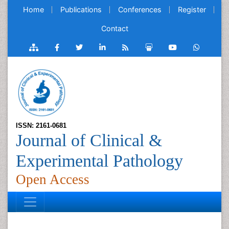
Home
Publications
Conferences
Register
Contact
ISSN: 2161-0681
Journal of Clinical &
Experimental Pathology
Open Access