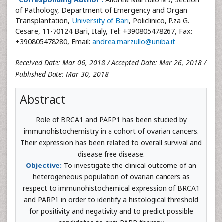
MD
of Pathology, Department of Emergency and Organ
Transplantation,
University of Bari
, Policlinico, P.za G.
Cesare, 11-70124 Bari, Italy, Tel: +390805478267, Fax:
+390805478280, Email:
andrea.marzullo@uniba.it
Received Date: Mar 06, 2018 / Accepted Date: Mar 26, 2018 /
Published Date: Mar 30, 2018
Abstract
Role of BRCA1 and PARP1 has been studied by
immunohistochemistry in a cohort of ovarian cancers.
Their expression has been related to overall survival and
disease free disease.
Objective:
To investigate the clinical outcome of an
heterogeneous population of ovarian cancers as
respect to immunohistochemical expression of BRCA1
and PARP1 in order to identify a histological threshold
for positivity and negativity and to predict possible