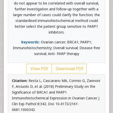
do not appear to be correlated with overall survival,
further investigation and follow-up together with a
larger number of cases could clarify the function; the
standardised immunohistochemical method could
better select the patient group sensitive to PARP1
inhibitors.
Keywords:
Ovarian cancer; BRCA1; PARP1;
Immunohistochemistry; Overall survival; Disease free
survival; Anti- PARP therapy
View PDF
Download PDF
Citation:
Resta L, Cascarano MA, Cormio G, Zannoni
F, Arciuolo D, et al. (2018) Preliminary Study on the
Significance of BRCA1 and PARP1
Immunohistochemical Expression in Ovarian Cancer. J
Clin Exp Pathol 8:342. Doi: 10.4172/2161-
0681.1000342