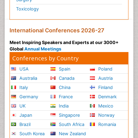
Toxicology
International Conferences 2026-27
Meet Inspiring Speakers and Experts at our 3000+
Global
Annual Meetings
Conferences by Country
USA
Spain
Poland
Australia
Canada
Austria
Italy
China
Finland
Germany
France
Denmark
UK
India
Mexico
Japan
Singapore
Norway
Brazil
South Africa
Romania
South Korea
New Zealand