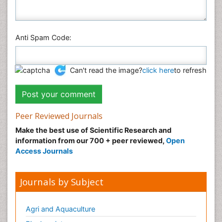
Anti Spam Code:
Can't read the image?
click here
to refresh
Peer Reviewed Journals
Make the best use of Scientific Research and
information from our 700 + peer reviewed,
Open
Access Journals
Journals by Subject
Agri and Aquaculture