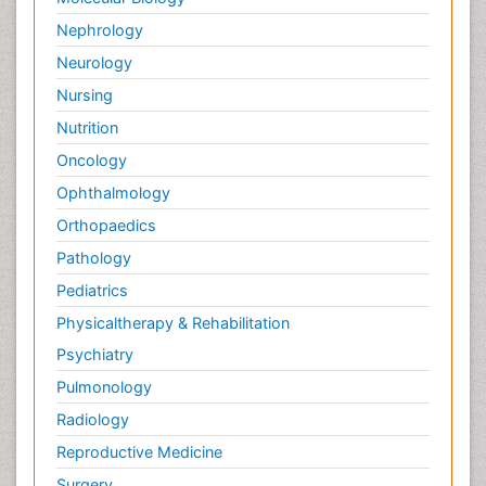
Nephrology
Neurology
Nursing
Nutrition
Oncology
Ophthalmology
Orthopaedics
Pathology
Pediatrics
Physicaltherapy & Rehabilitation
Psychiatry
Pulmonology
Radiology
Reproductive Medicine
Surgery