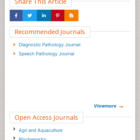
Share This Article
Recommended Journals
Diagnostic Pathology Journal
Speech Pathology Journal
Viewmore
Open Access Journals
Agri and Aquaculture
Biochemistry