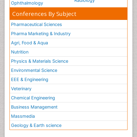
Radiology
Ophthalmology
Conferences By Subject
Pharmaceutical Sciences
Pharma Marketing & Industry
Agri, Food & Aqua
Nutrition
Physics & Materials Science
Environmental Science
EEE & Engineering
Veterinary
Chemical Engineering
Business Management
Massmedia
Geology & Earth science