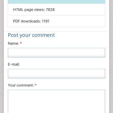
Informatics
HTML page views:
7828
Materials Science
Mathematics
PDF downloads:
1191
Medical Sciences
Nanotechnology
Post your comment
Neuroscience & Psychology
Name:
*
Nursing & Health Care
Pharmaceutical Sciences
Physics
E-mail:
Plant Sciences
Social & Political Sciences
Veterinary Sciences
Your comment:
*