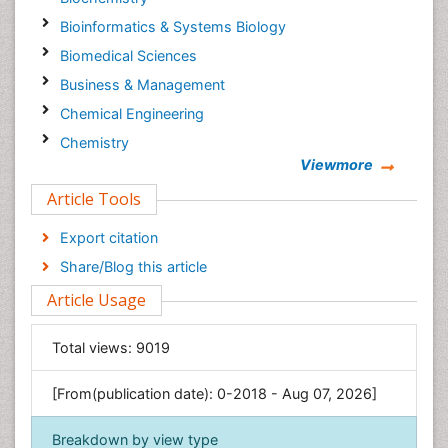
Bioinformatics & Systems Biology
Biomedical Sciences
Business & Management
Chemical Engineering
Chemistry
Viewmore
Clinical Sciences
Article Tools
Computer Science
Economics & Accounting
Export citation
Engineering
Share/Blog this article
Environmental Sciences
Article Usage
Food & Nutrition
General Science
Total views:
9019
Genetics & Molecular Biology
[From(publication date): 0-2018 - Aug 07, 2026]
Geology & Earth Science
Immunology & Microbiology
Breakdown by view type