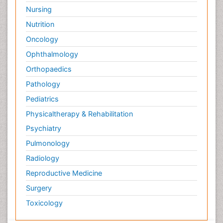
Nursing
Nutrition
Oncology
Ophthalmology
Orthopaedics
Pathology
Pediatrics
Physicaltherapy & Rehabilitation
Psychiatry
Pulmonology
Radiology
Reproductive Medicine
Surgery
Toxicology