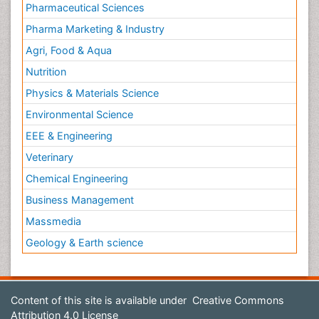
Pharmaceutical Sciences
Pharma Marketing & Industry
Agri, Food & Aqua
Nutrition
Physics & Materials Science
Environmental Science
EEE & Engineering
Veterinary
Chemical Engineering
Business Management
Massmedia
Geology & Earth science
Content of this site is available under
Creative Commons
Attribution 4.0 License