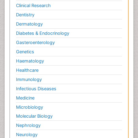
Clinical Research
Dentistry
Dermatology
Diabetes & Endocrinology
Gasteroenterology
Genetics
Haematology
Healthcare
Immunology
Infectious Diseases
Medicine
Microbiology
Molecular Biology
Nephrology
Neurology