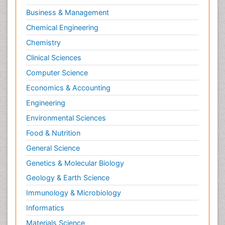
Business & Management
Chemical Engineering
Chemistry
Clinical Sciences
Computer Science
Economics & Accounting
Engineering
Environmental Sciences
Food & Nutrition
General Science
Genetics & Molecular Biology
Geology & Earth Science
Immunology & Microbiology
Informatics
Materials Science