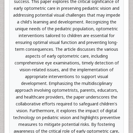
success. This paper explores the critical significance of
early optometric care in preserving pediatric vision and
addressing potential visual challenges that may impede
a child's learning and development. Recognizing the
unique needs of the pediatric population, optometric
interventions tailored to children are essential for
ensuring optimal visual function and preventing long-
term consequences. The article discusses the various
aspects of early optometric care, including
comprehensive eye examinations, timely detection of
vision-related issues, and the implementation of
appropriate interventions to support visual
development. Emphasizing the multidisciplinary
approach involving optometrists, parents, educators,
and healthcare providers, the paper underscores the
collaborative efforts required to safeguard children's
vision. Furthermore, it explores the impact of digital
technology on pediatric vision and highlights preventive
measures to mitigate potential risks. By fostering
awareness of the critical role of early optometric care,