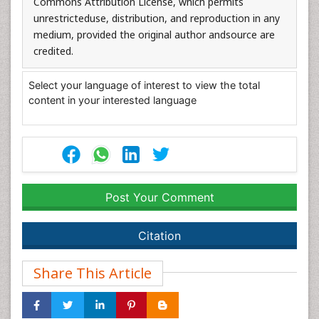
Commons Attribution License, which permits
unrestricteduse, distribution, and reproduction in any
medium, provided the original author andsource are
credited.
Select your language of interest to view the total
content in your interested language
Post Your Comment
Citation
Share This Article