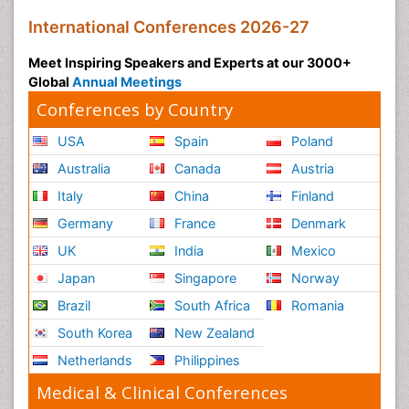
International Conferences 2026-27
Meet Inspiring Speakers and Experts at our 3000+
Global
Annual Meetings
Conferences by Country
USA
Spain
Poland
Australia
Canada
Austria
Italy
China
Finland
Germany
France
Denmark
UK
India
Mexico
Japan
Singapore
Norway
Brazil
South Africa
Romania
South Korea
New Zealand
Netherlands
Philippines
Medical & Clinical Conferences