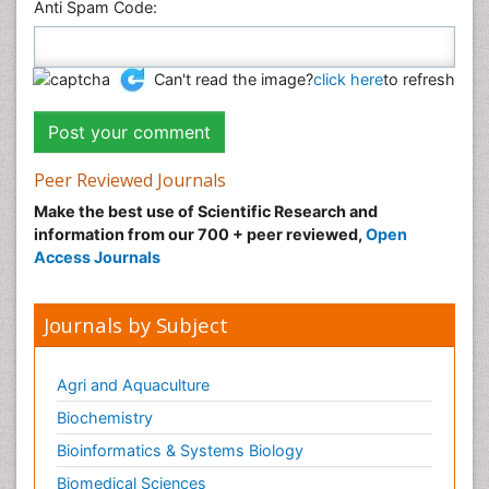
Anti Spam Code:
Can't read the image?
click here
to refresh
Peer Reviewed Journals
Make the best use of Scientific Research and
information from our 700 + peer reviewed,
Open
Access Journals
Journals by Subject
Agri and Aquaculture
Biochemistry
Bioinformatics & Systems Biology
Biomedical Sciences