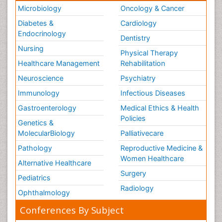
Microbiology
Oncology & Cancer
Diabetes &
Cardiology
Endocrinology
Dentistry
Nursing
Physical Therapy
Healthcare Management
Rehabilitation
Neuroscience
Psychiatry
Immunology
Infectious Diseases
Gastroenterology
Medical Ethics & Health
Policies
Genetics &
MolecularBiology
Palliativecare
Pathology
Reproductive Medicine &
Women Healthcare
Alternative Healthcare
Surgery
Pediatrics
Radiology
Ophthalmology
Conferences By Subject