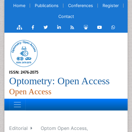
Home
Publications
Conferences
Register
Contact
ISSN: 2476-2075
Optometry: Open Access
Open Access
Editorial
Optom Open Access,