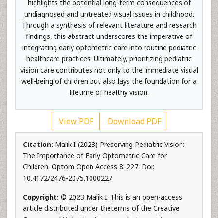
highlights the potential long-term consequences of
undiagnosed and untreated visual issues in childhood.
Through a synthesis of relevant literature and research
findings, this abstract underscores the imperative of
integrating early optometric care into routine pediatric
healthcare practices. Ultimately, prioritizing pediatric
vision care contributes not only to the immediate visual
well-being of children but also lays the foundation for a
lifetime of healthy vision.
View PDF
Download PDF
Citation:
Malik I (2023) Preserving Pediatric Vision:
The Importance of Early Optometric Care for
Children. Optom Open Access 8: 227. Doi:
10.4172/2476-2075.1000227
Copyright:
© 2023 Malik I. This is an open-access
article distributed under theterms of the Creative