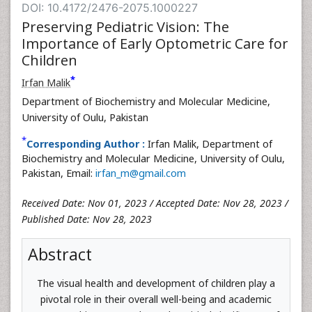
DOI: 10.4172/2476-2075.1000227
Preserving Pediatric Vision: The
Importance of Early Optometric Care for
Children
*
Irfan Malik
Department of Biochemistry and Molecular Medicine,
University of Oulu, Pakistan
*
Corresponding Author :
Irfan Malik, Department of
Biochemistry and Molecular Medicine, University of Oulu,
Pakistan, Email:
irfan_m@gmail.com
Received Date: Nov 01, 2023 / Accepted Date: Nov 28, 2023 /
Published Date: Nov 28, 2023
Abstract
The visual health and development of children play a
pivotal role in their overall well-being and academic