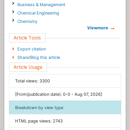
Business & Management
Chemical Engineering
Chemistry
Viewmore
Clinical Sciences
Article Tools
Computer Science
Economics & Accounting
Export citation
Engineering
Share/Blog this article
Environmental Sciences
Article Usage
Food & Nutrition
General Science
Total views:
3300
Genetics & Molecular Biology
[From(publication date): 0-0 - Aug 07, 2026]
Geology & Earth Science
Immunology & Microbiology
Breakdown by view type
Informatics
HTML page views:
2743
Materials Science