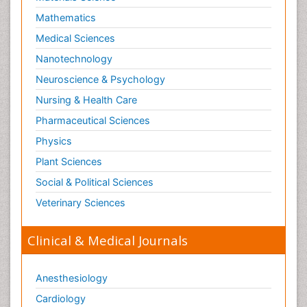
Mathematics
Medical Sciences
Nanotechnology
Neuroscience & Psychology
Nursing & Health Care
Pharmaceutical Sciences
Physics
Plant Sciences
Social & Political Sciences
Veterinary Sciences
Clinical & Medical Journals
Anesthesiology
Cardiology