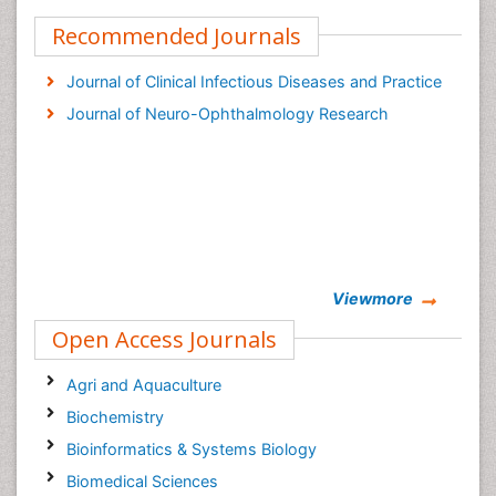
Recommended Journals
Journal of Clinical Infectious Diseases and Practice
Journal of Neuro-Ophthalmology Research
Viewmore
Open Access Journals
Agri and Aquaculture
Biochemistry
Bioinformatics & Systems Biology
Biomedical Sciences