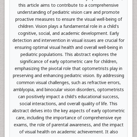
this article aims to contribute to a comprehensive
understanding of pediatric vision care and promote
proactive measures to ensure the visual well-being of
children. Vision plays a fundamental role in a child's
cognitive, social, and academic development. Early
detection and intervention in visual issues are crucial for
ensuring optimal visual health and overall well-being in
pediatric populations. This abstract explores the
significance of early optometric care for children,
emphasizing the pivotal role that optometrists play in
preserving and enhancing pediatric vision. By addressing
common visual challenges, such as refractive errors,
amblyopia, and binocular vision disorders, optometrists
can positively impact a child's educational success,
social interactions, and overall quality of life. This
abstract delves into the key aspects of early optometric
care, including the importance of comprehensive eye
exams, the role of parental awareness, and the impact
of visual health on academic achievement. It also