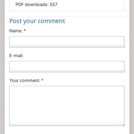
Mathematics
PDF downloads:
557
Medical Sciences
Nanotechnology
Post your comment
Neuroscience & Psychology
Name:
*
Nursing & Health Care
Pharmaceutical Sciences
Physics
E-mail:
Plant Sciences
Social & Political Sciences
Veterinary Sciences
Your comment:
*