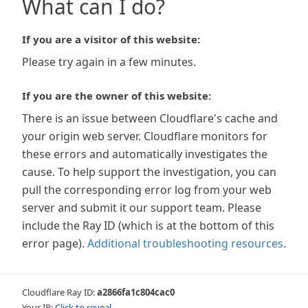
What can I do?
If you are a visitor of this website:
Please try again in a few minutes.
If you are the owner of this website:
There is an issue between Cloudflare's cache and
your origin web server. Cloudflare monitors for
these errors and automatically investigates the
cause. To help support the investigation, you can
pull the corresponding error log from your web
server and submit it our support team. Please
include the Ray ID (which is at the bottom of this
error page).
Additional troubleshooting resources
.
Cloudflare Ray ID:
a2866fa1c804cac0
Your IP:
Click to reveal