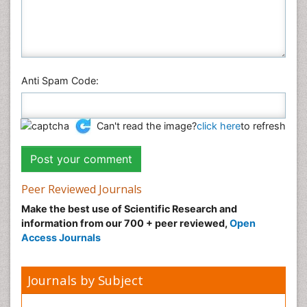
Anti Spam Code:
Can't read the image?
click here
to refresh
Peer Reviewed Journals
Make the best use of Scientific Research and
information from our 700 + peer reviewed,
Open
Access Journals
Journals by Subject