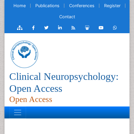
Home
Publications
Conferences
Register
Contact
Clinical Neuropsychology:
Open Access
Open Access