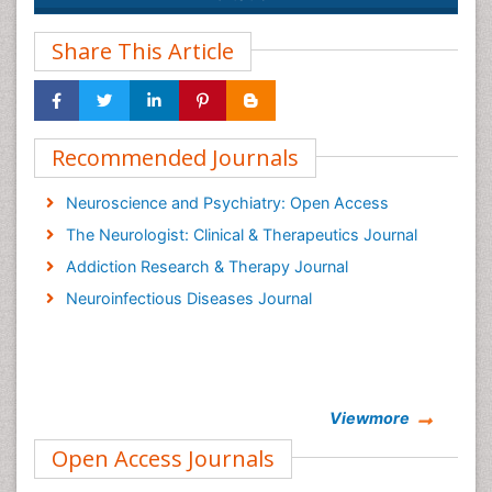
Share This Article
Recommended Journals
Neuroscience and Psychiatry: Open Access
The Neurologist: Clinical & Therapeutics Journal
Addiction Research & Therapy Journal
Neuroinfectious Diseases Journal
Viewmore
Open Access Journals