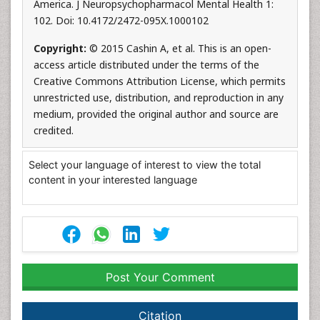
America. J Neuropsychopharmacol Mental Health 1:
102. Doi: 10.4172/2472-095X.1000102
Copyright:
© 2015 Cashin A, et al. This is an open-
access article distributed under the terms of the
Creative Commons Attribution License, which permits
unrestricted use, distribution, and reproduction in any
medium, provided the original author and source are
credited.
Select your language of interest to view the total
content in your interested language
Post Your Comment
Citation