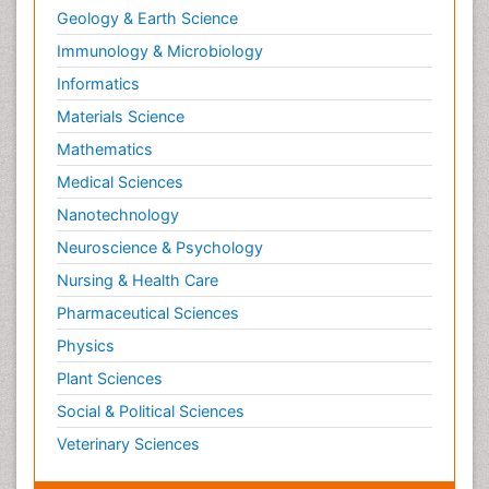
Geology & Earth Science
Immunology & Microbiology
Informatics
Materials Science
Mathematics
Medical Sciences
Nanotechnology
Neuroscience & Psychology
Nursing & Health Care
Pharmaceutical Sciences
Physics
Plant Sciences
Social & Political Sciences
Veterinary Sciences