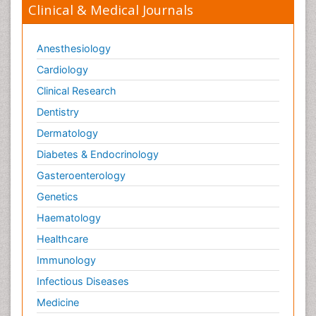
Clinical & Medical Journals
Anesthesiology
Cardiology
Clinical Research
Dentistry
Dermatology
Diabetes & Endocrinology
Gasteroenterology
Genetics
Haematology
Healthcare
Immunology
Infectious Diseases
Medicine