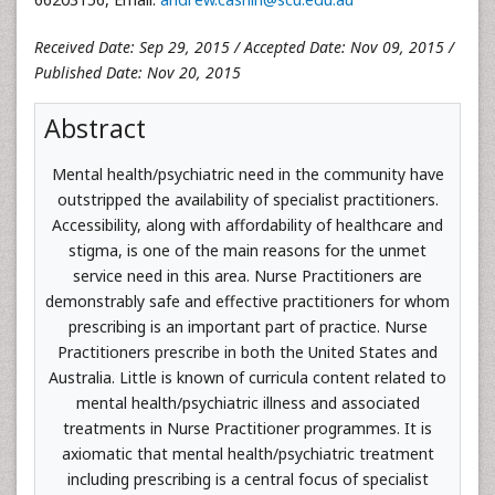
Received Date: Sep 29, 2015 / Accepted Date: Nov 09, 2015 /
Published Date: Nov 20, 2015
Abstract
Mental health/psychiatric need in the community have
outstripped the availability of specialist practitioners.
Accessibility, along with affordability of healthcare and
stigma, is one of the main reasons for the unmet
service need in this area. Nurse Practitioners are
demonstrably safe and effective practitioners for whom
prescribing is an important part of practice. Nurse
Practitioners prescribe in both the United States and
Australia. Little is known of curricula content related to
mental health/psychiatric illness and associated
treatments in Nurse Practitioner programmes. It is
axiomatic that mental health/psychiatric treatment
including prescribing is a central focus of specialist