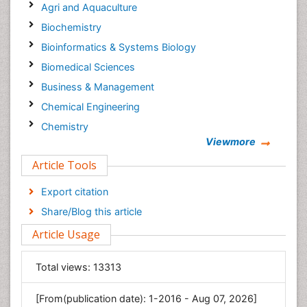
Agri and Aquaculture
Biochemistry
Bioinformatics & Systems Biology
Biomedical Sciences
Business & Management
Chemical Engineering
Chemistry
Viewmore
Clinical Sciences
Article Tools
Computer Science
Economics & Accounting
Export citation
Engineering
Share/Blog this article
Environmental Sciences
Article Usage
Food & Nutrition
General Science
Total views:
13313
Genetics & Molecular Biology
[From(publication date): 1-2016 - Aug 07, 2026]
Geology & Earth Science