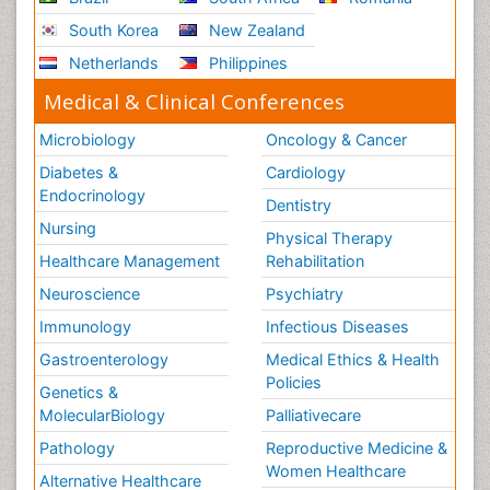
South Korea
New Zealand
Netherlands
Philippines
Medical & Clinical Conferences
Microbiology
Oncology & Cancer
Diabetes &
Cardiology
Endocrinology
Dentistry
Nursing
Physical Therapy
Healthcare Management
Rehabilitation
Neuroscience
Psychiatry
Immunology
Infectious Diseases
Gastroenterology
Medical Ethics & Health
Policies
Genetics &
MolecularBiology
Palliativecare
Pathology
Reproductive Medicine &
Women Healthcare
Alternative Healthcare