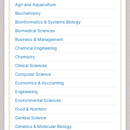
Agri and Aquaculture
Biochemistry
Bioinformatics & Systems Biology
Biomedical Sciences
Business & Management
Chemical Engineering
Chemistry
Clinical Sciences
Computer Science
Economics & Accounting
Engineering
Environmental Sciences
Food & Nutrition
General Science
Genetics & Molecular Biology