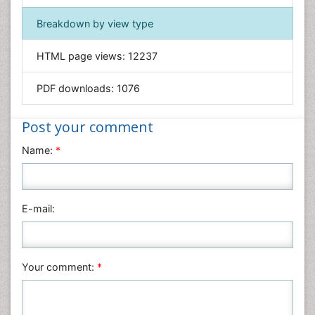
Immunology & Microbiology
Breakdown by view type
Informatics
HTML page views:
12237
Materials Science
Mathematics
PDF downloads:
1076
Medical Sciences
Nanotechnology
Post your comment
Neuroscience & Psychology
Name:
*
Nursing & Health Care
Pharmaceutical Sciences
Physics
E-mail:
Plant Sciences
Social & Political Sciences
Veterinary Sciences
Your comment:
*