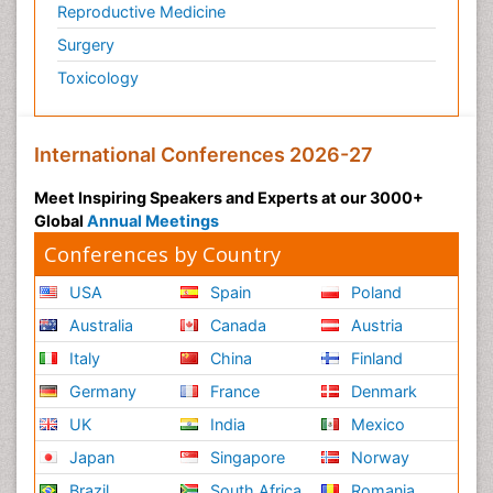
Reproductive Medicine
Surgery
Toxicology
International Conferences 2026-27
Meet Inspiring Speakers and Experts at our 3000+
Global
Annual Meetings
Conferences by Country
USA
Spain
Poland
Australia
Canada
Austria
Italy
China
Finland
Germany
France
Denmark
UK
India
Mexico
Japan
Singapore
Norway
Brazil
South Africa
Romania