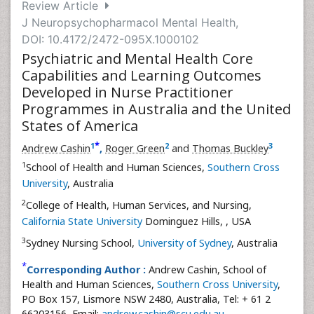
Review Article
J Neuropsychopharmacol Mental Health,
DOI: 10.4172/2472-095X.1000102
Psychiatric and Mental Health Core
Capabilities and Learning Outcomes
Developed in Nurse Practitioner
Programmes in Australia and the United
States of America
*
1
2
3
Andrew Cashin
,
Roger Green
and
Thomas Buckley
1
School of Health and Human Sciences,
Southern Cross
University
, Australia
2
College of Health, Human Services, and Nursing,
California State University
Dominguez Hills,
, USA
3
Sydney Nursing School,
University of Sydney
, Australia
*
Corresponding Author :
Andrew Cashin, School of
Health and Human Sciences,
Southern Cross University
,
PO Box 157, Lismore NSW 2480, Australia, Tel: + 61 2
66203156, Email:
andrew.cashin@scu.edu.au