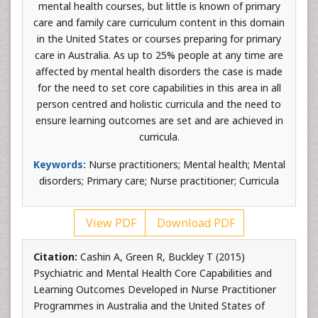
mental health courses, but little is known of primary
care and family care curriculum content in this domain
in the United States or courses preparing for primary
care in Australia. As up to 25% people at any time are
affected by mental health disorders the case is made
for the need to set core capabilities in this area in all
person centred and holistic curricula and the need to
ensure learning outcomes are set and are achieved in
curricula.
Keywords:
Nurse practitioners; Mental health; Mental
disorders; Primary care; Nurse practitioner; Curricula
View PDF
Download PDF
Citation:
Cashin A, Green R, Buckley T (2015)
Psychiatric and Mental Health Core Capabilities and
Learning Outcomes Developed in Nurse Practitioner
Programmes in Australia and the United States of