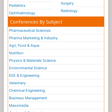
Surgery
Pediatrics
Radiology
Ophthalmology
Conferences By Subject
Pharmaceutical Sciences
Pharma Marketing & Industry
Agri, Food & Aqua
Nutrition
Physics & Materials Science
Environmental Science
EEE & Engineering
Veterinary
Chemical Engineering
Business Management
Massmedia