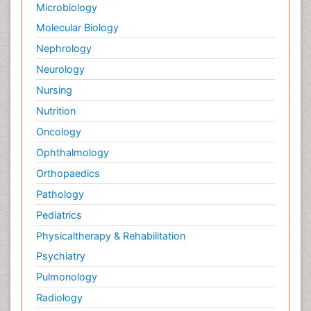
Microbiology
Molecular Biology
Nephrology
Neurology
Nursing
Nutrition
Oncology
Ophthalmology
Orthopaedics
Pathology
Pediatrics
Physicaltherapy & Rehabilitation
Psychiatry
Pulmonology
Radiology