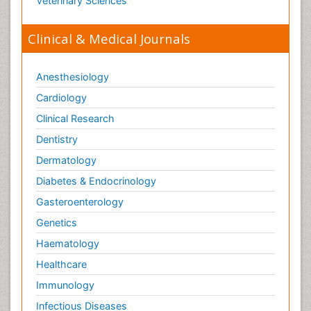
Veterinary Sciences
Clinical & Medical Journals
Anesthesiology
Cardiology
Clinical Research
Dentistry
Dermatology
Diabetes & Endocrinology
Gasteroenterology
Genetics
Haematology
Healthcare
Immunology
Infectious Diseases