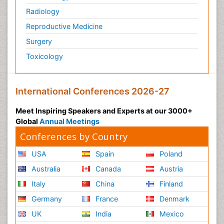
Radiology
Reproductive Medicine
Surgery
Toxicology
International Conferences 2026-27
Meet Inspiring Speakers and Experts at our 3000+
Global
Annual Meetings
Conferences by Country
USA
Spain
Poland
Australia
Canada
Austria
Italy
China
Finland
Germany
France
Denmark
UK
India
Mexico