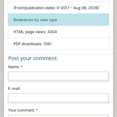
Genetics & Molecular Biology
[From(publication date): 0-2017 - Aug 06, 2026]
Geology & Earth Science
Immunology & Microbiology
Breakdown by view type
Informatics
HTML page views:
4304
Materials Science
Mathematics
PDF downloads:
1081
Medical Sciences
Nanotechnology
Post your comment
Neuroscience & Psychology
Name:
*
Nursing & Health Care
Pharmaceutical Sciences
Physics
E-mail:
Plant Sciences
Social & Political Sciences
Veterinary Sciences
Your comment:
*