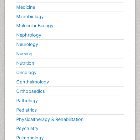
Medicine
Microbiology
Molecular Biology
Nephrology
Neurology
Nursing
Nutrition
Oncology
Ophthalmology
Orthopaedics
Pathology
Pediatrics
Physicaltherapy & Rehabilitation
Psychiatry
Pulmonology