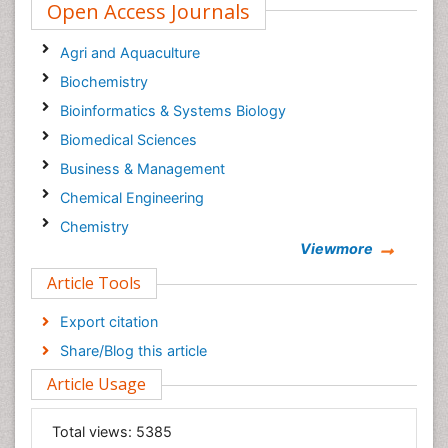
Open Access Journals
Agri and Aquaculture
Biochemistry
Bioinformatics & Systems Biology
Biomedical Sciences
Business & Management
Chemical Engineering
Chemistry
Viewmore
Clinical Sciences
Article Tools
Computer Science
Economics & Accounting
Export citation
Engineering
Share/Blog this article
Environmental Sciences
Article Usage
Food & Nutrition
General Science
Total views:
5385