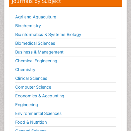
Journals by Subject
Agri and Aquaculture
Biochemistry
Bioinformatics & Systems Biology
Biomedical Sciences
Business & Management
Chemical Engineering
Chemistry
Clinical Sciences
Computer Science
Economics & Accounting
Engineering
Environmental Sciences
Food & Nutrition
General Science