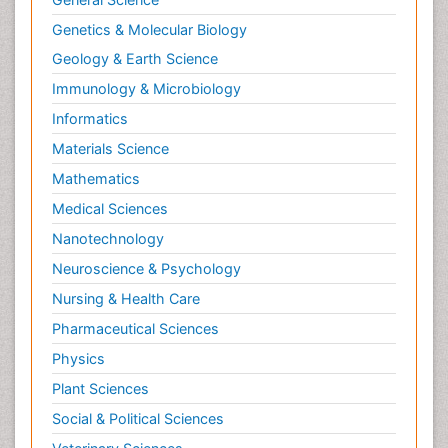
Genetics & Molecular Biology
Geology & Earth Science
Immunology & Microbiology
Informatics
Materials Science
Mathematics
Medical Sciences
Nanotechnology
Neuroscience & Psychology
Nursing & Health Care
Pharmaceutical Sciences
Physics
Plant Sciences
Social & Political Sciences