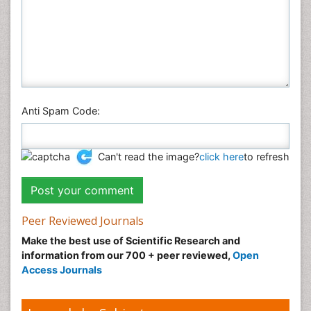
Anti Spam Code:
Can't read the image?
click here
to refresh
Peer Reviewed Journals
Make the best use of Scientific Research and
information from our 700 + peer reviewed,
Open
Access Journals