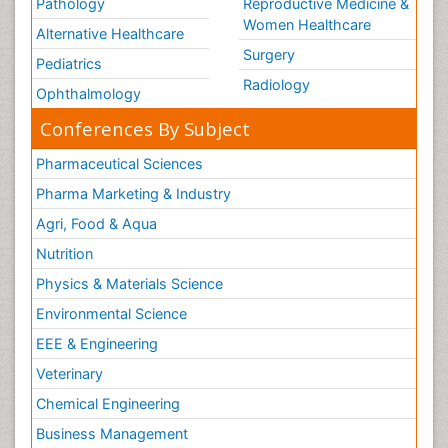
Pathology
Reproductive Medicine &
Women Healthcare
Alternative Healthcare
Surgery
Pediatrics
Radiology
Ophthalmology
Conferences By Subject
Pharmaceutical Sciences
Pharma Marketing & Industry
Agri, Food & Aqua
Nutrition
Physics & Materials Science
Environmental Science
EEE & Engineering
Veterinary
Chemical Engineering
Business Management