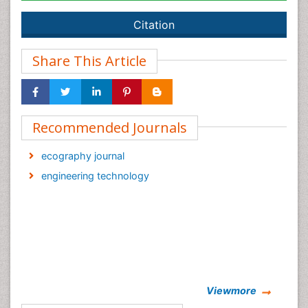
Citation
Share This Article
Recommended Journals
ecography journal
engineering technology
Viewmore