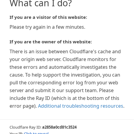
What can I do?
If you are a visitor of this website:
Please try again in a few minutes.
If you are the owner of this website:
There is an issue between Cloudflare's cache and
your origin web server. Cloudflare monitors for
these errors and automatically investigates the
cause. To help support the investigation, you can
pull the corresponding error log from your web
server and submit it our support team. Please
include the Ray ID (which is at the bottom of this
error page).
Additional troubleshooting resources
.
Cloudflare Ray ID:
a2858a0cd81c3524
Your IP:
Click to reveal