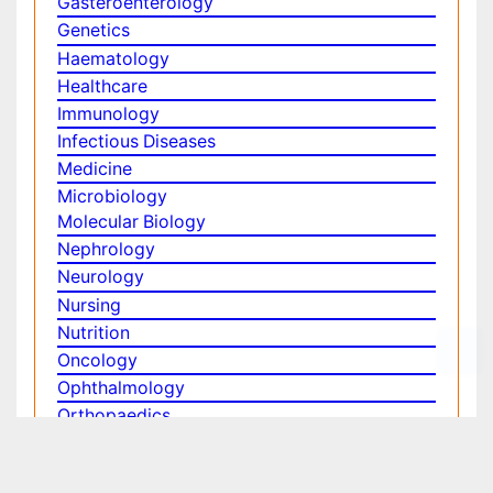
Physics
Plant Sciences
Social & Political Sciences
Veterinary Sciences
Clinical & Medical Journals
Anesthesiology
Cardiology
Clinical Research
Dentistry
Dermatology
Diabetes & Endocrinology
Gasteroenterology
Genetics