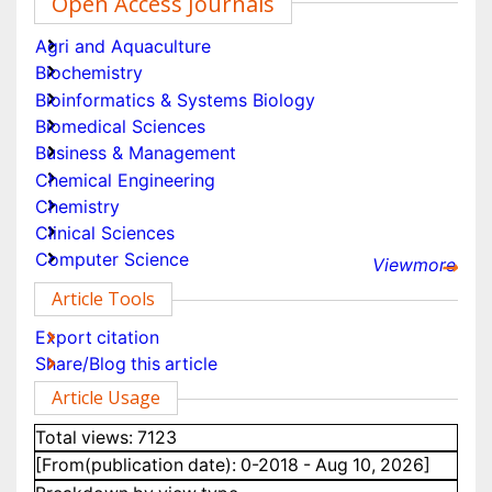
Share This Article
Open Access Journals
Agri and Aquaculture
Biochemistry
Bioinformatics & Systems Biology
Biomedical Sciences
Business & Management
Chemical Engineering
Chemistry
Viewmore
Clinical Sciences
Article Tools
Computer Science
Export citation