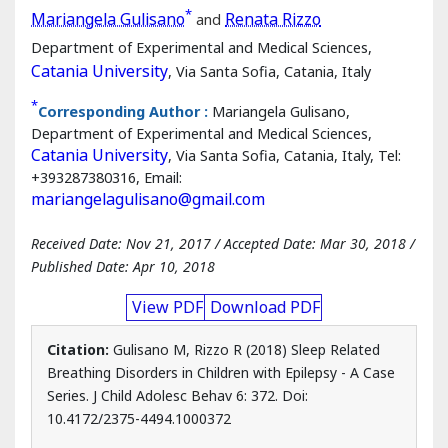
Sleep Related Breathing Disorders in
Children with Epilepsy - A Case Series
*
Mariangela Gulisano
and
Renata Rizzo
Department of Experimental and Medical Sciences,
Catania University
, Via Santa Sofia, Catania, Italy
*
Corresponding Author :
Mariangela Gulisano,
Department of Experimental and Medical Sciences,
Catania University
, Via Santa Sofia, Catania, Italy, Tel:
+393287380316, Email:
mariangelagulisano@gmail.com
Received Date: Nov 21, 2017 / Accepted Date: Mar 30, 2018 /
Published Date: Apr 10, 2018
View PDF
Download PDF
Citation:
Gulisano M, Rizzo R (2018) Sleep Related
Breathing Disorders in Children with Epilepsy - A Case
Series. J Child Adolesc Behav 6: 372. Doi: