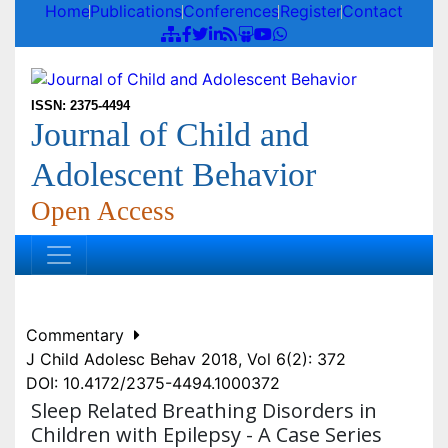
Home
Publications
Conferences
Register
Contact
ISSN: 2375-4494
Journal of Child and
Adolescent Behavior
Open Access
Commentary
J Child Adolesc Behav 2018, Vol 6(2): 372
DOI: 10.4172/2375-4494.1000372