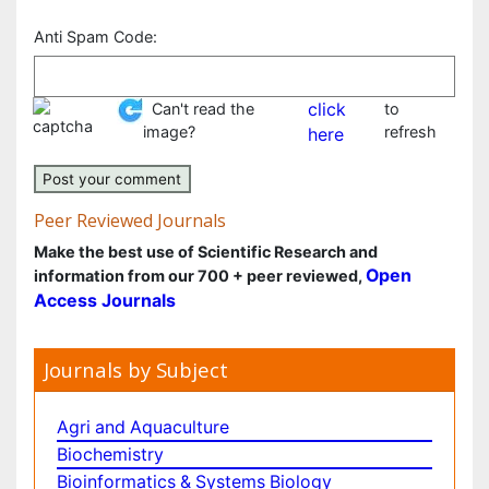
E-mail:
Pharmaceutical Sciences
Physics
Plant Sciences
Your comment:
*
Social & Political Sciences
Veterinary Sciences
Anti Spam Code:
Can't read the image?
click here
to refresh
Peer Reviewed Journals