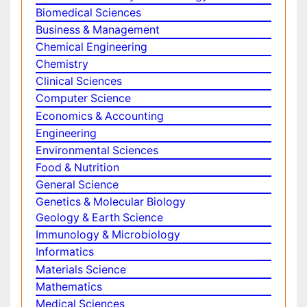
Make the best use of Scientific Research and
information from our 700 + peer reviewed,
Open
Access Journals
Journals by Subject
Agri and Aquaculture
Biochemistry
Bioinformatics & Systems Biology
Biomedical Sciences
Business & Management
Chemical Engineering
Chemistry
Clinical Sciences
Computer Science
Economics & Accounting