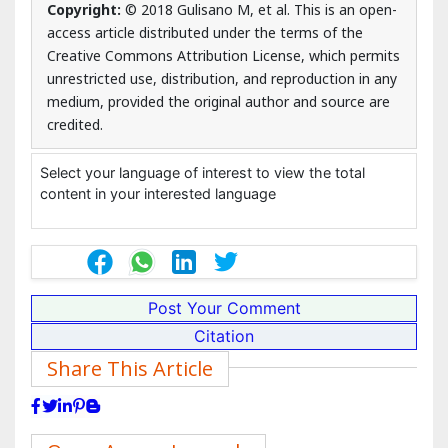
10.4172/2375-4494.1000372
Copyright:
© 2018 Gulisano M, et al. This is an open-
access article distributed under the terms of the
Creative Commons Attribution License, which permits
unrestricted use, distribution, and reproduction in any
medium, provided the original author and source are
credited.
Select your language of interest to view the total
content in your interested language
Post Your Comment
Citation