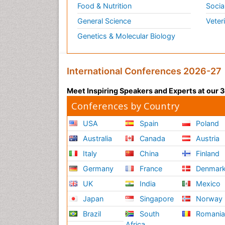
Food & Nutrition
Socia
General Science
Veter
Genetics & Molecular Biology
International Conferences 2026-27
Meet Inspiring Speakers and Experts at our
Conferences by Country
USA
Spain
Poland
Australia
Canada
Austria
Italy
China
Finland
Germany
France
Denmar
UK
India
Mexico
Japan
Singapore
Norway
Brazil
South
Romani
Africa