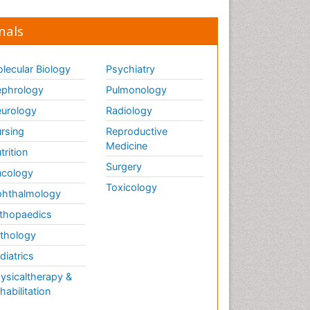
nals
lecular Biology
Psychiatry
phrology
Pulmonology
urology
Radiology
rsing
Reproductive
Medicine
trition
Surgery
cology
Toxicology
hthalmology
thopaedics
thology
diatrics
ysicaltherapy &
habilitation