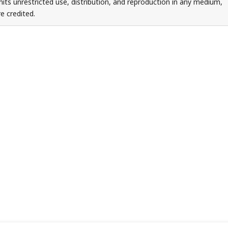
ts unrestricted use, distribution, and reproduction in any medium,
e credited.