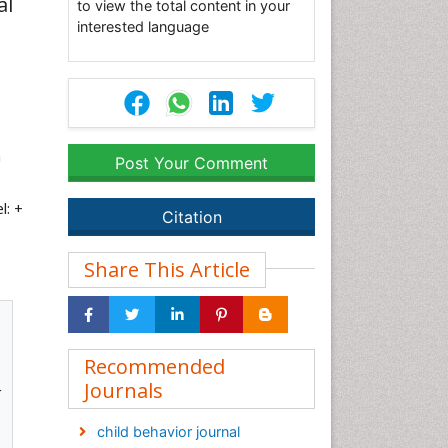
al
to view the total content in your
interested language
a
Post Your Comment
l: +
Citation
Share This Article
Recommended
Journals
r
child behavior journal