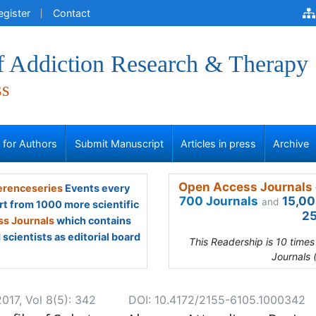
egister
Contact
of Addiction Research & Therapy
ss
s for Authors
Submit Manuscript
Articles in press
Archive
Open Access Journals 
renceseries
Events every
700 Journals
15,00
and
rt from 1000 more scientific
25
s Journals
which contains
scientists as editorial board
This Readership is 10 time
Journals 
017, Vol 8(5): 342
DOI: 10.4172/2155-6105.1000342