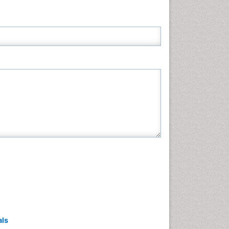
Neuroscience & Psychology
Nursing & Health Care
Pharmaceutical Sciences
Physics
Plant Sciences
Social & Political Sciences
Veterinary Sciences
als