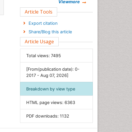
Chemistry
Viewmore
Clinical Sciences
Article Tools
Computer Science
Export citation
Economics & Accounting
Share/Blog this article
Engineering
Article Usage
Environmental Sciences
Food & Nutrition
Total views:
7495
General Science
[From(publication date): 0-
Genetics & Molecular Biology
2017 - Aug 07, 2026]
Geology & Earth Science
Immunology & Microbiology
Breakdown by view type
Informatics
HTML page views:
6363
Materials Science
Mathematics
PDF downloads:
1132
Medical Sciences
Nanotechnology