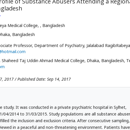
rofile of Substance Abusers Attending a Region
angladesh
*
eya Medical College,
, Bangladesh
Dhaka, Bangladesh
ociate Professor, Department of Psychiatry, Jalalabad RagibRabey
@hotmail.com
Shaheed Taj Uddin Ahmad Medical College, Dhaka, Bangladesh, Te
om
07, 2017 / Published Date: Sep 14, 2017
e study. It was conducted in a private psychiatric hospital in Sylhet,
1/04/2014 to 31/03/2015. Study populations are all substance abuse
filled the inclusion and exclusion criteria. After consecutive sampling,
viewed in a peaceful and non-threatening environment. Patients have