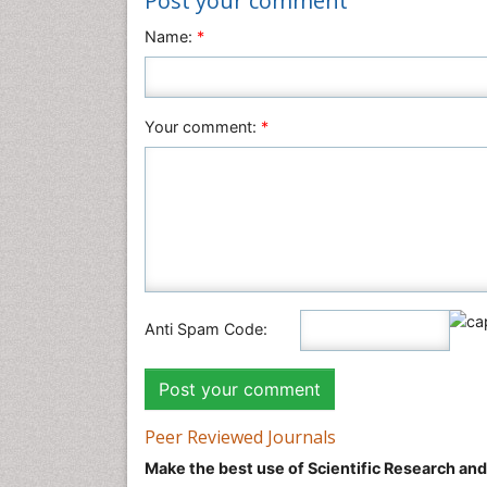
Post your comment
Name:
*
Your comment:
*
Anti Spam Code:
Peer Reviewed Journals
Make the best use of Scientific Research an