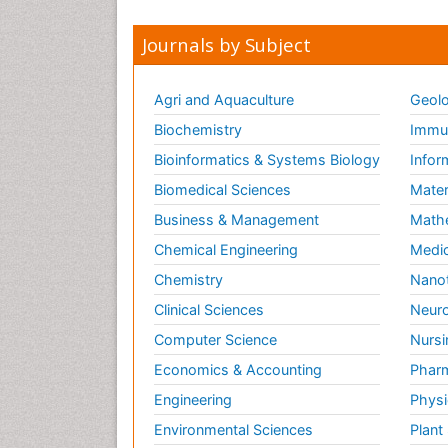
Journals by Subject
Agri and Aquaculture
Geolo
Biochemistry
Immun
Bioinformatics & Systems Biology
Infor
Biomedical Sciences
Mater
Business & Management
Math
Chemical Engineering
Medic
Chemistry
Nano
Clinical Sciences
Neuro
Computer Science
Nursi
Economics & Accounting
Pharm
Engineering
Physi
Environmental Sciences
Plant