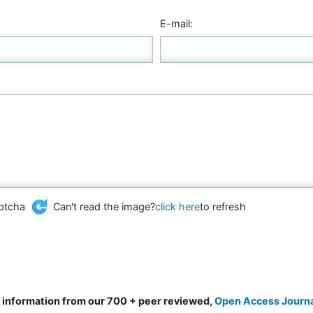
E-mail:
Can't read the image?
click here
to refresh
d information from our 700 + peer reviewed,
Open Access Journ