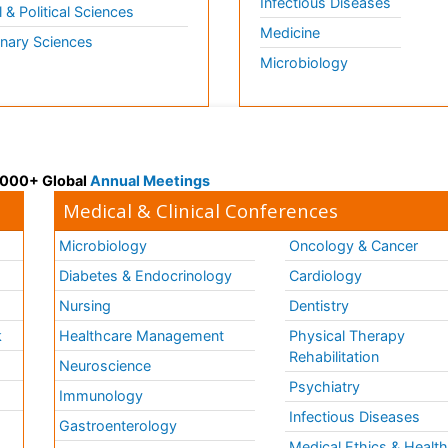
Infectious Diseases
l & Political Sciences
Medicine
inary Sciences
Microbiology
 3000+ Global
Annual Meetings
Medical & Clinical Conferences
Microbiology
Oncology & Cancer
Diabetes & Endocrinology
Cardiology
Nursing
Dentistry
k
Healthcare Management
Physical Therapy
Rehabilitation
Neuroscience
Psychiatry
Immunology
Infectious Diseases
a
Gastroenterology
Medical Ethics & Healt