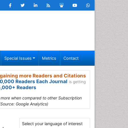
Special Issues
Metrics
Contact
gaining more Readers and Citations
0,000 Readers Each Journal
is getting
,000+ Readers
s more when compared to other Subscription
(Source: Google Analytics)
Select your language of interest