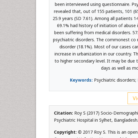
been interviewed using questionnaire. Psy
revealed that, out of 155 patients, 101 
25.9 years (SD 7.61). Among all patients 
69.1% had history of initiation of abus
been suffering from medical disorders. 5
psychiatric disorders. The commonest co m
disorder (18.1%). Most of our cases ca
increase in urbanization in our country. 
to higher secondary level. It may be due 
days as well as mo
Keywords:
Psychiatric disorders;
Vi
Citation:
Roy S (2017) Socio-Demographic
Psychiatric Hospital in Sylhet, Banglades
Copyright:
© 2017 Roy S. This is an open-