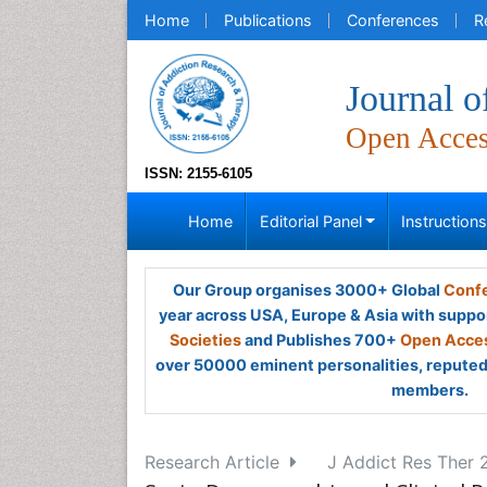
Home
Publications
Conferences
R
Journal 
Open Acce
ISSN: 2155-6105
Home
Editorial Panel
Instruction
Our Group organises 3000+ Global
Confe
year across USA, Europe & Asia with suppo
Societies
and Publishes 700+
Open Acces
over 50000 eminent personalities, reputed 
members.
Research Article
J Addict Res Ther 2