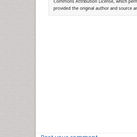
Commons Attribution License, which permi
provided the original author and source ar