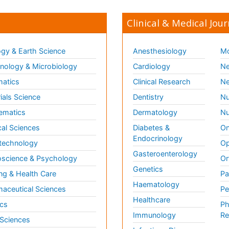
Clinical & Medical Jour
gy & Earth Science
Anesthesiology
Mo
ology & Microbiology
Cardiology
Ne
matics
Clinical Research
Ne
ials Science
Dentistry
Nu
ematics
Dermatology
Nu
al Sciences
Diabetes &
On
Endocrinology
technology
Op
Gasteroenterology
science & Psychology
Or
Genetics
ng & Health Care
Pa
Haematology
aceutical Sciences
Pe
Healthcare
cs
Ph
Immunology
Re
 Sciences