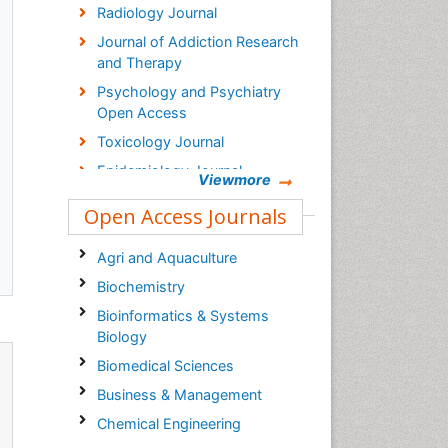
Radiology Journal
Journal of Addiction Research
s
and Therapy
Psychology and Psychiatry
Open Access
Toxicology Journal
Epidemiology Journal
Viewmore
Open Access Journals
Agri and Aquaculture
Biochemistry
Bioinformatics & Systems
Biology
Biomedical Sciences
Business & Management
Chemical Engineering