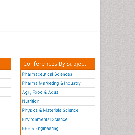
Conferences By Subject
Pharmaceutical Sciences
Pharma Marketing & Industry
Agri, Food & Aqua
Nutrition
Physics & Materials Science
Environmental Science
EEE & Engineering
h