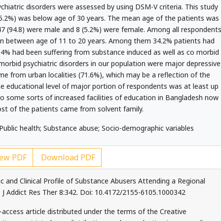
chiatric disorders were assessed by using DSM-V criteria. This study
(65.2%) was below age of 30 years. The mean age of the patients was
147 (94.8) were male and 8 (5.2%) were female. Among all respondent
e in between age of 11 to 20 years. Among them 34.2% patients had
7.4% had been suffering from substance induced as well as co morbid
orbid psychiatric disorders in our population were major depressive
me from urban localities (71.6%), which may be a reflection of the
The educational level of major portion of respondents was at least up
to some sorts of increased facilities of education in Bangladesh now
st of the patients came from solvent family.
 Public health; Substance abuse; Socio-demographic variables
ew PDF
Download PDF
 and Clinical Profile of Substance Abusers Attending a Regional
h. J Addict Res Ther 8:342. Doi: 10.4172/2155-6105.1000342
access article distributed under the terms of the Creative