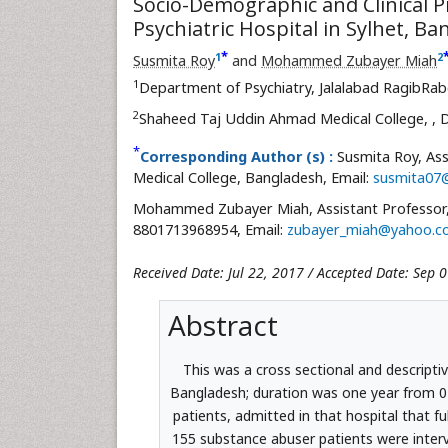
Socio-Demographic and Clinical P
Psychiatric Hospital in Sylhet, B
*
1
2
Susmita Roy
and
Mohammed Zubayer Miah
1
Department of Psychiatry, Jalalabad RagibRab
2
Shaheed Taj Uddin Ahmad Medical College,
, 
*
Corresponding Author (s) :
Susmita Roy, Ass
Medical College, Bangladesh, Email:
susmita07
Mohammed Zubayer Miah, Assistant Professor, 
8801713968954, Email:
zubayer_miah@yahoo.c
Received Date: Jul 22, 2017 / Accepted Date: Sep 
Abstract
This was a cross sectional and descriptiv
Bangladesh; duration was one year from 0
patients, admitted in that hospital that ful
155 substance abuser patients were inter