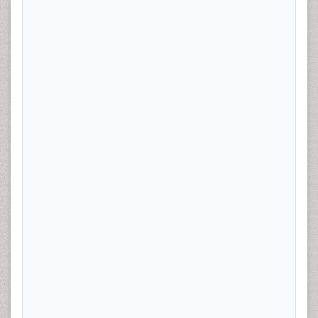
Objective:
There is increasing evidence that statin use
decreases the incidence and improves survival of
gynecologic malignancies, but the role in endometrial
cancer (EC) has not been defined. Our primary aim is to
investigate statin use and its association with high
intermediate risk (HIR) features in early stage EC. We
hypothesize those women who develop early stage EC
while taking statins have less aggressive features on
pathology at the time of hysterectomy. Our secondary
aim is to determine if concurrent use of other
medications demonstrating anti-cancer effects;
metformin, NSAIDs and bisphosphonates may reduce
the risk of development of HIR early stage EC. Study
Design:
Four-hundred patients with stage I EC who
underwent hysterectomy at a single institution from
2008-2013 were reviewed to determine presence of any
HIR features. lymph vascular space invasion, Grade 2 or
3 and greater than 50% my invasion. Associations
between statin use and presence of any HIR features at