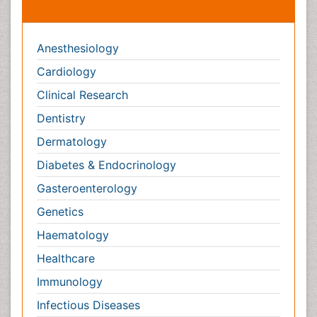
Anesthesiology
Cardiology
Clinical Research
Dentistry
Dermatology
Diabetes & Endocrinology
Gasteroenterology
Genetics
Haematology
Healthcare
Immunology
Infectious Diseases
Medicine
Microbiology
Molecular Biology