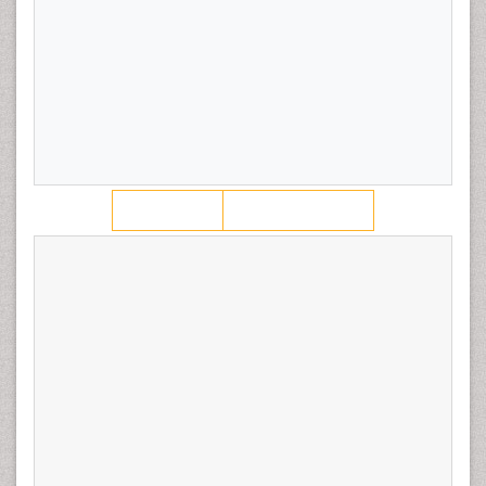
low risk endometrial cancer, leading to an increased
number of patients with HIR features in our statin user
population.
Keywords:
Endometrial cancer; Gynecologic cancer;
Hypertension; Metabolic-syndrome
View PDF
Download PDF
Citation:
Stephenson RD, Smith LH (2018) Statin Use
Prior to Diagnosis Predicts High Risk Features in Early
Stage Endometrioid Endometrial Cancer. J Oncol Res
Treat 3: 121.
Copyright:
© 2018 Stephenson RD, et al. This is an
open-access article distributed under the terms of the
Creative Commons Attribution License, which permits