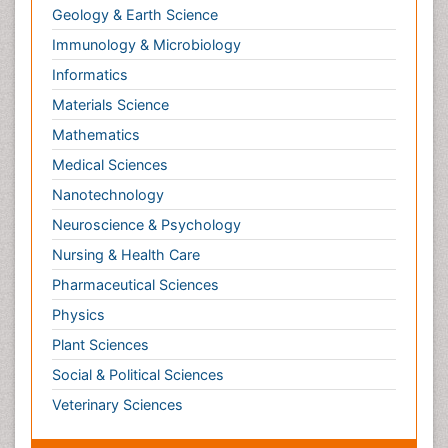
Informatics
Materials Science
Mathematics
Medical Sciences
Nanotechnology
Neuroscience & Psychology
Nursing & Health Care
Pharmaceutical Sciences
Physics
Plant Sciences
Social & Political Sciences
Veterinary Sciences
Clinical & Medical Journals