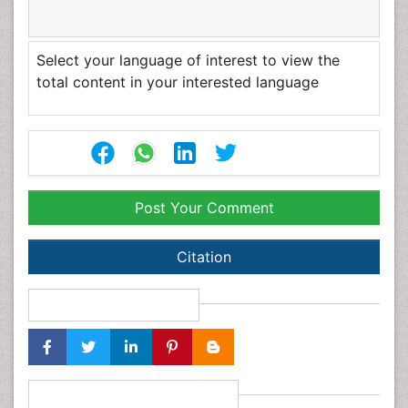
unrestricted use, distribution, and reproduction in any
medium, provided the original author and source are
credited.
Select your language of interest to view the total
content in your interested language
Post Your Comment
Citation
Share This Article