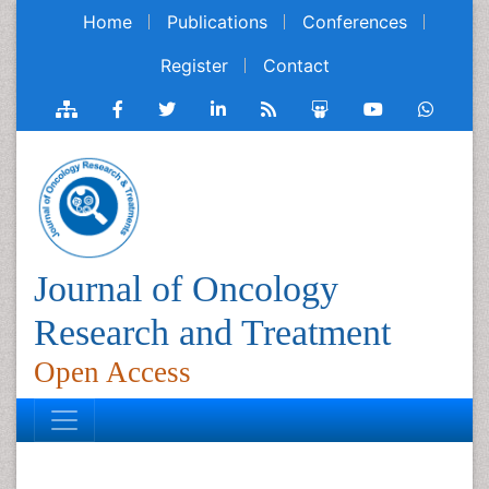
Home
Publications
Conferences
Register
Contact
Journal of Oncology
Research and Treatment
Open Access