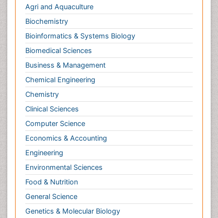
Bioinformatics & Systems Biology
Biomedical Sciences
Business & Management
Chemical Engineering
Chemistry
Clinical Sciences
Computer Science
Economics & Accounting
Engineering
Environmental Sciences
Food & Nutrition
General Science
Genetics & Molecular Biology
Geology & Earth Science
Immunology & Microbiology