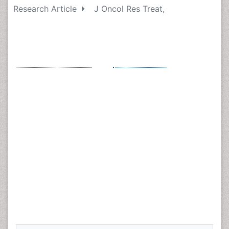
Research Article
J Oncol Res Treat,
Statin Use Prior to Diagnosis Predicts
High Risk Features in Early Stage
Endometrioid Endometrial Cancer
*
Ruth D Stephenson
and
Lloyd H Smith
Department of Obstetrics and Gynecology, Davis
MedicalCenter,
University of California
, Sacramento,
California, USA
*
Corresponding Author :
Ruth D Stephenson, Division
of Gynecologic Oncology, Rutgers Cancer Institute of
New Jersey, 195 Little Albany Street Suite 2000, New
Brunswick, NJ, 08903, USA, Tel: 585-313-5390, Email:
RS1543@cinj.rutgers.edu
Received Date: Feb 08, 2018 / Accepted Date: Mar 12, 2018 /
Published Date: Mar 26, 2018
Abstract