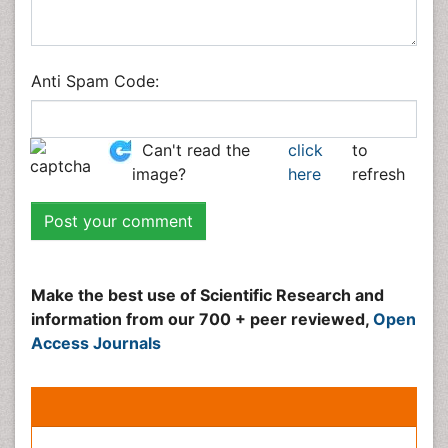
Social & Political Sciences
Veterinary Sciences
Anti Spam Code:
Can't read the image?
click here
to refresh
Peer Reviewed Journals
Make the best use of Scientific Research and
information from our 700 + peer reviewed,
Open
Access Journals
Journals by Subject
Agri and Aquaculture
Biochemistry