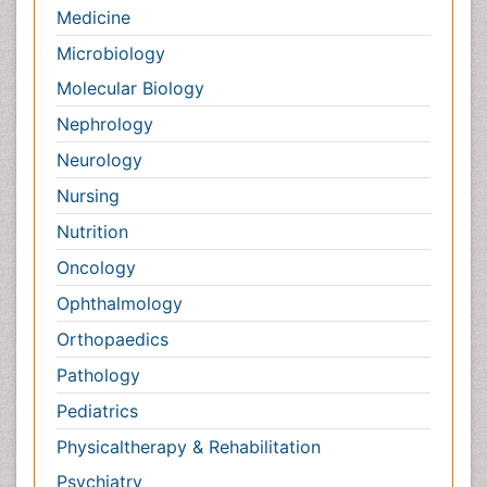
Nephrology
Neurology
Nursing
Nutrition
Oncology
Ophthalmology
Orthopaedics
Pathology
Pediatrics
Physicaltherapy & Rehabilitation
Psychiatry
Pulmonology
Radiology
Reproductive Medicine
Surgery