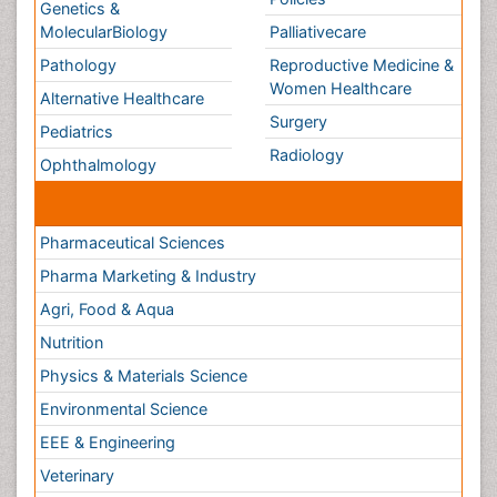
Conferences By Subject
Pharmaceutical Sciences
Pharma Marketing & Industry
Agri, Food & Aqua
Nutrition
Physics & Materials Science
Environmental Science
EEE & Engineering
Veterinary
Chemical Engineering
Business Management
Massmedia
Geology & Earth science