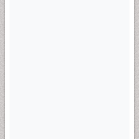
the time of hysterectomy were examined using
multivariate logistic regression adjusting for age, BMI,
parity, diabetes, and hypertension. Baseline metformin,
NSAIDs, and bisphosphonate use was also included in
the analysis.
Results:
Of the 400 patients, 75 (18.8%) had at least
one high intermediate risk feature, and 124 (28.5%)
were taking a statin at the time of diagnosis. Thirty one
percent of our patients had BMI >30, 74% of our
patients were younger than 70, 21% had a diagnosis of
diabetes, 36% of hypertension. Statin use was
associated with increased high risk features (OR 2.4,
95% CI 1.3-4.3) at the time of hysterectomy. There was
a non-significant higher percentage of patients who
recurred in the Statin users 10.5% (12/114) v 6.3%
(18/286) in non-users. (p=0.15).
Conclusion:
Our findings suggest that statin use
confers a two times greater risk of having high risk
features at the time of hysterectomy for early stage
endometrial cancer. Statin use may prevent early stage