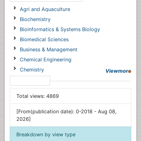
Open Access Journals
Agri and Aquaculture
Biochemistry
Bioinformatics & Systems Biology
Biomedical Sciences
Business & Management
Chemical Engineering
Chemistry
Viewmore
Clinical Sciences
Article Usage
Computer Science
Total views:
4869
Economics & Accounting
Engineering
[From(publication date): 0-2018 - Aug 08, 2026]
Environmental Sciences
Breakdown by view type
Food & Nutrition