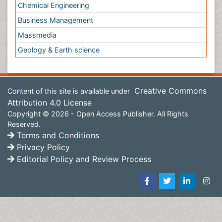
Content of this site is available under
Creative Commons
Attribution 4.0 License
Copyright © 2026 - Open Access Publisher. All Rights
Reserved.
Terms and Conditions
Privacy Policy
Editorial Policy and Review Process