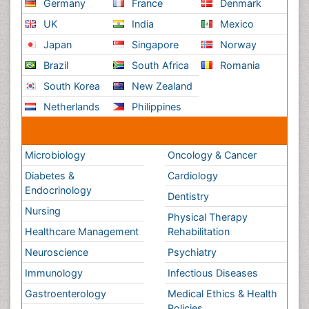
Medical & Clinical Conferences
Microbiology
Oncology & Cancer
Diabetes &
Cardiology
Endocrinology
Dentistry
Nursing
Physical Therapy
Healthcare Management
Rehabilitation
Neuroscience
Psychiatry
Immunology
Infectious Diseases
Gastroenterology
Medical Ethics & Health
Policies
Genetics &
MolecularBiology
Palliativecare
Pathology
Reproductive Medicine &
Women Healthcare
Alternative Healthcare
Surgery
Pediatrics
Radiology
Ophthalmology