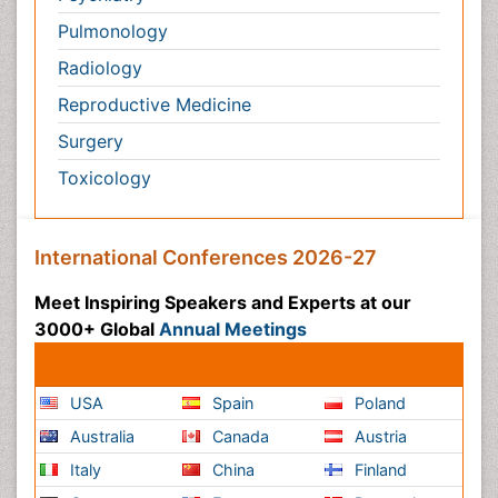
Toxicology
International Conferences 2026-27
Meet Inspiring Speakers and Experts at our 3000+
Global
Annual Meetings
Conferences by Country
USA
Spain
Poland
Australia
Canada
Austria
Italy
China
Finland
Germany
France
Denmark
UK
India
Mexico
Japan
Singapore
Norway
Brazil
South Africa
Romania
South Korea
New Zealand
Netherlands
Philippines